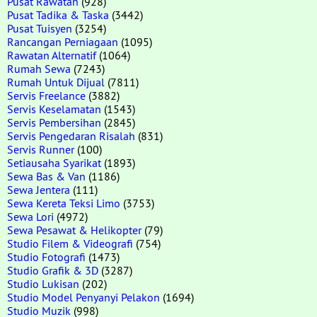
Pusat Rawatan
(928)
Pusat Tadika & Taska
(3442)
Pusat Tuisyen
(3254)
Rancangan Perniagaan
(1095)
Rawatan Alternatif
(1064)
Rumah Sewa
(7243)
Rumah Untuk Dijual
(7811)
Servis Freelance
(3882)
Servis Keselamatan
(1543)
Servis Pembersihan
(2845)
Servis Pengedaran Risalah
(831)
Servis Runner
(100)
Setiausaha Syarikat
(1893)
Sewa Bas & Van
(1186)
Sewa Jentera
(111)
Sewa Kereta Teksi Limo
(3753)
Sewa Lori
(4972)
Sewa Pesawat & Helikopter
(79)
Studio Filem & Videografi
(754)
Studio Fotografi
(1473)
Studio Grafik & 3D
(3287)
Studio Lukisan
(202)
Studio Model Penyanyi Pelakon
(1694)
Studio Muzik
(998)