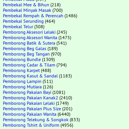
Pembekal Mee & Bihun
(218)
Pembekal Minyak Masak
(700)
Pembekal Rempah & Perencah
(1486)
Pembekal Serunding
(464)
Pembekal Telur
(308)
Pemborong Aksesori Lelaki
(245)
Pemborong Aksesori Wanita
(1475)
Pemborong Batik & Sutera
(541)
Pemborong Beg Galas
(189)
Pemborong Beg Tangan
(970)
Pemborong Bundle
(1309)
Pemborong Cadar & Tilam
(794)
Pemborong Karpet
(488)
Pemborong Kasut & Sandal
(1183)
Pemborong Lampin
(511)
Pemborong Mutiara
(126)
Pemborong Pakaian Bayi
(1081)
Pemborong Pakaian Kanak2
(2410)
Pemborong Pakaian Lelaki
(1749)
Pemborong Pakaian Plus Size
(201)
Pemborong Pakaian Wanita
(6440)
Pemborong Telekung & Songkok
(833)
Pemborong Tshirt & Uniform
(4956)