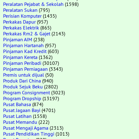
Peralatan Pejabat & Sekolah
(1598)
Peralatan Sukan
(795)
Perisian Komputer
(1435)
Perkakas Dapur
(957)
Perkakas Elektrik
(865)
Perkakas Rm2 & Gajet
(2143)
Pinjaman AIM
(238)
Pinjaman Hartanah
(957)
Pinjaman Kad Kredit
(603)
Pinjaman Kereta
(1362)
Pinjaman Peribadi
(30107)
Pinjaman Perniagaan
(3343)
Premis untuk dijual
(50)
Produk Dari China
(940)
Produk Sejuk Beku
(2802)
Program Consignment
(3023)
Program Dropship
(13197)
Pusat Bahasa
(874)
Pusat Jagaan Bayi
(4701)
Pusat Latihan
(1558)
Pusat Memandu
(222)
Pusat Mengaji Agama
(2313)
Pusat Pendidikan Tinggi
(1013)