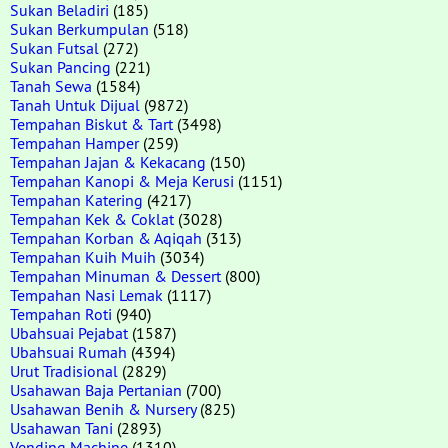
Sukan Beladiri
(185)
Sukan Berkumpulan
(518)
Sukan Futsal
(272)
Sukan Pancing
(221)
Tanah Sewa
(1584)
Tanah Untuk Dijual
(9872)
Tempahan Biskut & Tart
(3498)
Tempahan Hamper
(259)
Tempahan Jajan & Kekacang
(150)
Tempahan Kanopi & Meja Kerusi
(1151)
Tempahan Katering
(4217)
Tempahan Kek & Coklat
(3028)
Tempahan Korban & Aqiqah
(313)
Tempahan Kuih Muih
(3034)
Tempahan Minuman & Dessert
(800)
Tempahan Nasi Lemak
(1117)
Tempahan Roti
(940)
Ubahsuai Pejabat
(1587)
Ubahsuai Rumah
(4394)
Urut Tradisional
(2829)
Usahawan Baja Pertanian
(700)
Usahawan Benih & Nursery
(825)
Usahawan Tani
(2893)
Vending Machine
(1310)