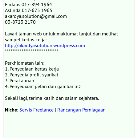
Firdaus 017-894 1964
Aslinda 017-675 1965
akardya.solution@gmail.com
03-8723 2170
Layari laman web untuk maklumat lanjut dan melihat
sampel kertas kerja:
http://akardyasolution.wordpress.com
*****************************
Perkhidmatan lain:
1. Penyediaan kertas kerja
2. Penyedia profil syarikat
3. Perakaunan
4. Penyediaan pelan dan gambar 3D
Sekali lagi, terima kasih dan salam sejahtera.
Niche
:
Servis Freelance
|
Rancangan Perniagaan