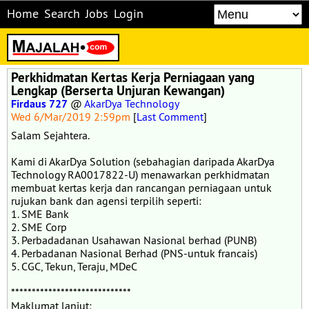
Home
Search
Jobs
Login
Perkhidmatan Kertas Kerja Perniagaan yang
Lengkap (Berserta Unjuran Kewangan)
Firdaus 727
@
AkarDya Technology
Wed 6/Mar/2019 2:59pm
[
Last Comment
]
Salam Sejahtera.
Kami di AkarDya Solution (sebahagian daripada AkarDya
Technology RA0017822-U) menawarkan perkhidmatan
membuat kertas kerja dan rancangan perniagaan untuk
rujukan bank dan agensi terpilih seperti:
1. SME Bank
2. SME Corp
3. Perbadadanan Usahawan Nasional berhad (PUNB)
4. Perbadanan Nasional Berhad (PNS-untuk francais)
5. CGC, Tekun, Teraju, MDeC
*****************************
Maklumat lanjut: