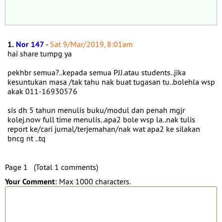
1.
Nor 147
-
Sat 9/Mar/2019, 8:01am
hai share tumpg ya
pekhbr semua?..kepada semua PJJ.atau students..jika
kesuntukan masa /tak tahu nak buat tugasan tu..bolehla wsp
akak 011-16930576
sis dh 5 tahun menulis buku/modul dan penah mgjr
kolej.now full time menulis..apa2 bole wsp la..nak tulis
report ke/cari jurnal/terjemahan/nak wat apa2 ke silakan
bncg nt ..tq
Page 1 (Total 1 comments)
Your Comment
: Max 1000 characters.