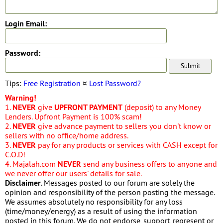
Login Email:
Password:
Tips:
Free Registration
¤
Lost Password?
Warning!
1.
NEVER
give
UPFRONT PAYMENT
(deposit) to any Money
Lenders. Upfront Payment is 100% scam!
2.
NEVER
give advance payment to sellers you don't know or
sellers with no office/home address.
3.
NEVER
pay for any products or services with CASH except for
C.O.D!
4. Majalah.com
NEVER
send any business offers to anyone and
we never offer our users' details for sale.
Disclaimer
. Messages posted to our forum are solely the
opinion and responsibility of the person posting the message.
We assumes absolutely no responsibility for any loss
(time/money/energy) as a result of using the information
posted in this forum. We do not endorse, support, represent or