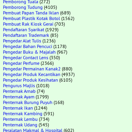
Pemborong Tuala
(272)
Pemborong Tudung
(4105)
Pembuat Papan Tanda Iklan
(689)
Pembuat Plastik Kotak Botol
(1562)
Pembuat Rak Kiosk Gerai
(703)
Pendaftaran Syarikat
(1929)
Pendaftaran Trademark
(85)
Pengedar Alat Tulis
(1236)
Pengedar Bahan Pencuci
(1178)
Pengedar Buku & Majalah
(967)
Pengedar Contact Lens
(350)
Pengedar Perfume
(2366)
Pengedar Permainan Kanak2
(880)
Pengedar Produk Kecantikan
(4937)
Pengedar Produk Kesihatan
(6105)
Pengurus Majlis
(1018)
Penternak Arnab
(74)
Penternak Ayam
(1799)
Penternak Burung Puyuh
(168)
Penternak Ikan
(1244)
Penternak Kambing
(591)
Penternak Lembu
(734)
Penternak Udang
(545)
Peralatan Makmal & Hospital
(602)