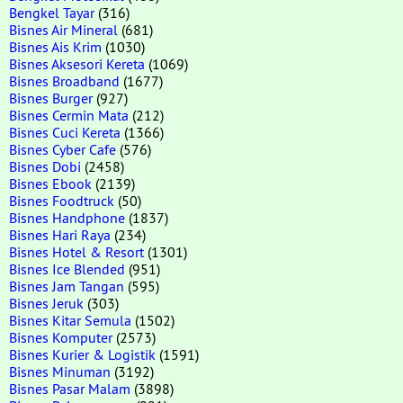
Bengkel Tayar
(316)
Bisnes Air Mineral
(681)
Bisnes Ais Krim
(1030)
Bisnes Aksesori Kereta
(1069)
Bisnes Broadband
(1677)
Bisnes Burger
(927)
Bisnes Cermin Mata
(212)
Bisnes Cuci Kereta
(1366)
Bisnes Cyber Cafe
(576)
Bisnes Dobi
(2458)
Bisnes Ebook
(2139)
Bisnes Foodtruck
(50)
Bisnes Handphone
(1837)
Bisnes Hari Raya
(234)
Bisnes Hotel & Resort
(1301)
Bisnes Ice Blended
(951)
Bisnes Jam Tangan
(595)
Bisnes Jeruk
(303)
Bisnes Kitar Semula
(1502)
Bisnes Komputer
(2573)
Bisnes Kurier & Logistik
(1591)
Bisnes Minuman
(3192)
Bisnes Pasar Malam
(3898)