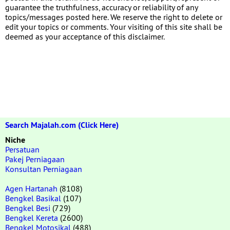
guarantee the truthfulness, accuracy or reliability of any
topics/messages posted here. We reserve the right to delete or
edit your topics or comments. Your visiting of this site shall be
deemed as your acceptance of this disclaimer.
Search Majalah.com (Click Here)
Niche
Persatuan
Pakej Perniagaan
Konsultan Perniagaan
Agen Hartanah
(8108)
Bengkel Basikal
(107)
Bengkel Besi
(729)
Bengkel Kereta
(2600)
Bengkel Motosikal
(488)