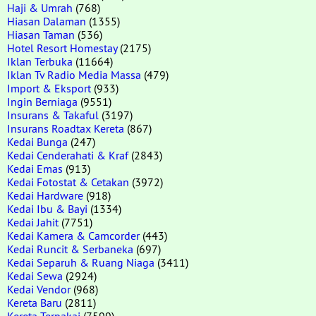
Haji & Umrah
(768)
Hiasan Dalaman
(1355)
Hiasan Taman
(536)
Hotel Resort Homestay
(2175)
Iklan Terbuka
(11664)
Iklan Tv Radio Media Massa
(479)
Import & Eksport
(933)
Ingin Berniaga
(9551)
Insurans & Takaful
(3197)
Insurans Roadtax Kereta
(867)
Kedai Bunga
(247)
Kedai Cenderahati & Kraf
(2843)
Kedai Emas
(913)
Kedai Fotostat & Cetakan
(3972)
Kedai Hardware
(918)
Kedai Ibu & Bayi
(1334)
Kedai Jahit
(7751)
Kedai Kamera & Camcorder
(443)
Kedai Runcit & Serbaneka
(697)
Kedai Separuh & Ruang Niaga
(3411)
Kedai Sewa
(2924)
Kedai Vendor
(968)
Kereta Baru
(2811)
Kereta Terpakai
(7599)