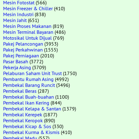
Mesin Fotostat
(566)
Mesin Freezer & Chiller
(410)
Mesin Industri
(838)
Mesin Jahit
(651)
Mesin Proses Makanan
(819)
Mesin Terminal Bayaran
(486)
Motosikal Untuk Dijual
(769)
Pakej Pelancongan
(3953)
Pakej Perkahwinan
(1555)
Pakej Perniagaan
(2010)
Pasar Basah
(3772)
Pekerja Asing
(3709)
Pelaburan Saham Unit Trust
(1750)
Pembantu Rumah Asing
(4992)
Pembekal Barang Runcit
(3496)
Pembekal Beras
(287)
Pembekal Buah-buahan
(1100)
Pembekal Ikan Kering
(844)
Pembekal Kelapa & Santan
(1379)
Pembekal Kerepek
(1877)
Pembekal Keropok
(890)
Pembekal Kicap & Sos
(330)
Pembekal Kurma & Kismis
(410)
Pembekal Madu
(557)