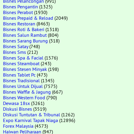
Bisnes Pelancongan
(991)
Bisnes Pengantin
(1325)
Bisnes Perabot
(1930)
Bisnes Prepaid & Reload
(2049)
Bisnes Restoran
(8463)
Bisnes Roti & Bakeri
(1318)
Bisnes Salun Rambut
(804)
Bisnes Sarang Burung
(318)
Bisnes Satay
(748)
Bisnes Sms
(212)
Bisnes Spa & Facial
(1576)
Bisnes Steamboat
(243)
Bisnes Stesen Minyak
(198)
Bisnes Tablet Pc
(473)
Bisnes Tradisional
(1345)
Bisnes Untuk Dijual
(7575)
Bisnes Waffle & Jagung
(667)
Bisnes Western Food
(790)
Dewasa 18sx
(3261)
Diskusi Bisnes
(3519)
Diskusi Tuntutan & Tribunal
(1262)
Expo Karnival Tapak Niaga
(12896)
Forex Malaysia
(4573)
Haiwan Peliharaan
(947)