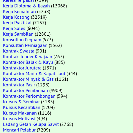
Kerja Diploma & Ijazah
(13068)
Kerja Kemahiran
(5238)
Kerja Kosong
(32519)
Kerja Praktikal
(7157)
Kerja Sales
(6041)
Kerja Sambilan
(12801)
Konsultan Peguam
(573)
Konsultan Perniagaan
(1562)
Kontrak Swasta
(901)
Kontrak Tender Kerajaan
(767)
Kontraktor Balak & Kayu
(885)
Kontraktor Jurutera
(1371)
Kontraktor Marin & Kapal Laut
(344)
Kontraktor Minyak & Gas
(1161)
Kontraktor Pasir
(1298)
Kontraktor Pembinaan
(4909)
Kontraktor Perlombongan
(594)
Kursus & Seminar
(5183)
Kursus Kecantikan
(1204)
Kursus Makanan
(1116)
Kursus Motivasi
(494)
Ladang Getah Kelapa Sawit
(2768)
Mencari Pelabur
(7209)