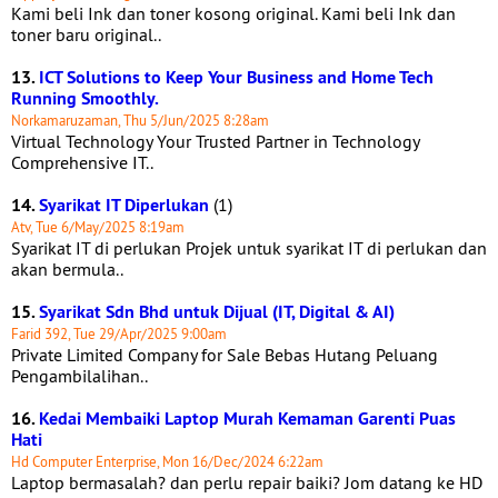
Kami beli Ink dan toner kosong original. Kami beli Ink dan
toner baru original..
13.
ICT Solutions to Keep Your Business and Home Tech
Running Smoothly.
Norkamaruzaman, Thu 5/Jun/2025 8:28am
Virtual Technology Your Trusted Partner in Technology
Comprehensive IT..
14.
Syarikat IT Diperlukan
(1)
Atv, Tue 6/May/2025 8:19am
Syarikat IT di perlukan Projek untuk syarikat IT di perlukan dan
akan bermula..
15.
Syarikat Sdn Bhd untuk Dijual (IT, Digital & AI)
Farid 392, Tue 29/Apr/2025 9:00am
Private Limited Company for Sale Bebas Hutang Peluang
Pengambilalihan..
16.
Kedai Membaiki Laptop Murah Kemaman Garenti Puas
Hati
Hd Computer Enterprise, Mon 16/Dec/2024 6:22am
Laptop bermasalah? dan perlu repair baiki? Jom datang ke HD