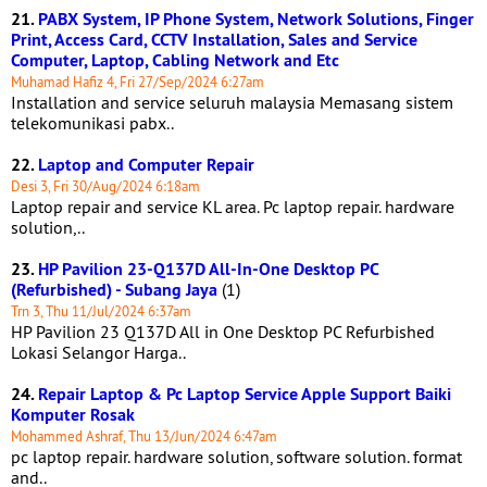
21.
PABX System, IP Phone System, Network Solutions, Finger
Print, Access Card, CCTV Installation, Sales and Service
Computer, Laptop, Cabling Network and Etc
Muhamad Hafiz 4, Fri 27/Sep/2024 6:27am
Installation and service seluruh malaysia Memasang sistem
telekomunikasi pabx..
22.
Laptop and Computer Repair
Desi 3, Fri 30/Aug/2024 6:18am
Laptop repair and service KL area. Pc laptop repair. hardware
solution,..
23.
HP Pavilion 23-Q137D All-In-One Desktop PC
(Refurbished) - Subang Jaya
(1)
Trn 3, Thu 11/Jul/2024 6:37am
HP Pavilion 23 Q137D All in One Desktop PC Refurbished
Lokasi Selangor Harga..
24.
Repair Laptop & Pc Laptop Service Apple Support Baiki
Komputer Rosak
Mohammed Ashraf, Thu 13/Jun/2024 6:47am
pc laptop repair. hardware solution, software solution. format
and..