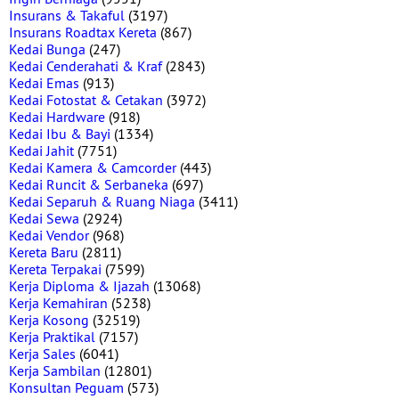
Insurans & Takaful
(3197)
Insurans Roadtax Kereta
(867)
Kedai Bunga
(247)
Kedai Cenderahati & Kraf
(2843)
Kedai Emas
(913)
Kedai Fotostat & Cetakan
(3972)
Kedai Hardware
(918)
Kedai Ibu & Bayi
(1334)
Kedai Jahit
(7751)
Kedai Kamera & Camcorder
(443)
Kedai Runcit & Serbaneka
(697)
Kedai Separuh & Ruang Niaga
(3411)
Kedai Sewa
(2924)
Kedai Vendor
(968)
Kereta Baru
(2811)
Kereta Terpakai
(7599)
Kerja Diploma & Ijazah
(13068)
Kerja Kemahiran
(5238)
Kerja Kosong
(32519)
Kerja Praktikal
(7157)
Kerja Sales
(6041)
Kerja Sambilan
(12801)
Konsultan Peguam
(573)