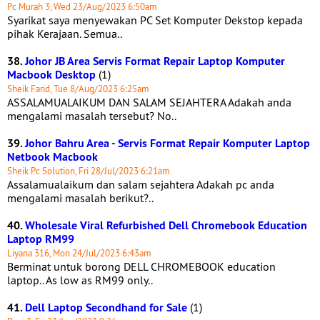
Pc Murah 3, Wed 23/Aug/2023 6:50am
Syarikat saya menyewakan PC Set Komputer Dekstop kepada
pihak Kerajaan. Semua..
38.
Johor JB Area Servis Format Repair Laptop Komputer
Macbook Desktop
(1)
Sheik Farid, Tue 8/Aug/2023 6:25am
ASSALAMUALAIKUM DAN SALAM SEJAHTERA Adakah anda
mengalami masalah tersebut? No..
39.
Johor Bahru Area - Servis Format Repair Komputer Laptop
Netbook Macbook
Sheik Pc Solution, Fri 28/Jul/2023 6:21am
Assalamualaikum dan salam sejahtera Adakah pc anda
mengalami masalah berikut?..
40.
Wholesale Viral Refurbished Dell Chromebook Education
Laptop RM99
Liyana 316, Mon 24/Jul/2023 6:43am
Berminat untuk borong DELL CHROMEBOOK education
laptop.. As low as RM99 only..
41.
Dell Laptop Secondhand for Sale
(1)