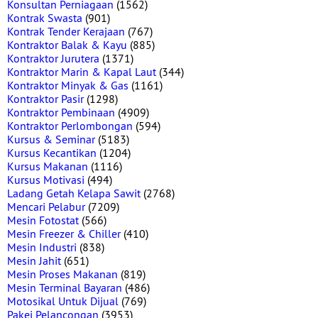
Konsultan Perniagaan
(1562)
Kontrak Swasta
(901)
Kontrak Tender Kerajaan
(767)
Kontraktor Balak & Kayu
(885)
Kontraktor Jurutera
(1371)
Kontraktor Marin & Kapal Laut
(344)
Kontraktor Minyak & Gas
(1161)
Kontraktor Pasir
(1298)
Kontraktor Pembinaan
(4909)
Kontraktor Perlombongan
(594)
Kursus & Seminar
(5183)
Kursus Kecantikan
(1204)
Kursus Makanan
(1116)
Kursus Motivasi
(494)
Ladang Getah Kelapa Sawit
(2768)
Mencari Pelabur
(7209)
Mesin Fotostat
(566)
Mesin Freezer & Chiller
(410)
Mesin Industri
(838)
Mesin Jahit
(651)
Mesin Proses Makanan
(819)
Mesin Terminal Bayaran
(486)
Motosikal Untuk Dijual
(769)
Pakej Pelancongan
(3953)