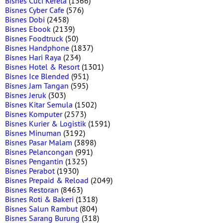
Bisnes Cuci Kereta
(1366)
Bisnes Cyber Cafe
(576)
Bisnes Dobi
(2458)
Bisnes Ebook
(2139)
Bisnes Foodtruck
(50)
Bisnes Handphone
(1837)
Bisnes Hari Raya
(234)
Bisnes Hotel & Resort
(1301)
Bisnes Ice Blended
(951)
Bisnes Jam Tangan
(595)
Bisnes Jeruk
(303)
Bisnes Kitar Semula
(1502)
Bisnes Komputer
(2573)
Bisnes Kurier & Logistik
(1591)
Bisnes Minuman
(3192)
Bisnes Pasar Malam
(3898)
Bisnes Pelancongan
(991)
Bisnes Pengantin
(1325)
Bisnes Perabot
(1930)
Bisnes Prepaid & Reload
(2049)
Bisnes Restoran
(8463)
Bisnes Roti & Bakeri
(1318)
Bisnes Salun Rambut
(804)
Bisnes Sarang Burung
(318)