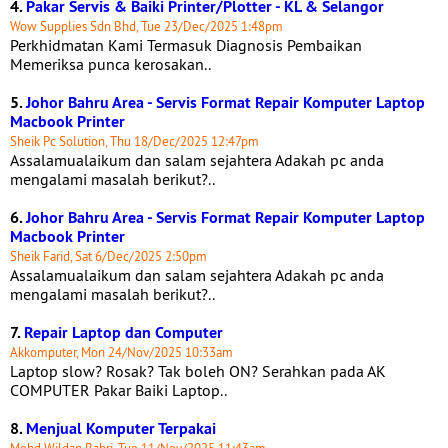
4.
Pakar Servis & Baiki Printer/Plotter - KL & Selangor
Wow Supplies Sdn Bhd, Tue 23/Dec/2025 1:48pm
Perkhidmatan Kami Termasuk Diagnosis Pembaikan
Memeriksa punca kerosakan..
5.
Johor Bahru Area - Servis Format Repair Komputer Laptop
Macbook Printer
Sheik Pc Solution, Thu 18/Dec/2025 12:47pm
Assalamualaikum dan salam sejahtera Adakah pc anda
mengalami masalah berikut?..
6.
Johor Bahru Area - Servis Format Repair Komputer Laptop
Macbook Printer
Sheik Farid, Sat 6/Dec/2025 2:50pm
Assalamualaikum dan salam sejahtera Adakah pc anda
mengalami masalah berikut?..
7.
Repair Laptop dan Computer
Akkomputer, Mon 24/Nov/2025 10:33am
Laptop slow? Rosak? Tak boleh ON? Serahkan pada AK
COMPUTER Pakar Baiki Laptop..
8.
Menjual Komputer Terpakai