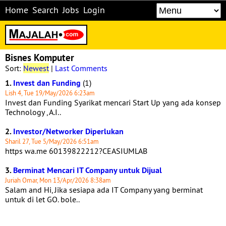
Home
Search
Jobs
Login
Bisnes Komputer
Sort:
Newest
|
Last Comments
1.
Invest dan Funding
(1)
Lish 4, Tue 19/May/2026 6:23am
Invest dan Funding Syarikat mencari Start Up yang ada konsep
Technology , A.I..
2.
Investor/Networker Diperlukan
Sharil 27, Tue 5/May/2026 6:51am
https wa.me 60139822212?CEASIUMLAB
3.
Berminat Mencari IT Company untuk Dijual
Juriah Omar, Mon 13/Apr/2026 8:38am
Salam and Hi, Jika sesiapa ada IT Company yang berminat
untuk di let GO. bole..