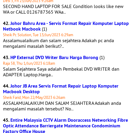
Desi 3, Fri 23/Jun/2023 9:26am
SECOND HAND LAPTOP FOR SALE Condition looks like new
WA or CALL 0126787365 WAa..
42.
Johor Bahru Area - Servis Format Repair Komputer Laptop
Netbook Macbook
(1)
Sheik Pc Solution, Tue 13/Jun/2023 6:29am
Assalamualaikum dan salam sejahtera Adakah pc anda
mengalami masalah berikut?..
43.
HP External DVD Writer Baru Harga Borong
(1)
Raja 58, Thu 1/Jun/2023 6:18am
Salam Sejahtera Saya adalah Pembekal DVD WRITER dan
ADAPTER Laptop.Harga..
44.
Johor JB Area Servis Format Repair Laptop Komputer
Macbook Desktop
Sheik Farid, Mon 22/May/2023 6:26am
ASSALAMUALAIKUM DAN SALAM SEJAHTERA Adakah anda
mengalami masalah tersebut? No..
45.
Entire Malaysia CCTV Alarm Dooraccess Networking Fibre
Optic Attendance Barriergate Maintenance Condominium
Factory Office House