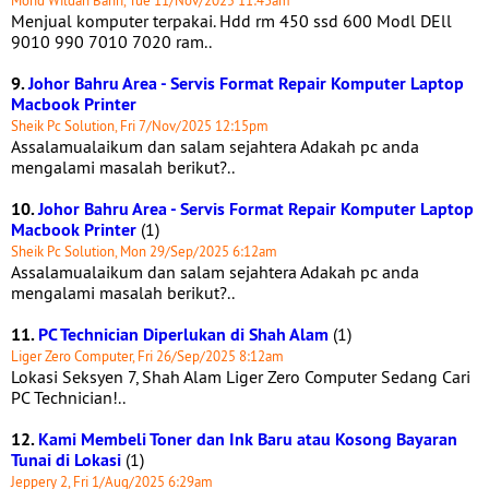
Mohd Wildan Bahri, Tue 11/Nov/2025 11:43am
Menjual komputer terpakai. Hdd rm 450 ssd 600 Modl DEll
9010 990 7010 7020 ram..
9.
Johor Bahru Area - Servis Format Repair Komputer Laptop
Macbook Printer
Sheik Pc Solution, Fri 7/Nov/2025 12:15pm
Assalamualaikum dan salam sejahtera Adakah pc anda
mengalami masalah berikut?..
10.
Johor Bahru Area - Servis Format Repair Komputer Laptop
Macbook Printer
(1)
Sheik Pc Solution, Mon 29/Sep/2025 6:12am
Assalamualaikum dan salam sejahtera Adakah pc anda
mengalami masalah berikut?..
11.
PC Technician Diperlukan di Shah Alam
(1)
Liger Zero Computer, Fri 26/Sep/2025 8:12am
Lokasi Seksyen 7, Shah Alam Liger Zero Computer Sedang Cari
PC Technician!..
12.
Kami Membeli Toner dan Ink Baru atau Kosong Bayaran
Tunai di Lokasi
(1)
Jeppery 2, Fri 1/Aug/2025 6:29am