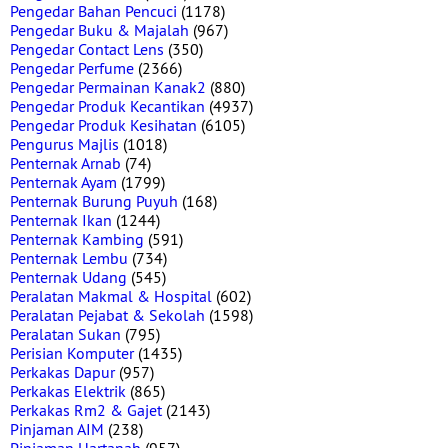
Pengedar Bahan Pencuci
(1178)
Pengedar Buku & Majalah
(967)
Pengedar Contact Lens
(350)
Pengedar Perfume
(2366)
Pengedar Permainan Kanak2
(880)
Pengedar Produk Kecantikan
(4937)
Pengedar Produk Kesihatan
(6105)
Pengurus Majlis
(1018)
Penternak Arnab
(74)
Penternak Ayam
(1799)
Penternak Burung Puyuh
(168)
Penternak Ikan
(1244)
Penternak Kambing
(591)
Penternak Lembu
(734)
Penternak Udang
(545)
Peralatan Makmal & Hospital
(602)
Peralatan Pejabat & Sekolah
(1598)
Peralatan Sukan
(795)
Perisian Komputer
(1435)
Perkakas Dapur
(957)
Perkakas Elektrik
(865)
Perkakas Rm2 & Gajet
(2143)
Pinjaman AIM
(238)