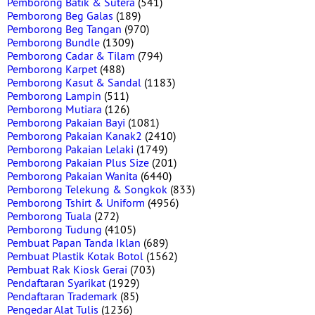
Pemborong Batik & Sutera
(541)
Pemborong Beg Galas
(189)
Pemborong Beg Tangan
(970)
Pemborong Bundle
(1309)
Pemborong Cadar & Tilam
(794)
Pemborong Karpet
(488)
Pemborong Kasut & Sandal
(1183)
Pemborong Lampin
(511)
Pemborong Mutiara
(126)
Pemborong Pakaian Bayi
(1081)
Pemborong Pakaian Kanak2
(2410)
Pemborong Pakaian Lelaki
(1749)
Pemborong Pakaian Plus Size
(201)
Pemborong Pakaian Wanita
(6440)
Pemborong Telekung & Songkok
(833)
Pemborong Tshirt & Uniform
(4956)
Pemborong Tuala
(272)
Pemborong Tudung
(4105)
Pembuat Papan Tanda Iklan
(689)
Pembuat Plastik Kotak Botol
(1562)
Pembuat Rak Kiosk Gerai
(703)
Pendaftaran Syarikat
(1929)
Pendaftaran Trademark
(85)
Pengedar Alat Tulis
(1236)