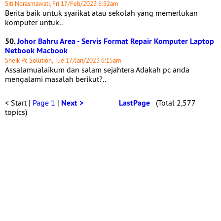
Siti Norasmawati, Fri 17/Feb/2023 6:32am
Berita baik untuk syarikat atau sekolah yang memerlukan
komputer untuk..
50.
Johor Bahru Area - Servis Format Repair Komputer Laptop
Netbook Macbook
Sheik Pc Solution, Tue 17/Jan/2023 6:15am
Assalamualaikum dan salam sejahtera Adakah pc anda
mengalami masalah berikut?..
< Start |
Page 1
|
Next >
LastPage
(Total 2,577
topics)