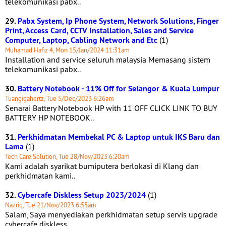
telekomunikasi pabx..
29.
Pabx System, Ip Phone System, Network Solutions, Finger
Print, Access Card, CCTV Installation, Sales and Service
Computer, Laptop, Cabling Network and Etc
(1)
Muhamad Hafiz 4, Mon 15/Jan/2024 11:31am
Installation and service seluruh malaysia Memasang sistem
telekomunikasi pabx..
30.
Battery Notebook - 11% Off for Selangor & Kuala Lumpur
Tuangigahertz, Tue 5/Dec/2023 6:26am
Senarai Battery Notebook HP with 11 OFF CLICK LINK TO BUY
BATTERY HP NOTEBOOK..
31.
Perkhidmatan Membekal PC & Laptop untuk IKS Baru dan
Lama
(1)
Tech Care Solution, Tue 28/Nov/2023 6:20am
Kami adalah syarikat bumiputera berlokasi di Klang dan
perkhidmatan kami..
32.
Cybercafe Diskless Setup 2023/2024
(1)
Nazriq, Tue 21/Nov/2023 6:55am
Salam, Saya menyediakan perkhidmatan setup servis upgrade
cybercafe diskless..