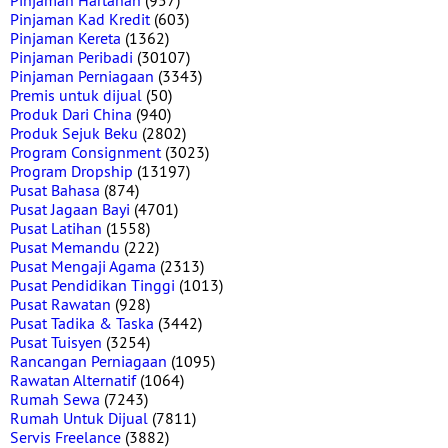
Pinjaman Hartanah
(957)
Pinjaman Kad Kredit
(603)
Pinjaman Kereta
(1362)
Pinjaman Peribadi
(30107)
Pinjaman Perniagaan
(3343)
Premis untuk dijual
(50)
Produk Dari China
(940)
Produk Sejuk Beku
(2802)
Program Consignment
(3023)
Program Dropship
(13197)
Pusat Bahasa
(874)
Pusat Jagaan Bayi
(4701)
Pusat Latihan
(1558)
Pusat Memandu
(222)
Pusat Mengaji Agama
(2313)
Pusat Pendidikan Tinggi
(1013)
Pusat Rawatan
(928)
Pusat Tadika & Taska
(3442)
Pusat Tuisyen
(3254)
Rancangan Perniagaan
(1095)
Rawatan Alternatif
(1064)
Rumah Sewa
(7243)
Rumah Untuk Dijual
(7811)
Servis Freelance
(3882)