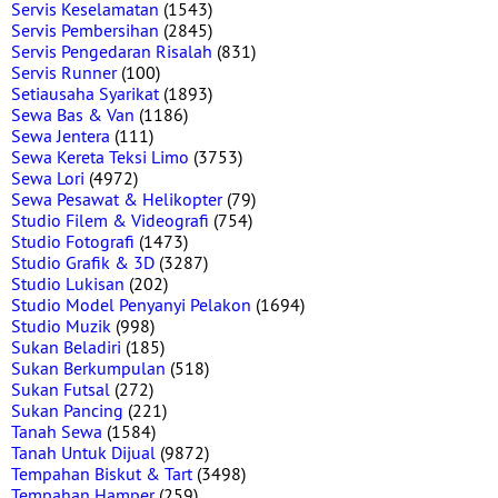
Servis Keselamatan
(1543)
Servis Pembersihan
(2845)
Servis Pengedaran Risalah
(831)
Servis Runner
(100)
Setiausaha Syarikat
(1893)
Sewa Bas & Van
(1186)
Sewa Jentera
(111)
Sewa Kereta Teksi Limo
(3753)
Sewa Lori
(4972)
Sewa Pesawat & Helikopter
(79)
Studio Filem & Videografi
(754)
Studio Fotografi
(1473)
Studio Grafik & 3D
(3287)
Studio Lukisan
(202)
Studio Model Penyanyi Pelakon
(1694)
Studio Muzik
(998)
Sukan Beladiri
(185)
Sukan Berkumpulan
(518)
Sukan Futsal
(272)
Sukan Pancing
(221)
Tanah Sewa
(1584)
Tanah Untuk Dijual
(9872)
Tempahan Biskut & Tart
(3498)
Tempahan Hamper
(259)