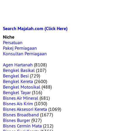
Search Majalah.com (Click Here)
Niche
Persatuan
Pakej Perniagaan
Konsultan Perniagaan
Agen Hartanah
(8108)
Bengkel Basikal
(107)
Bengkel Besi
(729)
Bengkel Kereta
(2600)
Bengkel Motosikal
(488)
Bengkel Tayar
(316)
Bisnes Air Mineral
(681)
Bisnes Ais Krim
(1030)
Bisnes Aksesori Kereta
(1069)
Bisnes Broadband
(1677)
Bisnes Burger
(927)
Bisnes Cermin Mata
(212)