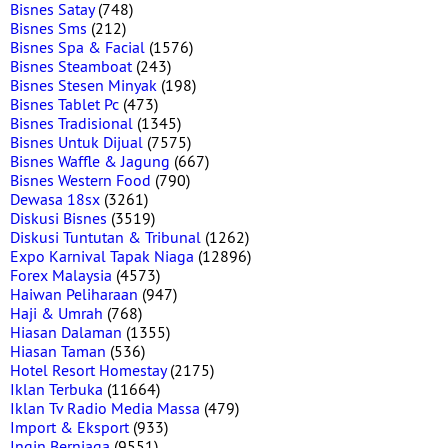
Bisnes Satay
(748)
Bisnes Sms
(212)
Bisnes Spa & Facial
(1576)
Bisnes Steamboat
(243)
Bisnes Stesen Minyak
(198)
Bisnes Tablet Pc
(473)
Bisnes Tradisional
(1345)
Bisnes Untuk Dijual
(7575)
Bisnes Waffle & Jagung
(667)
Bisnes Western Food
(790)
Dewasa 18sx
(3261)
Diskusi Bisnes
(3519)
Diskusi Tuntutan & Tribunal
(1262)
Expo Karnival Tapak Niaga
(12896)
Forex Malaysia
(4573)
Haiwan Peliharaan
(947)
Haji & Umrah
(768)
Hiasan Dalaman
(1355)
Hiasan Taman
(536)
Hotel Resort Homestay
(2175)
Iklan Terbuka
(11664)
Iklan Tv Radio Media Massa
(479)
Import & Eksport
(933)
Ingin Berniaga
(9551)