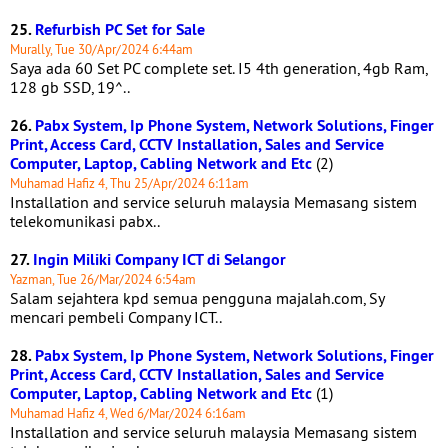
25.
Refurbish PC Set for Sale
Murally, Tue 30/Apr/2024 6:44am
Saya ada 60 Set PC complete set. I5 4th generation, 4gb Ram,
128 gb SSD, 19^..
26.
Pabx System, Ip Phone System, Network Solutions, Finger
Print, Access Card, CCTV Installation, Sales and Service
Computer, Laptop, Cabling Network and Etc
(2)
Muhamad Hafiz 4, Thu 25/Apr/2024 6:11am
Installation and service seluruh malaysia Memasang sistem
telekomunikasi pabx..
27.
Ingin Miliki Company ICT di Selangor
Yazman, Tue 26/Mar/2024 6:54am
Salam sejahtera kpd semua pengguna majalah.com, Sy
mencari pembeli Company ICT..
28.
Pabx System, Ip Phone System, Network Solutions, Finger
Print, Access Card, CCTV Installation, Sales and Service
Computer, Laptop, Cabling Network and Etc
(1)
Muhamad Hafiz 4, Wed 6/Mar/2024 6:16am
Installation and service seluruh malaysia Memasang sistem