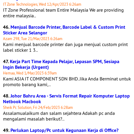
IT Zone Technologies, Wed 12/Apr/2023 6:26am
IT Zone Professional team Entire Malaysia We are providing
entire malaysia..
46.
Menjual Barcode Printer, Barcode Label & Custom Print
Sticker Area Selangor
Azam 298, Tue 21/Mar/2023 6:26am
Kami menjual barcode printer dan juga menjual custom print
label sticker 1 3..
47.
Kerja Part Time Kepada Pelajar, Lepasan SPM, Sesiapa
Ingin Bekerja (Urgent)
Hemaa, Wed 1/Mar/2023 6:39am
Kami ASIA IT COMPONENT SDN BHD. Jika Anda Berminat untuk
promoto barang kami,..
48.
Johor Bahru Area - Servis Format Repair Komputer Laptop
Netbook Macbook
Sheik Pc Solution, Fri 24/Feb/2023 6:28am
Assalamualaikum dan salam sejahtera Adakah pc anda
mengalami masalah berikut?..
49.
Perlukan Laptop/Pc untuk Kegunaan Kerja di Office?