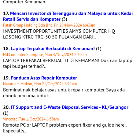
Computer Kemaman..
17.
Mencari Investor di Terengganu dan Malaysia untuk Kedai
Retail Servis dan Komputer
(3)
Fatah Group Holding Sdn Bhd, Fri 29/Nov/2024 6:43am
INVESTMENT OPPORTUNITIES AMYS COMPUTER HQ
LOSONG KTRG TRG. 50 50 PULANGAN DARI..
18.
Laptop Terpakai Berkualiti di Kemaman!
(1)
Hd Computer Enterprise, Mon 4/Nov/2024 6:30am
LAPTOP TERPAKAI BERKUALITI DI KEMAMAN! Dok cari laptop
tapi budget terhad?..
19.
Panduan Asas Repair Komputer
Nasarudin Miskon, Mon 21/Oct/2024 6:21am
Berminat nak belajar asas untuk repair komputer. Saya ada
ebook percuma untuk..
20.
IT Support and E-Waste Disposal Services - KL/Selangor
(1)
Vincotec, Tue 1/Oct/2024 6:38am
Remote PC or LAPTOP problem expert fixer and guide here..
Especially..