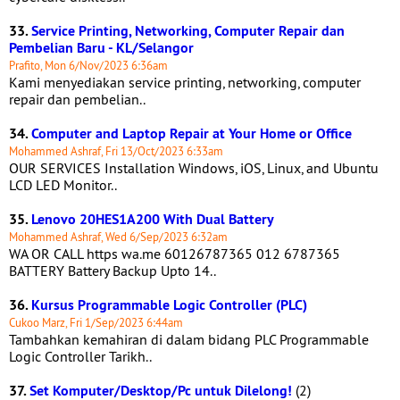
33.
Service Printing, Networking, Computer Repair dan
Pembelian Baru - KL/Selangor
Prafito, Mon 6/Nov/2023 6:36am
Kami menyediakan service printing, networking, computer
repair dan pembelian..
34.
Computer and Laptop Repair at Your Home or Office
Mohammed Ashraf, Fri 13/Oct/2023 6:33am
OUR SERVICES Installation Windows, iOS, Linux, and Ubuntu
LCD LED Monitor..
35.
Lenovo 20HES1A200 With Dual Battery
Mohammed Ashraf, Wed 6/Sep/2023 6:32am
WA OR CALL https wa.me 60126787365 012 6787365
BATTERY Battery Backup Upto 14..
36.
Kursus Programmable Logic Controller (PLC)
Cukoo Marz, Fri 1/Sep/2023 6:44am
Tambahkan kemahiran di dalam bidang PLC Programmable
Logic Controller Tarikh..
37.
Set Komputer/Desktop/Pc untuk Dilelong!
(2)