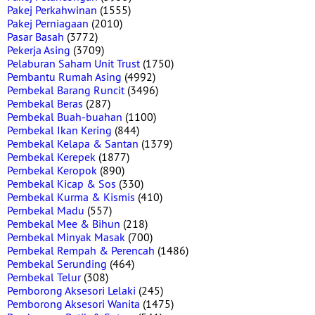
Pakej Perkahwinan
(1555)
Pakej Perniagaan
(2010)
Pasar Basah
(3772)
Pekerja Asing
(3709)
Pelaburan Saham Unit Trust
(1750)
Pembantu Rumah Asing
(4992)
Pembekal Barang Runcit
(3496)
Pembekal Beras
(287)
Pembekal Buah-buahan
(1100)
Pembekal Ikan Kering
(844)
Pembekal Kelapa & Santan
(1379)
Pembekal Kerepek
(1877)
Pembekal Keropok
(890)
Pembekal Kicap & Sos
(330)
Pembekal Kurma & Kismis
(410)
Pembekal Madu
(557)
Pembekal Mee & Bihun
(218)
Pembekal Minyak Masak
(700)
Pembekal Rempah & Perencah
(1486)
Pembekal Serunding
(464)
Pembekal Telur
(308)
Pemborong Aksesori Lelaki
(245)
Pemborong Aksesori Wanita
(1475)