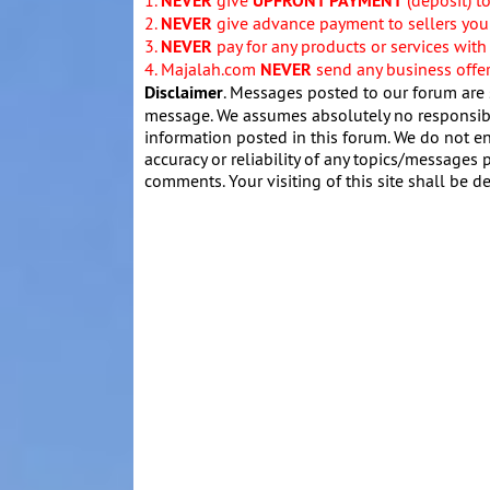
NEVER
UPFRONT PAYMENT
2.
NEVER
give advance payment to sellers you 
3.
NEVER
pay for any products or services with
4. Majalah.com
NEVER
send any business offers
Disclaimer
. Messages posted to our forum are 
message. We assumes absolutely no responsibil
information posted in this forum. We do not en
accuracy or reliability of any topics/messages p
comments. Your visiting of this site shall be d