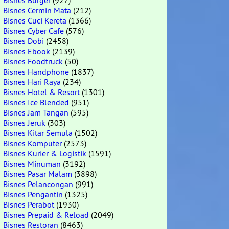
Bisnes Burger
(927)
Bisnes Cermin Mata
(212)
Bisnes Cuci Kereta
(1366)
Bisnes Cyber Cafe
(576)
Bisnes Dobi
(2458)
Bisnes Ebook
(2139)
Bisnes Foodtruck
(50)
Bisnes Handphone
(1837)
Bisnes Hari Raya
(234)
Bisnes Hotel & Resort
(1301)
Bisnes Ice Blended
(951)
Bisnes Jam Tangan
(595)
Bisnes Jeruk
(303)
Bisnes Kitar Semula
(1502)
Bisnes Komputer
(2573)
Bisnes Kurier & Logistik
(1591)
Bisnes Minuman
(3192)
Bisnes Pasar Malam
(3898)
Bisnes Pelancongan
(991)
Bisnes Pengantin
(1325)
Bisnes Perabot
(1930)
Bisnes Prepaid & Reload
(2049)
Bisnes Restoran
(8463)