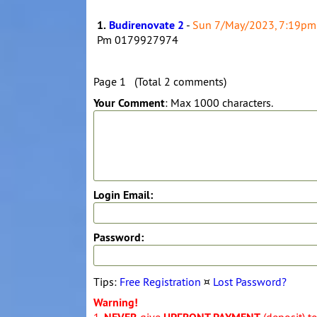
1.
Budirenovate 2
-
Sun 7/May/2023, 7:19pm
Pm 0179927974
Page 1 (Total 2 comments)
Your Comment
: Max 1000 characters.
Login Email:
Password:
Tips:
Free Registration
¤
Lost Password?
Warning!
1.
give
(deposit) t