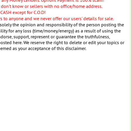
don't know or sellers with no office/home address.
 CASH except for C.O.D!
 to anyone and we never offer our users' details for sale.
solely the opinion and responsibility of the person posting the
ity for any loss (time/money/energy) as a result of using the
dorse, support, represent or guarantee the truthfulness,
osted here. We reserve the right to delete or edit your topics or
eemed as your acceptance of this disclaimer.