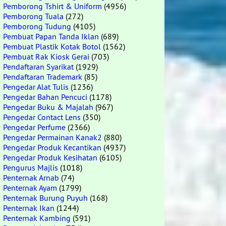
Pemborong Tshirt & Uniform
(4956)
Pemborong Tuala
(272)
Pemborong Tudung
(4105)
Pembuat Papan Tanda Iklan
(689)
Pembuat Plastik Kotak Botol
(1562)
Pembuat Rak Kiosk Gerai
(703)
Pendaftaran Syarikat
(1929)
Pendaftaran Trademark
(85)
Pengedar Alat Tulis
(1236)
Pengedar Bahan Pencuci
(1178)
Pengedar Buku & Majalah
(967)
Pengedar Contact Lens
(350)
Pengedar Perfume
(2366)
Pengedar Permainan Kanak2
(880)
Pengedar Produk Kecantikan
(4937)
Pengedar Produk Kesihatan
(6105)
Pengurus Majlis
(1018)
Penternak Arnab
(74)
Penternak Ayam
(1799)
Penternak Burung Puyuh
(168)
Penternak Ikan
(1244)
Penternak Kambing
(591)