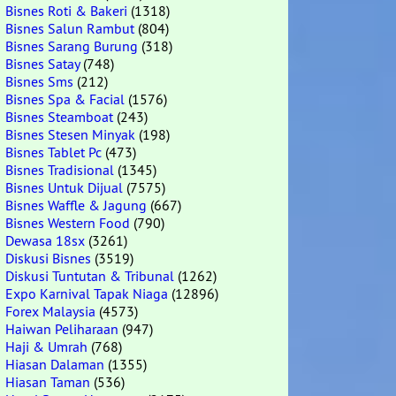
Bisnes Roti & Bakeri
(1318)
Bisnes Salun Rambut
(804)
Bisnes Sarang Burung
(318)
Bisnes Satay
(748)
Bisnes Sms
(212)
Bisnes Spa & Facial
(1576)
Bisnes Steamboat
(243)
Bisnes Stesen Minyak
(198)
Bisnes Tablet Pc
(473)
Bisnes Tradisional
(1345)
Bisnes Untuk Dijual
(7575)
Bisnes Waffle & Jagung
(667)
Bisnes Western Food
(790)
Dewasa 18sx
(3261)
Diskusi Bisnes
(3519)
Diskusi Tuntutan & Tribunal
(1262)
Expo Karnival Tapak Niaga
(12896)
Forex Malaysia
(4573)
Haiwan Peliharaan
(947)
Haji & Umrah
(768)
Hiasan Dalaman
(1355)
Hiasan Taman
(536)