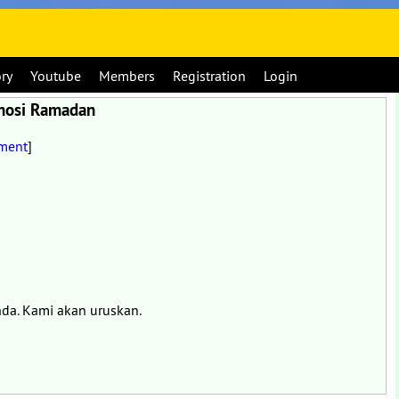
ory
Youtube
Members
Registration
Login
omosi Ramadan
ment
]
nda. Kami akan uruskan.