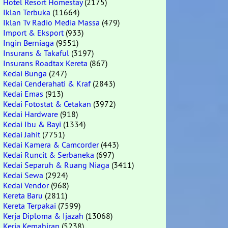
Hotel Resort Homestay
(2175)
Iklan Terbuka
(11664)
Iklan Tv Radio Media Massa
(479)
Import & Eksport
(933)
Ingin Berniaga
(9551)
Insurans & Takaful
(3197)
Insurans Roadtax Kereta
(867)
Kedai Bunga
(247)
Kedai Cenderahati & Kraf
(2843)
Kedai Emas
(913)
Kedai Fotostat & Cetakan
(3972)
Kedai Hardware
(918)
Kedai Ibu & Bayi
(1334)
Kedai Jahit
(7751)
Kedai Kamera & Camcorder
(443)
Kedai Runcit & Serbaneka
(697)
Kedai Separuh & Ruang Niaga
(3411)
Kedai Sewa
(2924)
Kedai Vendor
(968)
Kereta Baru
(2811)
Kereta Terpakai
(7599)
Kerja Diploma & Ijazah
(13068)
Kerja Kemahiran
(5238)