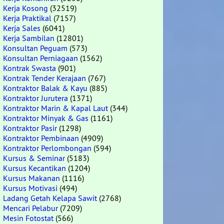
Kerja Kosong
(32519)
Kerja Praktikal
(7157)
Kerja Sales
(6041)
Kerja Sambilan
(12801)
Konsultan Peguam
(573)
Konsultan Perniagaan
(1562)
Kontrak Swasta
(901)
Kontrak Tender Kerajaan
(767)
Kontraktor Balak & Kayu
(885)
Kontraktor Jurutera
(1371)
Kontraktor Marin & Kapal Laut
(344)
Kontraktor Minyak & Gas
(1161)
Kontraktor Pasir
(1298)
Kontraktor Pembinaan
(4909)
Kontraktor Perlombongan
(594)
Kursus & Seminar
(5183)
Kursus Kecantikan
(1204)
Kursus Makanan
(1116)
Kursus Motivasi
(494)
Ladang Getah Kelapa Sawit
(2768)
Mencari Pelabur
(7209)
Mesin Fotostat
(566)