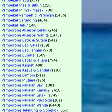
Pembekal Madu
(557)
Pembekal Mee & Bihun
(218)
Pembekal Minyak Masak
(700)
Pembekal Rempah & Perencah
(1486)
Pembekal Serunding
(464)
Pembekal Telur
(308)
Pemborong Aksesori Lelaki
(245)
Pemborong Aksesori Wanita
(1475)
Pemborong Batik & Sutera
(541)
Pemborong Beg Galas
(189)
Pemborong Beg Tangan
(970)
Pemborong Bundle
(1309)
Pemborong Cadar & Tilam
(794)
Pemborong Karpet
(488)
Pemborong Kasut & Sandal
(1183)
Pemborong Lampin
(511)
Pemborong Mutiara
(126)
Pemborong Pakaian Bayi
(1081)
Pemborong Pakaian Kanak2
(2410)
Pemborong Pakaian Lelaki
(1749)
Pemborong Pakaian Plus Size
(201)
Pemborong Pakaian Wanita
(6440)
Pemborong Telekung & Songkok
(833)