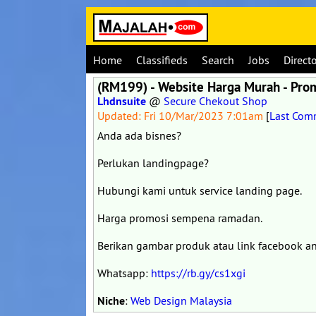
Home
Classifieds
Search
Jobs
Direct
(RM199) - Website Harga Murah - Pr
Lhdnsuite
@
Secure Chekout Shop
Updated: Fri 10/Mar/2023 7:01am
[
Last Com
Anda ada bisnes?
Perlukan landingpage?
Hubungi kami untuk service landing page.
Harga promosi sempena ramadan.
Berikan gambar produk atau link facebook a
Whatsapp:
https://rb.gy/cs1xgi
Niche
:
Web Design Malaysia