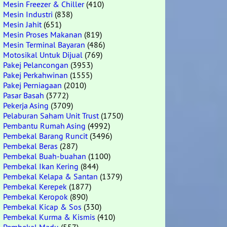
Mesin Freezer & Chiller
(410)
Mesin Industri
(838)
Mesin Jahit
(651)
Mesin Proses Makanan
(819)
Mesin Terminal Bayaran
(486)
Motosikal Untuk Dijual
(769)
Pakej Pelancongan
(3953)
Pakej Perkahwinan
(1555)
Pakej Perniagaan
(2010)
Pasar Basah
(3772)
Pekerja Asing
(3709)
Pelaburan Saham Unit Trust
(1750)
Pembantu Rumah Asing
(4992)
Pembekal Barang Runcit
(3496)
Pembekal Beras
(287)
Pembekal Buah-buahan
(1100)
Pembekal Ikan Kering
(844)
Pembekal Kelapa & Santan
(1379)
Pembekal Kerepek
(1877)
Pembekal Keropok
(890)
Pembekal Kicap & Sos
(330)
Pembekal Kurma & Kismis
(410)