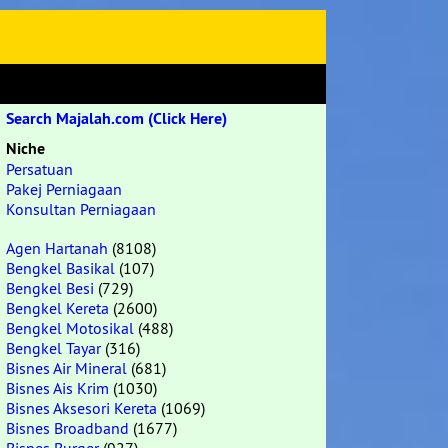
Search Majalah.com (Click Here)
Niche
Persatuan
Pakej Perniagaan
Konsultan Perniagaan
Agen Hartanah
(8108)
Bengkel Basikal
(107)
Bengkel Besi
(729)
Bengkel Kereta
(2600)
Bengkel Motosikal
(488)
Bengkel Tayar
(316)
Bisnes Air Mineral
(681)
Bisnes Ais Krim
(1030)
Bisnes Aksesori Kereta
(1069)
Bisnes Broadband
(1677)