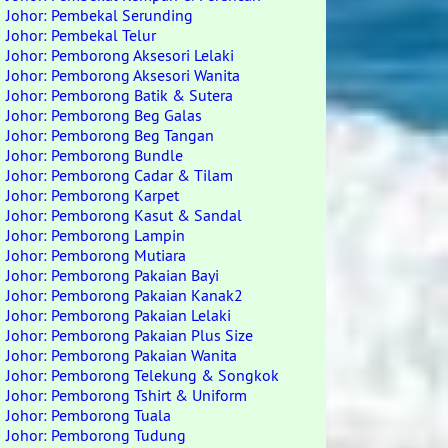
Johor: Pembekal Serunding
Johor: Pembekal Telur
Johor: Pemborong Aksesori Lelaki
Johor: Pemborong Aksesori Wanita
Johor: Pemborong Batik & Sutera
Johor: Pemborong Beg Galas
Johor: Pemborong Beg Tangan
Johor: Pemborong Bundle
Johor: Pemborong Cadar & Tilam
Johor: Pemborong Karpet
Johor: Pemborong Kasut & Sandal
Johor: Pemborong Lampin
Johor: Pemborong Mutiara
Johor: Pemborong Pakaian Bayi
Johor: Pemborong Pakaian Kanak2
Johor: Pemborong Pakaian Lelaki
Johor: Pemborong Pakaian Plus Size
Johor: Pemborong Pakaian Wanita
Johor: Pemborong Telekung & Songkok
Johor: Pemborong Tshirt & Uniform
Johor: Pemborong Tuala
Johor: Pemborong Tudung