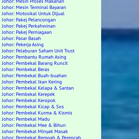
Johor: Mesin Proses Makanan
Johor: Mesin Terminal Bayaran
Johor: Motosikal Untuk Dijual
Johor: Pakej Pelancongan
Johor: Pakej Perkahwinan
Johor: Pakej Perniagaan
Johor: Pasar Basah
Johor: Pekerja Asing
Johor: Pelaburan Saham Unit Trust
Johor: Pembantu Rumah Asing
Johor: Pembekal Barang Runcit
Johor: Pembekal Beras
Johor: Pembekal Buah-buahan
Johor: Pembekal Ikan Kering
Johor: Pembekal Kelapa & Santan
Johor: Pembekal Kerepek
Johor: Pembekal Keropok
Johor: Pembekal Kicap & Sos
Johor: Pembekal Kurma & Kismis
Johor: Pembekal Madu
Johor: Pembekal Mee & Bihun
Johor: Pembekal Minyak Masak
Johor: Pembekal Rempah & Perencah