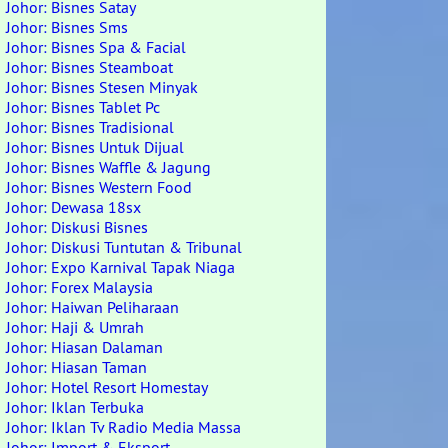
Johor: Bisnes Satay
Johor: Bisnes Sms
Johor: Bisnes Spa & Facial
Johor: Bisnes Steamboat
Johor: Bisnes Stesen Minyak
Johor: Bisnes Tablet Pc
Johor: Bisnes Tradisional
Johor: Bisnes Untuk Dijual
Johor: Bisnes Waffle & Jagung
Johor: Bisnes Western Food
Johor: Dewasa 18sx
Johor: Diskusi Bisnes
Johor: Diskusi Tuntutan & Tribunal
Johor: Expo Karnival Tapak Niaga
Johor: Forex Malaysia
Johor: Haiwan Peliharaan
Johor: Haji & Umrah
Johor: Hiasan Dalaman
Johor: Hiasan Taman
Johor: Hotel Resort Homestay
Johor: Iklan Terbuka
Johor: Iklan Tv Radio Media Massa
Johor: Import & Eksport