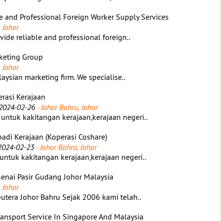
le and Professional Foreign Worker Supply Services
 Johor
ide reliable and professional foreign..
rketing Group
 Johor
aysian marketing firm. We specialise..
rasi Kerajaan
2024-02-26
- Johor Bahru, Johor
ntuk kakitangan kerajaan,kerajaan negeri..
adi Kerajaan (Koperasi Coshare)
2024-02-23
- Johor Bahru, Johor
tuk kakitangan kerajaan,kerajaan negeri..
Senai Pasir Gudang Johor Malaysia
 Johor
tera Johor Bahru Sejak 2006 kami telah..
Transport Service In Singapore And Malaysia