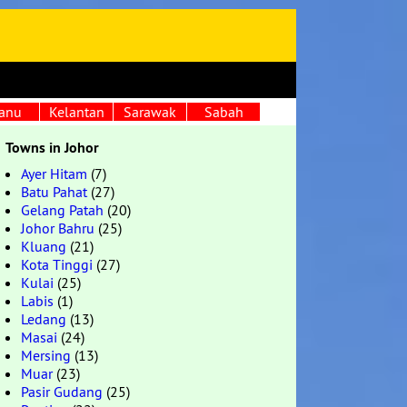
anu
Kelantan
Sarawak
Sabah
Towns in Johor
Ayer Hitam
(7)
Batu Pahat
(27)
Gelang Patah
(20)
Johor Bahru
(25)
Kluang
(21)
Kota Tinggi
(27)
Kulai
(25)
Labis
(1)
Ledang
(13)
Masai
(24)
Mersing
(13)
Muar
(23)
Pasir Gudang
(25)