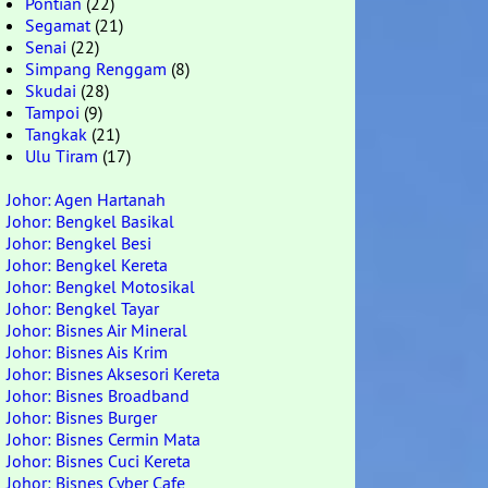
Pontian
(22)
Segamat
(21)
Senai
(22)
Simpang Renggam
(8)
Skudai
(28)
Tampoi
(9)
Tangkak
(21)
Ulu Tiram
(17)
Johor: Agen Hartanah
Johor: Bengkel Basikal
Johor: Bengkel Besi
Johor: Bengkel Kereta
Johor: Bengkel Motosikal
Johor: Bengkel Tayar
Johor: Bisnes Air Mineral
Johor: Bisnes Ais Krim
Johor: Bisnes Aksesori Kereta
Johor: Bisnes Broadband
Johor: Bisnes Burger
Johor: Bisnes Cermin Mata
Johor: Bisnes Cuci Kereta
Johor: Bisnes Cyber Cafe