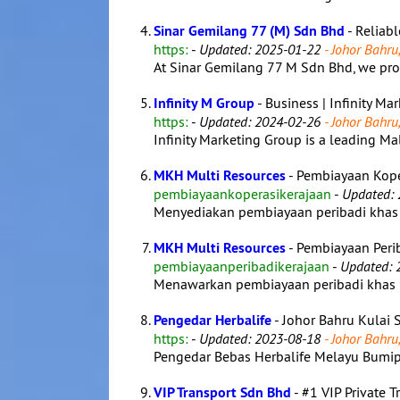
Sinar Gemilang 77 (M) Sdn Bhd
- Reliab
https:
-
Updated: 2025-01-22
- Johor Bahru,
At Sinar Gemilang 77 M Sdn Bhd, we prov
Infinity M Group
- Business | Infinity Ma
https:
-
Updated: 2024-02-26
- Johor Bahru,
Infinity Marketing Group is a leading Mal
MKH Multi Resources
- Pembiayaan Kope
pembiayaankoperasikerajaan
-
Updated: 
Menyediakan pembiayaan peribadi khas u
MKH Multi Resources
- Pembiayaan Perib
pembiayaanperibadikerajaan
-
Updated: 
Menawarkan pembiayaan peribadi khas un
Pengedar Herbalife
- Johor Bahru Kulai 
https:
-
Updated: 2023-08-18
- Johor Bahru,
Pengedar Bebas Herbalife Melayu Bumipu
VIP Transport Sdn Bhd
- #1 VIP Private 