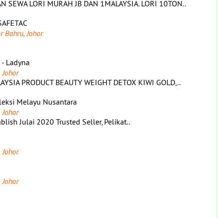
 SEWA LORI MURAH JB DAN 1MALAYSIA. LORI 10TON..
SAFETAC
r Bahru, Johor
s - Ladyna
 Johor
AYSIA PRODUCT BEAUTY WEIGHT DETOX KIWI GOLD,..
leksi Melayu Nusantara
 Johor
sh Julai 2020 Trusted Seller, Pelikat..
 Johor
 Johor