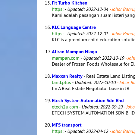
Fit Turbo Kitchen
https:
-
Updated: 2022-12-04
- Johor Bahru,
Kami adalah pasangan suami isteri ya
KLC Language Centre
https:
-
Updated: 2022-12-01
- Johor Bahru,
KLC is a premium child education solutio
Aliran Mampan Niaga
mampan.com
-
Updated: 2022-10-19
- Joh
Dealer of Frozen Foods Wholesale for El
Maxxan Realty
- Real Estate Land Listin
land.plus
-
Updated: 2022-10-10
- Johor Ba
Im A Real Estate Negotiator base in JB
Etech System Automation Sdn Bhd
etech2u.com
-
Updated: 2022-09-29
- Joho
ETECH SYSTEM AUTOMATION SDN BHD is a
MFS transport
https:
-
Updated: 2022-04-12
- Johor Bahru,