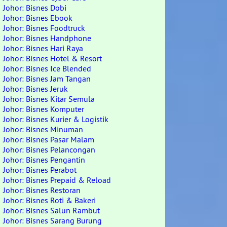
Johor: Bisnes Dobi
Johor: Bisnes Ebook
Johor: Bisnes Foodtruck
Johor: Bisnes Handphone
Johor: Bisnes Hari Raya
Johor: Bisnes Hotel & Resort
Johor: Bisnes Ice Blended
Johor: Bisnes Jam Tangan
Johor: Bisnes Jeruk
Johor: Bisnes Kitar Semula
Johor: Bisnes Komputer
Johor: Bisnes Kurier & Logistik
Johor: Bisnes Minuman
Johor: Bisnes Pasar Malam
Johor: Bisnes Pelancongan
Johor: Bisnes Pengantin
Johor: Bisnes Perabot
Johor: Bisnes Prepaid & Reload
Johor: Bisnes Restoran
Johor: Bisnes Roti & Bakeri
Johor: Bisnes Salun Rambut
Johor: Bisnes Sarang Burung