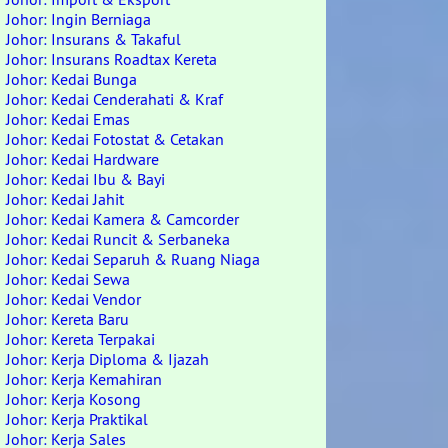
Johor: Ingin Berniaga
Johor: Insurans & Takaful
Johor: Insurans Roadtax Kereta
Johor: Kedai Bunga
Johor: Kedai Cenderahati & Kraf
Johor: Kedai Emas
Johor: Kedai Fotostat & Cetakan
Johor: Kedai Hardware
Johor: Kedai Ibu & Bayi
Johor: Kedai Jahit
Johor: Kedai Kamera & Camcorder
Johor: Kedai Runcit & Serbaneka
Johor: Kedai Separuh & Ruang Niaga
Johor: Kedai Sewa
Johor: Kedai Vendor
Johor: Kereta Baru
Johor: Kereta Terpakai
Johor: Kerja Diploma & Ijazah
Johor: Kerja Kemahiran
Johor: Kerja Kosong
Johor: Kerja Praktikal
Johor: Kerja Sales