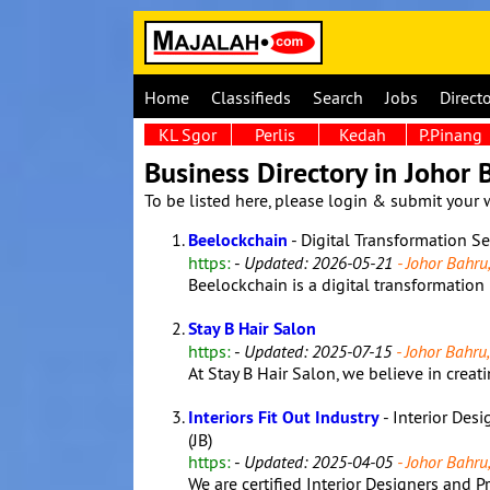
Home
Classifieds
Search
Jobs
Direct
KL Sgor
Perlis
Kedah
P.Pinang
Business Directory in Johor 
To be listed here, please login & submit your 
Beelockchain
- Digital Transformation S
https:
-
Updated: 2026-05-21
- Johor Bahru,
Beelockchain is a digital transformation 
Stay B Hair Salon
https:
-
Updated: 2025-07-15
- Johor Bahru,
At Stay B Hair Salon, we believe in creatin
Interiors Fit Out Industry
- Interior Desi
(JB)
https:
-
Updated: 2025-04-05
- Johor Bahru,
We are certified Interior Designers and 