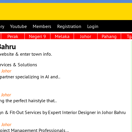
ory
Youtube
Members
Registration
Login
Perak
Negeri 9
Melaka
Johor
Pahang
Tg
Bahru
website & enter town info.
ervices & Solutions
 Johor
partner specializing in AI and..
 Johor
g the perfect hairstyle that..
gn & Fit-Out Services by Expert Interior Designer in Johor Bahru
 Johor
Project Management Professionals,..