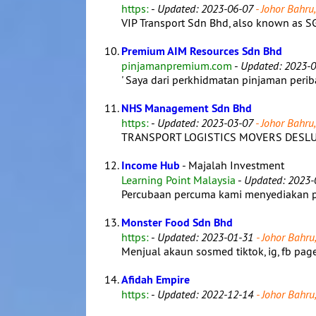
https:
-
Updated: 2023-06-07
- Johor Bahru,
VIP Transport Sdn Bhd, also known as SG
Premium AIM Resources Sdn Bhd
pinjamanpremium.com
-
Updated: 2023-0
' Saya dari perkhidmatan pinjaman peribad
NHS Management Sdn Bhd
https:
-
Updated: 2023-03-07
- Johor Bahru,
TRANSPORT LOGISTICS MOVERS DESLUD
Income Hub
- Majalah Investment
Learning Point Malaysia
-
Updated: 2023-
Percubaan percuma kami menyediakan pem
Monster Food Sdn Bhd
https:
-
Updated: 2023-01-31
- Johor Bahru,
Menjual akaun sosmed tiktok, ig, fb page, 
Afidah Empire
https:
-
Updated: 2022-12-14
- Johor Bahru,