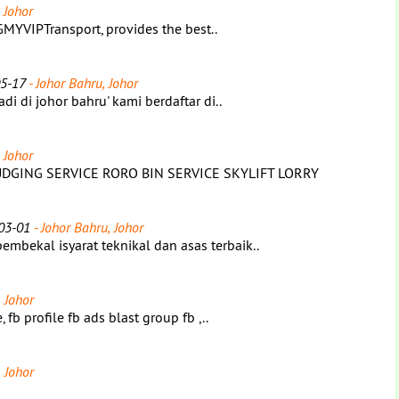
 Johor
MYVIPTransport, provides the best..
5-17
- Johor Bahru, Johor
i di johor bahru' kami berdaftar di..
 Johor
GING SERVICE RORO BIN SERVICE SKYLIFT LORRY
03-01
- Johor Bahru, Johor
bekal isyarat teknikal dan asas terbaik..
 Johor
fb profile fb ads blast group fb ,..
 Johor