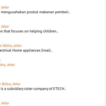
 Johor
ng mengusahakan produk makanan pemberi..
 Johor
n that focuses on helping children..
or Bahru, Johor
ectrical Home appliances Email..
g
hru, Johor
r Bahru, Johor
 subsidiary sister company of ETECH..
 Johor