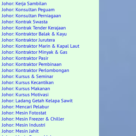
Johor: Kerja Sambilan
Johor: Konsultan Peguam
Johor: Konsultan Perniagaan
Johor: Kontrak Swasta
Johor: Kontrak Tender Kerajaan
Johor: Kontraktor Balak & Kayu
Johor: Kontraktor Jurutera
Johor: Kontraktor Marin & Kapal Laut
Johor: Kontraktor Minyak & Gas
Johor: Kontraktor Pasir
Johor: Kontraktor Pembinaan
Johor: Kontraktor Perlombongan
Johor: Kursus & Seminar
Johor: Kursus Kecantikan
Johor: Kursus Makanan
Johor: Kursus Motivasi
Johor: Ladang Getah Kelapa Sawit
Johor: Mencari Pelabur
Johor: Mesin Fotostat
Johor: Mesin Freezer & Chiller
Johor: Mesin Industri
Johor: Mesin Jahit