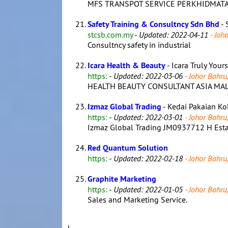
MFS TRANSPOT SERVICE PERKHIDMATAN
Safety Training & Consultncy Sdn Bhd
- 
stcsb.com.my
-
Updated: 2022-04-11
- Joho
Consultncy safety in industrial
Icara Health & Beauty
- Icara Truly Your
https:
-
Updated: 2022-03-06
- Johor Bahru,
HEALTH BEAUTY CONSULTANT ASIA MAL
Izmaz Global Trading
- Kedai Pakaian Ko
https:
-
Updated: 2022-03-01
- Johor Bahru,
Izmaz Global Trading JM0937712 H Establi
Red Quantum Solution
https:
-
Updated: 2022-02-18
- Johor Bahru,
Graphite Marketing
https:
-
Updated: 2022-01-05
- Johor Bahru,
Sales and Marketing Service.