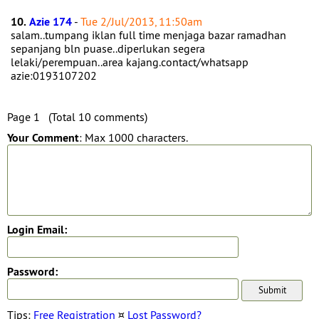
10.
Azie 174
-
Tue 2/Jul/2013, 11:50am
salam..tumpang iklan full time menjaga bazar ramadhan
sepanjang bln puase..diperlukan segera
lelaki/perempuan..area kajang.contact/whatsapp
azie:0193107202
Page 1 (Total 10 comments)
Your Comment
: Max 1000 characters.
Login Email:
Password:
Tips:
Free Registration
¤
Lost Password?