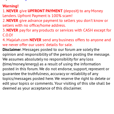
Warning!
1.
NEVER
give
UPFRONT PAYMENT
(deposit) to any Money
Lenders. Upfront Payment is 100% scam!
2.
NEVER
give advance payment to sellers you don't know or
sellers with no office/home address.
3.
NEVER
pay for any products or services with CASH except for
C.O.D!
4. Majalah.com
NEVER
send any business offers to anyone and
we never offer our users' details for sale.
Disclaimer
. Messages posted to our forum are solely the
opinion and responsibility of the person posting the message.
We assumes absolutely no responsibility for any loss
(time/money/energy) as a result of using the information
posted in this forum. We do not endorse, support, represent or
guarantee the truthfulness, accuracy or reliability of any
topics/messages posted here. We reserve the right to delete or
edit your topics or comments. Your visiting of this site shall be
deemed as your acceptance of this disclaimer.