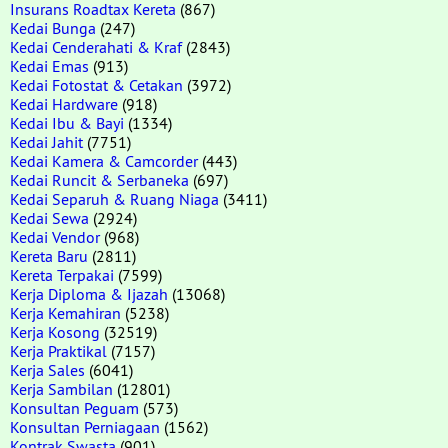
Insurans Roadtax Kereta
(867)
Kedai Bunga
(247)
Kedai Cenderahati & Kraf
(2843)
Kedai Emas
(913)
Kedai Fotostat & Cetakan
(3972)
Kedai Hardware
(918)
Kedai Ibu & Bayi
(1334)
Kedai Jahit
(7751)
Kedai Kamera & Camcorder
(443)
Kedai Runcit & Serbaneka
(697)
Kedai Separuh & Ruang Niaga
(3411)
Kedai Sewa
(2924)
Kedai Vendor
(968)
Kereta Baru
(2811)
Kereta Terpakai
(7599)
Kerja Diploma & Ijazah
(13068)
Kerja Kemahiran
(5238)
Kerja Kosong
(32519)
Kerja Praktikal
(7157)
Kerja Sales
(6041)
Kerja Sambilan
(12801)
Konsultan Peguam
(573)
Konsultan Perniagaan
(1562)
Kontrak Swasta
(901)