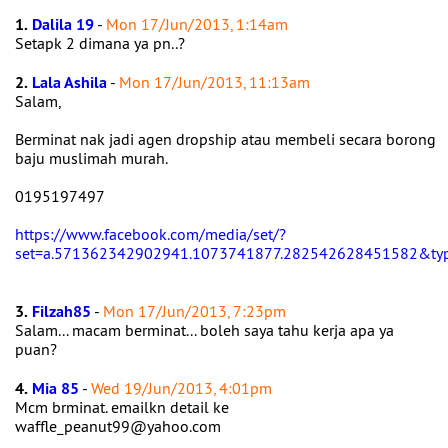
1.
Dalila 19
-
Mon 17/Jun/2013, 1:14am
Setapk 2 dimana ya pn..?
2.
Lala Ashila
-
Mon 17/Jun/2013, 11:13am
Salam,
Berminat nak jadi agen dropship atau membeli secara borong
baju muslimah murah.
0195197497
https://www.facebook.com/media/set/?
set=a.571362342902941.1073741877.282542628451582&ty
3.
Filzah85
-
Mon 17/Jun/2013, 7:23pm
Salam... macam berminat... boleh saya tahu kerja apa ya
puan?
4.
Mia 85
-
Wed 19/Jun/2013, 4:01pm
Mcm brminat. emailkn detail ke
waffle_peanut99@yahoo.com