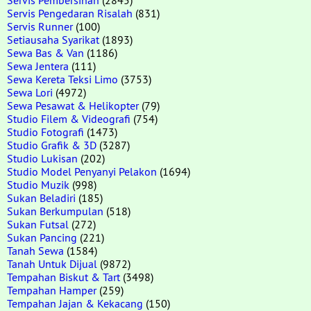
Servis Pengedaran Risalah
(831)
Servis Runner
(100)
Setiausaha Syarikat
(1893)
Sewa Bas & Van
(1186)
Sewa Jentera
(111)
Sewa Kereta Teksi Limo
(3753)
Sewa Lori
(4972)
Sewa Pesawat & Helikopter
(79)
Studio Filem & Videografi
(754)
Studio Fotografi
(1473)
Studio Grafik & 3D
(3287)
Studio Lukisan
(202)
Studio Model Penyanyi Pelakon
(1694)
Studio Muzik
(998)
Sukan Beladiri
(185)
Sukan Berkumpulan
(518)
Sukan Futsal
(272)
Sukan Pancing
(221)
Tanah Sewa
(1584)
Tanah Untuk Dijual
(9872)
Tempahan Biskut & Tart
(3498)
Tempahan Hamper
(259)
Tempahan Jajan & Kekacang
(150)