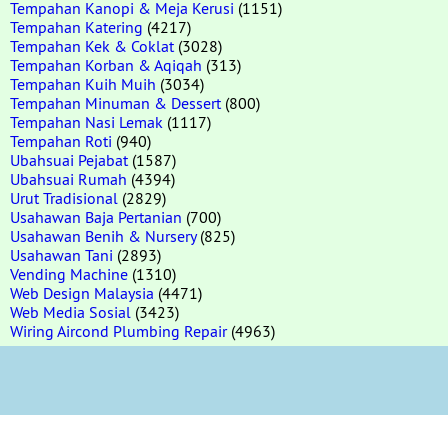
Tempahan Kanopi & Meja Kerusi
(1151)
Tempahan Katering
(4217)
Tempahan Kek & Coklat
(3028)
Tempahan Korban & Aqiqah
(313)
Tempahan Kuih Muih
(3034)
Tempahan Minuman & Dessert
(800)
Tempahan Nasi Lemak
(1117)
Tempahan Roti
(940)
Ubahsuai Pejabat
(1587)
Ubahsuai Rumah
(4394)
Urut Tradisional
(2829)
Usahawan Baja Pertanian
(700)
Usahawan Benih & Nursery
(825)
Usahawan Tani
(2893)
Vending Machine
(1310)
Web Design Malaysia
(4471)
Web Media Sosial
(3423)
Wiring Aircond Plumbing Repair
(4963)