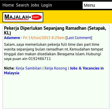
Home
Search
Jobs
Login
Pekerja Diperlukan Sepanjang Ramadhan (Setapak,
KL)
Adameve
-
Fri 14/Jun/2013 8:29am
[
Last Comment
]
Salam..saya memerlukan pekerja full time dan part time
wanita sepanjang bulan ramadhan nt. Kemudahan tempat
tinggal dan makan disediakan. Beragama islam. Hubungi
saya puan ain 0192486711
Niche
:
Kerja Sambilan
|
Kerja Kosong
|
Jobs & Vacancies in
Malaysia