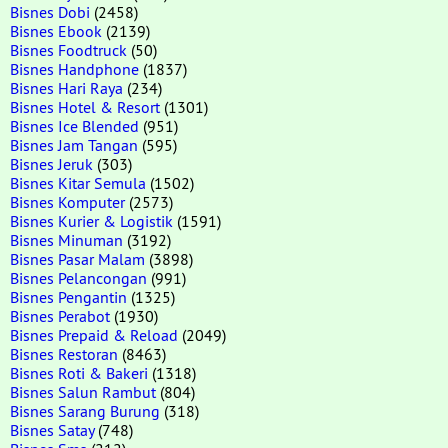
Bisnes Dobi
(2458)
Bisnes Ebook
(2139)
Bisnes Foodtruck
(50)
Bisnes Handphone
(1837)
Bisnes Hari Raya
(234)
Bisnes Hotel & Resort
(1301)
Bisnes Ice Blended
(951)
Bisnes Jam Tangan
(595)
Bisnes Jeruk
(303)
Bisnes Kitar Semula
(1502)
Bisnes Komputer
(2573)
Bisnes Kurier & Logistik
(1591)
Bisnes Minuman
(3192)
Bisnes Pasar Malam
(3898)
Bisnes Pelancongan
(991)
Bisnes Pengantin
(1325)
Bisnes Perabot
(1930)
Bisnes Prepaid & Reload
(2049)
Bisnes Restoran
(8463)
Bisnes Roti & Bakeri
(1318)
Bisnes Salun Rambut
(804)
Bisnes Sarang Burung
(318)
Bisnes Satay
(748)