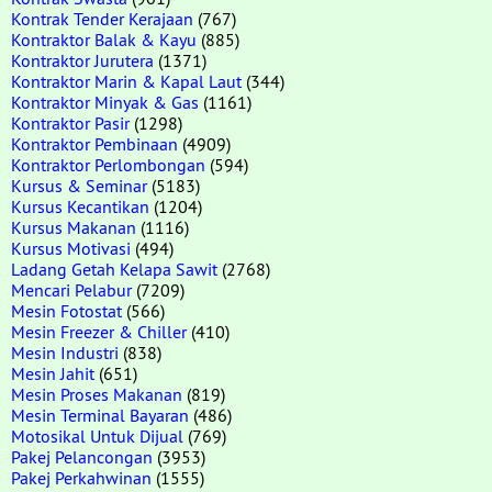
Kontrak Tender Kerajaan
(767)
Kontraktor Balak & Kayu
(885)
Kontraktor Jurutera
(1371)
Kontraktor Marin & Kapal Laut
(344)
Kontraktor Minyak & Gas
(1161)
Kontraktor Pasir
(1298)
Kontraktor Pembinaan
(4909)
Kontraktor Perlombongan
(594)
Kursus & Seminar
(5183)
Kursus Kecantikan
(1204)
Kursus Makanan
(1116)
Kursus Motivasi
(494)
Ladang Getah Kelapa Sawit
(2768)
Mencari Pelabur
(7209)
Mesin Fotostat
(566)
Mesin Freezer & Chiller
(410)
Mesin Industri
(838)
Mesin Jahit
(651)
Mesin Proses Makanan
(819)
Mesin Terminal Bayaran
(486)
Motosikal Untuk Dijual
(769)
Pakej Pelancongan
(3953)
Pakej Perkahwinan
(1555)