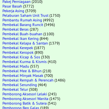
Pakej Perniagaan
(2010)
Pasar Basah
(3772)
Pekerja Asing
(3709)
Pelaburan Saham Unit Trust
(1750)
Pembantu Rumah Asing
(4992)
Pembekal Barang Runcit
(3496)
Pembekal Beras
(287)
Pembekal Buah-buahan
(1100)
Pembekal Ikan Kering
(844)
Pembekal Kelapa & Santan
(1379)
Pembekal Kerepek
(1877)
Pembekal Keropok
(890)
Pembekal Kicap & Sos
(330)
Pembekal Kurma & Kismis
(410)
Pembekal Madu
(557)
Pembekal Mee & Bihun
(218)
Pembekal Minyak Masak
(700)
Pembekal Rempah & Perencah
(1486)
Pembekal Serunding
(464)
Pembekal Telur
(308)
Pemborong Aksesori Lelaki
(245)
Pemborong Aksesori Wanita
(1475)
Pemborong Batik & Sutera
(541)
Pemborong Beg Galas
(189)