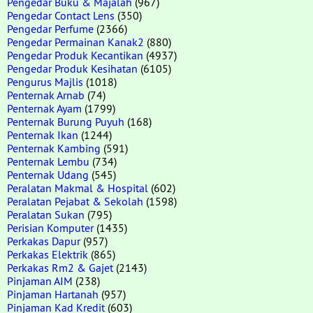
Pengedar Buku & Majalah
(967)
Pengedar Contact Lens
(350)
Pengedar Perfume
(2366)
Pengedar Permainan Kanak2
(880)
Pengedar Produk Kecantikan
(4937)
Pengedar Produk Kesihatan
(6105)
Pengurus Majlis
(1018)
Penternak Arnab
(74)
Penternak Ayam
(1799)
Penternak Burung Puyuh
(168)
Penternak Ikan
(1244)
Penternak Kambing
(591)
Penternak Lembu
(734)
Penternak Udang
(545)
Peralatan Makmal & Hospital
(602)
Peralatan Pejabat & Sekolah
(1598)
Peralatan Sukan
(795)
Perisian Komputer
(1435)
Perkakas Dapur
(957)
Perkakas Elektrik
(865)
Perkakas Rm2 & Gajet
(2143)
Pinjaman AIM
(238)
Pinjaman Hartanah
(957)
Pinjaman Kad Kredit
(603)