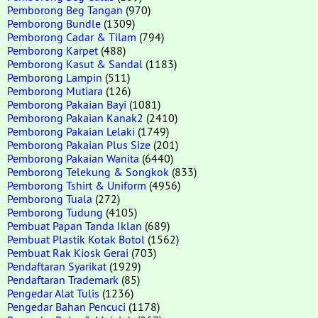
Pemborong Beg Tangan
(970)
Pemborong Bundle
(1309)
Pemborong Cadar & Tilam
(794)
Pemborong Karpet
(488)
Pemborong Kasut & Sandal
(1183)
Pemborong Lampin
(511)
Pemborong Mutiara
(126)
Pemborong Pakaian Bayi
(1081)
Pemborong Pakaian Kanak2
(2410)
Pemborong Pakaian Lelaki
(1749)
Pemborong Pakaian Plus Size
(201)
Pemborong Pakaian Wanita
(6440)
Pemborong Telekung & Songkok
(833)
Pemborong Tshirt & Uniform
(4956)
Pemborong Tuala
(272)
Pemborong Tudung
(4105)
Pembuat Papan Tanda Iklan
(689)
Pembuat Plastik Kotak Botol
(1562)
Pembuat Rak Kiosk Gerai
(703)
Pendaftaran Syarikat
(1929)
Pendaftaran Trademark
(85)
Pengedar Alat Tulis
(1236)
Pengedar Bahan Pencuci
(1178)