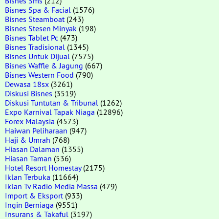
Bisnes Sms
(212)
Bisnes Spa & Facial
(1576)
Bisnes Steamboat
(243)
Bisnes Stesen Minyak
(198)
Bisnes Tablet Pc
(473)
Bisnes Tradisional
(1345)
Bisnes Untuk Dijual
(7575)
Bisnes Waffle & Jagung
(667)
Bisnes Western Food
(790)
Dewasa 18sx
(3261)
Diskusi Bisnes
(3519)
Diskusi Tuntutan & Tribunal
(1262)
Expo Karnival Tapak Niaga
(12896)
Forex Malaysia
(4573)
Haiwan Peliharaan
(947)
Haji & Umrah
(768)
Hiasan Dalaman
(1355)
Hiasan Taman
(536)
Hotel Resort Homestay
(2175)
Iklan Terbuka
(11664)
Iklan Tv Radio Media Massa
(479)
Import & Eksport
(933)
Ingin Berniaga
(9551)
Insurans & Takaful
(3197)