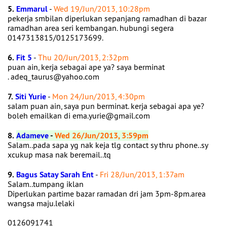
5.
Emmarul
-
Wed 19/Jun/2013, 10:28pm
pekerja smbilan diperlukan sepanjang ramadhan di bazar
ramadhan area seri kembangan. hubungi segera
0147313815/0125173699.
6.
Fit 5
-
Thu 20/Jun/2013, 2:32pm
puan ain, kerja sebagai ape ya? saya berminat
. adeq_taurus@yahoo.com
7.
Siti Yurie
-
Mon 24/Jun/2013, 4:30pm
salam puan ain, saya pun berminat. kerja sebagai apa ye?
boleh emailkan di ema.yurie@gmail.com
8.
Adameve
-
Wed 26/Jun/2013, 3:59pm
Salam..pada sapa yg nak keja tlg contact sy thru phone..sy
xcukup masa nak beremail..tq
9.
Bagus Satay Sarah Ent
-
Fri 28/Jun/2013, 1:37am
Salam..tumpang iklan
Diperlukan partime bazar ramadan dri jam 3pm-8pm.area
wangsa maju.lelaki
0126091741