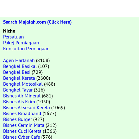
Search Majalah.com (Click Here)
Niche
Persatuan
Pakej Perniagaan
Konsultan Perniagaan
Agen Hartanah
(8108)
Bengkel Basikal
(107)
Bengkel Besi
(729)
Bengkel Kereta
(2600)
Bengkel Motosikal
(488)
Bengkel Tayar
(316)
Bisnes Air Mineral
(681)
Bisnes Ais Krim
(1030)
Bisnes Aksesori Kereta
(1069)
Bisnes Broadband
(1677)
Bisnes Burger
(927)
Bisnes Cermin Mata
(212)
Bisnes Cuci Kereta
(1366)
Bisnes Cyber Cafe
(576)