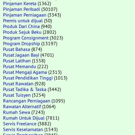
Pinjaman Kereta
(1362)
Pinjaman Peribadi
(30107)
Pinjaman Perniagaan
(3343)
Premis untuk dijual
(50)
Produk Dari China
(940)
Produk Sejuk Beku
(2802)
Program Consignment
(3023)
Program Dropship
(13197)
Pusat Bahasa
(874)
Pusat Jagaan Bayi
(4701)
Pusat Latihan
(1558)
Pusat Memandu
(222)
Pusat Mengaji Agama
(2313)
Pusat Pendidikan Tinggi
(1013)
Pusat Rawatan
(928)
Pusat Tadika & Taska
(3442)
Pusat Tuisyen
(3254)
Rancangan Perniagaan
(1095)
Rawatan Alternatif
(1064)
Rumah Sewa
(7243)
Rumah Untuk Dijual
(7811)
Servis Freelance
(3882)
Servis Keselamatan
(1543)
Servis Pembersihan
(2845)