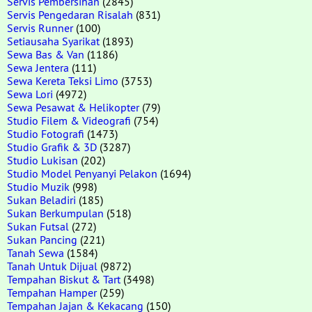
Servis Pembersihan
(2845)
Servis Pengedaran Risalah
(831)
Servis Runner
(100)
Setiausaha Syarikat
(1893)
Sewa Bas & Van
(1186)
Sewa Jentera
(111)
Sewa Kereta Teksi Limo
(3753)
Sewa Lori
(4972)
Sewa Pesawat & Helikopter
(79)
Studio Filem & Videografi
(754)
Studio Fotografi
(1473)
Studio Grafik & 3D
(3287)
Studio Lukisan
(202)
Studio Model Penyanyi Pelakon
(1694)
Studio Muzik
(998)
Sukan Beladiri
(185)
Sukan Berkumpulan
(518)
Sukan Futsal
(272)
Sukan Pancing
(221)
Tanah Sewa
(1584)
Tanah Untuk Dijual
(9872)
Tempahan Biskut & Tart
(3498)
Tempahan Hamper
(259)
Tempahan Jajan & Kekacang
(150)