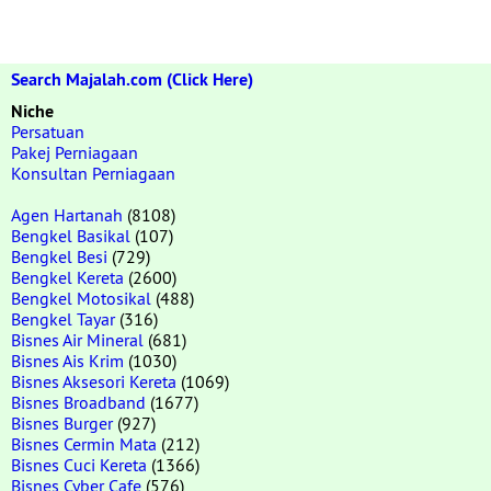
Search Majalah.com (Click Here)
Niche
Persatuan
Pakej Perniagaan
Konsultan Perniagaan
Agen Hartanah
(8108)
Bengkel Basikal
(107)
Bengkel Besi
(729)
Bengkel Kereta
(2600)
Bengkel Motosikal
(488)
Bengkel Tayar
(316)
Bisnes Air Mineral
(681)
Bisnes Ais Krim
(1030)
Bisnes Aksesori Kereta
(1069)
Bisnes Broadband
(1677)
Bisnes Burger
(927)
Bisnes Cermin Mata
(212)
Bisnes Cuci Kereta
(1366)
Bisnes Cyber Cafe
(576)