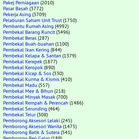
Pakej Perniagaan
(2010)
Pasar Basah
(3772)
Pekerja Asing
(3709)
Pelaburan Saham Unit Trust
(1750)
Pembantu Rumah Asing
(4992)
Pembekal Barang Runcit
(3496)
Pembekal Beras
(287)
Pembekal Buah-buahan
(1100)
Pembekal Ikan Kering
(844)
Pembekal Kelapa & Santan
(1379)
Pembekal Kerepek
(1877)
Pembekal Keropok
(890)
Pembekal Kicap & Sos
(330)
Pembekal Kurma & Kismis
(410)
Pembekal Madu
(557)
Pembekal Mee & Bihun
(218)
Pembekal Minyak Masak
(700)
Pembekal Rempah & Perencah
(1486)
Pembekal Serunding
(464)
Pembekal Telur
(308)
Pemborong Aksesori Lelaki
(245)
Pemborong Aksesori Wanita
(1475)
Pemborong Batik & Sutera
(541)
Pemborong Beg Galas
(189)