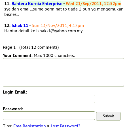
11.
Bahtera Kurnia Enterprise
-
Wed 21/Sep/2011, 12:52pm
sye dah email..sume berminat tp tiada 1 pun yg mengemukan
bisnes..
12.
Ishak 11
-
Sun 13/Nov/2011, 4:12pm
Hantar detail ke ishakkl@yahoo.com.my
Page 1 (Total 12 comments)
Your Comment
: Max 1000 characters.
Login Email:
Password:
Tips:
Free Registration
¤
Lost Password?