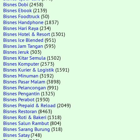
Bisnes Dobi
(2458)
Bisnes Ebook
(2139)
Bisnes Foodtruck
(50)
Bisnes Handphone
(1837)
Bisnes Hari Raya
(234)
Bisnes Hotel & Resort
(1301)
Bisnes Ice Blended
(951)
Bisnes Jam Tangan
(595)
Bisnes Jeruk
(303)
Bisnes Kitar Semula
(1502)
Bisnes Komputer
(2573)
Bisnes Kurier & Logistik
(1591)
Bisnes Minuman
(3192)
Bisnes Pasar Malam
(3898)
Bisnes Pelancongan
(991)
Bisnes Pengantin
(1325)
Bisnes Perabot
(1930)
Bisnes Prepaid & Reload
(2049)
Bisnes Restoran
(8463)
Bisnes Roti & Bakeri
(1318)
Bisnes Salun Rambut
(804)
Bisnes Sarang Burung
(318)
Bisnes Satay
(748)