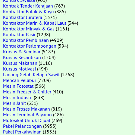
Kontrak Tender Kerajaan
(767)
Kontraktor Balak & Kayu
(885)
Kontraktor Jurutera
(1371)
Kontraktor Marin & Kapal Laut
(344)
Kontraktor Minyak & Gas
(1161)
Kontraktor Pasir
(1298)
Kontraktor Pembinaan
(4909)
Kontraktor Perlombongan
(594)
Kursus & Seminar
(5183)
Kursus Kecantikan
(1204)
Kursus Makanan
(1116)
Kursus Motivasi
(494)
Ladang Getah Kelapa Sawit
(2768)
Mencari Pelabur
(7209)
Mesin Fotostat
(566)
Mesin Freezer & Chiller
(410)
Mesin Industri
(838)
Mesin Jahit
(651)
Mesin Proses Makanan
(819)
Mesin Terminal Bayaran
(486)
Motosikal Untuk Dijual
(769)
Pakej Pelancongan
(3953)
Pakej Perkahwinan
(1555)