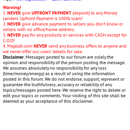
Warning!
1.
NEVER
give
UPFRONT PAYMENT
(deposit) to any Money
Lenders. Upfront Payment is 100% scam!
2.
NEVER
give advance payment to sellers you don't know or
sellers with no office/home address.
3.
NEVER
pay for any products or services with CASH except for
C.O.D!
4. Majalah.com
NEVER
send any business offers to anyone and
we never offer our users' details for sale.
Disclaimer
. Messages posted to our forum are solely the
opinion and responsibility of the person posting the message.
We assumes absolutely no responsibility for any loss
(time/money/energy) as a result of using the information
posted in this forum. We do not endorse, support, represent or
guarantee the truthfulness, accuracy or reliability of any
topics/messages posted here. We reserve the right to delete or
edit your topics or comments. Your visiting of this site shall be
deemed as your acceptance of this disclaimer.