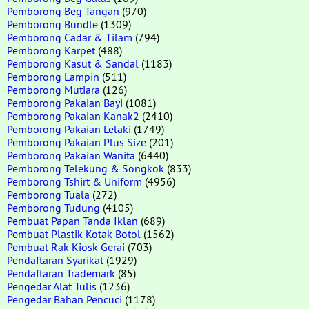
Pemborong Beg Tangan
(970)
Pemborong Bundle
(1309)
Pemborong Cadar & Tilam
(794)
Pemborong Karpet
(488)
Pemborong Kasut & Sandal
(1183)
Pemborong Lampin
(511)
Pemborong Mutiara
(126)
Pemborong Pakaian Bayi
(1081)
Pemborong Pakaian Kanak2
(2410)
Pemborong Pakaian Lelaki
(1749)
Pemborong Pakaian Plus Size
(201)
Pemborong Pakaian Wanita
(6440)
Pemborong Telekung & Songkok
(833)
Pemborong Tshirt & Uniform
(4956)
Pemborong Tuala
(272)
Pemborong Tudung
(4105)
Pembuat Papan Tanda Iklan
(689)
Pembuat Plastik Kotak Botol
(1562)
Pembuat Rak Kiosk Gerai
(703)
Pendaftaran Syarikat
(1929)
Pendaftaran Trademark
(85)
Pengedar Alat Tulis
(1236)
Pengedar Bahan Pencuci
(1178)