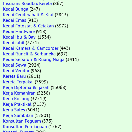
Insurans Roadtax Kereta
(867)
Kedai Bunga
(247)
Kedai Cenderahati & Kraf
(2843)
Kedai Emas
(913)
Kedai Fotostat & Cetakan
(3972)
Kedai Hardware
(918)
Kedai Ibu & Bayi
(1334)
Kedai Jahit
(7751)
Kedai Kamera & Camcorder
(443)
Kedai Runcit & Serbaneka
(697)
Kedai Separuh & Ruang Niaga
(3411)
Kedai Sewa
(2924)
Kedai Vendor
(968)
Kereta Baru
(2811)
Kereta Terpakai
(7599)
Kerja Diploma & Ijazah
(13068)
Kerja Kemahiran
(5238)
Kerja Kosong
(32519)
Kerja Praktikal
(7157)
Kerja Sales
(6041)
Kerja Sambilan
(12801)
Konsultan Peguam
(573)
Konsultan Perniagaan
(1562)
Kontrak Swasta
(901)