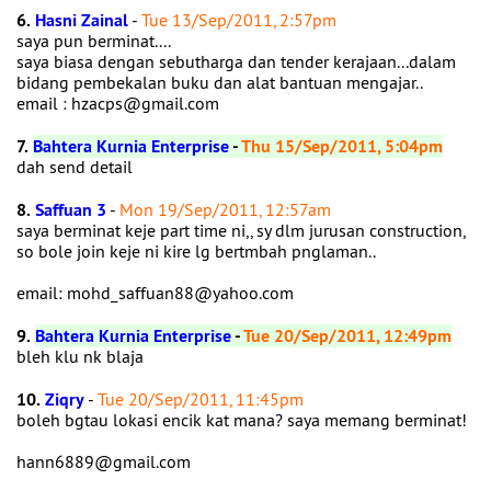
6.
Hasni Zainal
-
Tue 13/Sep/2011, 2:57pm
saya pun berminat....
saya biasa dengan sebutharga dan tender kerajaan...dalam
bidang pembekalan buku dan alat bantuan mengajar..
email : hzacps@gmail.com
7.
Bahtera Kurnia Enterprise
-
Thu 15/Sep/2011, 5:04pm
dah send detail
8.
Saffuan 3
-
Mon 19/Sep/2011, 12:57am
saya berminat keje part time ni,, sy dlm jurusan construction,
so bole join keje ni kire lg bertmbah pnglaman..
email: mohd_saffuan88@yahoo.com
9.
Bahtera Kurnia Enterprise
-
Tue 20/Sep/2011, 12:49pm
bleh klu nk blaja
10.
Ziqry
-
Tue 20/Sep/2011, 11:45pm
boleh bgtau lokasi encik kat mana? saya memang berminat!
hann6889@gmail.com