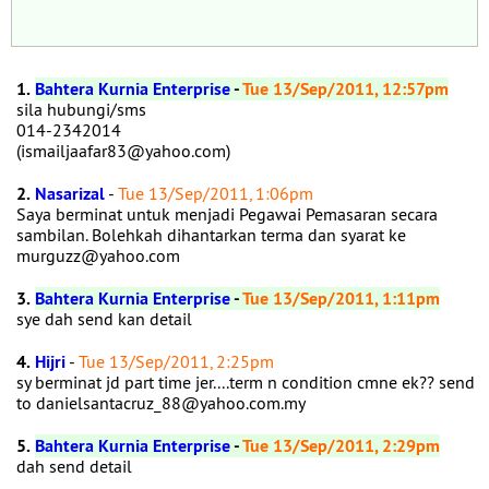
1.
Bahtera Kurnia Enterprise
-
Tue 13/Sep/2011, 12:57pm
sila hubungi/sms
014-2342014
(ismailjaafar83@yahoo.com)
2.
Nasarizal
-
Tue 13/Sep/2011, 1:06pm
Saya berminat untuk menjadi Pegawai Pemasaran secara
sambilan. Bolehkah dihantarkan terma dan syarat ke
murguzz@yahoo.com
3.
Bahtera Kurnia Enterprise
-
Tue 13/Sep/2011, 1:11pm
sye dah send kan detail
4.
Hijri
-
Tue 13/Sep/2011, 2:25pm
sy berminat jd part time jer....term n condition cmne ek?? send
to danielsantacruz_88@yahoo.com.my
5.
Bahtera Kurnia Enterprise
-
Tue 13/Sep/2011, 2:29pm
dah send detail