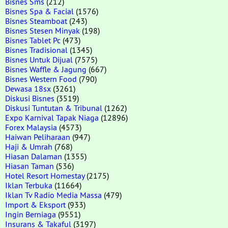
Bisnes Sms
(212)
Bisnes Spa & Facial
(1576)
Bisnes Steamboat
(243)
Bisnes Stesen Minyak
(198)
Bisnes Tablet Pc
(473)
Bisnes Tradisional
(1345)
Bisnes Untuk Dijual
(7575)
Bisnes Waffle & Jagung
(667)
Bisnes Western Food
(790)
Dewasa 18sx
(3261)
Diskusi Bisnes
(3519)
Diskusi Tuntutan & Tribunal
(1262)
Expo Karnival Tapak Niaga
(12896)
Forex Malaysia
(4573)
Haiwan Peliharaan
(947)
Haji & Umrah
(768)
Hiasan Dalaman
(1355)
Hiasan Taman
(536)
Hotel Resort Homestay
(2175)
Iklan Terbuka
(11664)
Iklan Tv Radio Media Massa
(479)
Import & Eksport
(933)
Ingin Berniaga
(9551)
Insurans & Takaful
(3197)