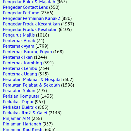
Pengedar Buku & Majalah
(967)
Pengedar Contact Lens
(350)
Pengedar Perfume
(2366)
Pengedar Permainan Kanak2
(880)
Pengedar Produk Kecantikan
(4937)
Pengedar Produk Kesihatan
(6105)
Pengurus Majlis
(1018)
Penternak Arnab
(74)
Penternak Ayam
(1799)
Penternak Burung Puyuh
(168)
Penternak Ikan
(1244)
Penternak Kambing
(591)
Penternak Lembu
(734)
Penternak Udang
(545)
Peralatan Makmal & Hospital
(602)
Peralatan Pejabat & Sekolah
(1598)
Peralatan Sukan
(795)
Perisian Komputer
(1435)
Perkakas Dapur
(957)
Perkakas Elektrik
(865)
Perkakas Rm2 & Gajet
(2143)
Pinjaman AIM
(238)
Pinjaman Hartanah
(957)
Pinjaman Kad Kredit
(603)