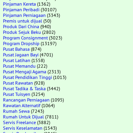
Pinjaman Kereta
(1362)
Pinjaman Peribadi
(30107)
Pinjaman Perniagaan
(3343)
Premis untuk dijual
(50)
Produk Dari China
(940)
Produk Sejuk Beku
(2802)
Program Consignment
(3023)
Program Dropship
(13197)
Pusat Bahasa
(874)
Pusat Jagaan Bayi
(4701)
Pusat Latihan
(1558)
Pusat Memandu
(222)
Pusat Mengaji Agama
(2313)
Pusat Pendidikan Tinggi
(1013)
Pusat Rawatan
(928)
Pusat Tadika & Taska
(3442)
Pusat Tuisyen
(3254)
Rancangan Perniagaan
(1095)
Rawatan Alternatif
(1064)
Rumah Sewa
(7243)
Rumah Untuk Dijual
(7811)
Servis Freelance
(3882)
Servis Keselamatan
(1543)