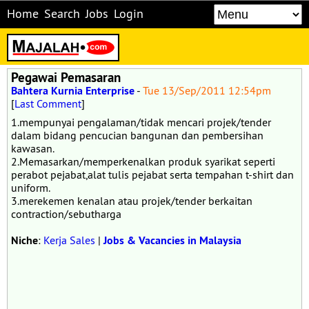
Home
Search
Jobs
Login
Pegawai Pemasaran
Bahtera Kurnia Enterprise
-
Tue 13/Sep/2011 12:54pm
[
Last Comment
]
1.mempunyai pengalaman/tidak mencari projek/tender
dalam bidang pencucian bangunan dan pembersihan
kawasan.
2.Memasarkan/memperkenalkan produk syarikat seperti
perabot pejabat,alat tulis pejabat serta tempahan t-shirt dan
uniform.
3.merekemen kenalan atau projek/tender berkaitan
contraction/sebutharga
Niche
:
Kerja Sales
|
Jobs & Vacancies in Malaysia