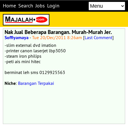
Home
Search
Jobs
Login
Nak Jual Beberapa Barangan. Murah-Murah Jer.
Soffiyamaya
-
Tue 20/Dec/2011 8:26am
[
Last Comment
]
-slim external dvd imation
-printer canon laserjet lbp3050
-steam iron philips
-peti ais mini hitec
berminat leh sms 0129925563
Niche
:
Barangan Terpakai