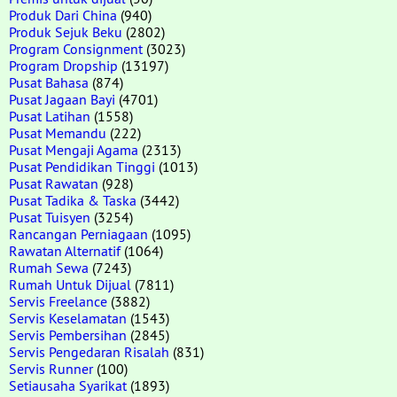
Produk Dari China
(940)
Produk Sejuk Beku
(2802)
Program Consignment
(3023)
Program Dropship
(13197)
Pusat Bahasa
(874)
Pusat Jagaan Bayi
(4701)
Pusat Latihan
(1558)
Pusat Memandu
(222)
Pusat Mengaji Agama
(2313)
Pusat Pendidikan Tinggi
(1013)
Pusat Rawatan
(928)
Pusat Tadika & Taska
(3442)
Pusat Tuisyen
(3254)
Rancangan Perniagaan
(1095)
Rawatan Alternatif
(1064)
Rumah Sewa
(7243)
Rumah Untuk Dijual
(7811)
Servis Freelance
(3882)
Servis Keselamatan
(1543)
Servis Pembersihan
(2845)
Servis Pengedaran Risalah
(831)
Servis Runner
(100)
Setiausaha Syarikat
(1893)