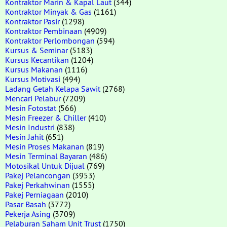
Kontraktor Marin & Kapal Laut
(344)
Kontraktor Minyak & Gas
(1161)
Kontraktor Pasir
(1298)
Kontraktor Pembinaan
(4909)
Kontraktor Perlombongan
(594)
Kursus & Seminar
(5183)
Kursus Kecantikan
(1204)
Kursus Makanan
(1116)
Kursus Motivasi
(494)
Ladang Getah Kelapa Sawit
(2768)
Mencari Pelabur
(7209)
Mesin Fotostat
(566)
Mesin Freezer & Chiller
(410)
Mesin Industri
(838)
Mesin Jahit
(651)
Mesin Proses Makanan
(819)
Mesin Terminal Bayaran
(486)
Motosikal Untuk Dijual
(769)
Pakej Pelancongan
(3953)
Pakej Perkahwinan
(1555)
Pakej Perniagaan
(2010)
Pasar Basah
(3772)
Pekerja Asing
(3709)
Pelaburan Saham Unit Trust
(1750)