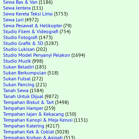
Sewa Bas & Van
(1186)
Sewa Jentera
(111)
Sewa Kereta Teksi Limo
(3753)
Sewa Lori
(4972)
Sewa Pesawat & Helikopter
(79)
Studio Filem & Videografi
(754)
Studio Fotografi
(1473)
Studio Grafik & 3D
(3287)
Studio Lukisan
(202)
Studio Model Penyanyi Pelakon
(1694)
Studio Muzik
(998)
Sukan Beladiri
(185)
Sukan Berkumpulan
(518)
Sukan Futsal
(272)
Sukan Pancing
(221)
Tanah Sewa
(1584)
Tanah Untuk Dijual
(9872)
Tempahan Biskut & Tart
(3498)
Tempahan Hamper
(259)
Tempahan Jajan & Kekacang
(150)
Tempahan Kanopi & Meja Kerusi
(1151)
Tempahan Katering
(4217)
Tempahan Kek & Coklat
(3028)
Tempahan Korban & Aqiqah
(313)