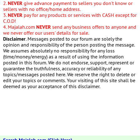
2.
NEVER
give advance payment to sellers you don't know or
sellers with no office/home address.
3.
NEVER
pay for any products or services with CASH except for
C.O.D!
4. Majalah.com
NEVER
send any business offers to anyone and
we never offer our users' details for sale.
Disclaimer
. Messages posted to our forum are solely the
opinion and responsibility of the person posting the message.
We assumes absolutely no responsibility for any loss
(time/money/energy) as a result of using the information
posted in this forum. We do not endorse, support, represent or
guarantee the truthfulness, accuracy or reliability of any
topics/messages posted here. We reserve the right to delete or
edit your topics or comments. Your visiting of this site shall be
deemed as your acceptance of this disclaimer.