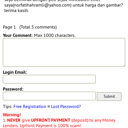
saya(norfatihahramli@yahoo.com) untuk harga dan gambar?
terima kasih.
Page 1 (Total 5 comments)
Your Comment
: Max 1000 characters.
Login Email:
Password:
Tips:
Free Registration
¤
Lost Password?
Warning!
1.
NEVER
give
UPFRONT PAYMENT
(deposit) to any Money
Lenders. Upfront Payment is 100% scam!