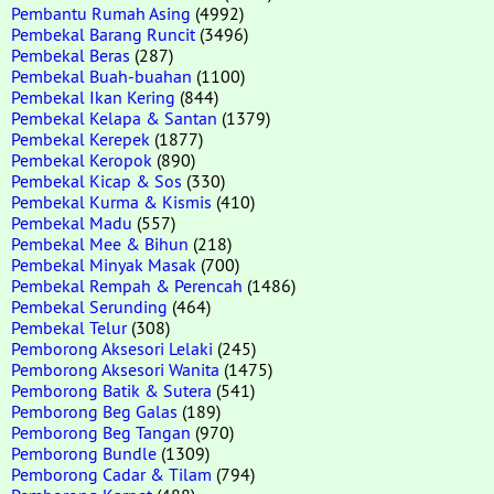
Pembantu Rumah Asing
(4992)
Pembekal Barang Runcit
(3496)
Pembekal Beras
(287)
Pembekal Buah-buahan
(1100)
Pembekal Ikan Kering
(844)
Pembekal Kelapa & Santan
(1379)
Pembekal Kerepek
(1877)
Pembekal Keropok
(890)
Pembekal Kicap & Sos
(330)
Pembekal Kurma & Kismis
(410)
Pembekal Madu
(557)
Pembekal Mee & Bihun
(218)
Pembekal Minyak Masak
(700)
Pembekal Rempah & Perencah
(1486)
Pembekal Serunding
(464)
Pembekal Telur
(308)
Pemborong Aksesori Lelaki
(245)
Pemborong Aksesori Wanita
(1475)
Pemborong Batik & Sutera
(541)
Pemborong Beg Galas
(189)
Pemborong Beg Tangan
(970)
Pemborong Bundle
(1309)
Pemborong Cadar & Tilam
(794)