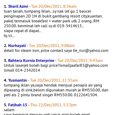
1.
Sharil Azmi
-
Tue 20/Dec/2011, 8:36am
tuan tanah, tumpang iklan...sy nak let go 1 baucer
penginapan 2D 1N di bukit gambang resort city,kuantan.
pakej termasuk breakfast + water park utk 2 orang..RM
250.00. berminat leh call sy di 019-3414615..
siapa cepat di dapat..
tq t.t...
2.
Nurhayati
-
Tue 20/Dec/2011, 9:08am
detail for steam iron, price contact saya tie_nur@yahoo.com
3.
Bahtera Kurnia Enterprise
-
Tue 20/Dec/2011, 9:43am
Untuk laserjet boleh bagi price?ismailjaafar83@yahoo.com
ismail 014-2342014
4.
Yusmantin
-
Tue 20/Dec/2011, 11:35am
tumpang iklan ya,saya hendak menjual penapis air yang
dipasang di sink,belom digunakan murah je RM550.00, dan
peti ais 2 pintu brand singer RM550.00. 0122641504.
5.
Fatihah 15
-
Thu 22/Dec/2011, 5:57pm
salam
saya berminat dengan peti sejuk mini.boleh emel