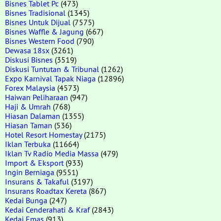
Bisnes Tablet Pc
(473)
Bisnes Tradisional
(1345)
Bisnes Untuk Dijual
(7575)
Bisnes Waffle & Jagung
(667)
Bisnes Western Food
(790)
Dewasa 18sx
(3261)
Diskusi Bisnes
(3519)
Diskusi Tuntutan & Tribunal
(1262)
Expo Karnival Tapak Niaga
(12896)
Forex Malaysia
(4573)
Haiwan Peliharaan
(947)
Haji & Umrah
(768)
Hiasan Dalaman
(1355)
Hiasan Taman
(536)
Hotel Resort Homestay
(2175)
Iklan Terbuka
(11664)
Iklan Tv Radio Media Massa
(479)
Import & Eksport
(933)
Ingin Berniaga
(9551)
Insurans & Takaful
(3197)
Insurans Roadtax Kereta
(867)
Kedai Bunga
(247)
Kedai Cenderahati & Kraf
(2843)
Kedai Emas
(913)