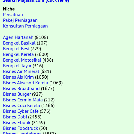
Search Majalah.com (Click Here)
Niche
Persatuan
Pakej Perniagaan
Konsultan Perniagaan
Agen Hartanah
(8108)
Bengkel Basikal
(107)
Bengkel Besi
(729)
Bengkel Kereta
(2600)
Bengkel Motosikal
(488)
Bengkel Tayar
(316)
Bisnes Air Mineral
(681)
Bisnes Ais Krim
(1030)
Bisnes Aksesori Kereta
(1069)
Bisnes Broadband
(1677)
Bisnes Burger
(927)
Bisnes Cermin Mata
(212)
Bisnes Cuci Kereta
(1366)
Bisnes Cyber Cafe
(576)
Bisnes Dobi
(2458)
Bisnes Ebook
(2139)
Bisnes Foodtruck
(50)
Bisnes Handphone
(1837)