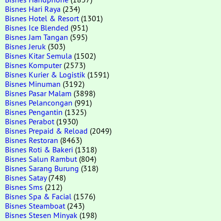
Bisnes Hari Raya
(234)
Bisnes Hotel & Resort
(1301)
Bisnes Ice Blended
(951)
Bisnes Jam Tangan
(595)
Bisnes Jeruk
(303)
Bisnes Kitar Semula
(1502)
Bisnes Komputer
(2573)
Bisnes Kurier & Logistik
(1591)
Bisnes Minuman
(3192)
Bisnes Pasar Malam
(3898)
Bisnes Pelancongan
(991)
Bisnes Pengantin
(1325)
Bisnes Perabot
(1930)
Bisnes Prepaid & Reload
(2049)
Bisnes Restoran
(8463)
Bisnes Roti & Bakeri
(1318)
Bisnes Salun Rambut
(804)
Bisnes Sarang Burung
(318)
Bisnes Satay
(748)
Bisnes Sms
(212)
Bisnes Spa & Facial
(1576)
Bisnes Steamboat
(243)
Bisnes Stesen Minyak
(198)