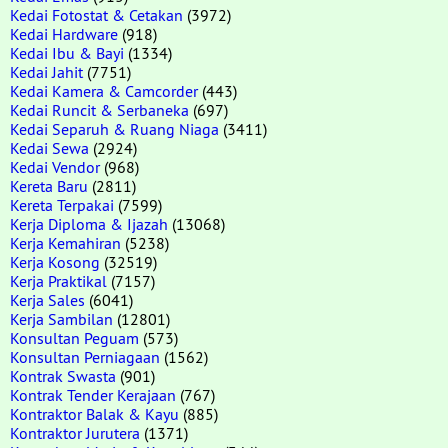
Kedai Fotostat & Cetakan
(3972)
Kedai Hardware
(918)
Kedai Ibu & Bayi
(1334)
Kedai Jahit
(7751)
Kedai Kamera & Camcorder
(443)
Kedai Runcit & Serbaneka
(697)
Kedai Separuh & Ruang Niaga
(3411)
Kedai Sewa
(2924)
Kedai Vendor
(968)
Kereta Baru
(2811)
Kereta Terpakai
(7599)
Kerja Diploma & Ijazah
(13068)
Kerja Kemahiran
(5238)
Kerja Kosong
(32519)
Kerja Praktikal
(7157)
Kerja Sales
(6041)
Kerja Sambilan
(12801)
Konsultan Peguam
(573)
Konsultan Perniagaan
(1562)
Kontrak Swasta
(901)
Kontrak Tender Kerajaan
(767)
Kontraktor Balak & Kayu
(885)
Kontraktor Jurutera
(1371)