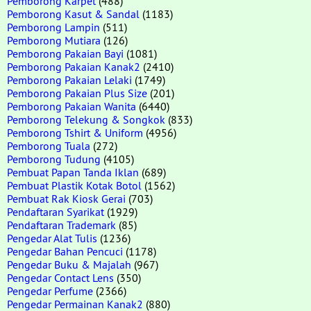
Pemborong Karpet
(488)
Pemborong Kasut & Sandal
(1183)
Pemborong Lampin
(511)
Pemborong Mutiara
(126)
Pemborong Pakaian Bayi
(1081)
Pemborong Pakaian Kanak2
(2410)
Pemborong Pakaian Lelaki
(1749)
Pemborong Pakaian Plus Size
(201)
Pemborong Pakaian Wanita
(6440)
Pemborong Telekung & Songkok
(833)
Pemborong Tshirt & Uniform
(4956)
Pemborong Tuala
(272)
Pemborong Tudung
(4105)
Pembuat Papan Tanda Iklan
(689)
Pembuat Plastik Kotak Botol
(1562)
Pembuat Rak Kiosk Gerai
(703)
Pendaftaran Syarikat
(1929)
Pendaftaran Trademark
(85)
Pengedar Alat Tulis
(1236)
Pengedar Bahan Pencuci
(1178)
Pengedar Buku & Majalah
(967)
Pengedar Contact Lens
(350)
Pengedar Perfume
(2366)
Pengedar Permainan Kanak2
(880)