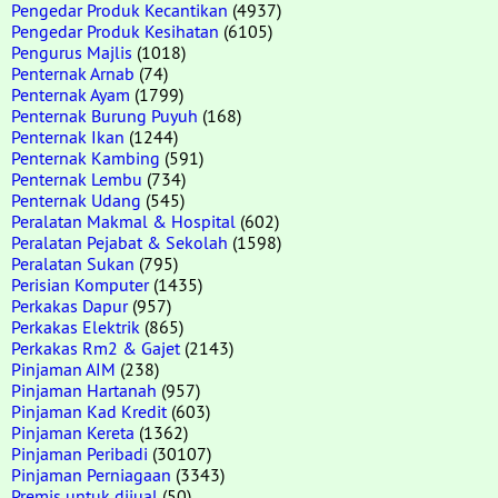
Pengedar Produk Kecantikan
(4937)
Pengedar Produk Kesihatan
(6105)
Pengurus Majlis
(1018)
Penternak Arnab
(74)
Penternak Ayam
(1799)
Penternak Burung Puyuh
(168)
Penternak Ikan
(1244)
Penternak Kambing
(591)
Penternak Lembu
(734)
Penternak Udang
(545)
Peralatan Makmal & Hospital
(602)
Peralatan Pejabat & Sekolah
(1598)
Peralatan Sukan
(795)
Perisian Komputer
(1435)
Perkakas Dapur
(957)
Perkakas Elektrik
(865)
Perkakas Rm2 & Gajet
(2143)
Pinjaman AIM
(238)
Pinjaman Hartanah
(957)
Pinjaman Kad Kredit
(603)
Pinjaman Kereta
(1362)
Pinjaman Peribadi
(30107)
Pinjaman Perniagaan
(3343)
Premis untuk dijual
(50)