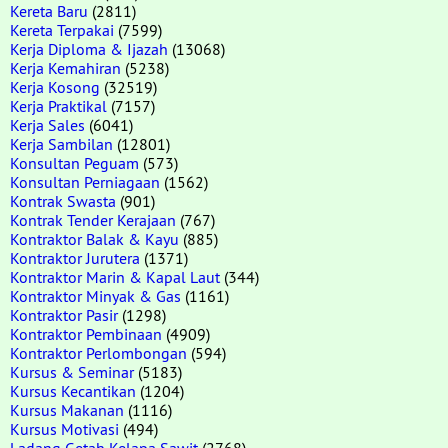
Kereta Baru
(2811)
Kereta Terpakai
(7599)
Kerja Diploma & Ijazah
(13068)
Kerja Kemahiran
(5238)
Kerja Kosong
(32519)
Kerja Praktikal
(7157)
Kerja Sales
(6041)
Kerja Sambilan
(12801)
Konsultan Peguam
(573)
Konsultan Perniagaan
(1562)
Kontrak Swasta
(901)
Kontrak Tender Kerajaan
(767)
Kontraktor Balak & Kayu
(885)
Kontraktor Jurutera
(1371)
Kontraktor Marin & Kapal Laut
(344)
Kontraktor Minyak & Gas
(1161)
Kontraktor Pasir
(1298)
Kontraktor Pembinaan
(4909)
Kontraktor Perlombongan
(594)
Kursus & Seminar
(5183)
Kursus Kecantikan
(1204)
Kursus Makanan
(1116)
Kursus Motivasi
(494)
Ladang Getah Kelapa Sawit
(2768)