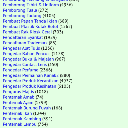
Pemborong Tshirt & Uniform
(4956)
Pemborong Tuala
(272)
Pemborong Tudung
(4105)
Pembuat Papan Tanda Iklan
(689)
Pembuat Plastik Kotak Botol
(1562)
Pembuat Rak Kiosk Gerai
(703)
Pendaftaran Syarikat
(1929)
Pendaftaran Trademark
(85)
Pengedar Alat Tulis
(1236)
Pengedar Bahan Pencuci
(1178)
Pengedar Buku & Majalah
(967)
Pengedar Contact Lens
(350)
Pengedar Perfume
(2366)
Pengedar Permainan Kanak2
(880)
Pengedar Produk Kecantikan
(4937)
Pengedar Produk Kesihatan
(6105)
Pengurus Majlis
(1018)
Penternak Arnab
(74)
Penternak Ayam
(1799)
Penternak Burung Puyuh
(168)
Penternak Ikan
(1244)
Penternak Kambing
(591)
Penternak Lembu
(734)