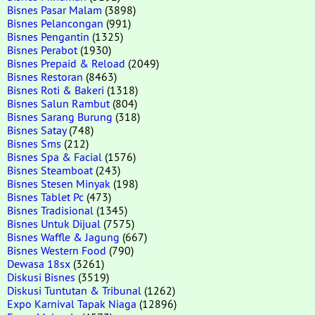
Bisnes Pasar Malam
(3898)
Bisnes Pelancongan
(991)
Bisnes Pengantin
(1325)
Bisnes Perabot
(1930)
Bisnes Prepaid & Reload
(2049)
Bisnes Restoran
(8463)
Bisnes Roti & Bakeri
(1318)
Bisnes Salun Rambut
(804)
Bisnes Sarang Burung
(318)
Bisnes Satay
(748)
Bisnes Sms
(212)
Bisnes Spa & Facial
(1576)
Bisnes Steamboat
(243)
Bisnes Stesen Minyak
(198)
Bisnes Tablet Pc
(473)
Bisnes Tradisional
(1345)
Bisnes Untuk Dijual
(7575)
Bisnes Waffle & Jagung
(667)
Bisnes Western Food
(790)
Dewasa 18sx
(3261)
Diskusi Bisnes
(3519)
Diskusi Tuntutan & Tribunal
(1262)
Expo Karnival Tapak Niaga
(12896)