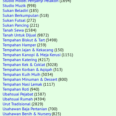
Studio Model Penyanyi Pelakon
(1694)
Studio Muzik
(998)
Sukan Beladiri
(185)
Sukan Berkumpulan
(518)
Sukan Futsal
(272)
Sukan Pancing
(221)
Tanah Sewa
(1584)
Tanah Untuk Dijual
(9872)
Tempahan Biskut & Tart
(3498)
Tempahan Hamper
(259)
Tempahan Jajan & Kekacang
(150)
Tempahan Kanopi & Meja Kerusi
(1151)
Tempahan Katering
(4217)
Tempahan Kek & Coklat
(3028)
Tempahan Korban & Aqiqah
(313)
Tempahan Kuih Muih
(3034)
Tempahan Minuman & Dessert
(800)
Tempahan Nasi Lemak
(1117)
Tempahan Roti
(940)
Ubahsuai Pejabat
(1587)
Ubahsuai Rumah
(4394)
Urut Tradisional
(2829)
Usahawan Baja Pertanian
(700)
Usahawan Benih & Nursery
(825)