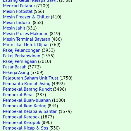
Mencari Pelabur
(7209)
Mesin Fotostat
(566)
Mesin Freezer & Chiller
(410)
Mesin Industri
(838)
Mesin Jahit
(651)
Mesin Proses Makanan
(819)
Mesin Terminal Bayaran
(486)
Motosikal Untuk Dijual
(769)
Pakej Pelancongan
(3953)
Pakej Perkahwinan
(1555)
Pakej Perniagaan
(2010)
Pasar Basah
(3772)
Pekerja Asing
(3709)
Pelaburan Saham Unit Trust
(1750)
Pembantu Rumah Asing
(4992)
Pembekal Barang Runcit
(3496)
Pembekal Beras
(287)
Pembekal Buah-buahan
(1100)
Pembekal Ikan Kering
(844)
Pembekal Kelapa & Santan
(1379)
Pembekal Kerepek
(1877)
Pembekal Keropok
(890)
Pembekal Kicap & Sos
(330)