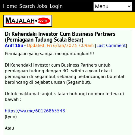
Home
Search
Jobs
Login
Di Kehendaki Investor Cum Business Partners
(Perniagaan Tudung Scala Besar)
Ariff 183
-
Updated: Fri 6/Jan/2023 7:09am
[
Last Comment
]
Perniagaan yang sangat menguntungkan!!!
Di Kehendaki Investor cum Business Partners untuk
perniagaan tudung dengan ROI within a year. Lokasi
perniagaan di Segambut, sebarang perbincangan bolehlah
berbincang di pejabat urusan (Segambut).
Untuk maklumat lanjut, silalah hubungi nombor tertera di
bawah :
https://wa.me/60126865548
(Lynn)
Atau