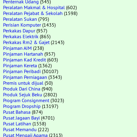
Penternak Udang
(545)
Peralatan Makmal & Hospital
(602)
Peralatan Pejabat & Sekolah
(1598)
Peralatan Sukan
(795)
Perisian Komputer
(1435)
Perkakas Dapur
(957)
Perkakas Elektrik
(865)
Perkakas Rm2 & Gajet
(2143)
Pinjaman AIM
(238)
Pinjaman Hartanah
(957)
Pinjaman Kad Kredit
(603)
Pinjaman Kereta
(1362)
Pinjaman Peribadi
(30107)
Pinjaman Perniagaan
(3343)
Premis untuk dijual
(50)
Produk Dari China
(940)
Produk Sejuk Beku
(2802)
Program Consignment
(3023)
Program Dropship
(13197)
Pusat Bahasa
(874)
Pusat Jagaan Bayi
(4701)
Pusat Latihan
(1558)
Pusat Memandu
(222)
Pusat Mengaji Agama
(2313)