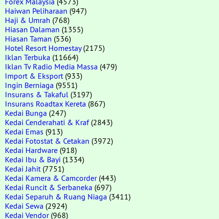
Forex Malaysia
(4573)
Haiwan Peliharaan
(947)
Haji & Umrah
(768)
Hiasan Dalaman
(1355)
Hiasan Taman
(536)
Hotel Resort Homestay
(2175)
Iklan Terbuka
(11664)
Iklan Tv Radio Media Massa
(479)
Import & Eksport
(933)
Ingin Berniaga
(9551)
Insurans & Takaful
(3197)
Insurans Roadtax Kereta
(867)
Kedai Bunga
(247)
Kedai Cenderahati & Kraf
(2843)
Kedai Emas
(913)
Kedai Fotostat & Cetakan
(3972)
Kedai Hardware
(918)
Kedai Ibu & Bayi
(1334)
Kedai Jahit
(7751)
Kedai Kamera & Camcorder
(443)
Kedai Runcit & Serbaneka
(697)
Kedai Separuh & Ruang Niaga
(3411)
Kedai Sewa
(2924)
Kedai Vendor
(968)