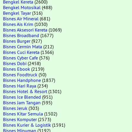
Bengkel Kereta
(2600)
Bengkel Motosikal
(488)
Bengkel Tayar
(316)
Bisnes Air Mineral
(681)
Bisnes Ais Krim
(1030)
Bisnes Aksesori Kereta
(1069)
Bisnes Broadband
(1677)
Bisnes Burger
(927)
Bisnes Cermin Mata
(212)
Bisnes Cuci Kereta
(1366)
Bisnes Cyber Cafe
(576)
Bisnes Dobi
(2458)
Bisnes Ebook
(2139)
Bisnes Foodtruck
(50)
Bisnes Handphone
(1837)
Bisnes Hari Raya
(234)
Bisnes Hotel & Resort
(1301)
Bisnes Ice Blended
(951)
Bisnes Jam Tangan
(595)
Bisnes Jeruk
(303)
Bisnes Kitar Semula
(1502)
Bisnes Komputer
(2573)
Bisnes Kurier & Logistik
(1591)
Bisnes Minuman
(3192)