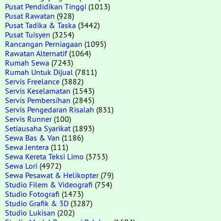
Pusat Pendidikan Tinggi
(1013)
Pusat Rawatan
(928)
Pusat Tadika & Taska
(3442)
Pusat Tuisyen
(3254)
Rancangan Perniagaan
(1095)
Rawatan Alternatif
(1064)
Rumah Sewa
(7243)
Rumah Untuk Dijual
(7811)
Servis Freelance
(3882)
Servis Keselamatan
(1543)
Servis Pembersihan
(2845)
Servis Pengedaran Risalah
(831)
Servis Runner
(100)
Setiausaha Syarikat
(1893)
Sewa Bas & Van
(1186)
Sewa Jentera
(111)
Sewa Kereta Teksi Limo
(3753)
Sewa Lori
(4972)
Sewa Pesawat & Helikopter
(79)
Studio Filem & Videografi
(754)
Studio Fotografi
(1473)
Studio Grafik & 3D
(3287)
Studio Lukisan
(202)