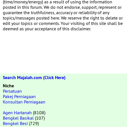
(time/money/energy) as a result of using the information
posted in this forum. We do not endorse, support, represent or
guarantee the truthfulness, accuracy or reliability of any
topics/messages posted here. We reserve the right to delete or
edit your topics or comments. Your visiting of this site shall be
deemed as your acceptance of this disclaimer.
Search Majalah.com (Click Here)
Niche
Persatuan
Pakej Perniagaan
Konsultan Perniagaan
Agen Hartanah
(8108)
Bengkel Basikal
(107)
Bengkel Besi
(729)