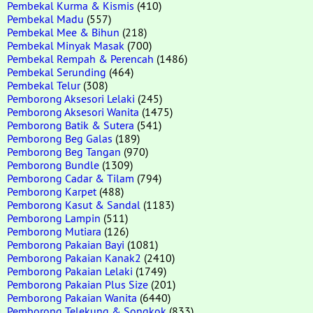
Pembekal Kurma & Kismis
(410)
Pembekal Madu
(557)
Pembekal Mee & Bihun
(218)
Pembekal Minyak Masak
(700)
Pembekal Rempah & Perencah
(1486)
Pembekal Serunding
(464)
Pembekal Telur
(308)
Pemborong Aksesori Lelaki
(245)
Pemborong Aksesori Wanita
(1475)
Pemborong Batik & Sutera
(541)
Pemborong Beg Galas
(189)
Pemborong Beg Tangan
(970)
Pemborong Bundle
(1309)
Pemborong Cadar & Tilam
(794)
Pemborong Karpet
(488)
Pemborong Kasut & Sandal
(1183)
Pemborong Lampin
(511)
Pemborong Mutiara
(126)
Pemborong Pakaian Bayi
(1081)
Pemborong Pakaian Kanak2
(2410)
Pemborong Pakaian Lelaki
(1749)
Pemborong Pakaian Plus Size
(201)
Pemborong Pakaian Wanita
(6440)
Pemborong Telekung & Songkok
(833)