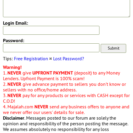
Login Email:
Password:
Tips:
Free Registration
¤
Lost Password?
Warning!
1.
NEVER
give
UPFRONT PAYMENT
(deposit) to any Money
Lenders. Upfront Payment is 100% scam!
2.
NEVER
give advance payment to sellers you don't know or
sellers with no office/home address.
3.
NEVER
pay for any products or services with CASH except for
C.O.D!
4. Majalah.com
NEVER
send any business offers to anyone and
we never offer our users' details for sale.
Disclaimer
. Messages posted to our forum are solely the
opinion and responsibility of the person posting the message.
We assumes absolutely no responsibility for any loss