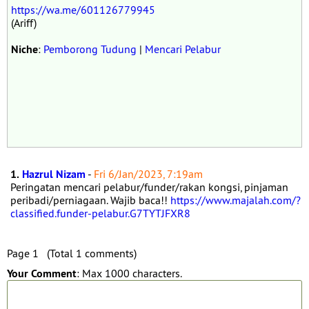
https://wa.me/601126779945
(Ariff)
Niche
:
Pemborong Tudung
|
Mencari Pelabur
1.
Hazrul Nizam
-
Fri 6/Jan/2023, 7:19am
Peringatan mencari pelabur/funder/rakan kongsi, pinjaman
peribadi/perniagaan. Wajib baca!!
https://www.majalah.com/?
classified.funder-pelabur.G7TYTJFXR8
Page 1 (Total 1 comments)
Your Comment
: Max 1000 characters.