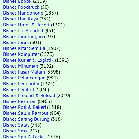
Bisnes Ebook
(2139)
Bisnes Foodtruck
(50)
Bisnes Handphone
(1837)
Bisnes Hari Raya
(234)
Bisnes Hotel & Resort
(1301)
Bisnes Ice Blended
(951)
Bisnes Jam Tangan
(595)
Bisnes Jeruk
(303)
Bisnes Kitar Semula
(1502)
Bisnes Komputer
(2573)
Bisnes Kurier & Logistik
(1591)
Bisnes Minuman
(3192)
Bisnes Pasar Malam
(3898)
Bisnes Pelancongan
(991)
Bisnes Pengantin
(1325)
Bisnes Perabot
(1930)
Bisnes Prepaid & Reload
(2049)
Bisnes Restoran
(8463)
Bisnes Roti & Bakeri
(1318)
Bisnes Salun Rambut
(804)
Bisnes Sarang Burung
(318)
Bisnes Satay
(748)
Bisnes Sms
(212)
Bisnes Spa & Facial
(1576)