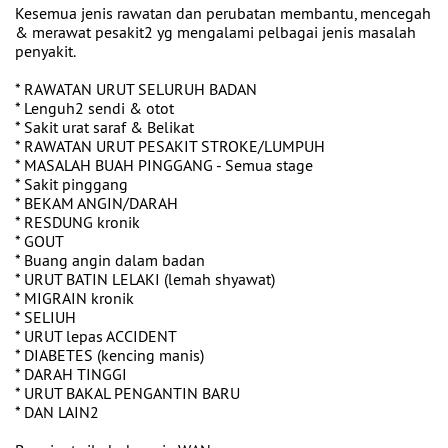
Kesemua jenis rawatan dan perubatan membantu, mencegah
& merawat pesakit2 yg mengalami pelbagai jenis masalah
penyakit.
* RAWATAN URUT SELURUH BADAN
* Lenguh2 sendi & otot
* Sakit urat saraf & Belikat
* RAWATAN URUT PESAKIT STROKE/LUMPUH
* MASALAH BUAH PINGGANG - Semua stage
* Sakit pinggang
* BEKAM ANGIN/DARAH
* RESDUNG kronik
* GOUT
* Buang angin dalam badan
* URUT BATIN LELAKI (lemah shyawat)
* MIGRAIN kronik
* SELIUH
* URUT lepas ACCIDENT
* DIABETES (kencing manis)
* DARAH TINGGI
* URUT BAKAL PENGANTIN BARU
* DAN LAIN2