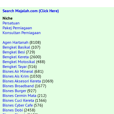
Search Majalah.com (Click Here)
Niche
Persatuan
Pakej Perniagaan
Konsultan Perniagaan
Agen Hartanah
(8108)
Bengkel Basikal
(107)
Bengkel Besi
(729)
Bengkel Kereta
(2600)
Bengkel Motosikal
(488)
Bengkel Tayar
(316)
Bisnes Air Mineral
(681)
Bisnes Ais Krim
(1030)
Bisnes Aksesori Kereta
(1069)
Bisnes Broadband
(1677)
Bisnes Burger
(927)
Bisnes Cermin Mata
(212)
Bisnes Cuci Kereta
(1366)
Bisnes Cyber Cafe
(576)
Bisnes Dobi
(2458)