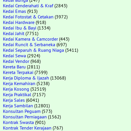
Kedai Cenderahati & Kraf
(2843)
Kedai Emas
(913)
Kedai Fotostat & Cetakan
(3972)
Kedai Hardware
(918)
Kedai Ibu & Bayi
(1334)
Kedai Jahit
(7751)
Kedai Kamera & Camcorder
(443)
Kedai Runcit & Serbaneka
(697)
Kedai Separuh & Ruang Niaga
(3411)
Kedai Sewa
(2924)
Kedai Vendor
(968)
Kereta Baru
(2811)
Kereta Terpakai
(7599)
Kerja Diploma & Ijazah
(13068)
Kerja Kemahiran
(5238)
Kerja Kosong
(32519)
Kerja Praktikal
(7157)
Kerja Sales
(6041)
Kerja Sambilan
(12801)
Konsultan Peguam
(573)
Konsultan Perniagaan
(1562)
Kontrak Swasta
(901)
Kontrak Tender Kerajaan
(767)