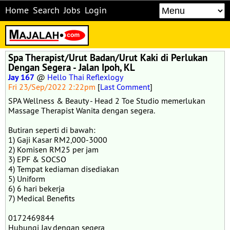
Home
Search
Jobs
Login
Spa Therapist/Urut Badan/Urut Kaki di Perlukan
Dengan Segera - Jalan Ipoh, KL
Jay 167
@
Hello Thai Reflexlogy
Fri 23/Sep/2022 2:22pm
[
Last Comment
]
SPA Wellness & Beauty - Head 2 Toe Studio memerlukan
Massage Therapist Wanita dengan segera.
Butiran seperti di bawah:
1) Gaji Kasar RM2,000-3000
2) Komisen RM25 per jam
3) EPF & SOCSO
4) Tempat kediaman disediakan
5) Uniform
6) 6 hari bekerja
7) Medical Benefits
0172469844
Hubungi Jay dengan segera