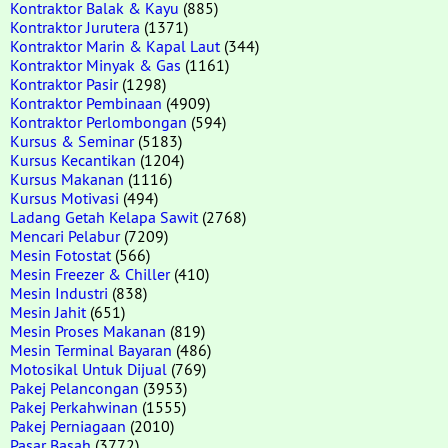
Kontraktor Balak & Kayu
(885)
Kontraktor Jurutera
(1371)
Kontraktor Marin & Kapal Laut
(344)
Kontraktor Minyak & Gas
(1161)
Kontraktor Pasir
(1298)
Kontraktor Pembinaan
(4909)
Kontraktor Perlombongan
(594)
Kursus & Seminar
(5183)
Kursus Kecantikan
(1204)
Kursus Makanan
(1116)
Kursus Motivasi
(494)
Ladang Getah Kelapa Sawit
(2768)
Mencari Pelabur
(7209)
Mesin Fotostat
(566)
Mesin Freezer & Chiller
(410)
Mesin Industri
(838)
Mesin Jahit
(651)
Mesin Proses Makanan
(819)
Mesin Terminal Bayaran
(486)
Motosikal Untuk Dijual
(769)
Pakej Pelancongan
(3953)
Pakej Perkahwinan
(1555)
Pakej Perniagaan
(2010)
Pasar Basah
(3772)