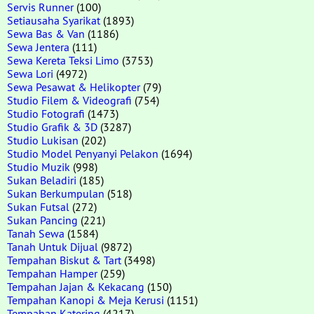
Servis Runner
(100)
Setiausaha Syarikat
(1893)
Sewa Bas & Van
(1186)
Sewa Jentera
(111)
Sewa Kereta Teksi Limo
(3753)
Sewa Lori
(4972)
Sewa Pesawat & Helikopter
(79)
Studio Filem & Videografi
(754)
Studio Fotografi
(1473)
Studio Grafik & 3D
(3287)
Studio Lukisan
(202)
Studio Model Penyanyi Pelakon
(1694)
Studio Muzik
(998)
Sukan Beladiri
(185)
Sukan Berkumpulan
(518)
Sukan Futsal
(272)
Sukan Pancing
(221)
Tanah Sewa
(1584)
Tanah Untuk Dijual
(9872)
Tempahan Biskut & Tart
(3498)
Tempahan Hamper
(259)
Tempahan Jajan & Kekacang
(150)
Tempahan Kanopi & Meja Kerusi
(1151)
Tempahan Katering
(4217)