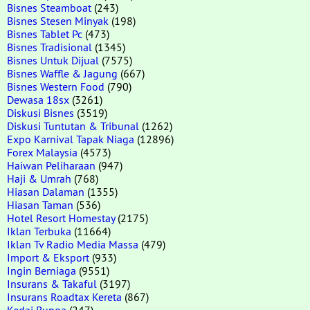
Bisnes Steamboat
(243)
Bisnes Stesen Minyak
(198)
Bisnes Tablet Pc
(473)
Bisnes Tradisional
(1345)
Bisnes Untuk Dijual
(7575)
Bisnes Waffle & Jagung
(667)
Bisnes Western Food
(790)
Dewasa 18sx
(3261)
Diskusi Bisnes
(3519)
Diskusi Tuntutan & Tribunal
(1262)
Expo Karnival Tapak Niaga
(12896)
Forex Malaysia
(4573)
Haiwan Peliharaan
(947)
Haji & Umrah
(768)
Hiasan Dalaman
(1355)
Hiasan Taman
(536)
Hotel Resort Homestay
(2175)
Iklan Terbuka
(11664)
Iklan Tv Radio Media Massa
(479)
Import & Eksport
(933)
Ingin Berniaga
(9551)
Insurans & Takaful
(3197)
Insurans Roadtax Kereta
(867)
Kedai Bunga
(247)