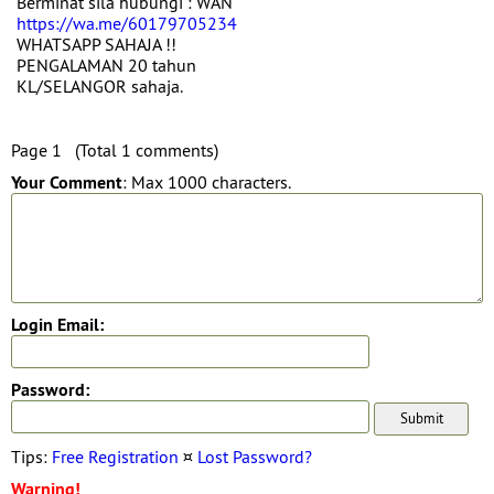
Berminat sila hubungi : WAN
https://wa.me/60179705234
WHATSAPP SAHAJA !!
PENGALAMAN 20 tahun
KL/SELANGOR sahaja.
Page 1 (Total 1 comments)
Your Comment
: Max 1000 characters.
Login Email:
Password:
Tips:
Free Registration
¤
Lost Password?
Warning!