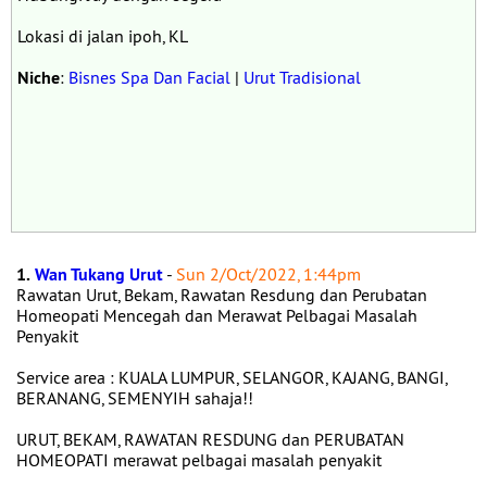
Lokasi di jalan ipoh, KL
Niche
:
Bisnes Spa Dan Facial
|
Urut Tradisional
1.
Wan Tukang Urut
-
Sun 2/Oct/2022, 1:44pm
Rawatan Urut, Bekam, Rawatan Resdung dan Perubatan
Homeopati Mencegah dan Merawat Pelbagai Masalah
Penyakit
Service area : KUALA LUMPUR, SELANGOR, KAJANG, BANGI,
BERANANG, SEMENYIH sahaja!!
URUT, BEKAM, RAWATAN RESDUNG dan PERUBATAN
HOMEOPATI merawat pelbagai masalah penyakit