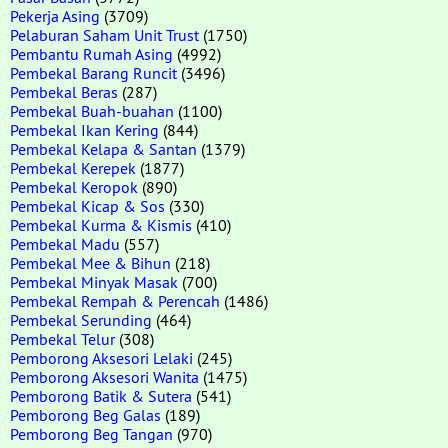
Pekerja Asing
(3709)
Pelaburan Saham Unit Trust
(1750)
Pembantu Rumah Asing
(4992)
Pembekal Barang Runcit
(3496)
Pembekal Beras
(287)
Pembekal Buah-buahan
(1100)
Pembekal Ikan Kering
(844)
Pembekal Kelapa & Santan
(1379)
Pembekal Kerepek
(1877)
Pembekal Keropok
(890)
Pembekal Kicap & Sos
(330)
Pembekal Kurma & Kismis
(410)
Pembekal Madu
(557)
Pembekal Mee & Bihun
(218)
Pembekal Minyak Masak
(700)
Pembekal Rempah & Perencah
(1486)
Pembekal Serunding
(464)
Pembekal Telur
(308)
Pemborong Aksesori Lelaki
(245)
Pemborong Aksesori Wanita
(1475)
Pemborong Batik & Sutera
(541)
Pemborong Beg Galas
(189)
Pemborong Beg Tangan
(970)