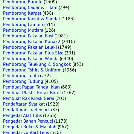
Pemborong Bundle
(1309)
Pemborong Cadar & Tilam
(794)
Pemborong Karpet
(488)
Pemborong Kasut & Sandal
(1183)
Pemborong Lampin
(511)
Pemborong Mutiara
(126)
Pemborong Pakaian Bayi
(1081)
Pemborong Pakaian Kanak2
(2410)
Pemborong Pakaian Lelaki
(1749)
Pemborong Pakaian Plus Size
(201)
Pemborong Pakaian Wanita
(6440)
Pemborong Telekung & Songkok
(833)
Pemborong Tshirt & Uniform
(4956)
Pemborong Tuala
(272)
Pemborong Tudung
(4105)
Pembuat Papan Tanda Iklan
(689)
Pembuat Plastik Kotak Botol
(1562)
Pembuat Rak Kiosk Gerai
(703)
Pendaftaran Syarikat
(1929)
Pendaftaran Trademark
(85)
Pengedar Alat Tulis
(1236)
Pengedar Bahan Pencuci
(1178)
Pengedar Buku & Majalah
(967)
Pengedar Contact Lens
(350)