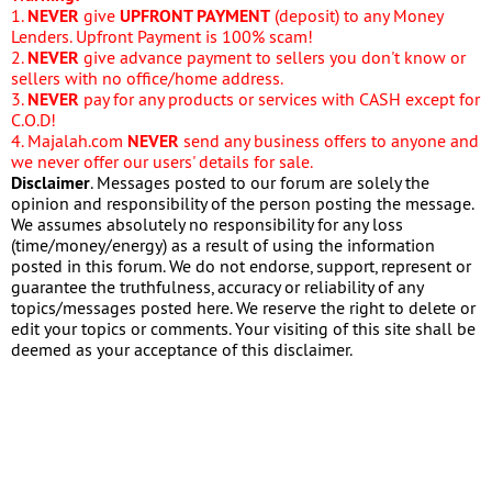
1.
NEVER
give
UPFRONT PAYMENT
(deposit) to any Money
Lenders. Upfront Payment is 100% scam!
2.
NEVER
give advance payment to sellers you don't know or
sellers with no office/home address.
3.
NEVER
pay for any products or services with CASH except for
C.O.D!
4. Majalah.com
NEVER
send any business offers to anyone and
we never offer our users' details for sale.
Disclaimer
. Messages posted to our forum are solely the
opinion and responsibility of the person posting the message.
We assumes absolutely no responsibility for any loss
(time/money/energy) as a result of using the information
posted in this forum. We do not endorse, support, represent or
guarantee the truthfulness, accuracy or reliability of any
topics/messages posted here. We reserve the right to delete or
edit your topics or comments. Your visiting of this site shall be
deemed as your acceptance of this disclaimer.