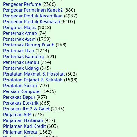
Pengedar Perfume
(2366)
Pengedar Permainan Kanak2
(880)
Pengedar Produk Kecantikan
(4937)
Pengedar Produk Kesihatan
(6105)
Pengurus Majlis
(1018)
Penternak Arnab
(74)
Penternak Ayam
(1799)
Penternak Burung Puyuh
(168)
Penternak Ikan
(1244)
Penternak Kambing
(591)
Penternak Lembu
(734)
Penternak Udang
(545)
Peralatan Makmal & Hospital
(602)
Peralatan Pejabat & Sekolah
(1598)
Peralatan Sukan
(795)
Perisian Komputer
(1435)
Perkakas Dapur
(957)
Perkakas Elektrik
(865)
Perkakas Rm2 & Gajet
(2143)
Pinjaman AIM
(238)
Pinjaman Hartanah
(957)
Pinjaman Kad Kredit
(603)
Pinjaman Kereta
(1362)