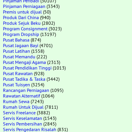
Pinjaman Peribadi
(30107)
Pinjaman Perniagaan
(3343)
Premis untuk dijual
(50)
Produk Dari China
(940)
Produk Sejuk Beku
(2802)
Program Consignment
(3023)
Program Dropship
(13197)
Pusat Bahasa
(874)
Pusat Jagaan Bayi
(4701)
Pusat Latihan
(1558)
Pusat Memandu
(222)
Pusat Mengaji Agama
(2313)
Pusat Pendidikan Tinggi
(1013)
Pusat Rawatan
(928)
Pusat Tadika & Taska
(3442)
Pusat Tuisyen
(3254)
Rancangan Perniagaan
(1095)
Rawatan Alternatif
(1064)
Rumah Sewa
(7243)
Rumah Untuk Dijual
(7811)
Servis Freelance
(3882)
Servis Keselamatan
(1543)
Servis Pembersihan
(2845)
Servis Pengedaran Risalah
(831)