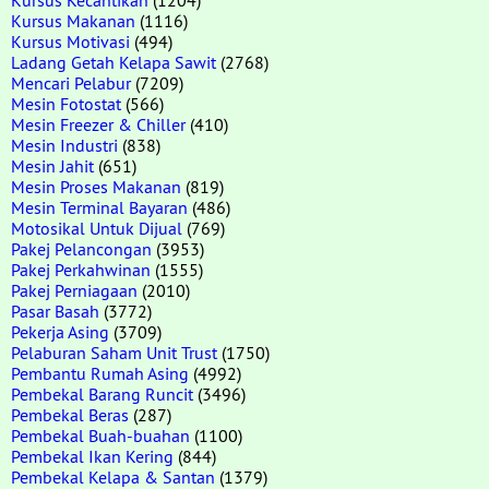
Kursus Makanan
(1116)
Kursus Motivasi
(494)
Ladang Getah Kelapa Sawit
(2768)
Mencari Pelabur
(7209)
Mesin Fotostat
(566)
Mesin Freezer & Chiller
(410)
Mesin Industri
(838)
Mesin Jahit
(651)
Mesin Proses Makanan
(819)
Mesin Terminal Bayaran
(486)
Motosikal Untuk Dijual
(769)
Pakej Pelancongan
(3953)
Pakej Perkahwinan
(1555)
Pakej Perniagaan
(2010)
Pasar Basah
(3772)
Pekerja Asing
(3709)
Pelaburan Saham Unit Trust
(1750)
Pembantu Rumah Asing
(4992)
Pembekal Barang Runcit
(3496)
Pembekal Beras
(287)
Pembekal Buah-buahan
(1100)
Pembekal Ikan Kering
(844)
Pembekal Kelapa & Santan
(1379)