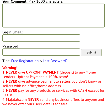
Your Comment
: Max 1000 characters.
Login Email:
Password:
Tips:
Free Registration
¤
Lost Password?
Warning!
1.
NEVER
give
UPFRONT PAYMENT
(deposit) to any Money
Lenders. Upfront Payment is 100% scam!
2.
NEVER
give advance payment to sellers you don't know or
sellers with no office/home address.
3.
NEVER
pay for any products or services with CASH except for
C.O.D!
4. Majalah.com
NEVER
send any business offers to anyone and
we never offer our users' details for sale.