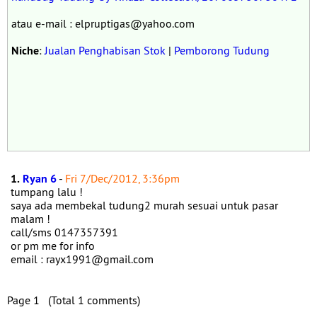
atau e-mail : elpruptigas@yahoo.com
Niche
:
Jualan Penghabisan Stok
|
Pemborong Tudung
1.
Ryan 6
-
Fri 7/Dec/2012, 3:36pm
tumpang lalu !
saya ada membekal tudung2 murah sesuai untuk pasar
malam !
call/sms 0147357391
or pm me for info
email : rayx1991@gmail.com
Page 1 (Total 1 comments)