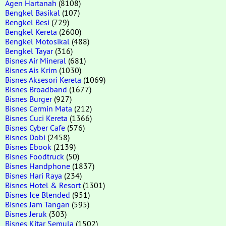
Agen Hartanah
(8108)
Bengkel Basikal
(107)
Bengkel Besi
(729)
Bengkel Kereta
(2600)
Bengkel Motosikal
(488)
Bengkel Tayar
(316)
Bisnes Air Mineral
(681)
Bisnes Ais Krim
(1030)
Bisnes Aksesori Kereta
(1069)
Bisnes Broadband
(1677)
Bisnes Burger
(927)
Bisnes Cermin Mata
(212)
Bisnes Cuci Kereta
(1366)
Bisnes Cyber Cafe
(576)
Bisnes Dobi
(2458)
Bisnes Ebook
(2139)
Bisnes Foodtruck
(50)
Bisnes Handphone
(1837)
Bisnes Hari Raya
(234)
Bisnes Hotel & Resort
(1301)
Bisnes Ice Blended
(951)
Bisnes Jam Tangan
(595)
Bisnes Jeruk
(303)
Bisnes Kitar Semula
(1502)