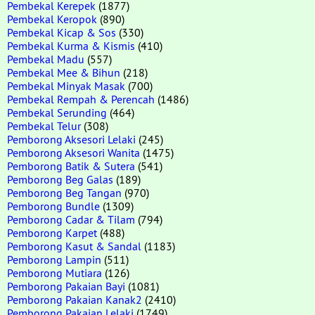
Pembekal Kerepek
(1877)
Pembekal Keropok
(890)
Pembekal Kicap & Sos
(330)
Pembekal Kurma & Kismis
(410)
Pembekal Madu
(557)
Pembekal Mee & Bihun
(218)
Pembekal Minyak Masak
(700)
Pembekal Rempah & Perencah
(1486)
Pembekal Serunding
(464)
Pembekal Telur
(308)
Pemborong Aksesori Lelaki
(245)
Pemborong Aksesori Wanita
(1475)
Pemborong Batik & Sutera
(541)
Pemborong Beg Galas
(189)
Pemborong Beg Tangan
(970)
Pemborong Bundle
(1309)
Pemborong Cadar & Tilam
(794)
Pemborong Karpet
(488)
Pemborong Kasut & Sandal
(1183)
Pemborong Lampin
(511)
Pemborong Mutiara
(126)
Pemborong Pakaian Bayi
(1081)
Pemborong Pakaian Kanak2
(2410)
Pemborong Pakaian Lelaki
(1749)