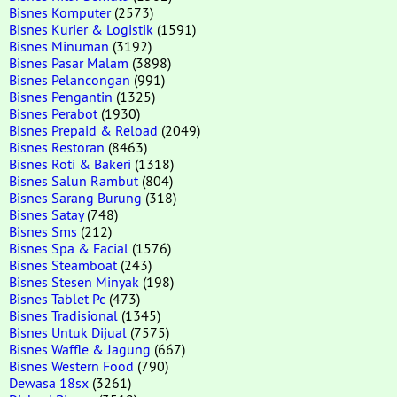
Bisnes Komputer
(2573)
Bisnes Kurier & Logistik
(1591)
Bisnes Minuman
(3192)
Bisnes Pasar Malam
(3898)
Bisnes Pelancongan
(991)
Bisnes Pengantin
(1325)
Bisnes Perabot
(1930)
Bisnes Prepaid & Reload
(2049)
Bisnes Restoran
(8463)
Bisnes Roti & Bakeri
(1318)
Bisnes Salun Rambut
(804)
Bisnes Sarang Burung
(318)
Bisnes Satay
(748)
Bisnes Sms
(212)
Bisnes Spa & Facial
(1576)
Bisnes Steamboat
(243)
Bisnes Stesen Minyak
(198)
Bisnes Tablet Pc
(473)
Bisnes Tradisional
(1345)
Bisnes Untuk Dijual
(7575)
Bisnes Waffle & Jagung
(667)
Bisnes Western Food
(790)
Dewasa 18sx
(3261)