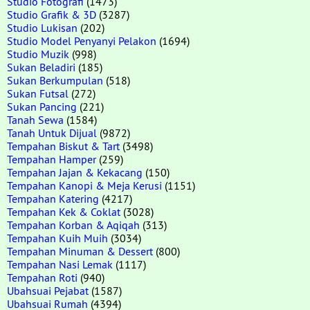
Studio Fotografi
(1473)
Studio Grafik & 3D
(3287)
Studio Lukisan
(202)
Studio Model Penyanyi Pelakon
(1694)
Studio Muzik
(998)
Sukan Beladiri
(185)
Sukan Berkumpulan
(518)
Sukan Futsal
(272)
Sukan Pancing
(221)
Tanah Sewa
(1584)
Tanah Untuk Dijual
(9872)
Tempahan Biskut & Tart
(3498)
Tempahan Hamper
(259)
Tempahan Jajan & Kekacang
(150)
Tempahan Kanopi & Meja Kerusi
(1151)
Tempahan Katering
(4217)
Tempahan Kek & Coklat
(3028)
Tempahan Korban & Aqiqah
(313)
Tempahan Kuih Muih
(3034)
Tempahan Minuman & Dessert
(800)
Tempahan Nasi Lemak
(1117)
Tempahan Roti
(940)
Ubahsuai Pejabat
(1587)
Ubahsuai Rumah
(4394)