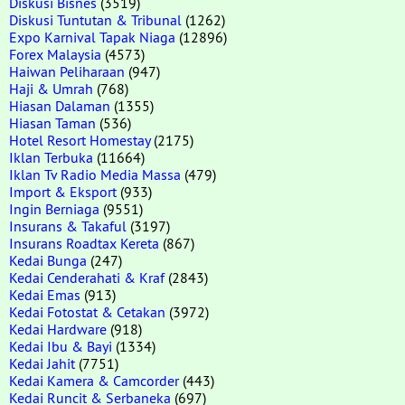
Diskusi Bisnes
(3519)
Diskusi Tuntutan & Tribunal
(1262)
Expo Karnival Tapak Niaga
(12896)
Forex Malaysia
(4573)
Haiwan Peliharaan
(947)
Haji & Umrah
(768)
Hiasan Dalaman
(1355)
Hiasan Taman
(536)
Hotel Resort Homestay
(2175)
Iklan Terbuka
(11664)
Iklan Tv Radio Media Massa
(479)
Import & Eksport
(933)
Ingin Berniaga
(9551)
Insurans & Takaful
(3197)
Insurans Roadtax Kereta
(867)
Kedai Bunga
(247)
Kedai Cenderahati & Kraf
(2843)
Kedai Emas
(913)
Kedai Fotostat & Cetakan
(3972)
Kedai Hardware
(918)
Kedai Ibu & Bayi
(1334)
Kedai Jahit
(7751)
Kedai Kamera & Camcorder
(443)
Kedai Runcit & Serbaneka
(697)