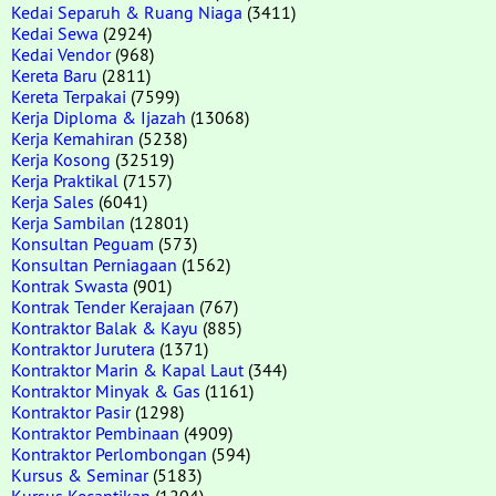
Kedai Separuh & Ruang Niaga
(3411)
Kedai Sewa
(2924)
Kedai Vendor
(968)
Kereta Baru
(2811)
Kereta Terpakai
(7599)
Kerja Diploma & Ijazah
(13068)
Kerja Kemahiran
(5238)
Kerja Kosong
(32519)
Kerja Praktikal
(7157)
Kerja Sales
(6041)
Kerja Sambilan
(12801)
Konsultan Peguam
(573)
Konsultan Perniagaan
(1562)
Kontrak Swasta
(901)
Kontrak Tender Kerajaan
(767)
Kontraktor Balak & Kayu
(885)
Kontraktor Jurutera
(1371)
Kontraktor Marin & Kapal Laut
(344)
Kontraktor Minyak & Gas
(1161)
Kontraktor Pasir
(1298)
Kontraktor Pembinaan
(4909)
Kontraktor Perlombongan
(594)
Kursus & Seminar
(5183)
Kursus Kecantikan
(1204)