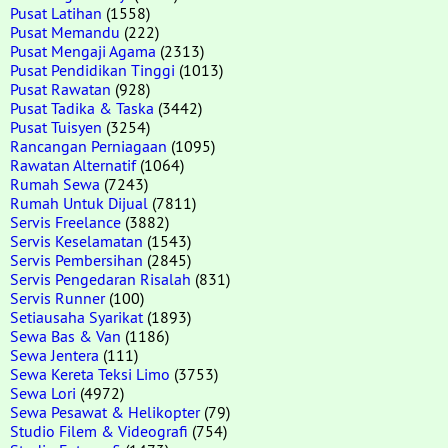
Pusat Latihan
(1558)
Pusat Memandu
(222)
Pusat Mengaji Agama
(2313)
Pusat Pendidikan Tinggi
(1013)
Pusat Rawatan
(928)
Pusat Tadika & Taska
(3442)
Pusat Tuisyen
(3254)
Rancangan Perniagaan
(1095)
Rawatan Alternatif
(1064)
Rumah Sewa
(7243)
Rumah Untuk Dijual
(7811)
Servis Freelance
(3882)
Servis Keselamatan
(1543)
Servis Pembersihan
(2845)
Servis Pengedaran Risalah
(831)
Servis Runner
(100)
Setiausaha Syarikat
(1893)
Sewa Bas & Van
(1186)
Sewa Jentera
(111)
Sewa Kereta Teksi Limo
(3753)
Sewa Lori
(4972)
Sewa Pesawat & Helikopter
(79)
Studio Filem & Videografi
(754)