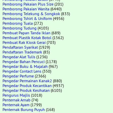
Pemborong Pakaian Plus Size
(201)
Pemborong Pakaian Wanita
(6440)
Pemborong Telekung & Songkok
(833)
Pemborong Tshirt & Uniform
(4956)
Pemborong Tuala
(272)
Pemborong Tudung
(4105)
Pembuat Papan Tanda Iklan
(689)
Pembuat Plastik Kotak Botol
(1562)
Pembuat Rak Kiosk Gerai
(703)
Pendaftaran Syarikat
(1929)
Pendaftaran Trademark
(85)
Pengedar Alat Tulis
(1236)
Pengedar Bahan Pencuci
(1178)
Pengedar Buku & Majalah
(967)
Pengedar Contact Lens
(350)
Pengedar Perfume
(2366)
Pengedar Permainan Kanak2
(880)
Pengedar Produk Kecantikan
(4937)
Pengedar Produk Kesihatan
(6105)
Pengurus Majlis
(1018)
Penternak Arnab
(74)
Penternak Ayam
(1799)
Penternak Burung Puyuh
(168)