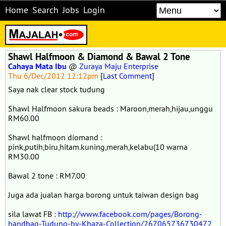
Home
Search
Jobs
Login
Shawl Halfmoon & Diamond & Bawal 2 Tone
Cahaya Mata Ibu
@
Zuraya Maju Enterprise
Thu 6/Dec/2012 12:12pm
[
Last Comment
]
Saya nak clear stock tudung
Shawl Halfmoon sakura beads : Maroon,merah,hijau,unggu
RM60.00
Shawl halfmoon diomand :
pink,putih,biru,hitam.kuning,merah,kelabu(10 warna
RM30.00
Bawal 2 tone : RM7.00
Juga ada jualan harga borong untuk taiwan design bag
sila lawat FB :
http://www.facebook.com/pages/Borong-
handbag-Tudung-by-Khaza-Collection/267065736730472