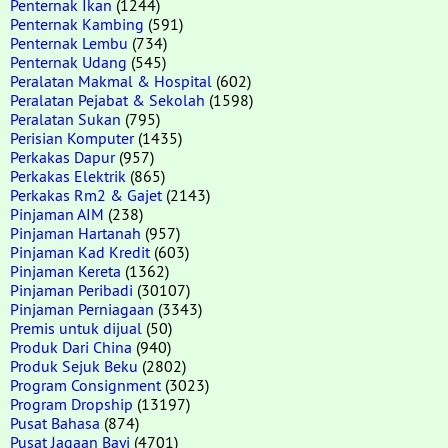
Penternak Ikan
(1244)
Penternak Kambing
(591)
Penternak Lembu
(734)
Penternak Udang
(545)
Peralatan Makmal & Hospital
(602)
Peralatan Pejabat & Sekolah
(1598)
Peralatan Sukan
(795)
Perisian Komputer
(1435)
Perkakas Dapur
(957)
Perkakas Elektrik
(865)
Perkakas Rm2 & Gajet
(2143)
Pinjaman AIM
(238)
Pinjaman Hartanah
(957)
Pinjaman Kad Kredit
(603)
Pinjaman Kereta
(1362)
Pinjaman Peribadi
(30107)
Pinjaman Perniagaan
(3343)
Premis untuk dijual
(50)
Produk Dari China
(940)
Produk Sejuk Beku
(2802)
Program Consignment
(3023)
Program Dropship
(13197)
Pusat Bahasa
(874)
Pusat Jagaan Bayi
(4701)