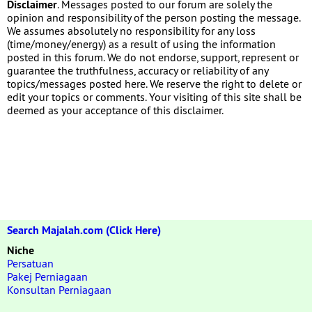
Disclaimer
. Messages posted to our forum are solely the
opinion and responsibility of the person posting the message.
We assumes absolutely no responsibility for any loss
(time/money/energy) as a result of using the information
posted in this forum. We do not endorse, support, represent or
guarantee the truthfulness, accuracy or reliability of any
topics/messages posted here. We reserve the right to delete or
edit your topics or comments. Your visiting of this site shall be
deemed as your acceptance of this disclaimer.
Search Majalah.com (Click Here)
Niche
Persatuan
Pakej Perniagaan
Konsultan Perniagaan