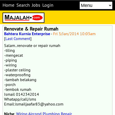
Home
Search
Jobs
Login
Renovate & Repair Rumah
Bahtera Kurnia Enterprise
-
Fri 3/Jan/2014 10:03am
[
Last Comment
]
Salam..renovate or repair rumah
-tiling
-mengecat
-piping
-wiring
-plaster ceiling
-waterproofing
-tambah belakang
-porch
-tembok rumah
Ismail 0142342014
Whatapp/call/sms
Email:ismailjaafar83@yahoo.com
Niche
:
Wiring Aircond Plumbing Repair