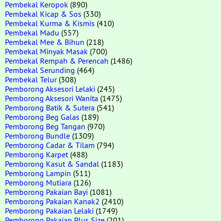
Pembekal Keropok
(890)
Pembekal Kicap & Sos
(330)
Pembekal Kurma & Kismis
(410)
Pembekal Madu
(557)
Pembekal Mee & Bihun
(218)
Pembekal Minyak Masak
(700)
Pembekal Rempah & Perencah
(1486)
Pembekal Serunding
(464)
Pembekal Telur
(308)
Pemborong Aksesori Lelaki
(245)
Pemborong Aksesori Wanita
(1475)
Pemborong Batik & Sutera
(541)
Pemborong Beg Galas
(189)
Pemborong Beg Tangan
(970)
Pemborong Bundle
(1309)
Pemborong Cadar & Tilam
(794)
Pemborong Karpet
(488)
Pemborong Kasut & Sandal
(1183)
Pemborong Lampin
(511)
Pemborong Mutiara
(126)
Pemborong Pakaian Bayi
(1081)
Pemborong Pakaian Kanak2
(2410)
Pemborong Pakaian Lelaki
(1749)
Pemborong Pakaian Plus Size
(201)