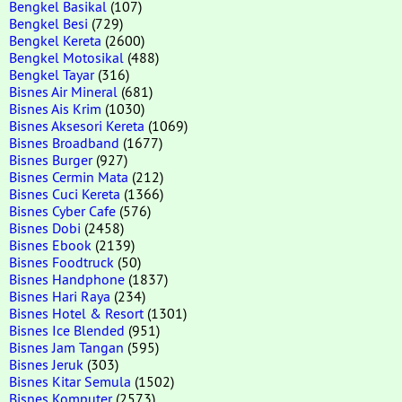
Bengkel Basikal
(107)
Bengkel Besi
(729)
Bengkel Kereta
(2600)
Bengkel Motosikal
(488)
Bengkel Tayar
(316)
Bisnes Air Mineral
(681)
Bisnes Ais Krim
(1030)
Bisnes Aksesori Kereta
(1069)
Bisnes Broadband
(1677)
Bisnes Burger
(927)
Bisnes Cermin Mata
(212)
Bisnes Cuci Kereta
(1366)
Bisnes Cyber Cafe
(576)
Bisnes Dobi
(2458)
Bisnes Ebook
(2139)
Bisnes Foodtruck
(50)
Bisnes Handphone
(1837)
Bisnes Hari Raya
(234)
Bisnes Hotel & Resort
(1301)
Bisnes Ice Blended
(951)
Bisnes Jam Tangan
(595)
Bisnes Jeruk
(303)
Bisnes Kitar Semula
(1502)
Bisnes Komputer
(2573)