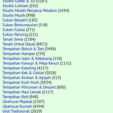
Studio Grafik & 3D
(3287)
Studio Lukisan
(202)
Studio Model Penyanyi Pelakon
(1694)
Studio Muzik
(998)
Sukan Beladiri
(185)
Sukan Berkumpulan
(518)
Sukan Futsal
(272)
Sukan Pancing
(221)
Tanah Sewa
(1584)
Tanah Untuk Dijual
(9872)
Tempahan Biskut & Tart
(3498)
Tempahan Hamper
(259)
Tempahan Jajan & Kekacang
(150)
Tempahan Kanopi & Meja Kerusi
(1151)
Tempahan Katering
(4217)
Tempahan Kek & Coklat
(3028)
Tempahan Korban & Aqiqah
(313)
Tempahan Kuih Muih
(3034)
Tempahan Minuman & Dessert
(800)
Tempahan Nasi Lemak
(1117)
Tempahan Roti
(940)
Ubahsuai Pejabat
(1587)
Ubahsuai Rumah
(4394)
Urut Tradisional
(2829)