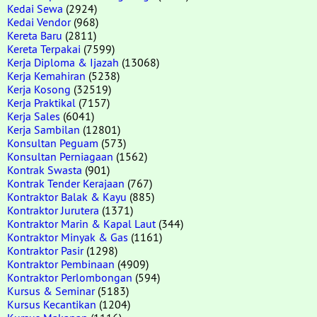
Kedai Sewa
(2924)
Kedai Vendor
(968)
Kereta Baru
(2811)
Kereta Terpakai
(7599)
Kerja Diploma & Ijazah
(13068)
Kerja Kemahiran
(5238)
Kerja Kosong
(32519)
Kerja Praktikal
(7157)
Kerja Sales
(6041)
Kerja Sambilan
(12801)
Konsultan Peguam
(573)
Konsultan Perniagaan
(1562)
Kontrak Swasta
(901)
Kontrak Tender Kerajaan
(767)
Kontraktor Balak & Kayu
(885)
Kontraktor Jurutera
(1371)
Kontraktor Marin & Kapal Laut
(344)
Kontraktor Minyak & Gas
(1161)
Kontraktor Pasir
(1298)
Kontraktor Pembinaan
(4909)
Kontraktor Perlombongan
(594)
Kursus & Seminar
(5183)
Kursus Kecantikan
(1204)