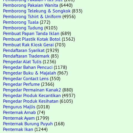
Pemborong Pakaian Wanita
(6440)
Pemborong Telekung & Songkok
(833)
Pemborong Tshirt & Uniform
(4956)
Pemborong Tuala
(272)
Pemborong Tudung
(4105)
Pembuat Papan Tanda Iklan
(689)
Pembuat Plastik Kotak Botol
(1562)
Pembuat Rak Kiosk Gerai
(703)
Pendaftaran Syarikat
(1929)
Pendaftaran Trademark
(85)
Pengedar Alat Tulis
(1236)
Pengedar Bahan Pencuci
(1178)
Pengedar Buku & Majalah
(967)
Pengedar Contact Lens
(350)
Pengedar Perfume
(2366)
Pengedar Permainan Kanak2
(880)
Pengedar Produk Kecantikan
(4937)
Pengedar Produk Kesihatan
(6105)
Pengurus Majlis
(1018)
Penternak Arnab
(74)
Penternak Ayam
(1799)
Penternak Burung Puyuh
(168)
Penternak Ikan
(1244)