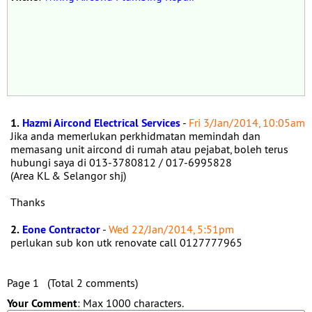
1.
Hazmi Aircond Electrical Services
-
Fri 3/Jan/2014, 10:05am
Jika anda memerlukan perkhidmatan memindah dan
memasang unit aircond di rumah atau pejabat, boleh terus
hubungi saya di 013-3780812 / 017-6995828
(Area KL & Selangor shj)
Thanks
2.
Eone Contractor
-
Wed 22/Jan/2014, 5:51pm
perlukan sub kon utk renovate call 0127777965
Page 1 (Total 2 comments)
Your Comment
: Max 1000 characters.