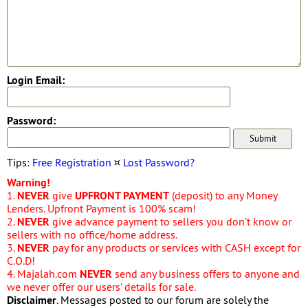
Login Email:
Password:
Tips:
Free Registration
¤
Lost Password?
Warning!
1.
NEVER
give
UPFRONT PAYMENT
(deposit) to any Money
Lenders. Upfront Payment is 100% scam!
2.
NEVER
give advance payment to sellers you don't know or
sellers with no office/home address.
3.
NEVER
pay for any products or services with CASH except for
C.O.D!
4. Majalah.com
NEVER
send any business offers to anyone and
we never offer our users' details for sale.
Disclaimer
. Messages posted to our forum are solely the