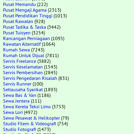
Pusat Memandu
(222)
Pusat Mengaji Agama
(2313)
Pusat Pendidikan Tinggi
(1013)
Pusat Rawatan
(928)
Pusat Tadika & Taska
(3442)
Pusat Tuisyen
(3254)
Rancangan Perniagaan
(1095)
Rawatan Alternatif
(1064)
Rumah Sewa
(7243)
Rumah Untuk Dijual
(7811)
Servis Freelance
(3882)
Servis Keselamatan
(1543)
Servis Pembersihan
(2845)
Servis Pengedaran Risalah
(831)
Servis Runner
(100)
Setiausaha Syarikat
(1893)
Sewa Bas & Van
(1186)
Sewa Jentera
(111)
Sewa Kereta Teksi Limo
(3753)
Sewa Lori
(4972)
Sewa Pesawat & Helikopter
(79)
Studio Filem & Videografi
(754)
Studio Fotografi
(1473)