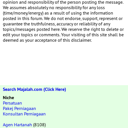
opinion and responsibility of the person posting the message.
We assumes absolutely no responsibility for any loss
(time/money/energy) as a result of using the information
posted in this forum. We do not endorse, support, represent or
guarantee the truthfulness, accuracy or reliability of any
topics/messages posted here. We reserve the right to delete or
edit your topics or comments. Your visiting of this site shall be
deemed as your acceptance of this disclaimer.
Search Majalah.com (Click Here)
Niche
Persatuan
Pakej Perniagaan
Konsultan Perniagaan
Agen Hartanah
(8108)