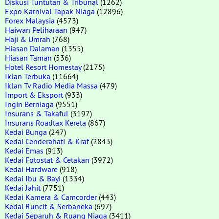
Diskusi Tuntutan & Tribunal
(1262)
Expo Karnival Tapak Niaga
(12896)
Forex Malaysia
(4573)
Haiwan Peliharaan
(947)
Haji & Umrah
(768)
Hiasan Dalaman
(1355)
Hiasan Taman
(536)
Hotel Resort Homestay
(2175)
Iklan Terbuka
(11664)
Iklan Tv Radio Media Massa
(479)
Import & Eksport
(933)
Ingin Berniaga
(9551)
Insurans & Takaful
(3197)
Insurans Roadtax Kereta
(867)
Kedai Bunga
(247)
Kedai Cenderahati & Kraf
(2843)
Kedai Emas
(913)
Kedai Fotostat & Cetakan
(3972)
Kedai Hardware
(918)
Kedai Ibu & Bayi
(1334)
Kedai Jahit
(7751)
Kedai Kamera & Camcorder
(443)
Kedai Runcit & Serbaneka
(697)
Kedai Separuh & Ruang Niaga
(3411)