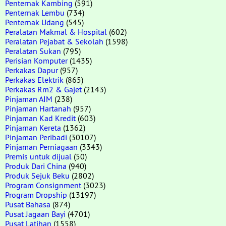
Penternak Kambing
(591)
Penternak Lembu
(734)
Penternak Udang
(545)
Peralatan Makmal & Hospital
(602)
Peralatan Pejabat & Sekolah
(1598)
Peralatan Sukan
(795)
Perisian Komputer
(1435)
Perkakas Dapur
(957)
Perkakas Elektrik
(865)
Perkakas Rm2 & Gajet
(2143)
Pinjaman AIM
(238)
Pinjaman Hartanah
(957)
Pinjaman Kad Kredit
(603)
Pinjaman Kereta
(1362)
Pinjaman Peribadi
(30107)
Pinjaman Perniagaan
(3343)
Premis untuk dijual
(50)
Produk Dari China
(940)
Produk Sejuk Beku
(2802)
Program Consignment
(3023)
Program Dropship
(13197)
Pusat Bahasa
(874)
Pusat Jagaan Bayi
(4701)
Pusat Latihan
(1558)