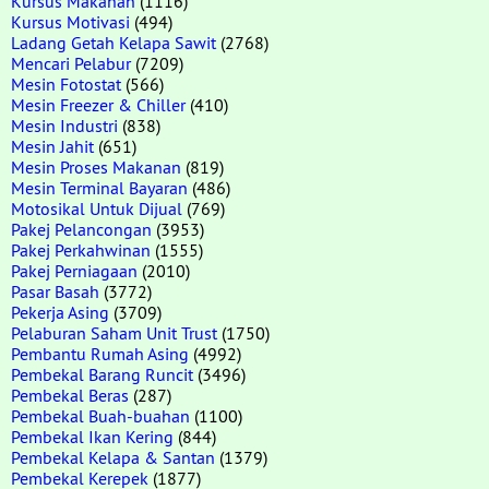
Kursus Makanan
(1116)
Kursus Motivasi
(494)
Ladang Getah Kelapa Sawit
(2768)
Mencari Pelabur
(7209)
Mesin Fotostat
(566)
Mesin Freezer & Chiller
(410)
Mesin Industri
(838)
Mesin Jahit
(651)
Mesin Proses Makanan
(819)
Mesin Terminal Bayaran
(486)
Motosikal Untuk Dijual
(769)
Pakej Pelancongan
(3953)
Pakej Perkahwinan
(1555)
Pakej Perniagaan
(2010)
Pasar Basah
(3772)
Pekerja Asing
(3709)
Pelaburan Saham Unit Trust
(1750)
Pembantu Rumah Asing
(4992)
Pembekal Barang Runcit
(3496)
Pembekal Beras
(287)
Pembekal Buah-buahan
(1100)
Pembekal Ikan Kering
(844)
Pembekal Kelapa & Santan
(1379)
Pembekal Kerepek
(1877)