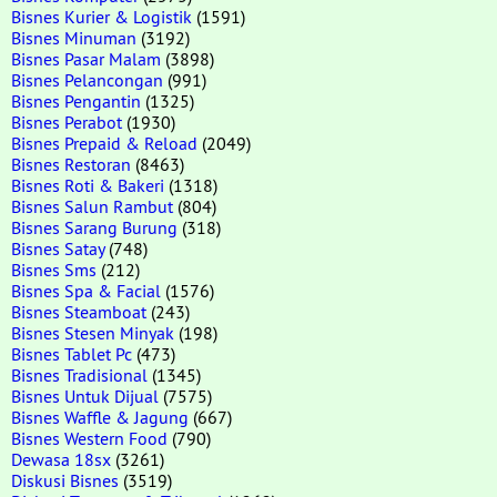
Bisnes Kurier & Logistik
(1591)
Bisnes Minuman
(3192)
Bisnes Pasar Malam
(3898)
Bisnes Pelancongan
(991)
Bisnes Pengantin
(1325)
Bisnes Perabot
(1930)
Bisnes Prepaid & Reload
(2049)
Bisnes Restoran
(8463)
Bisnes Roti & Bakeri
(1318)
Bisnes Salun Rambut
(804)
Bisnes Sarang Burung
(318)
Bisnes Satay
(748)
Bisnes Sms
(212)
Bisnes Spa & Facial
(1576)
Bisnes Steamboat
(243)
Bisnes Stesen Minyak
(198)
Bisnes Tablet Pc
(473)
Bisnes Tradisional
(1345)
Bisnes Untuk Dijual
(7575)
Bisnes Waffle & Jagung
(667)
Bisnes Western Food
(790)
Dewasa 18sx
(3261)
Diskusi Bisnes
(3519)