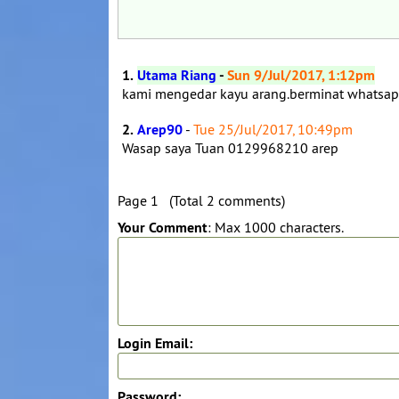
1.
Utama Riang
-
Sun 9/Jul/2017, 1:12pm
kami mengedar kayu arang.berminat whats
2.
Arep90
-
Tue 25/Jul/2017, 10:49pm
Wasap saya Tuan 0129968210 arep
Page 1 (Total 2 comments)
Your Comment
: Max 1000 characters.
Login Email:
Password: