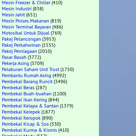
Mesin Freezer & Chiller
(410)
Mesin Industri
(838)
Mesin Jahit
(651)
Mesin Proses Makanan
(819)
Mesin Terminal Bayaran
(486)
Motosikal Untuk Dijual
(769)
Pakej Pelancongan
(3953)
Pakej Perkahwinan
(1555)
Pakej Perniagaan
(2010)
Pasar Basah
(3772)
Pekerja Asing
(3709)
Pelaburan Saham Unit Trust
(1750)
Pembantu Rumah Asing
(4992)
Pembekal Barang Runcit
(3496)
Pembekal Beras
(287)
Pembekal Buah-buahan
(1100)
Pembekal Ikan Kering
(844)
Pembekal Kelapa & Santan
(1379)
Pembekal Kerepek
(1877)
Pembekal Keropok
(890)
Pembekal Kicap & Sos
(330)
Pembekal Kurma & Kismis
(410)