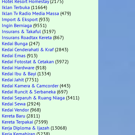
Hotel Resort Homestay
(2175)
Iklan Terbuka
(11664)
Iklan Tv Radio Media Massa
(479)
Import & Eksport
(933)
Ingin Berniaga
(9551)
Insurans & Takaful
(3197)
Insurans Roadtax Kereta
(867)
Kedai Bunga
(247)
Kedai Cenderahati & Kraf
(2843)
Kedai Emas
(913)
Kedai Fotostat & Cetakan
(3972)
Kedai Hardware
(918)
Kedai Ibu & Bayi
(1334)
Kedai Jahit
(7751)
Kedai Kamera & Camcorder
(443)
Kedai Runcit & Serbaneka
(697)
Kedai Separuh & Ruang Niaga
(3411)
Kedai Sewa
(2924)
Kedai Vendor
(968)
Kereta Baru
(2811)
Kereta Terpakai
(7599)
Kerja Diploma & Ijazah
(13068)
Kerja Kemahiran
(5238)