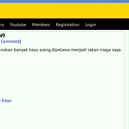
ory
Youtube
Members
Registration
Login
 N9
t Comment
]
akan banyak kayu arang.dipelawa menjadi rakan niaga saya.
n Kayu