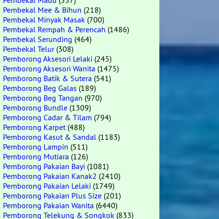
Pembekal Madu
(557)
Pembekal Mee & Bihun
(218)
Pembekal Minyak Masak
(700)
Pembekal Rempah & Perencah
(1486)
Pembekal Serunding
(464)
Pembekal Telur
(308)
Pemborong Aksesori Lelaki
(245)
Pemborong Aksesori Wanita
(1475)
Pemborong Batik & Sutera
(541)
Pemborong Beg Galas
(189)
Pemborong Beg Tangan
(970)
Pemborong Bundle
(1309)
Pemborong Cadar & Tilam
(794)
Pemborong Karpet
(488)
Pemborong Kasut & Sandal
(1183)
Pemborong Lampin
(511)
Pemborong Mutiara
(126)
Pemborong Pakaian Bayi
(1081)
Pemborong Pakaian Kanak2
(2410)
Pemborong Pakaian Lelaki
(1749)
Pemborong Pakaian Plus Size
(201)
Pemborong Pakaian Wanita
(6440)
Pemborong Telekung & Songkok
(833)