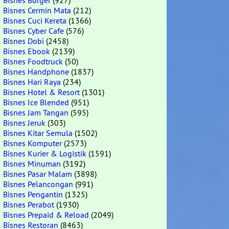
Bisnes Burger
(927)
Bisnes Cermin Mata
(212)
Bisnes Cuci Kereta
(1366)
Bisnes Cyber Cafe
(576)
Bisnes Dobi
(2458)
Bisnes Ebook
(2139)
Bisnes Foodtruck
(50)
Bisnes Handphone
(1837)
Bisnes Hari Raya
(234)
Bisnes Hotel & Resort
(1301)
Bisnes Ice Blended
(951)
Bisnes Jam Tangan
(595)
Bisnes Jeruk
(303)
Bisnes Kitar Semula
(1502)
Bisnes Komputer
(2573)
Bisnes Kurier & Logistik
(1591)
Bisnes Minuman
(3192)
Bisnes Pasar Malam
(3898)
Bisnes Pelancongan
(991)
Bisnes Pengantin
(1325)
Bisnes Perabot
(1930)
Bisnes Prepaid & Reload
(2049)
Bisnes Restoran
(8463)