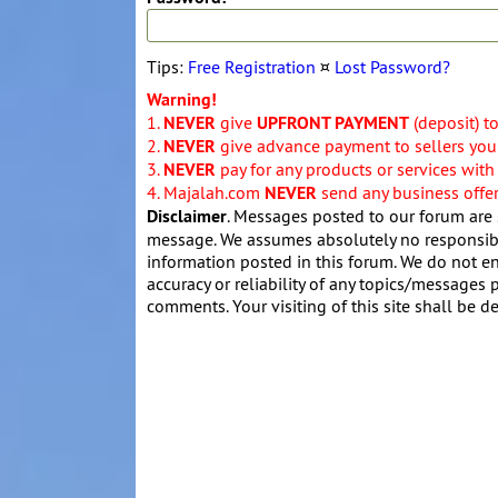
Tips:
Free Registration
¤
Lost Password?
Warning!
1.
NEVER
give
UPFRONT PAYMENT
(deposit) t
2.
NEVER
give advance payment to sellers you 
3.
NEVER
pay for any products or services with
4. Majalah.com
NEVER
send any business offers
Disclaimer
. Messages posted to our forum are 
message. We assumes absolutely no responsibil
information posted in this forum. We do not en
accuracy or reliability of any topics/messages p
comments. Your visiting of this site shall be d