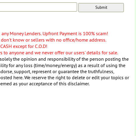
o any Money Lenders. Upfront Payment is 100% scam!
don't know or sellers with no office/home address.
 CASH except for C.O.D!
 to anyone and we never offer our users' details for sale.
solely the opinion and responsibility of the person posting the
ity for any loss (time/money/energy) as a result of using the
dorse, support, represent or guarantee the truthfulness,
osted here. We reserve the right to delete or edit your topics or
eemed as your acceptance of this disclaimer.