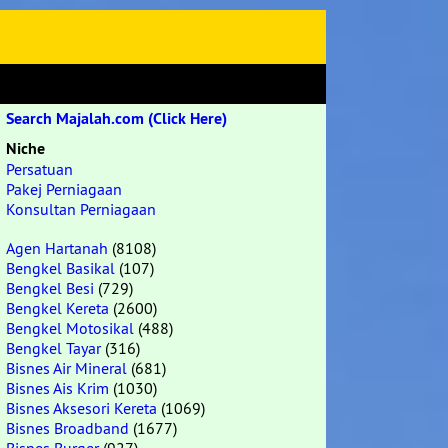
Search Majalah.com (Click Here)
Niche
Persatuan
Pakej Perniagaan
Konsultan Perniagaan
Agen Hartanah
(8108)
Bengkel Basikal
(107)
Bengkel Besi
(729)
Bengkel Kereta
(2600)
Bengkel Motosikal
(488)
Bengkel Tayar
(316)
Bisnes Air Mineral
(681)
Bisnes Ais Krim
(1030)
Bisnes Aksesori Kereta
(1069)
Bisnes Broadband
(1677)