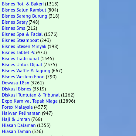
Bisnes Roti & Bakeri
(1318)
Bisnes Salun Rambut
(804)
Bisnes Sarang Burung
(318)
Bisnes Satay
(748)
Bisnes Sms
(212)
Bisnes Spa & Facial
(1576)
Bisnes Steamboat
(243)
Bisnes Stesen Minyak
(198)
Bisnes Tablet Pc
(473)
Bisnes Tradisional
(1345)
Bisnes Untuk Dijual
(7575)
Bisnes Waffle & Jagung
(667)
Bisnes Western Food
(790)
Dewasa 18sx
(3261)
Diskusi Bisnes
(3519)
Diskusi Tuntutan & Tribunal
(1262)
Expo Karnival Tapak Niaga
(12896)
Forex Malaysia
(4573)
Haiwan Peliharaan
(947)
Haji & Umrah
(768)
Hiasan Dalaman
(1355)
Hiasan Taman
(536)