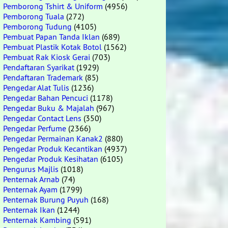
Pemborong Tshirt & Uniform
(4956)
Pemborong Tuala
(272)
Pemborong Tudung
(4105)
Pembuat Papan Tanda Iklan
(689)
Pembuat Plastik Kotak Botol
(1562)
Pembuat Rak Kiosk Gerai
(703)
Pendaftaran Syarikat
(1929)
Pendaftaran Trademark
(85)
Pengedar Alat Tulis
(1236)
Pengedar Bahan Pencuci
(1178)
Pengedar Buku & Majalah
(967)
Pengedar Contact Lens
(350)
Pengedar Perfume
(2366)
Pengedar Permainan Kanak2
(880)
Pengedar Produk Kecantikan
(4937)
Pengedar Produk Kesihatan
(6105)
Pengurus Majlis
(1018)
Penternak Arnab
(74)
Penternak Ayam
(1799)
Penternak Burung Puyuh
(168)
Penternak Ikan
(1244)
Penternak Kambing
(591)