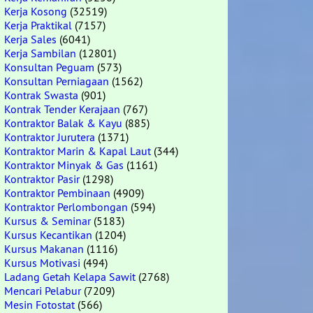
Kerja Kosong
(32519)
Kerja Praktikal
(7157)
Kerja Sales
(6041)
Kerja Sambilan
(12801)
Konsultan Peguam
(573)
Konsultan Perniagaan
(1562)
Kontrak Swasta
(901)
Kontrak Tender Kerajaan
(767)
Kontraktor Balak & Kayu
(885)
Kontraktor Jurutera
(1371)
Kontraktor Marin & Kapal Laut
(344)
Kontraktor Minyak & Gas
(1161)
Kontraktor Pasir
(1298)
Kontraktor Pembinaan
(4909)
Kontraktor Perlombongan
(594)
Kursus & Seminar
(5183)
Kursus Kecantikan
(1204)
Kursus Makanan
(1116)
Kursus Motivasi
(494)
Ladang Getah Kelapa Sawit
(2768)
Mencari Pelabur
(7209)
Mesin Fotostat
(566)