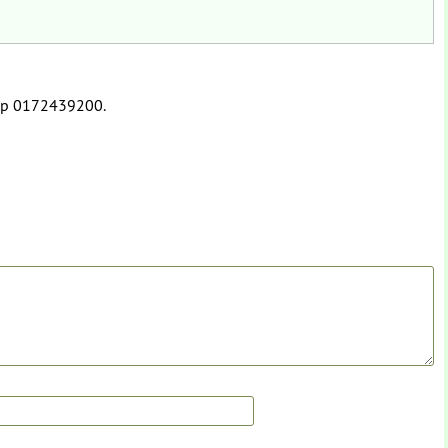
app 0172439200.