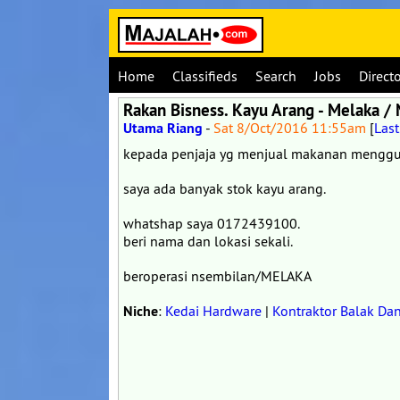
Home
Classifieds
Search
Jobs
Direct
Rakan Bisness. Kayu Arang - Melaka /
Utama Riang
-
Sat 8/Oct/2016 11:55am
[
Las
kepada penjaja yg menjual makanan menggun
saya ada banyak stok kayu arang.
whatshap saya 0172439100.
beri nama dan lokasi sekali.
beroperasi nsembilan/MELAKA
Niche
:
Kedai Hardware
|
Kontraktor Balak Da