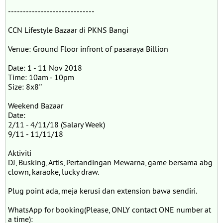
-----------------------------
CCN Lifestyle Bazaar di PKNS Bangi
Venue: Ground Floor infront of pasaraya Billion
Date: 1 - 11 Nov 2018
Time: 10am - 10pm
Size: 8x8''
Weekend Bazaar
Date:
2/11 - 4/11/18 (Salary Week)
9/11 - 11/11/18
Aktiviti
DJ, Busking, Artis, Pertandingan Mewarna, game bersama abg
clown, karaoke, lucky draw.
Plug point ada, meja kerusi dan extension bawa sendiri.
WhatsApp for booking(Please, ONLY contact ONE number at
a time):