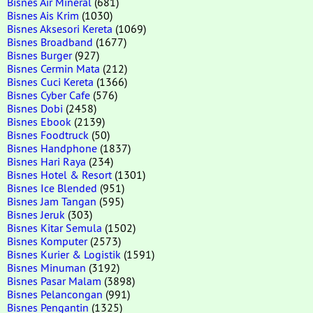
Bisnes Air Mineral
(681)
Bisnes Ais Krim
(1030)
Bisnes Aksesori Kereta
(1069)
Bisnes Broadband
(1677)
Bisnes Burger
(927)
Bisnes Cermin Mata
(212)
Bisnes Cuci Kereta
(1366)
Bisnes Cyber Cafe
(576)
Bisnes Dobi
(2458)
Bisnes Ebook
(2139)
Bisnes Foodtruck
(50)
Bisnes Handphone
(1837)
Bisnes Hari Raya
(234)
Bisnes Hotel & Resort
(1301)
Bisnes Ice Blended
(951)
Bisnes Jam Tangan
(595)
Bisnes Jeruk
(303)
Bisnes Kitar Semula
(1502)
Bisnes Komputer
(2573)
Bisnes Kurier & Logistik
(1591)
Bisnes Minuman
(3192)
Bisnes Pasar Malam
(3898)
Bisnes Pelancongan
(991)
Bisnes Pengantin
(1325)