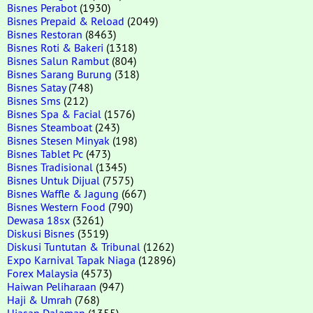
Bisnes Perabot
(1930)
Bisnes Prepaid & Reload
(2049)
Bisnes Restoran
(8463)
Bisnes Roti & Bakeri
(1318)
Bisnes Salun Rambut
(804)
Bisnes Sarang Burung
(318)
Bisnes Satay
(748)
Bisnes Sms
(212)
Bisnes Spa & Facial
(1576)
Bisnes Steamboat
(243)
Bisnes Stesen Minyak
(198)
Bisnes Tablet Pc
(473)
Bisnes Tradisional
(1345)
Bisnes Untuk Dijual
(7575)
Bisnes Waffle & Jagung
(667)
Bisnes Western Food
(790)
Dewasa 18sx
(3261)
Diskusi Bisnes
(3519)
Diskusi Tuntutan & Tribunal
(1262)
Expo Karnival Tapak Niaga
(12896)
Forex Malaysia
(4573)
Haiwan Peliharaan
(947)
Haji & Umrah
(768)
Hiasan Dalaman
(1355)