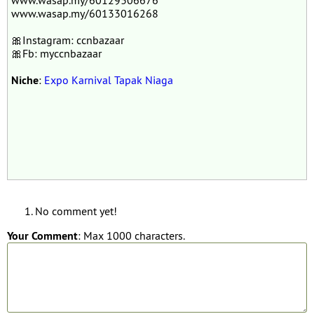
www.wasap.my/60129306676
www.wasap.my/60133016268
🎀Instagram: ccnbazaar
🎀Fb: myccnbazaar
Niche
:
Expo Karnival Tapak Niaga
No comment yet!
Your Comment
: Max 1000 characters.