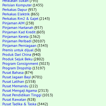
Peralatan Sukan
(795)
Perisian Komputer
(1435)
Perkakas Dapur
(957)
Perkakas Elektrik
(865)
Perkakas Rm2 & Gajet
(2143)
Pinjaman AIM
(238)
Pinjaman Hartanah
(957)
Pinjaman Kad Kredit
(603)
Pinjaman Kereta
(1362)
Pinjaman Peribadi
(30107)
Pinjaman Perniagaan
(3343)
Premis untuk dijual
(50)
Produk Dari China
(940)
Produk Sejuk Beku
(2802)
Program Consignment
(3023)
Program Dropship
(13197)
Pusat Bahasa
(874)
Pusat Jagaan Bayi
(4701)
Pusat Latihan
(1558)
Pusat Memandu
(222)
Pusat Mengaji Agama
(2313)
Pusat Pendidikan Tinggi
(1013)
Pusat Rawatan
(928)
Pusat Tadika & Taska
(3442)