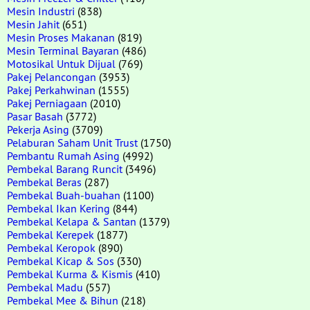
Mesin Industri
(838)
Mesin Jahit
(651)
Mesin Proses Makanan
(819)
Mesin Terminal Bayaran
(486)
Motosikal Untuk Dijual
(769)
Pakej Pelancongan
(3953)
Pakej Perkahwinan
(1555)
Pakej Perniagaan
(2010)
Pasar Basah
(3772)
Pekerja Asing
(3709)
Pelaburan Saham Unit Trust
(1750)
Pembantu Rumah Asing
(4992)
Pembekal Barang Runcit
(3496)
Pembekal Beras
(287)
Pembekal Buah-buahan
(1100)
Pembekal Ikan Kering
(844)
Pembekal Kelapa & Santan
(1379)
Pembekal Kerepek
(1877)
Pembekal Keropok
(890)
Pembekal Kicap & Sos
(330)
Pembekal Kurma & Kismis
(410)
Pembekal Madu
(557)
Pembekal Mee & Bihun
(218)