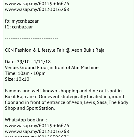
www.wasap.my/60129306676
www.wasap.my/60133016268
fb: myccnbazaar
IG: ccnbazaar
-----------------------------
CCN Fashion & Lifestyle Fair @ Aeon Bukit Raja
Date: 29/10 - 4/11/18
Venue: Ground Floor, in front of Atm Machine
Time: 10am - 10pm
Size: 10x10''
Famous and well-known shopping and dine out spot in
Bukit Raja area! Our event strategically located in ground
floor and in front of entrance of Aeon, Levi's, Sasa, The Body
Shop and Sport Station.
WhatsApp booking :
www.wasap.my/60129306676
www.wasap.my/60133016268