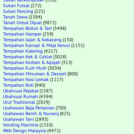
Sukan Futsal
(272)
Sukan Pancing
(221)
Tanah Sewa
(1584)
Tanah Untuk Dijual
(9872)
Tempahan Biskut & Tart
(3498)
Tempahan Hamper
(259)
Tempahan Jajan & Kekacang
(150)
Tempahan Kanopi & Meja Kerusi
(1151)
Tempahan Katering
(4217)
Tempahan Kek & Coklat
(3028)
Tempahan Korban & Aqiqah
(313)
Tempahan Kuih Muih
(3034)
Tempahan Minuman & Dessert
(800)
Tempahan Nasi Lemak
(1117)
Tempahan Roti
(940)
Ubahsuai Pejabat
(1587)
Ubahsuai Rumah
(4394)
Urut Tradisional
(2829)
Usahawan Baja Pertanian
(700)
Usahawan Benih & Nursery
(825)
Usahawan Tani
(2893)
Vending Machine
(1310)
Web Design Malaysia
(4471)