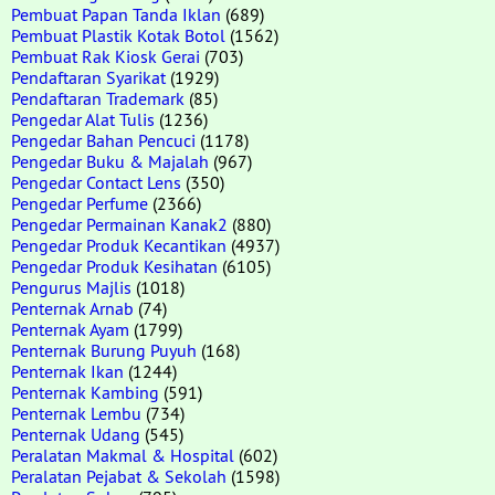
Pembuat Papan Tanda Iklan
(689)
Pembuat Plastik Kotak Botol
(1562)
Pembuat Rak Kiosk Gerai
(703)
Pendaftaran Syarikat
(1929)
Pendaftaran Trademark
(85)
Pengedar Alat Tulis
(1236)
Pengedar Bahan Pencuci
(1178)
Pengedar Buku & Majalah
(967)
Pengedar Contact Lens
(350)
Pengedar Perfume
(2366)
Pengedar Permainan Kanak2
(880)
Pengedar Produk Kecantikan
(4937)
Pengedar Produk Kesihatan
(6105)
Pengurus Majlis
(1018)
Penternak Arnab
(74)
Penternak Ayam
(1799)
Penternak Burung Puyuh
(168)
Penternak Ikan
(1244)
Penternak Kambing
(591)
Penternak Lembu
(734)
Penternak Udang
(545)
Peralatan Makmal & Hospital
(602)
Peralatan Pejabat & Sekolah
(1598)