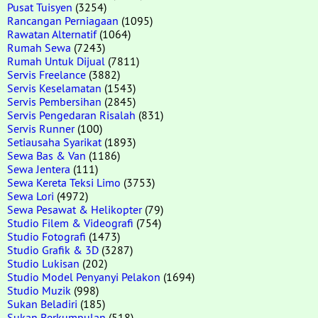
Pusat Tuisyen
(3254)
Rancangan Perniagaan
(1095)
Rawatan Alternatif
(1064)
Rumah Sewa
(7243)
Rumah Untuk Dijual
(7811)
Servis Freelance
(3882)
Servis Keselamatan
(1543)
Servis Pembersihan
(2845)
Servis Pengedaran Risalah
(831)
Servis Runner
(100)
Setiausaha Syarikat
(1893)
Sewa Bas & Van
(1186)
Sewa Jentera
(111)
Sewa Kereta Teksi Limo
(3753)
Sewa Lori
(4972)
Sewa Pesawat & Helikopter
(79)
Studio Filem & Videografi
(754)
Studio Fotografi
(1473)
Studio Grafik & 3D
(3287)
Studio Lukisan
(202)
Studio Model Penyanyi Pelakon
(1694)
Studio Muzik
(998)
Sukan Beladiri
(185)
Sukan Berkumpulan
(518)