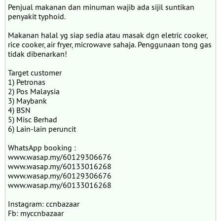
Penjual makanan dan minuman wajib ada sijil suntikan
penyakit typhoid.
Makanan halal yg siap sedia atau masak dgn eletric cooker,
rice cooker, air fryer, microwave sahaja. Penggunaan tong gas
tidak dibenarkan!
Target customer
1) Petronas
2) Pos Malaysia
3) Maybank
4) BSN
5) Misc Berhad
6) Lain-lain peruncit
WhatsApp booking :
www.wasap.my/60129306676
www.wasap.my/60133016268
www.wasap.my/60129306676
www.wasap.my/60133016268
Instagram: ccnbazaar
Fb: myccnbazaar