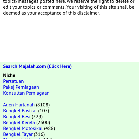
topics/messages posted here. We reserve the right to delete or
edit your topics or comments. Your visiting of this site shall be
deemed as your acceptance of this disclaimer.
Search Majalah.com (Click Here)
Niche
Persatuan
Pakej Perniagaan
Konsultan Perniagaan
Agen Hartanah
(8108)
Bengkel Basikal
(107)
Bengkel Besi
(729)
Bengkel Kereta
(2600)
Bengkel Motosikal
(488)
Bengkel Tayar
(316)