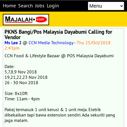
Home
Search
Jobs
Login
PKNS Bangi/Pos Malaysia Dayabumi Calling for
Vendor
Ms Lee 2
@
CCN Media Technology
-
Thu 25/Oct/2018
2:43pm
CCN Food & Lifestyle Bazaar @ POS Malaysia Dayabumi
Date:
5,7,8,9 Nov 2018
19,21,22,23 Nov 2018
26 - 30 Nov 2018
Size: 8x10ft
Time: 11am - 4pm
Pakej termasuk 1 unit kerusi & 1 unit meja. Eletrik
dibekalkan tapi bawa extension sendiri. Ada sekuriti yang
jaga malam.