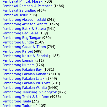
Pembekal Minyak Masak
(700)
Pembekal Rempah & Perencah
(1486)
Pembekal Serunding
(464)
Pembekal Telur
(308)
Pemborong Aksesori Lelaki
(245)
Pemborong Aksesori Wanita
(1475)
Pemborong Batik & Sutera
(541)
Pemborong Beg Galas
(189)
Pemborong Beg Tangan
(970)
Pemborong Bundle
(1309)
Pemborong Cadar & Tilam
(794)
Pemborong Karpet
(488)
Pemborong Kasut & Sandal
(1183)
Pemborong Lampin
(511)
Pemborong Mutiara
(126)
Pemborong Pakaian Bayi
(1081)
Pemborong Pakaian Kanak2
(2410)
Pemborong Pakaian Lelaki
(1749)
Pemborong Pakaian Plus Size
(201)
Pemborong Pakaian Wanita
(6440)
Pemborong Telekung & Songkok
(833)
Pemborong Tshirt & Uniform
(4956)
Pemborong Tuala
(272)
Pemborong Tudung
(4105)