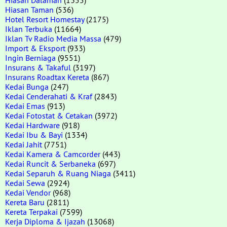
Hiasan Taman
(536)
Hotel Resort Homestay
(2175)
Iklan Terbuka
(11664)
Iklan Tv Radio Media Massa
(479)
Import & Eksport
(933)
Ingin Berniaga
(9551)
Insurans & Takaful
(3197)
Insurans Roadtax Kereta
(867)
Kedai Bunga
(247)
Kedai Cenderahati & Kraf
(2843)
Kedai Emas
(913)
Kedai Fotostat & Cetakan
(3972)
Kedai Hardware
(918)
Kedai Ibu & Bayi
(1334)
Kedai Jahit
(7751)
Kedai Kamera & Camcorder
(443)
Kedai Runcit & Serbaneka
(697)
Kedai Separuh & Ruang Niaga
(3411)
Kedai Sewa
(2924)
Kedai Vendor
(968)
Kereta Baru
(2811)
Kereta Terpakai
(7599)
Kerja Diploma & Ijazah
(13068)