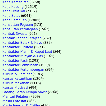
Kerja Kemahiran
(5238)
Kerja Kosong
(32519)
Kerja Praktikal
(7157)
Kerja Sales
(6041)
Kerja Sambilan
(12801)
Konsultan Peguam
(573)
Konsultan Perniagaan
(1562)
Kontrak Swasta
(901)
Kontrak Tender Kerajaan
(767)
Kontraktor Balak & Kayu
(885)
Kontraktor Jurutera
(1371)
Kontraktor Marin & Kapal Laut
(344)
Kontraktor Minyak & Gas
(1161)
Kontraktor Pasir
(1298)
Kontraktor Pembinaan
(4909)
Kontraktor Perlombongan
(594)
Kursus & Seminar
(5183)
Kursus Kecantikan
(1204)
Kursus Makanan
(1116)
Kursus Motivasi
(494)
Ladang Getah Kelapa Sawit
(2768)
Mencari Pelabur
(7209)
Mesin Fotostat
(566)
Mesin Freezer & Chiller
(410)