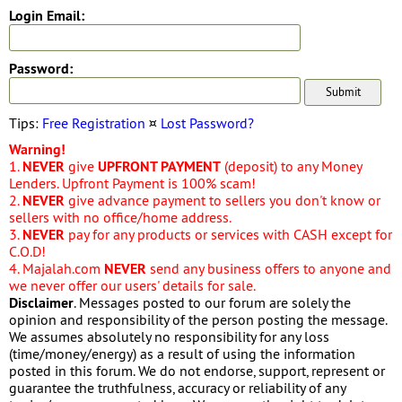
Login Email:
Password:
Tips:
Free Registration
¤
Lost Password?
Warning!
1.
NEVER
give
UPFRONT PAYMENT
(deposit) to any Money
Lenders. Upfront Payment is 100% scam!
2.
NEVER
give advance payment to sellers you don't know or
sellers with no office/home address.
3.
NEVER
pay for any products or services with CASH except for
C.O.D!
4. Majalah.com
NEVER
send any business offers to anyone and
we never offer our users' details for sale.
Disclaimer
. Messages posted to our forum are solely the
opinion and responsibility of the person posting the message.
We assumes absolutely no responsibility for any loss
(time/money/energy) as a result of using the information
posted in this forum. We do not endorse, support, represent or
guarantee the truthfulness, accuracy or reliability of any