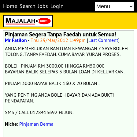
Home
Search
Jobs
Login
Pinjaman Segera Tanpa Faedah untuk Semua!
Mr Fatilon
-
Thu 29/Mar/2012 1:49pm
[
Last Comment
]
ANDA MEMERLUKAN BANTUAN KEWANGAN ? SAYA BOLEH
TOLONG. TANPA FAEDAH. CUMA BAYAR YURAN PROSES.
BOLEH PINJAM RM 3000.00 HINGGA RM50,000
BAYARAN BALIK SELEPAS 3 BULAN LOAN DI KELUARKAN.
PINJAM 3000 BAYAR BALIK 160 X 20 BULAN .
YANG PENTING ANDA BOLEH BAYAR DAN ADA BUKTI
PENDAPATAN.
SMS / CALL 0128415692 HJ.JUN.
Niche
:
Pinjaman Derma