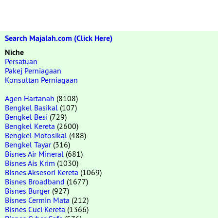
Search Majalah.com (Click Here)
Niche
Persatuan
Pakej Perniagaan
Konsultan Perniagaan
Agen Hartanah
(8108)
Bengkel Basikal
(107)
Bengkel Besi
(729)
Bengkel Kereta
(2600)
Bengkel Motosikal
(488)
Bengkel Tayar
(316)
Bisnes Air Mineral
(681)
Bisnes Ais Krim
(1030)
Bisnes Aksesori Kereta
(1069)
Bisnes Broadband
(1677)
Bisnes Burger
(927)
Bisnes Cermin Mata
(212)
Bisnes Cuci Kereta
(1366)