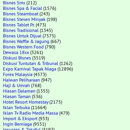
Bisnes Sms
(212)
Bisnes Spa & Facial
(1576)
Bisnes Steamboat
(243)
Bisnes Stesen Minyak
(198)
Bisnes Tablet Pc
(473)
Bisnes Tradisional
(1345)
Bisnes Untuk Dijual
(7575)
Bisnes Waffle & Jagung
(667)
Bisnes Western Food
(790)
Dewasa 18sx
(3261)
Diskusi Bisnes
(3519)
Diskusi Tuntutan & Tribunal
(1262)
Expo Karnival Tapak Niaga
(12896)
Forex Malaysia
(4573)
Haiwan Peliharaan
(947)
Haji & Umrah
(768)
Hiasan Dalaman
(1355)
Hiasan Taman
(536)
Hotel Resort Homestay
(2175)
Iklan Terbuka
(11664)
Iklan Tv Radio Media Massa
(479)
Import & Eksport
(933)
Ingin Berniaga
(9551)
Insurans & Takaful
(3197)