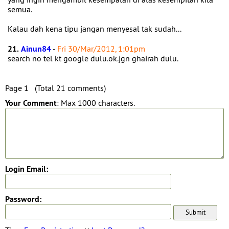
semua.
Kalau dah kena tipu jangan menyesal tak sudah...
21.
Ainun84
-
Fri 30/Mar/2012, 1:01pm
search no tel kt google dulu.ok.jgn ghairah dulu.
Page 1 (Total 21 comments)
Your Comment
: Max 1000 characters.
Login Email:
Password: