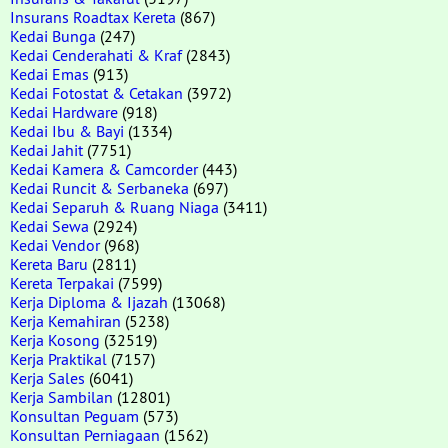
Insurans Roadtax Kereta
(867)
Kedai Bunga
(247)
Kedai Cenderahati & Kraf
(2843)
Kedai Emas
(913)
Kedai Fotostat & Cetakan
(3972)
Kedai Hardware
(918)
Kedai Ibu & Bayi
(1334)
Kedai Jahit
(7751)
Kedai Kamera & Camcorder
(443)
Kedai Runcit & Serbaneka
(697)
Kedai Separuh & Ruang Niaga
(3411)
Kedai Sewa
(2924)
Kedai Vendor
(968)
Kereta Baru
(2811)
Kereta Terpakai
(7599)
Kerja Diploma & Ijazah
(13068)
Kerja Kemahiran
(5238)
Kerja Kosong
(32519)
Kerja Praktikal
(7157)
Kerja Sales
(6041)
Kerja Sambilan
(12801)
Konsultan Peguam
(573)
Konsultan Perniagaan
(1562)