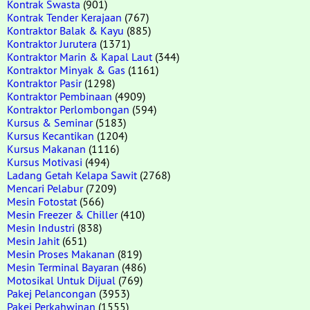
Kontrak Swasta
(901)
Kontrak Tender Kerajaan
(767)
Kontraktor Balak & Kayu
(885)
Kontraktor Jurutera
(1371)
Kontraktor Marin & Kapal Laut
(344)
Kontraktor Minyak & Gas
(1161)
Kontraktor Pasir
(1298)
Kontraktor Pembinaan
(4909)
Kontraktor Perlombongan
(594)
Kursus & Seminar
(5183)
Kursus Kecantikan
(1204)
Kursus Makanan
(1116)
Kursus Motivasi
(494)
Ladang Getah Kelapa Sawit
(2768)
Mencari Pelabur
(7209)
Mesin Fotostat
(566)
Mesin Freezer & Chiller
(410)
Mesin Industri
(838)
Mesin Jahit
(651)
Mesin Proses Makanan
(819)
Mesin Terminal Bayaran
(486)
Motosikal Untuk Dijual
(769)
Pakej Pelancongan
(3953)
Pakej Perkahwinan
(1555)