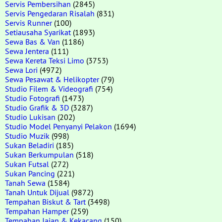
Servis Pembersihan
(2845)
Servis Pengedaran Risalah
(831)
Servis Runner
(100)
Setiausaha Syarikat
(1893)
Sewa Bas & Van
(1186)
Sewa Jentera
(111)
Sewa Kereta Teksi Limo
(3753)
Sewa Lori
(4972)
Sewa Pesawat & Helikopter
(79)
Studio Filem & Videografi
(754)
Studio Fotografi
(1473)
Studio Grafik & 3D
(3287)
Studio Lukisan
(202)
Studio Model Penyanyi Pelakon
(1694)
Studio Muzik
(998)
Sukan Beladiri
(185)
Sukan Berkumpulan
(518)
Sukan Futsal
(272)
Sukan Pancing
(221)
Tanah Sewa
(1584)
Tanah Untuk Dijual
(9872)
Tempahan Biskut & Tart
(3498)
Tempahan Hamper
(259)
Tempahan Jajan & Kekacang
(150)