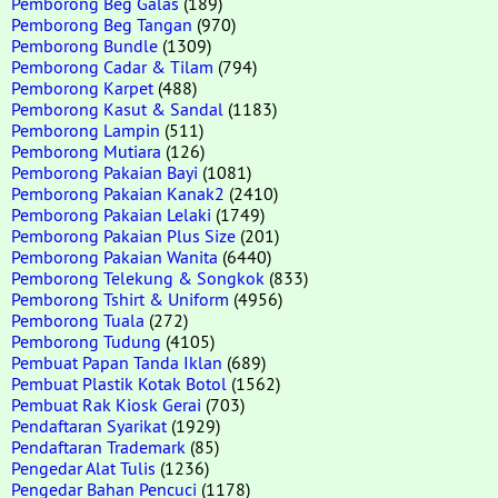
Pemborong Beg Galas
(189)
Pemborong Beg Tangan
(970)
Pemborong Bundle
(1309)
Pemborong Cadar & Tilam
(794)
Pemborong Karpet
(488)
Pemborong Kasut & Sandal
(1183)
Pemborong Lampin
(511)
Pemborong Mutiara
(126)
Pemborong Pakaian Bayi
(1081)
Pemborong Pakaian Kanak2
(2410)
Pemborong Pakaian Lelaki
(1749)
Pemborong Pakaian Plus Size
(201)
Pemborong Pakaian Wanita
(6440)
Pemborong Telekung & Songkok
(833)
Pemborong Tshirt & Uniform
(4956)
Pemborong Tuala
(272)
Pemborong Tudung
(4105)
Pembuat Papan Tanda Iklan
(689)
Pembuat Plastik Kotak Botol
(1562)
Pembuat Rak Kiosk Gerai
(703)
Pendaftaran Syarikat
(1929)
Pendaftaran Trademark
(85)
Pengedar Alat Tulis
(1236)
Pengedar Bahan Pencuci
(1178)