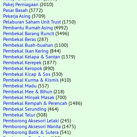
Pakej Perniagaan
(2010)
Pasar Basah
(3772)
Pekerja Asing
(3709)
Pelaburan Saham Unit Trust
(1750)
Pembantu Rumah Asing
(4992)
Pembekal Barang Runcit
(3496)
Pembekal Beras
(287)
Pembekal Buah-buahan
(1100)
Pembekal Ikan Kering
(844)
Pembekal Kelapa & Santan
(1379)
Pembekal Kerepek
(1877)
Pembekal Keropok
(890)
Pembekal Kicap & Sos
(330)
Pembekal Kurma & Kismis
(410)
Pembekal Madu
(557)
Pembekal Mee & Bihun
(218)
Pembekal Minyak Masak
(700)
Pembekal Rempah & Perencah
(1486)
Pembekal Serunding
(464)
Pembekal Telur
(308)
Pemborong Aksesori Lelaki
(245)
Pemborong Aksesori Wanita
(1475)
Pemborong Batik & Sutera
(541)