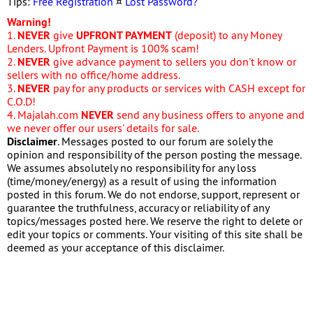
Tips:
Free Registration
¤
Lost Password?
Warning!
1.
NEVER
give
UPFRONT PAYMENT
(deposit) to any Money
Lenders. Upfront Payment is 100% scam!
2.
NEVER
give advance payment to sellers you don't know or
sellers with no office/home address.
3.
NEVER
pay for any products or services with CASH except for
C.O.D!
4. Majalah.com
NEVER
send any business offers to anyone and
we never offer our users' details for sale.
Disclaimer
. Messages posted to our forum are solely the
opinion and responsibility of the person posting the message.
We assumes absolutely no responsibility for any loss
(time/money/energy) as a result of using the information
posted in this forum. We do not endorse, support, represent or
guarantee the truthfulness, accuracy or reliability of any
topics/messages posted here. We reserve the right to delete or
edit your topics or comments. Your visiting of this site shall be
deemed as your acceptance of this disclaimer.