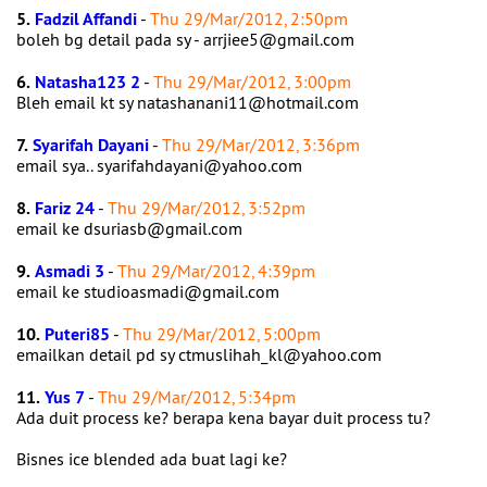
5.
Fadzil Affandi
-
Thu 29/Mar/2012, 2:50pm
boleh bg detail pada sy - arrjiee5@gmail.com
6.
Natasha123 2
-
Thu 29/Mar/2012, 3:00pm
Bleh email kt sy natashanani11@hotmail.com
7.
Syarifah Dayani
-
Thu 29/Mar/2012, 3:36pm
email sya.. syarifahdayani@yahoo.com
8.
Fariz 24
-
Thu 29/Mar/2012, 3:52pm
email ke dsuriasb@gmail.com
9.
Asmadi 3
-
Thu 29/Mar/2012, 4:39pm
email ke studioasmadi@gmail.com
10.
Puteri85
-
Thu 29/Mar/2012, 5:00pm
emailkan detail pd sy ctmuslihah_kl@yahoo.com
11.
Yus 7
-
Thu 29/Mar/2012, 5:34pm
Ada duit process ke? berapa kena bayar duit process tu?
Bisnes ice blended ada buat lagi ke?