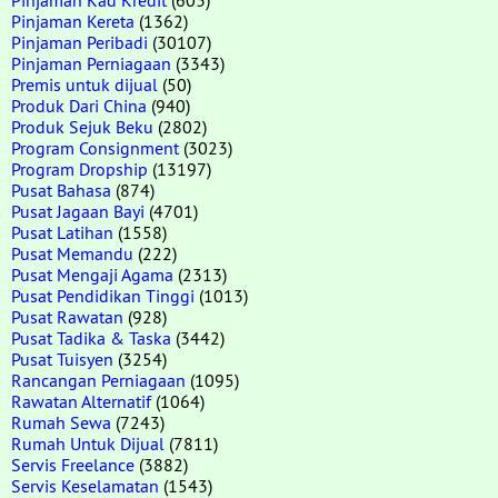
Pinjaman Kereta
(1362)
Pinjaman Peribadi
(30107)
Pinjaman Perniagaan
(3343)
Premis untuk dijual
(50)
Produk Dari China
(940)
Produk Sejuk Beku
(2802)
Program Consignment
(3023)
Program Dropship
(13197)
Pusat Bahasa
(874)
Pusat Jagaan Bayi
(4701)
Pusat Latihan
(1558)
Pusat Memandu
(222)
Pusat Mengaji Agama
(2313)
Pusat Pendidikan Tinggi
(1013)
Pusat Rawatan
(928)
Pusat Tadika & Taska
(3442)
Pusat Tuisyen
(3254)
Rancangan Perniagaan
(1095)
Rawatan Alternatif
(1064)
Rumah Sewa
(7243)
Rumah Untuk Dijual
(7811)
Servis Freelance
(3882)
Servis Keselamatan
(1543)