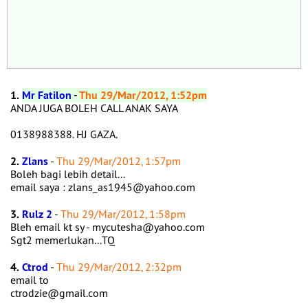
1.
Mr Fatilon
-
Thu 29/Mar/2012, 1:52pm
ANDA JUGA BOLEH CALL ANAK SAYA
0138988388. HJ GAZA.
2.
Zlans
-
Thu 29/Mar/2012, 1:57pm
Boleh bagi lebih detail...
email saya : zlans_as1945@yahoo.com
3.
Rulz 2
-
Thu 29/Mar/2012, 1:58pm
Bleh email kt sy - mycutesha@yahoo.com
Sgt2 memerlukan...TQ
4.
Ctrod
-
Thu 29/Mar/2012, 2:32pm
email to
ctrodzie@gmail.com