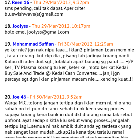
17.
Reen 16
-
Thu 29/Mar/2012, 9:32pm
sms pending, call tak dapat. Aper criter
bluewishwave(at)gmail.com
18.
Joolyss
-
Thu 29/Mar/2012, 10:17pm
bole emel joolyss@gmail.com
19.
Mohammad Suffian
-
Fri 30/Mar/2012, 12:29am
ye ker nie? jgn nak nipu laaa... Iklan2 pinjaman Loan mcm nie
, kalau korang ikut ckp dia , pisang lah jadinya korang nanti.....
Kalau dh xder duit sgt , tolaklah apa2 barang yg patut .....H/P
ker , TV Plasma korang tu ker , keter ke , moto ker kat Kedai
Buy Sale And Trade @ Kedai Cash Converter..... janji jgn
percaya sgt dgn iklan pinjaman macam nie.....kencing kuat..!!
20.
Joe 46
-
Fri 30/Mar/2012, 9:52am
Warga M.C, tolong jangan tertipu dgn iklan mcm ni,,ni orang
sabah no tel pun dh tahu..sebab tu nk kena wang proses
supaya korang kena bank in duit dkt diorang cuma tak sebut
upfront..ayat sedap sikitla klu sebut wang proses...jangalah
tertipu lagi...semua ni nak ambik duit anda yg terdesak yang
nak sangat loan mudah...ckup2la kena tipu terlalu ramai
yang ingin mengambil kesempatan di atas kesempitan kita