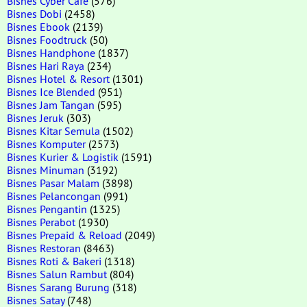
Bisnes Cyber Cafe
(576)
Bisnes Dobi
(2458)
Bisnes Ebook
(2139)
Bisnes Foodtruck
(50)
Bisnes Handphone
(1837)
Bisnes Hari Raya
(234)
Bisnes Hotel & Resort
(1301)
Bisnes Ice Blended
(951)
Bisnes Jam Tangan
(595)
Bisnes Jeruk
(303)
Bisnes Kitar Semula
(1502)
Bisnes Komputer
(2573)
Bisnes Kurier & Logistik
(1591)
Bisnes Minuman
(3192)
Bisnes Pasar Malam
(3898)
Bisnes Pelancongan
(991)
Bisnes Pengantin
(1325)
Bisnes Perabot
(1930)
Bisnes Prepaid & Reload
(2049)
Bisnes Restoran
(8463)
Bisnes Roti & Bakeri
(1318)
Bisnes Salun Rambut
(804)
Bisnes Sarang Burung
(318)
Bisnes Satay
(748)