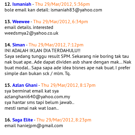
12.
Ismaniah
-
Thu 29/Mar/2012, 5:36pm
bole email kan detail: ismaniah83@yahoo.com
13.
Weewee
-
Thu 29/Mar/2012, 6:34pm
email details. interested
weedsmya2@yahoo.co.uk
14.
Siman
-
Thu 29/Mar/2012, 7:12pm
INI ADALAH IKLAN DIA TERDAHULU!!
Saya sedang tunggu result SPM. Sekarang nie boring tak tau
nak buat ape.. Ade dapat dividen asb share dengan mak... Nak
buat modal.. Sapa sapa ade idea bisnes ape nak buat. I prefer
simple dan bukan sck / mlm. Tq.
15.
Azlan Ghani
-
Thu 29/Mar/2012, 8:17pm
sya berminat email kat sya
azlanghani640@yahoo.com.my
sya hantar sms tapi belum jawab..
mesti ramai nak wat loan..
16.
Saga Elite
-
Thu 29/Mar/2012, 8:23pm
email haniejpm@gmail.com