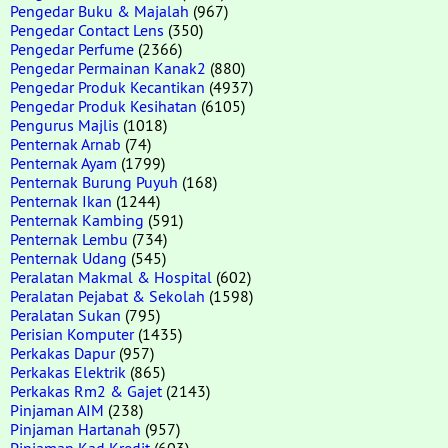
Pengedar Buku & Majalah
(967)
Pengedar Contact Lens
(350)
Pengedar Perfume
(2366)
Pengedar Permainan Kanak2
(880)
Pengedar Produk Kecantikan
(4937)
Pengedar Produk Kesihatan
(6105)
Pengurus Majlis
(1018)
Penternak Arnab
(74)
Penternak Ayam
(1799)
Penternak Burung Puyuh
(168)
Penternak Ikan
(1244)
Penternak Kambing
(591)
Penternak Lembu
(734)
Penternak Udang
(545)
Peralatan Makmal & Hospital
(602)
Peralatan Pejabat & Sekolah
(1598)
Peralatan Sukan
(795)
Perisian Komputer
(1435)
Perkakas Dapur
(957)
Perkakas Elektrik
(865)
Perkakas Rm2 & Gajet
(2143)
Pinjaman AIM
(238)
Pinjaman Hartanah
(957)
Pinjaman Kad Kredit
(603)