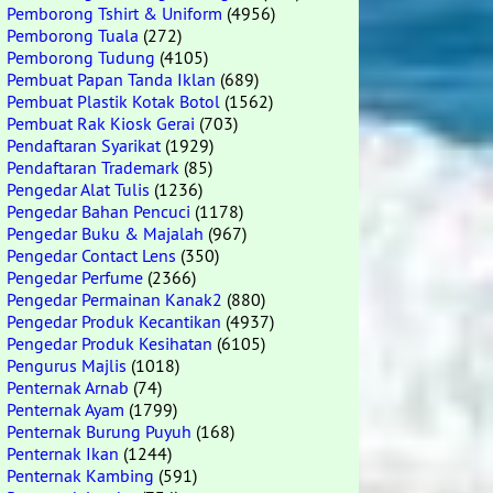
Pemborong Tshirt & Uniform
(4956)
Pemborong Tuala
(272)
Pemborong Tudung
(4105)
Pembuat Papan Tanda Iklan
(689)
Pembuat Plastik Kotak Botol
(1562)
Pembuat Rak Kiosk Gerai
(703)
Pendaftaran Syarikat
(1929)
Pendaftaran Trademark
(85)
Pengedar Alat Tulis
(1236)
Pengedar Bahan Pencuci
(1178)
Pengedar Buku & Majalah
(967)
Pengedar Contact Lens
(350)
Pengedar Perfume
(2366)
Pengedar Permainan Kanak2
(880)
Pengedar Produk Kecantikan
(4937)
Pengedar Produk Kesihatan
(6105)
Pengurus Majlis
(1018)
Penternak Arnab
(74)
Penternak Ayam
(1799)
Penternak Burung Puyuh
(168)
Penternak Ikan
(1244)
Penternak Kambing
(591)