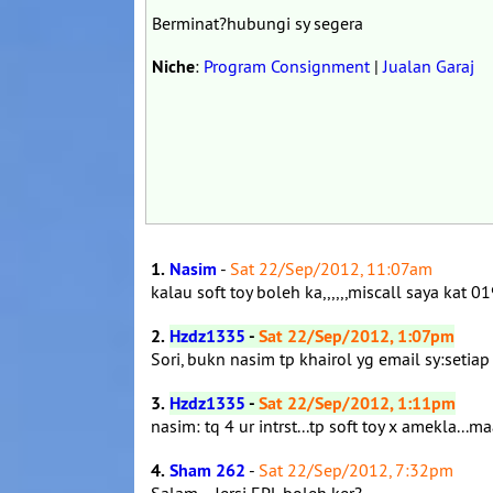
Berminat?hubungi sy segera
Niche
:
Program Consignment
|
Jualan Garaj
1.
Nasim
-
Sat 22/Sep/2012, 11:07am
kalau soft toy boleh ka,,,,,,miscall saya ka
2.
Hzdz1335
-
Sat 22/Sep/2012, 1:07pm
Sori, bukn nasim tp khairol yg email sy:setia
3.
Hzdz1335
-
Sat 22/Sep/2012, 1:11pm
nasim: tq 4 ur intrst...tp soft toy x amekla...ma
4.
Sham 262
-
Sat 22/Sep/2012, 7:32pm