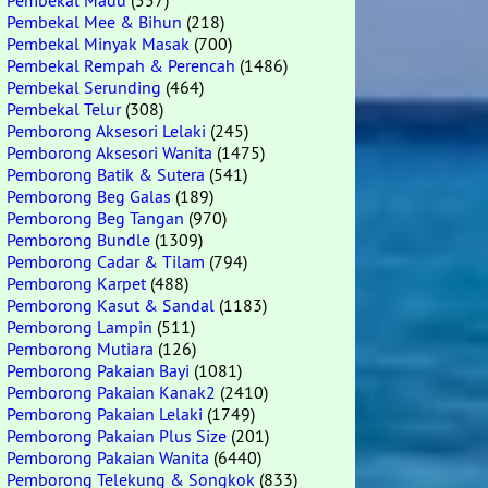
Pembekal Madu
(557)
Pembekal Mee & Bihun
(218)
Pembekal Minyak Masak
(700)
Pembekal Rempah & Perencah
(1486)
Pembekal Serunding
(464)
Pembekal Telur
(308)
Pemborong Aksesori Lelaki
(245)
Pemborong Aksesori Wanita
(1475)
Pemborong Batik & Sutera
(541)
Pemborong Beg Galas
(189)
Pemborong Beg Tangan
(970)
Pemborong Bundle
(1309)
Pemborong Cadar & Tilam
(794)
Pemborong Karpet
(488)
Pemborong Kasut & Sandal
(1183)
Pemborong Lampin
(511)
Pemborong Mutiara
(126)
Pemborong Pakaian Bayi
(1081)
Pemborong Pakaian Kanak2
(2410)
Pemborong Pakaian Lelaki
(1749)
Pemborong Pakaian Plus Size
(201)
Pemborong Pakaian Wanita
(6440)
Pemborong Telekung & Songkok
(833)