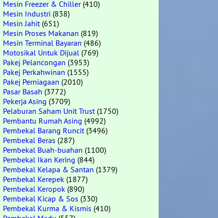
Mesin Freezer & Chiller
(410)
Mesin Industri
(838)
Mesin Jahit
(651)
Mesin Proses Makanan
(819)
Mesin Terminal Bayaran
(486)
Motosikal Untuk Dijual
(769)
Pakej Pelancongan
(3953)
Pakej Perkahwinan
(1555)
Pakej Perniagaan
(2010)
Pasar Basah
(3772)
Pekerja Asing
(3709)
Pelaburan Saham Unit Trust
(1750)
Pembantu Rumah Asing
(4992)
Pembekal Barang Runcit
(3496)
Pembekal Beras
(287)
Pembekal Buah-buahan
(1100)
Pembekal Ikan Kering
(844)
Pembekal Kelapa & Santan
(1379)
Pembekal Kerepek
(1877)
Pembekal Keropok
(890)
Pembekal Kicap & Sos
(330)
Pembekal Kurma & Kismis
(410)