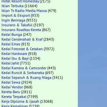
Hotel Resort Homestay
(2175)
Iklan Terbuka
(11664)
Iklan Tv Radio Media Massa
(479)
Import & Eksport
(933)
Ingin Berniaga
(9551)
Insurans & Takaful
(3197)
Insurans Roadtax Kereta
(867)
Kedai Bunga
(247)
Kedai Cenderahati & Kraf
(2843)
Kedai Emas
(913)
Kedai Fotostat & Cetakan
(3972)
Kedai Hardware
(918)
Kedai Ibu & Bayi
(1334)
Kedai Jahit
(7751)
Kedai Kamera & Camcorder
(443)
Kedai Runcit & Serbaneka
(697)
Kedai Separuh & Ruang Niaga
(3411)
Kedai Sewa
(2924)
Kedai Vendor
(968)
Kereta Baru
(2811)
Kereta Terpakai
(7599)
Kerja Diploma & Ijazah
(13068)
Kerja Kemahiran
(5238)