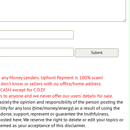
o any Money Lenders. Upfront Payment is 100% scam!
don't know or sellers with no office/home address.
 CASH except for C.O.D!
 to anyone and we never offer our users' details for sale.
solely the opinion and responsibility of the person posting the
ity for any loss (time/money/energy) as a result of using the
dorse, support, represent or guarantee the truthfulness,
osted here. We reserve the right to delete or edit your topics or
eemed as your acceptance of this disclaimer.