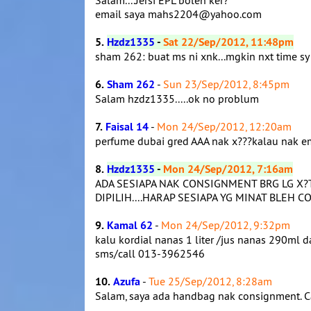
Salam....Jersi EPL boleh ker?
email saya mahs2204@yahoo.com
5.
Hzdz1335
-
Sat 22/Sep/2012, 11:48pm
sham 262: buat ms ni xnk...mgkin nxt time sy
6.
Sham 262
-
Sun 23/Sep/2012, 8:45pm
Salam hzdz1335.....ok no problum
7.
Faisal 14
-
Mon 24/Sep/2012, 12:20am
perfume dubai gred AAA nak x???kalau nak 
8.
Hzdz1335
-
Mon 24/Sep/2012, 7:16am
ADA SESIAPA NAK CONSIGNMENT BRG LG X?
DIPILIH....HARAP SESIAPA YG MINAT BLEH CO
9.
Kamal 62
-
Mon 24/Sep/2012, 9:32pm
kalu kordial nanas 1 liter /jus nanas 290ml 
sms/call 013-3962546
10.
Azufa
-
Tue 25/Sep/2012, 8:28am
Salam, saya ada handbag nak consignment.