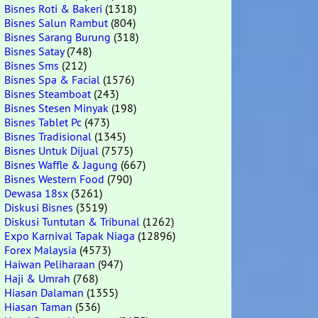
Bisnes Roti & Bakeri
(1318)
Bisnes Salun Rambut
(804)
Bisnes Sarang Burung
(318)
Bisnes Satay
(748)
Bisnes Sms
(212)
Bisnes Spa & Facial
(1576)
Bisnes Steamboat
(243)
Bisnes Stesen Minyak
(198)
Bisnes Tablet Pc
(473)
Bisnes Tradisional
(1345)
Bisnes Untuk Dijual
(7575)
Bisnes Waffle & Jagung
(667)
Bisnes Western Food
(790)
Dewasa 18sx
(3261)
Diskusi Bisnes
(3519)
Diskusi Tuntutan & Tribunal
(1262)
Expo Karnival Tapak Niaga
(12896)
Forex Malaysia
(4573)
Haiwan Peliharaan
(947)
Haji & Umrah
(768)
Hiasan Dalaman
(1355)
Hiasan Taman
(536)