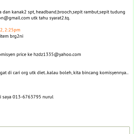
ta dan kanak2 spt, headband,brooch,sepit rambut,sepit tudung
ion@gmail.com utk tahu syarat2.tq.
2, 2:25pm
 item brg2ni
n komisyen price ke hzdz1335@yahoo.com
t di cari org utk diet..kalau boleh, kita bincang komisyennya..
ngi saya 013-6763795 nurul