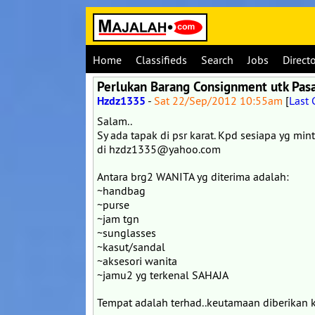
Home
Classifieds
Search
Jobs
Direct
Perlukan Barang Consignment utk Pas
Hzdz1335
-
Sat 22/Sep/2012 10:55am
[
Last
Salam..
Sy ada tapak di psr karat. Kpd sesiapa yg min
di hzdz1335@yahoo.com
Antara brg2 WANITA yg diterima adalah:
~handbag
~purse
~jam tgn
~sunglasses
~kasut/sandal
~aksesori wanita
~jamu2 yg terkenal SAHAJA
Tempat adalah terhad..keutamaan diberikan k