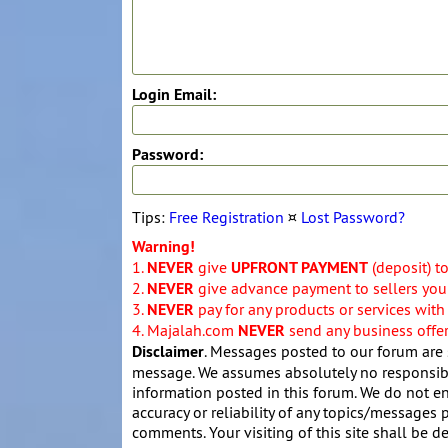
Login Email:
Password:
Tips:
Free Registration
¤
Lost Password?
Warning!
1.
NEVER
give
UPFRONT PAYMENT
(deposit) t
2.
NEVER
give advance payment to sellers you 
3.
NEVER
pay for any products or services with
4. Majalah.com
NEVER
send any business offers
Disclaimer
. Messages posted to our forum are 
message. We assumes absolutely no responsibil
information posted in this forum. We do not en
accuracy or reliability of any topics/messages p
comments. Your visiting of this site shall be d