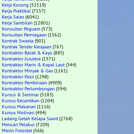
Kerja Kosong
(32519)
Kerja Praktikal
(7157)
Kerja Sales
(6041)
Kerja Sambilan
(12801)
Konsultan Peguam
(573)
Konsultan Perniagaan
(1562)
Kontrak Swasta
(901)
Kontrak Tender Kerajaan
(767)
Kontraktor Balak & Kayu
(885)
Kontraktor Jurutera
(1371)
Kontraktor Marin & Kapal Laut
(344)
Kontraktor Minyak & Gas
(1161)
Kontraktor Pasir
(1298)
Kontraktor Pembinaan
(4909)
Kontraktor Perlombongan
(594)
Kursus & Seminar
(5183)
Kursus Kecantikan
(1204)
Kursus Makanan
(1116)
Kursus Motivasi
(494)
Ladang Getah Kelapa Sawit
(2768)
Mencari Pelabur
(7209)
Mesin Fotostat
(566)