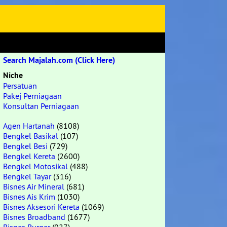
Search Majalah.com (Click Here)
Niche
Persatuan
Pakej Perniagaan
Konsultan Perniagaan
Agen Hartanah
(8108)
Bengkel Basikal
(107)
Bengkel Besi
(729)
Bengkel Kereta
(2600)
Bengkel Motosikal
(488)
Bengkel Tayar
(316)
Bisnes Air Mineral
(681)
Bisnes Ais Krim
(1030)
Bisnes Aksesori Kereta
(1069)
Bisnes Broadband
(1677)