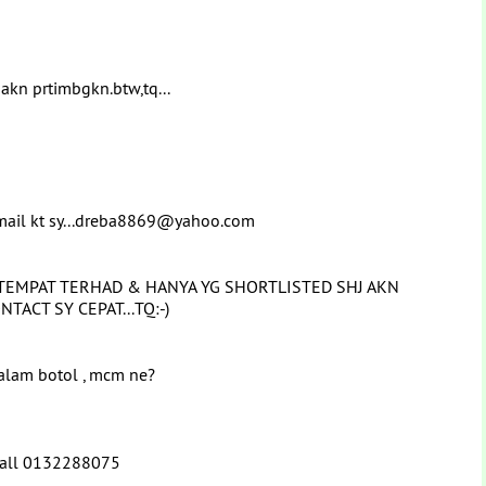
 akn prtimbgkn.btw,tq...
email kt sy...dreba8869@yahoo.com
TEMPAT TERHAD & HANYA YG SHORTLISTED SHJ AKN
NTACT SY CEPAT...TQ:-)
dalam botol , mcm ne?
 Call 0132288075