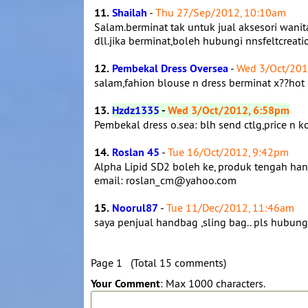
11.
Shailah
-
Thu 27/Sep/2012, 10:10am
Salam.berminat tak untuk jual aksesori wani
dll.jika berminat,boleh hubungi nnsfeltcreat
12.
Pembekal Dress Oversea
-
Wed 3/Oct/201
salam,fahion blouse n dress berminat x??hot
13.
Hzdz1335
-
Wed 3/Oct/2012, 6:58pm
Pembekal dress o.sea: blh send ctlg,price 
14.
Roslan 45
-
Tue 16/Oct/2012, 9:42pm
Alpha Lipid SD2 boleh ke, produk tengah hanga
email: roslan_cm@yahoo.com
15.
Noorul87
-
Tue 11/Dec/2012, 11:46am
saya penjual handbag ,sling bag.. pls hubu
Page 1 (Total 15 comments)
Your Comment
: Max 1000 characters.