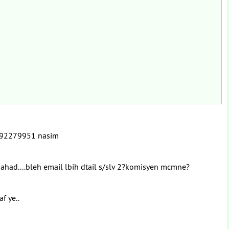
t 0192279951 nasim
p ahad....bleh email lbih dtail s/slv 2?komisyen mcmne?
af ye..