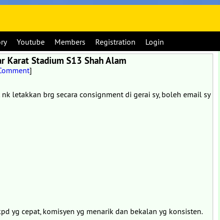
ory
Youtube
Members
Registration
Login
ar Karat Stadium S13 Shah Alam
 Comment
]
t nk letakkan brg secara consignment di gerai sy, boleh email sy
pd yg cepat, komisyen yg menarik dan bekalan yg konsisten.