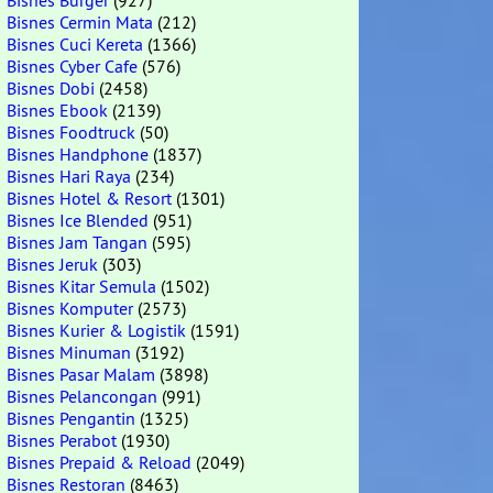
Bisnes Burger
(927)
Bisnes Cermin Mata
(212)
Bisnes Cuci Kereta
(1366)
Bisnes Cyber Cafe
(576)
Bisnes Dobi
(2458)
Bisnes Ebook
(2139)
Bisnes Foodtruck
(50)
Bisnes Handphone
(1837)
Bisnes Hari Raya
(234)
Bisnes Hotel & Resort
(1301)
Bisnes Ice Blended
(951)
Bisnes Jam Tangan
(595)
Bisnes Jeruk
(303)
Bisnes Kitar Semula
(1502)
Bisnes Komputer
(2573)
Bisnes Kurier & Logistik
(1591)
Bisnes Minuman
(3192)
Bisnes Pasar Malam
(3898)
Bisnes Pelancongan
(991)
Bisnes Pengantin
(1325)
Bisnes Perabot
(1930)
Bisnes Prepaid & Reload
(2049)
Bisnes Restoran
(8463)