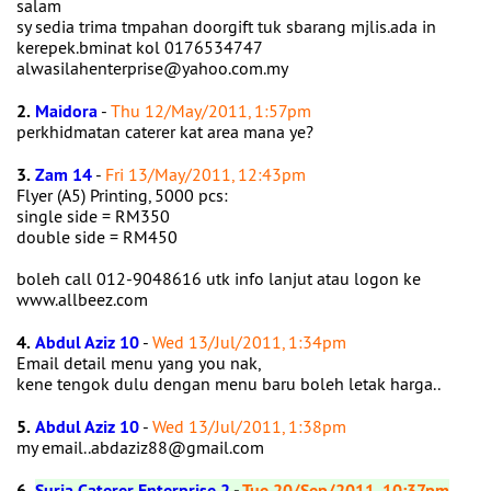
salam
sy sedia trima tmpahan doorgift tuk sbarang mjlis.ada in
kerepek.bminat kol 0176534747
alwasilahenterprise@yahoo.com.my
2.
Maidora
-
Thu 12/May/2011, 1:57pm
perkhidmatan caterer kat area mana ye?
3.
Zam 14
-
Fri 13/May/2011, 12:43pm
Flyer (A5) Printing, 5000 pcs:
single side = RM350
double side = RM450
boleh call 012-9048616 utk info lanjut atau logon ke
www.allbeez.com
4.
Abdul Aziz 10
-
Wed 13/Jul/2011, 1:34pm
Email detail menu yang you nak,
kene tengok dulu dengan menu baru boleh letak harga..
5.
Abdul Aziz 10
-
Wed 13/Jul/2011, 1:38pm
my email..abdaziz88@gmail.com
6.
Suria Caterer Enterprise 2
-
Tue 20/Sep/2011, 10:37pm