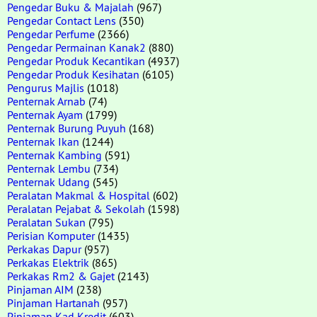
Pengedar Buku & Majalah
(967)
Pengedar Contact Lens
(350)
Pengedar Perfume
(2366)
Pengedar Permainan Kanak2
(880)
Pengedar Produk Kecantikan
(4937)
Pengedar Produk Kesihatan
(6105)
Pengurus Majlis
(1018)
Penternak Arnab
(74)
Penternak Ayam
(1799)
Penternak Burung Puyuh
(168)
Penternak Ikan
(1244)
Penternak Kambing
(591)
Penternak Lembu
(734)
Penternak Udang
(545)
Peralatan Makmal & Hospital
(602)
Peralatan Pejabat & Sekolah
(1598)
Peralatan Sukan
(795)
Perisian Komputer
(1435)
Perkakas Dapur
(957)
Perkakas Elektrik
(865)
Perkakas Rm2 & Gajet
(2143)
Pinjaman AIM
(238)
Pinjaman Hartanah
(957)
Pinjaman Kad Kredit
(603)