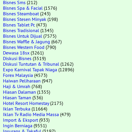
Bisnes Sms
(212)
Bisnes Spa & Facial
(1576)
Bisnes Steamboat
(243)
Bisnes Stesen Minyak
(198)
Bisnes Tablet Pc
(473)
Bisnes Tradisional
(1345)
Bisnes Untuk Dijual
(7575)
Bisnes Waffle & Jagung
(667)
Bisnes Western Food
(790)
Dewasa 18sx
(3261)
Diskusi Bisnes
(3519)
Diskusi Tuntutan & Tribunal
(1262)
Expo Karnival Tapak Niaga
(12896)
Forex Malaysia
(4573)
Haiwan Peliharaan
(947)
Haji & Umrah
(768)
Hiasan Dalaman
(1355)
Hiasan Taman
(536)
Hotel Resort Homestay
(2175)
Iklan Terbuka
(11664)
Iklan Tv Radio Media Massa
(479)
Import & Eksport
(933)
Ingin Berniaga
(9551)
Insurans & Takaful
(3197)