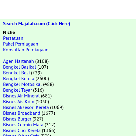
Search Majalah.com (Click Here)
Niche
Persatuan
Pakej Perniagaan
Konsultan Perniagaan
Agen Hartanah
(8108)
Bengkel Basikal
(107)
Bengkel Besi
(729)
Bengkel Kereta
(2600)
Bengkel Motosikal
(488)
Bengkel Tayar
(316)
Bisnes Air Mineral
(681)
Bisnes Ais Krim
(1030)
Bisnes Aksesori Kereta
(1069)
Bisnes Broadband
(1677)
Bisnes Burger
(927)
Bisnes Cermin Mata
(212)
Bisnes Cuci Kereta
(1366)
Bisnes Cyber Cafe
(576)