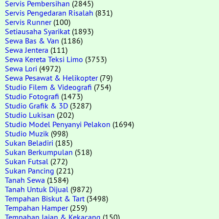
Servis Pembersihan
(2845)
Servis Pengedaran Risalah
(831)
Servis Runner
(100)
Setiausaha Syarikat
(1893)
Sewa Bas & Van
(1186)
Sewa Jentera
(111)
Sewa Kereta Teksi Limo
(3753)
Sewa Lori
(4972)
Sewa Pesawat & Helikopter
(79)
Studio Filem & Videografi
(754)
Studio Fotografi
(1473)
Studio Grafik & 3D
(3287)
Studio Lukisan
(202)
Studio Model Penyanyi Pelakon
(1694)
Studio Muzik
(998)
Sukan Beladiri
(185)
Sukan Berkumpulan
(518)
Sukan Futsal
(272)
Sukan Pancing
(221)
Tanah Sewa
(1584)
Tanah Untuk Dijual
(9872)
Tempahan Biskut & Tart
(3498)
Tempahan Hamper
(259)
Tempahan Jajan & Kekacang
(150)