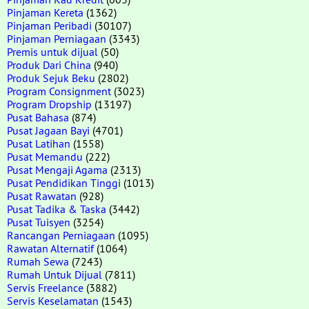
Pinjaman Kereta
(1362)
Pinjaman Peribadi
(30107)
Pinjaman Perniagaan
(3343)
Premis untuk dijual
(50)
Produk Dari China
(940)
Produk Sejuk Beku
(2802)
Program Consignment
(3023)
Program Dropship
(13197)
Pusat Bahasa
(874)
Pusat Jagaan Bayi
(4701)
Pusat Latihan
(1558)
Pusat Memandu
(222)
Pusat Mengaji Agama
(2313)
Pusat Pendidikan Tinggi
(1013)
Pusat Rawatan
(928)
Pusat Tadika & Taska
(3442)
Pusat Tuisyen
(3254)
Rancangan Perniagaan
(1095)
Rawatan Alternatif
(1064)
Rumah Sewa
(7243)
Rumah Untuk Dijual
(7811)
Servis Freelance
(3882)
Servis Keselamatan
(1543)