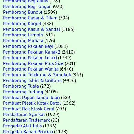
Pemborong Beg Galas
(189)
Pemborong Beg Tangan
(970)
Pemborong Bundle
(1309)
Pemborong Cadar & Tilam
(794)
Pemborong Karpet
(488)
Pemborong Kasut & Sandal
(1183)
Pemborong Lampin
(511)
Pemborong Mutiara
(126)
Pemborong Pakaian Bayi
(1081)
Pemborong Pakaian Kanak2
(2410)
Pemborong Pakaian Lelaki
(1749)
Pemborong Pakaian Plus Size
(201)
Pemborong Pakaian Wanita
(6440)
Pemborong Telekung & Songkok
(833)
Pemborong Tshirt & Uniform
(4956)
Pemborong Tuala
(272)
Pemborong Tudung
(4105)
Pembuat Papan Tanda Iklan
(689)
Pembuat Plastik Kotak Botol
(1562)
Pembuat Rak Kiosk Gerai
(703)
Pendaftaran Syarikat
(1929)
Pendaftaran Trademark
(85)
Pengedar Alat Tulis
(1236)
Pengedar Bahan Pencuci
(1178)