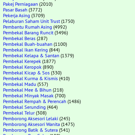
Pakej Perniagaan
(2010)
Pasar Basah
(3772)
Pekerja Asing
(3709)
Pelaburan Saham Unit Trust
(1750)
Pembantu Rumah Asing
(4992)
Pembekal Barang Runcit
(3496)
Pembekal Beras
(287)
Pembekal Buah-buahan
(1100)
Pembekal Ikan Kering
(844)
Pembekal Kelapa & Santan
(1379)
Pembekal Kerepek
(1877)
Pembekal Keropok
(890)
Pembekal Kicap & Sos
(330)
Pembekal Kurma & Kismis
(410)
Pembekal Madu
(557)
Pembekal Mee & Bihun
(218)
Pembekal Minyak Masak
(700)
Pembekal Rempah & Perencah
(1486)
Pembekal Serunding
(464)
Pembekal Telur
(308)
Pemborong Aksesori Lelaki
(245)
Pemborong Aksesori Wanita
(1475)
Pemborong Batik & Sutera
(541)