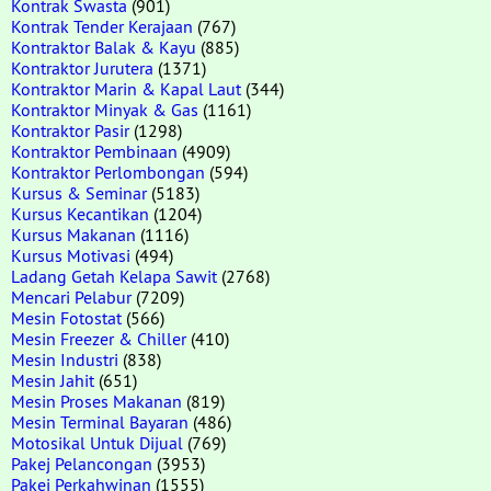
Kontrak Swasta
(901)
Kontrak Tender Kerajaan
(767)
Kontraktor Balak & Kayu
(885)
Kontraktor Jurutera
(1371)
Kontraktor Marin & Kapal Laut
(344)
Kontraktor Minyak & Gas
(1161)
Kontraktor Pasir
(1298)
Kontraktor Pembinaan
(4909)
Kontraktor Perlombongan
(594)
Kursus & Seminar
(5183)
Kursus Kecantikan
(1204)
Kursus Makanan
(1116)
Kursus Motivasi
(494)
Ladang Getah Kelapa Sawit
(2768)
Mencari Pelabur
(7209)
Mesin Fotostat
(566)
Mesin Freezer & Chiller
(410)
Mesin Industri
(838)
Mesin Jahit
(651)
Mesin Proses Makanan
(819)
Mesin Terminal Bayaran
(486)
Motosikal Untuk Dijual
(769)
Pakej Pelancongan
(3953)
Pakej Perkahwinan
(1555)