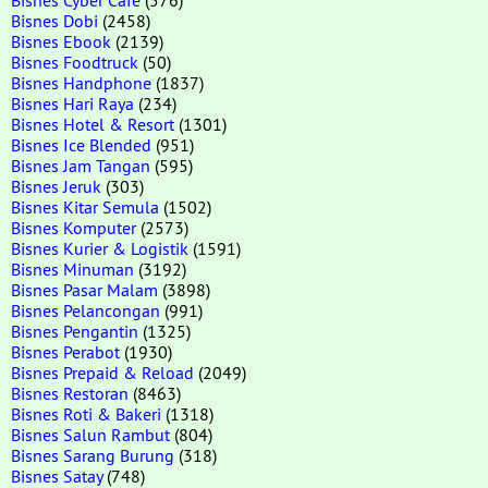
Bisnes Dobi
(2458)
Bisnes Ebook
(2139)
Bisnes Foodtruck
(50)
Bisnes Handphone
(1837)
Bisnes Hari Raya
(234)
Bisnes Hotel & Resort
(1301)
Bisnes Ice Blended
(951)
Bisnes Jam Tangan
(595)
Bisnes Jeruk
(303)
Bisnes Kitar Semula
(1502)
Bisnes Komputer
(2573)
Bisnes Kurier & Logistik
(1591)
Bisnes Minuman
(3192)
Bisnes Pasar Malam
(3898)
Bisnes Pelancongan
(991)
Bisnes Pengantin
(1325)
Bisnes Perabot
(1930)
Bisnes Prepaid & Reload
(2049)
Bisnes Restoran
(8463)
Bisnes Roti & Bakeri
(1318)
Bisnes Salun Rambut
(804)
Bisnes Sarang Burung
(318)
Bisnes Satay
(748)