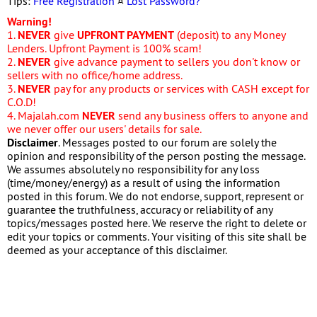
Tips:
Free Registration
¤
Lost Password?
Warning!
1.
NEVER
give
UPFRONT PAYMENT
(deposit) to any Money
Lenders. Upfront Payment is 100% scam!
2.
NEVER
give advance payment to sellers you don't know or
sellers with no office/home address.
3.
NEVER
pay for any products or services with CASH except for
C.O.D!
4. Majalah.com
NEVER
send any business offers to anyone and
we never offer our users' details for sale.
Disclaimer
. Messages posted to our forum are solely the
opinion and responsibility of the person posting the message.
We assumes absolutely no responsibility for any loss
(time/money/energy) as a result of using the information
posted in this forum. We do not endorse, support, represent or
guarantee the truthfulness, accuracy or reliability of any
topics/messages posted here. We reserve the right to delete or
edit your topics or comments. Your visiting of this site shall be
deemed as your acceptance of this disclaimer.