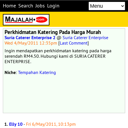
Home
Search
Jobs
Login
Perkhidmatan Katering Pada Harga Murah
Suria Caterer Enterprise 2
@
Suria Caterer Enterprise
Wed 4/May/2011 12:35pm
[
Last Comment
]
Ingin mendapatkan perkhidmatan katering pada harga
serendah RM4.50. Hubungi kami di SURIA CATERER
ENTERPRISE.
Niche
:
Tempahan Katering
1.
Elly 10
-
Fri 6/May/2011, 10:13pm