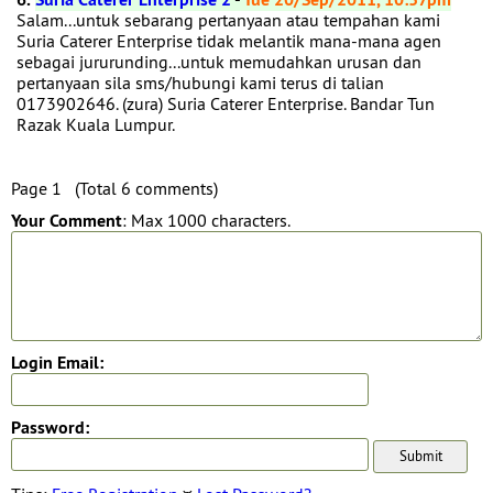
Salam...untuk sebarang pertanyaan atau tempahan kami
Suria Caterer Enterprise tidak melantik mana-mana agen
sebagai jururunding...untuk memudahkan urusan dan
pertanyaan sila sms/hubungi kami terus di talian
0173902646. (zura) Suria Caterer Enterprise. Bandar Tun
Razak Kuala Lumpur.
Page 1 (Total 6 comments)
Your Comment
: Max 1000 characters.
Login Email:
Password: