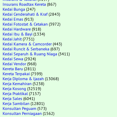
Insurans Roadtax Kereta
(867)
Kedai Bunga
(247)
Kedai Cenderahati & Kraf
(2843)
Kedai Emas
(913)
Kedai Fotostat & Cetakan
(3972)
Kedai Hardware
(918)
Kedai Ibu & Bayi
(1334)
Kedai Jahit
(7751)
Kedai Kamera & Camcorder
(443)
Kedai Runcit & Serbaneka
(697)
Kedai Separuh & Ruang Niaga
(3411)
Kedai Sewa
(2924)
Kedai Vendor
(968)
Kereta Baru
(2811)
Kereta Terpakai
(7599)
Kerja Diploma & Ijazah
(13068)
Kerja Kemahiran
(5238)
Kerja Kosong
(32519)
Kerja Praktikal
(7157)
Kerja Sales
(6041)
Kerja Sambilan
(12801)
Konsultan Peguam
(573)
Konsultan Perniagaan
(1562)