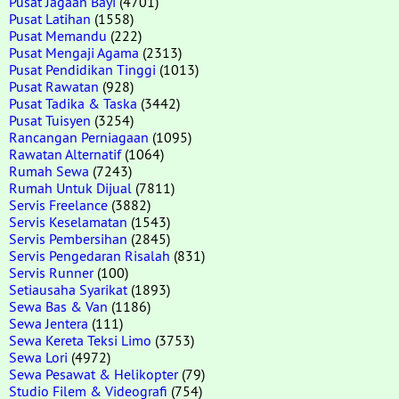
Pusat Jagaan Bayi
(4701)
Pusat Latihan
(1558)
Pusat Memandu
(222)
Pusat Mengaji Agama
(2313)
Pusat Pendidikan Tinggi
(1013)
Pusat Rawatan
(928)
Pusat Tadika & Taska
(3442)
Pusat Tuisyen
(3254)
Rancangan Perniagaan
(1095)
Rawatan Alternatif
(1064)
Rumah Sewa
(7243)
Rumah Untuk Dijual
(7811)
Servis Freelance
(3882)
Servis Keselamatan
(1543)
Servis Pembersihan
(2845)
Servis Pengedaran Risalah
(831)
Servis Runner
(100)
Setiausaha Syarikat
(1893)
Sewa Bas & Van
(1186)
Sewa Jentera
(111)
Sewa Kereta Teksi Limo
(3753)
Sewa Lori
(4972)
Sewa Pesawat & Helikopter
(79)
Studio Filem & Videografi
(754)