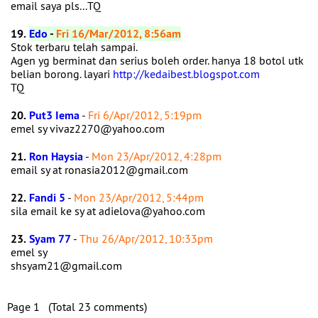
email saya pls...TQ
19.
Edo
-
Fri 16/Mar/2012, 8:56am
Stok terbaru telah sampai.
Agen yg berminat dan serius boleh order. hanya 18 botol utk
belian borong. layari
http://kedaibest.blogspot.com
TQ
20.
Put3 Iema
-
Fri 6/Apr/2012, 5:19pm
emel sy vivaz2270@yahoo.com
21.
Ron Haysia
-
Mon 23/Apr/2012, 4:28pm
email sy at ronasia2012@gmail.com
22.
Fandi 5
-
Mon 23/Apr/2012, 5:44pm
sila email ke sy at adielova@yahoo.com
23.
Syam 77
-
Thu 26/Apr/2012, 10:33pm
emel sy
shsyam21@gmail.com
Page 1 (Total 23 comments)