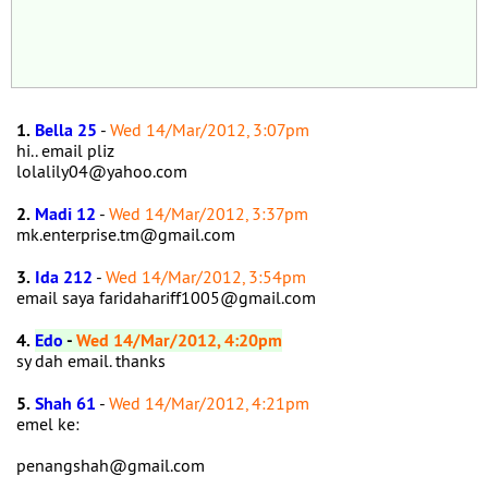
1.
Bella 25
-
Wed 14/Mar/2012, 3:07pm
hi.. email pliz
lolalily04@yahoo.com
2.
Madi 12
-
Wed 14/Mar/2012, 3:37pm
mk.enterprise.tm@gmail.com
3.
Ida 212
-
Wed 14/Mar/2012, 3:54pm
email saya faridahariff1005@gmail.com
4.
Edo
-
Wed 14/Mar/2012, 4:20pm
sy dah email. thanks
5.
Shah 61
-
Wed 14/Mar/2012, 4:21pm
emel ke:
penangshah@gmail.com