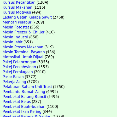
Kursus Kecantikan
(1204)
Kursus Makanan
(1116)
Kursus Motivasi
(494)
Ladang Getah Kelapa Sawit
(2768)
Mencari Pelabur
(7209)
Mesin Fotostat
(566)
Mesin Freezer & Chiller
(410)
Mesin Industri
(838)
Mesin Jahit
(651)
Mesin Proses Makanan
(819)
Mesin Terminal Bayaran
(486)
Motosikal Untuk Dijual
(769)
Pakej Pelancongan
(3953)
Pakej Perkahwinan
(1555)
Pakej Perniagaan
(2010)
Pasar Basah
(3772)
Pekerja Asing
(3709)
Pelaburan Saham Unit Trust
(1750)
Pembantu Rumah Asing
(4992)
Pembekal Barang Runcit
(3496)
Pembekal Beras
(287)
Pembekal Buah-buahan
(1100)
Pembekal Ikan Kering
(844)
Pembekal Kelapa & Santan
(1379)