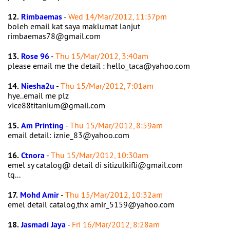
12.
Rimbaemas
-
Wed 14/Mar/2012, 11:37pm
boleh email kat saya maklumat lanjut
rimbaemas78@gmail.com
13.
Rose 96
-
Thu 15/Mar/2012, 3:40am
please email me the detail : hello_taca@yahoo.com
14.
Niesha2u
-
Thu 15/Mar/2012, 7:01am
hye..email me plz
vice88titanium@gmail.com
15.
Am Printing
-
Thu 15/Mar/2012, 8:59am
email detail: iznie_83@yahoo.com
16.
Ctnora
-
Thu 15/Mar/2012, 10:30am
emel sy catalog@ detail di sitizulkifli@gmail.com
tq...
17.
Mohd Amir
-
Thu 15/Mar/2012, 10:32am
emel detail catalog,thx amir_5159@yahoo.com
18.
Jasmadi Jaya
-
Fri 16/Mar/2012, 8:28am