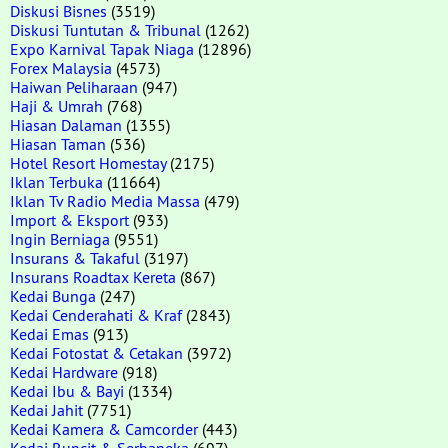
Diskusi Bisnes
(3519)
Diskusi Tuntutan & Tribunal
(1262)
Expo Karnival Tapak Niaga
(12896)
Forex Malaysia
(4573)
Haiwan Peliharaan
(947)
Haji & Umrah
(768)
Hiasan Dalaman
(1355)
Hiasan Taman
(536)
Hotel Resort Homestay
(2175)
Iklan Terbuka
(11664)
Iklan Tv Radio Media Massa
(479)
Import & Eksport
(933)
Ingin Berniaga
(9551)
Insurans & Takaful
(3197)
Insurans Roadtax Kereta
(867)
Kedai Bunga
(247)
Kedai Cenderahati & Kraf
(2843)
Kedai Emas
(913)
Kedai Fotostat & Cetakan
(3972)
Kedai Hardware
(918)
Kedai Ibu & Bayi
(1334)
Kedai Jahit
(7751)
Kedai Kamera & Camcorder
(443)
Kedai Runcit & Serbaneka
(697)