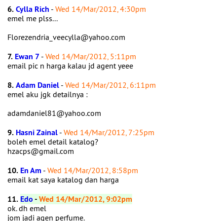
6.
Cylla Rich
-
Wed 14/Mar/2012, 4:30pm
emel me plss...
Florezendria_veecylla@yahoo.com
7.
Ewan 7
-
Wed 14/Mar/2012, 5:11pm
email pic n harga kalau jd agent yeee
8.
Adam Daniel
-
Wed 14/Mar/2012, 6:11pm
emel aku jgk detailnya :
adamdaniel81@yahoo.com
9.
Hasni Zainal
-
Wed 14/Mar/2012, 7:25pm
boleh emel detail katalog?
hzacps@gmail.com
10.
En Am
-
Wed 14/Mar/2012, 8:58pm
email kat saya katalog dan harga
11.
Edo
-
Wed 14/Mar/2012, 9:02pm
ok. dh emel
jom jadi agen perfume.