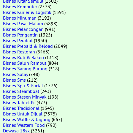
Bisnes Kitar Semula
(1502)
Bisnes Komputer
(2573)
Bisnes Kurier & Logistik
(1591)
Bisnes Minuman
(3192)
Bisnes Pasar Malam
(3898)
Bisnes Pelancongan
(991)
Bisnes Pengantin
(1325)
Bisnes Perabot
(1930)
Bisnes Prepaid & Reload
(2049)
Bisnes Restoran
(8463)
Bisnes Roti & Bakeri
(1318)
Bisnes Salun Rambut
(804)
Bisnes Sarang Burung
(318)
Bisnes Satay
(748)
Bisnes Sms
(212)
Bisnes Spa & Facial
(1576)
Bisnes Steamboat
(243)
Bisnes Stesen Minyak
(198)
Bisnes Tablet Pc
(473)
Bisnes Tradisional
(1345)
Bisnes Untuk Dijual
(7575)
Bisnes Waffle & Jagung
(667)
Bisnes Western Food
(790)
Dewasa 18sx
(3261)