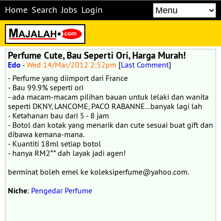
Home
Search
Jobs
Login
Perfume Cute, Bau Seperti Ori, Harga Murah!
Edo
-
Wed 14/Mar/2012 2:52pm
[
Last Comment
]
- Perfume yang diimport dari France
- Bau 99.9% seperti ori
- ada macam-macam pilihan bauan untuk lelaki dan wanita
seperti DKNY, LANCOME, PACO RABANNE...banyak lagi lah
- Ketahanan bau dari 5 - 8 jam
- Botol dan kotak yang menarik dan cute sesuai buat gift dan
dibawa kemana-mana.
- Kuantiti 18ml setiap botol
- hanya RM2** dah layak jadi agen!
berminat boleh emel ke koleksiperfume@yahoo.com.
Niche
:
Pengedar Perfume