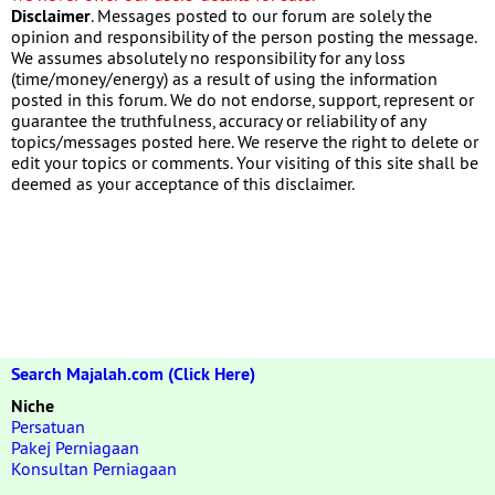
Disclaimer
. Messages posted to our forum are solely the
opinion and responsibility of the person posting the message.
We assumes absolutely no responsibility for any loss
(time/money/energy) as a result of using the information
posted in this forum. We do not endorse, support, represent or
guarantee the truthfulness, accuracy or reliability of any
topics/messages posted here. We reserve the right to delete or
edit your topics or comments. Your visiting of this site shall be
deemed as your acceptance of this disclaimer.
Search Majalah.com (Click Here)
Niche
Persatuan
Pakej Perniagaan
Konsultan Perniagaan