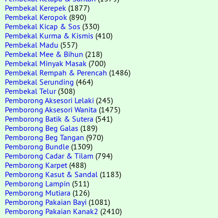
Pembekal Kerepek
(1877)
Pembekal Keropok
(890)
Pembekal Kicap & Sos
(330)
Pembekal Kurma & Kismis
(410)
Pembekal Madu
(557)
Pembekal Mee & Bihun
(218)
Pembekal Minyak Masak
(700)
Pembekal Rempah & Perencah
(1486)
Pembekal Serunding
(464)
Pembekal Telur
(308)
Pemborong Aksesori Lelaki
(245)
Pemborong Aksesori Wanita
(1475)
Pemborong Batik & Sutera
(541)
Pemborong Beg Galas
(189)
Pemborong Beg Tangan
(970)
Pemborong Bundle
(1309)
Pemborong Cadar & Tilam
(794)
Pemborong Karpet
(488)
Pemborong Kasut & Sandal
(1183)
Pemborong Lampin
(511)
Pemborong Mutiara
(126)
Pemborong Pakaian Bayi
(1081)
Pemborong Pakaian Kanak2
(2410)