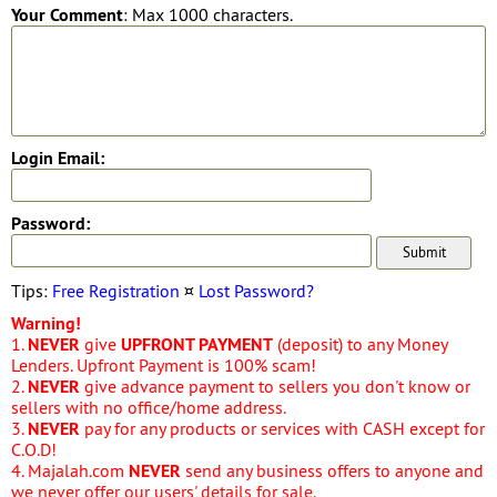
Your Comment
: Max 1000 characters.
Login Email:
Password:
Tips:
Free Registration
¤
Lost Password?
Warning!
1.
NEVER
give
UPFRONT PAYMENT
(deposit) to any Money
Lenders. Upfront Payment is 100% scam!
2.
NEVER
give advance payment to sellers you don't know or
sellers with no office/home address.
3.
NEVER
pay for any products or services with CASH except for
C.O.D!
4. Majalah.com
NEVER
send any business offers to anyone and
we never offer our users' details for sale.