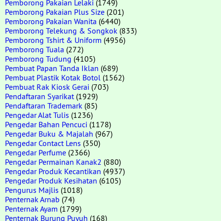
Pemborong Pakaian Lelaki
(1749)
Pemborong Pakaian Plus Size
(201)
Pemborong Pakaian Wanita
(6440)
Pemborong Telekung & Songkok
(833)
Pemborong Tshirt & Uniform
(4956)
Pemborong Tuala
(272)
Pemborong Tudung
(4105)
Pembuat Papan Tanda Iklan
(689)
Pembuat Plastik Kotak Botol
(1562)
Pembuat Rak Kiosk Gerai
(703)
Pendaftaran Syarikat
(1929)
Pendaftaran Trademark
(85)
Pengedar Alat Tulis
(1236)
Pengedar Bahan Pencuci
(1178)
Pengedar Buku & Majalah
(967)
Pengedar Contact Lens
(350)
Pengedar Perfume
(2366)
Pengedar Permainan Kanak2
(880)
Pengedar Produk Kecantikan
(4937)
Pengedar Produk Kesihatan
(6105)
Pengurus Majlis
(1018)
Penternak Arnab
(74)
Penternak Ayam
(1799)
Penternak Burung Puyuh
(168)