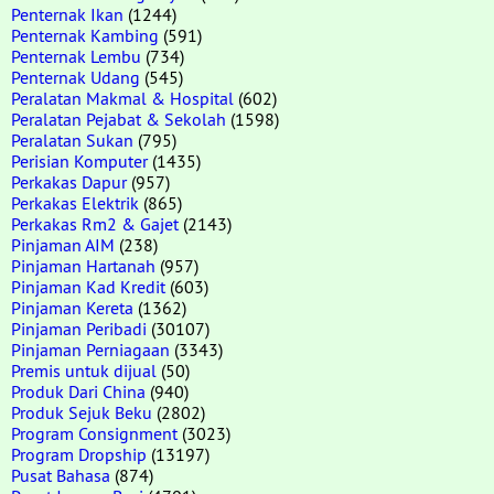
Penternak Ikan
(1244)
Penternak Kambing
(591)
Penternak Lembu
(734)
Penternak Udang
(545)
Peralatan Makmal & Hospital
(602)
Peralatan Pejabat & Sekolah
(1598)
Peralatan Sukan
(795)
Perisian Komputer
(1435)
Perkakas Dapur
(957)
Perkakas Elektrik
(865)
Perkakas Rm2 & Gajet
(2143)
Pinjaman AIM
(238)
Pinjaman Hartanah
(957)
Pinjaman Kad Kredit
(603)
Pinjaman Kereta
(1362)
Pinjaman Peribadi
(30107)
Pinjaman Perniagaan
(3343)
Premis untuk dijual
(50)
Produk Dari China
(940)
Produk Sejuk Beku
(2802)
Program Consignment
(3023)
Program Dropship
(13197)
Pusat Bahasa
(874)