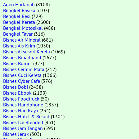
Agen Hartanah
(8108)
Bengkel Basikal
(107)
Bengkel Besi
(729)
Bengkel Kereta
(2600)
Bengkel Motosikal
(488)
Bengkel Tayar
(316)
Bisnes Air Mineral
(681)
Bisnes Ais Krim
(1030)
Bisnes Aksesori Kereta
(1069)
Bisnes Broadband
(1677)
Bisnes Burger
(927)
Bisnes Cermin Mata
(212)
Bisnes Cuci Kereta
(1366)
Bisnes Cyber Cafe
(576)
Bisnes Dobi
(2458)
Bisnes Ebook
(2139)
Bisnes Foodtruck
(50)
Bisnes Handphone
(1837)
Bisnes Hari Raya
(234)
Bisnes Hotel & Resort
(1301)
Bisnes Ice Blended
(951)
Bisnes Jam Tangan
(595)
Bisnes Jeruk
(303)