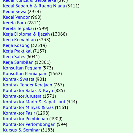
Kedai Separuh & Ruang Niaga
(3411)
Kedai Sewa
(2924)
Kedai Vendor
(968)
Kereta Baru
(2811)
Kereta Terpakai
(7599)
Kerja Diploma & Ijazah
(13068)
Kerja Kemahiran
(5238)
Kerja Kosong
(32519)
Kerja Praktikal
(7157)
Kerja Sales
(6041)
Kerja Sambilan
(12801)
Konsultan Peguam
(573)
Konsultan Perniagaan
(1562)
Kontrak Swasta
(901)
Kontrak Tender Kerajaan
(767)
Kontraktor Balak & Kayu
(885)
Kontraktor Jurutera
(1371)
Kontraktor Marin & Kapal Laut
(344)
Kontraktor Minyak & Gas
(1161)
Kontraktor Pasir
(1298)
Kontraktor Pembinaan
(4909)
Kontraktor Perlombongan
(594)
Kursus & Seminar
(5183)