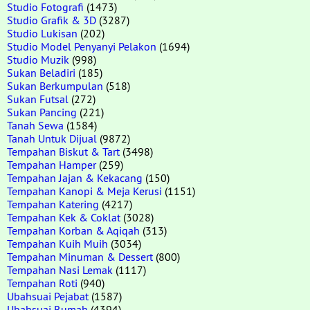
Studio Fotografi
(1473)
Studio Grafik & 3D
(3287)
Studio Lukisan
(202)
Studio Model Penyanyi Pelakon
(1694)
Studio Muzik
(998)
Sukan Beladiri
(185)
Sukan Berkumpulan
(518)
Sukan Futsal
(272)
Sukan Pancing
(221)
Tanah Sewa
(1584)
Tanah Untuk Dijual
(9872)
Tempahan Biskut & Tart
(3498)
Tempahan Hamper
(259)
Tempahan Jajan & Kekacang
(150)
Tempahan Kanopi & Meja Kerusi
(1151)
Tempahan Katering
(4217)
Tempahan Kek & Coklat
(3028)
Tempahan Korban & Aqiqah
(313)
Tempahan Kuih Muih
(3034)
Tempahan Minuman & Dessert
(800)
Tempahan Nasi Lemak
(1117)
Tempahan Roti
(940)
Ubahsuai Pejabat
(1587)
Ubahsuai Rumah
(4394)