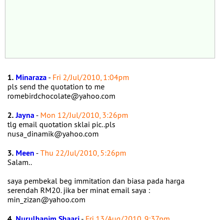
1.
Minaraza
-
Fri 2/Jul/2010, 1:04pm
pls send the quotation to me
romebirdchocolate@yahoo.com
2.
Jayna
-
Mon 12/Jul/2010, 3:26pm
tlg email quotation sklai pic..pls
nusa_dinamik@yahoo.com
3.
Meen
-
Thu 22/Jul/2010, 5:26pm
Salam..
saya pembekal beg immitation dan biasa pada harga
serendah RM20. jika ber minat email saya :
min_zizan@yahoo.com
4.
Nurulhanim Shaari
-
Fri 13/Aug/2010, 9:37pm