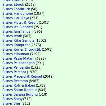
Bisnes Ebook
(2139)
Bisnes Foodtruck
(50)
Bisnes Handphone
(1837)
Bisnes Hari Raya
(234)
Bisnes Hotel & Resort
(1301)
Bisnes Ice Blended
(951)
Bisnes Jam Tangan
(595)
Bisnes Jeruk
(303)
Bisnes Kitar Semula
(1502)
Bisnes Komputer
(2573)
Bisnes Kurier & Logistik
(1591)
Bisnes Minuman
(3192)
Bisnes Pasar Malam
(3898)
Bisnes Pelancongan
(991)
Bisnes Pengantin
(1325)
Bisnes Perabot
(1930)
Bisnes Prepaid & Reload
(2049)
Bisnes Restoran
(8463)
Bisnes Roti & Bakeri
(1318)
Bisnes Salun Rambut
(804)
Bisnes Sarang Burung
(318)
Bisnes Satay
(748)
Bisnes Sms
(212)