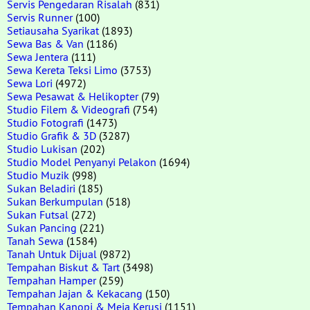
Servis Pengedaran Risalah
(831)
Servis Runner
(100)
Setiausaha Syarikat
(1893)
Sewa Bas & Van
(1186)
Sewa Jentera
(111)
Sewa Kereta Teksi Limo
(3753)
Sewa Lori
(4972)
Sewa Pesawat & Helikopter
(79)
Studio Filem & Videografi
(754)
Studio Fotografi
(1473)
Studio Grafik & 3D
(3287)
Studio Lukisan
(202)
Studio Model Penyanyi Pelakon
(1694)
Studio Muzik
(998)
Sukan Beladiri
(185)
Sukan Berkumpulan
(518)
Sukan Futsal
(272)
Sukan Pancing
(221)
Tanah Sewa
(1584)
Tanah Untuk Dijual
(9872)
Tempahan Biskut & Tart
(3498)
Tempahan Hamper
(259)
Tempahan Jajan & Kekacang
(150)
Tempahan Kanopi & Meja Kerusi
(1151)