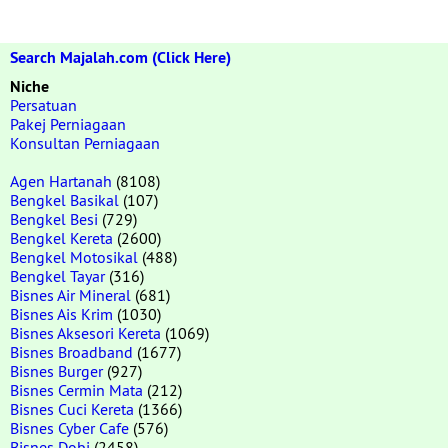
Search Majalah.com (Click Here)
Niche
Persatuan
Pakej Perniagaan
Konsultan Perniagaan
Agen Hartanah
(8108)
Bengkel Basikal
(107)
Bengkel Besi
(729)
Bengkel Kereta
(2600)
Bengkel Motosikal
(488)
Bengkel Tayar
(316)
Bisnes Air Mineral
(681)
Bisnes Ais Krim
(1030)
Bisnes Aksesori Kereta
(1069)
Bisnes Broadband
(1677)
Bisnes Burger
(927)
Bisnes Cermin Mata
(212)
Bisnes Cuci Kereta
(1366)
Bisnes Cyber Cafe
(576)
Bisnes Dobi
(2458)