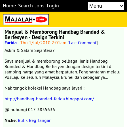
Home
Search
Jobs
Login
Menjual & Memborong Handbag Branded &
Berfesyen - Design Terkini
Farida
-
Thu 1/Jul/2010 2:01am
[
Last Comment
]
Askm & Salam Sejahtera?
Saya menjual & memborong pelbagai jenis Handbag
Branded & Handbag Berfesyen dengan design terkini di
samping harga yang amat berpatutan. Penghantaran melalui
PosLaju ke seluruh Malaysia, Brunei dan sebagainya...
Nak tengok koleksi Handbag saya layari :
http://handbag-branded-farida.blogspot.com/
@ hubungi 017-3835636
Niche
:
Butik Beg Tangan