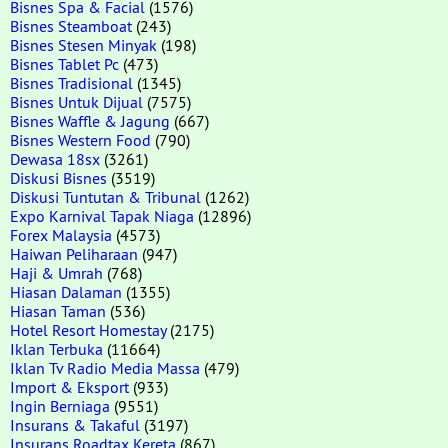
Bisnes Spa & Facial
(1576)
Bisnes Steamboat
(243)
Bisnes Stesen Minyak
(198)
Bisnes Tablet Pc
(473)
Bisnes Tradisional
(1345)
Bisnes Untuk Dijual
(7575)
Bisnes Waffle & Jagung
(667)
Bisnes Western Food
(790)
Dewasa 18sx
(3261)
Diskusi Bisnes
(3519)
Diskusi Tuntutan & Tribunal
(1262)
Expo Karnival Tapak Niaga
(12896)
Forex Malaysia
(4573)
Haiwan Peliharaan
(947)
Haji & Umrah
(768)
Hiasan Dalaman
(1355)
Hiasan Taman
(536)
Hotel Resort Homestay
(2175)
Iklan Terbuka
(11664)
Iklan Tv Radio Media Massa
(479)
Import & Eksport
(933)
Ingin Berniaga
(9551)
Insurans & Takaful
(3197)
Insurans Roadtax Kereta
(867)