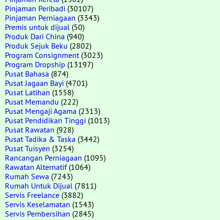
Pinjaman Peribadi
(30107)
Pinjaman Perniagaan
(3343)
Premis untuk dijual
(50)
Produk Dari China
(940)
Produk Sejuk Beku
(2802)
Program Consignment
(3023)
Program Dropship
(13197)
Pusat Bahasa
(874)
Pusat Jagaan Bayi
(4701)
Pusat Latihan
(1558)
Pusat Memandu
(222)
Pusat Mengaji Agama
(2313)
Pusat Pendidikan Tinggi
(1013)
Pusat Rawatan
(928)
Pusat Tadika & Taska
(3442)
Pusat Tuisyen
(3254)
Rancangan Perniagaan
(1095)
Rawatan Alternatif
(1064)
Rumah Sewa
(7243)
Rumah Untuk Dijual
(7811)
Servis Freelance
(3882)
Servis Keselamatan
(1543)
Servis Pembersihan
(2845)