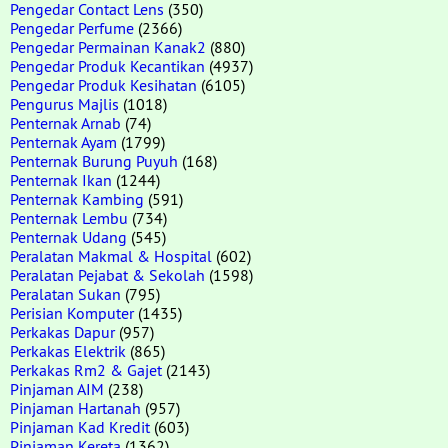
Pengedar Contact Lens
(350)
Pengedar Perfume
(2366)
Pengedar Permainan Kanak2
(880)
Pengedar Produk Kecantikan
(4937)
Pengedar Produk Kesihatan
(6105)
Pengurus Majlis
(1018)
Penternak Arnab
(74)
Penternak Ayam
(1799)
Penternak Burung Puyuh
(168)
Penternak Ikan
(1244)
Penternak Kambing
(591)
Penternak Lembu
(734)
Penternak Udang
(545)
Peralatan Makmal & Hospital
(602)
Peralatan Pejabat & Sekolah
(1598)
Peralatan Sukan
(795)
Perisian Komputer
(1435)
Perkakas Dapur
(957)
Perkakas Elektrik
(865)
Perkakas Rm2 & Gajet
(2143)
Pinjaman AIM
(238)
Pinjaman Hartanah
(957)
Pinjaman Kad Kredit
(603)
Pinjaman Kereta
(1362)