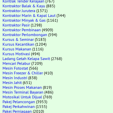
Kontrak Tender Kerajaan
(767)
Kontraktor Balak & Kayu
(885)
Kontraktor Jurutera
(1371)
Kontraktor Marin & Kapal Laut
(344)
Kontraktor Minyak & Gas
(1161)
Kontraktor Pasir
(1298)
Kontraktor Pembinaan
(4909)
Kontraktor Perlombongan
(594)
Kursus & Seminar
(5183)
Kursus Kecantikan
(1204)
Kursus Makanan
(1116)
Kursus Motivasi
(494)
Ladang Getah Kelapa Sawit
(2768)
Mencari Pelabur
(7209)
Mesin Fotostat
(566)
Mesin Freezer & Chiller
(410)
Mesin Industri
(838)
Mesin Jahit
(651)
Mesin Proses Makanan
(819)
Mesin Terminal Bayaran
(486)
Motosikal Untuk Dijual
(769)
Pakej Pelancongan
(3953)
Pakej Perkahwinan
(1555)
Pakej Perniagaan
(2010)