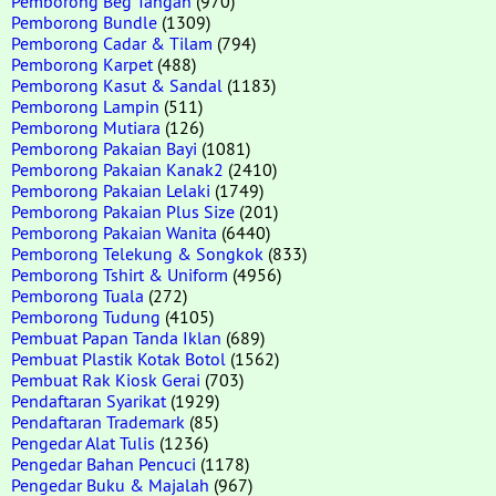
Pemborong Beg Tangan
(970)
Pemborong Bundle
(1309)
Pemborong Cadar & Tilam
(794)
Pemborong Karpet
(488)
Pemborong Kasut & Sandal
(1183)
Pemborong Lampin
(511)
Pemborong Mutiara
(126)
Pemborong Pakaian Bayi
(1081)
Pemborong Pakaian Kanak2
(2410)
Pemborong Pakaian Lelaki
(1749)
Pemborong Pakaian Plus Size
(201)
Pemborong Pakaian Wanita
(6440)
Pemborong Telekung & Songkok
(833)
Pemborong Tshirt & Uniform
(4956)
Pemborong Tuala
(272)
Pemborong Tudung
(4105)
Pembuat Papan Tanda Iklan
(689)
Pembuat Plastik Kotak Botol
(1562)
Pembuat Rak Kiosk Gerai
(703)
Pendaftaran Syarikat
(1929)
Pendaftaran Trademark
(85)
Pengedar Alat Tulis
(1236)
Pengedar Bahan Pencuci
(1178)
Pengedar Buku & Majalah
(967)