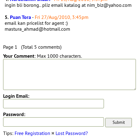
ingin bli borong.. pliz email katalog at nim_biz@yahoo.com
5.
Puan Tora
-
Fri 27/Aug/2010, 3:45pm
email kan pricelist for agent :)
mastura_ahmad@hotmail.com
Page 1 (Total 5 comments)
Your Comment
: Max 1000 characters.
Login Email:
Password:
Tips:
Free Registration
¤
Lost Password?