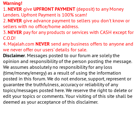
Warning!
1.
NEVER
give
UPFRONT PAYMENT
(deposit) to any Money
Lenders. Upfront Payment is 100% scam!
2.
NEVER
give advance payment to sellers you don't know or
sellers with no office/home address.
3.
NEVER
pay for any products or services with CASH except for
C.O.D!
4. Majalah.com
NEVER
send any business offers to anyone and
we never offer our users' details for sale.
Disclaimer
. Messages posted to our forum are solely the
opinion and responsibility of the person posting the message.
We assumes absolutely no responsibility for any loss
(time/money/energy) as a result of using the information
posted in this forum. We do not endorse, support, represent or
guarantee the truthfulness, accuracy or reliability of any
topics/messages posted here. We reserve the right to delete or
edit your topics or comments. Your visiting of this site shall be
deemed as your acceptance of this disclaimer.