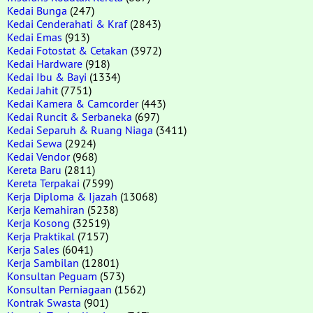
Kedai Bunga
(247)
Kedai Cenderahati & Kraf
(2843)
Kedai Emas
(913)
Kedai Fotostat & Cetakan
(3972)
Kedai Hardware
(918)
Kedai Ibu & Bayi
(1334)
Kedai Jahit
(7751)
Kedai Kamera & Camcorder
(443)
Kedai Runcit & Serbaneka
(697)
Kedai Separuh & Ruang Niaga
(3411)
Kedai Sewa
(2924)
Kedai Vendor
(968)
Kereta Baru
(2811)
Kereta Terpakai
(7599)
Kerja Diploma & Ijazah
(13068)
Kerja Kemahiran
(5238)
Kerja Kosong
(32519)
Kerja Praktikal
(7157)
Kerja Sales
(6041)
Kerja Sambilan
(12801)
Konsultan Peguam
(573)
Konsultan Perniagaan
(1562)
Kontrak Swasta
(901)