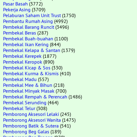
Pasar Basah
(3772)
Pekerja Asing
(3709)
Pelaburan Saham Unit Trust
(1750)
Pembantu Rumah Asing
(4992)
Pembekal Barang Runcit
(3496)
Pembekal Beras
(287)
Pembekal Buah-buahan
(1100)
Pembekal Ikan Kering
(844)
Pembekal Kelapa & Santan
(1379)
Pembekal Kerepek
(1877)
Pembekal Keropok
(890)
Pembekal Kicap & Sos
(330)
Pembekal Kurma & Kismis
(410)
Pembekal Madu
(557)
Pembekal Mee & Bihun
(218)
Pembekal Minyak Masak
(700)
Pembekal Rempah & Perencah
(1486)
Pembekal Serunding
(464)
Pembekal Telur
(308)
Pemborong Aksesori Lelaki
(245)
Pemborong Aksesori Wanita
(1475)
Pemborong Batik & Sutera
(541)
Pemborong Beg Galas
(189)