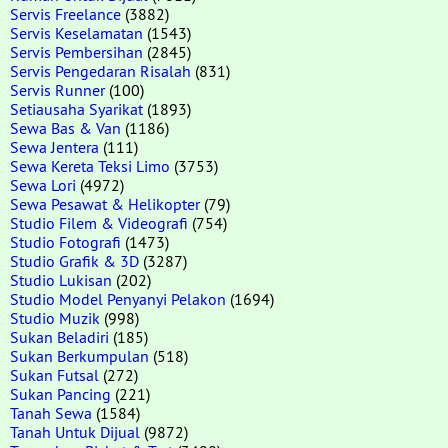
Servis Freelance
(3882)
Servis Keselamatan
(1543)
Servis Pembersihan
(2845)
Servis Pengedaran Risalah
(831)
Servis Runner
(100)
Setiausaha Syarikat
(1893)
Sewa Bas & Van
(1186)
Sewa Jentera
(111)
Sewa Kereta Teksi Limo
(3753)
Sewa Lori
(4972)
Sewa Pesawat & Helikopter
(79)
Studio Filem & Videografi
(754)
Studio Fotografi
(1473)
Studio Grafik & 3D
(3287)
Studio Lukisan
(202)
Studio Model Penyanyi Pelakon
(1694)
Studio Muzik
(998)
Sukan Beladiri
(185)
Sukan Berkumpulan
(518)
Sukan Futsal
(272)
Sukan Pancing
(221)
Tanah Sewa
(1584)
Tanah Untuk Dijual
(9872)