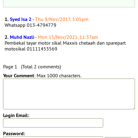
1.
Syed Isa 2
-
Thu 9/Nov/2017, 3:05pm
Whatsapp 013-4794779
2.
Muhd Nazli
-
Mon 15/Nov/2021, 11:37am
Pembekal tayar motor sikal Maxxis chetaah dan sparepart
motosikal 01111453569
Page 1 (Total 2 comments)
Your Comment
: Max 1000 characters.
Login Email:
Password: