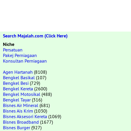
Search Majalah.com (Click Here)
Niche
Persatuan
Pakej Perniagaan
Konsultan Perniagaan
Agen Hartanah
(8108)
Bengkel Basikal
(107)
Bengkel Besi
(729)
Bengkel Kereta
(2600)
Bengkel Motosikal
(488)
Bengkel Tayar
(316)
Bisnes Air Mineral
(681)
Bisnes Ais Krim
(1030)
Bisnes Aksesori Kereta
(1069)
Bisnes Broadband
(1677)
Bisnes Burger
(927)