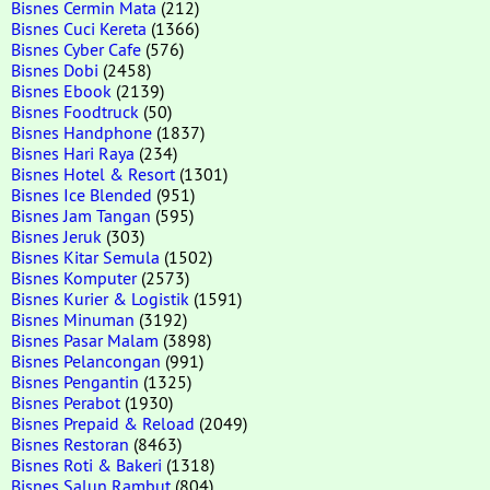
Bisnes Cermin Mata
(212)
Bisnes Cuci Kereta
(1366)
Bisnes Cyber Cafe
(576)
Bisnes Dobi
(2458)
Bisnes Ebook
(2139)
Bisnes Foodtruck
(50)
Bisnes Handphone
(1837)
Bisnes Hari Raya
(234)
Bisnes Hotel & Resort
(1301)
Bisnes Ice Blended
(951)
Bisnes Jam Tangan
(595)
Bisnes Jeruk
(303)
Bisnes Kitar Semula
(1502)
Bisnes Komputer
(2573)
Bisnes Kurier & Logistik
(1591)
Bisnes Minuman
(3192)
Bisnes Pasar Malam
(3898)
Bisnes Pelancongan
(991)
Bisnes Pengantin
(1325)
Bisnes Perabot
(1930)
Bisnes Prepaid & Reload
(2049)
Bisnes Restoran
(8463)
Bisnes Roti & Bakeri
(1318)
Bisnes Salun Rambut
(804)