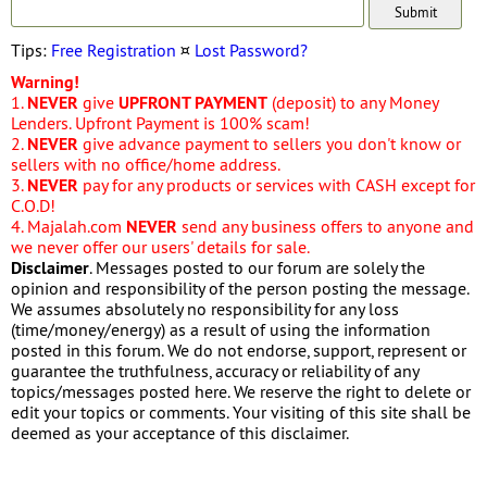
Tips:
Free Registration
¤
Lost Password?
Warning!
1.
NEVER
give
UPFRONT PAYMENT
(deposit) to any Money
Lenders. Upfront Payment is 100% scam!
2.
NEVER
give advance payment to sellers you don't know or
sellers with no office/home address.
3.
NEVER
pay for any products or services with CASH except for
C.O.D!
4. Majalah.com
NEVER
send any business offers to anyone and
we never offer our users' details for sale.
Disclaimer
. Messages posted to our forum are solely the
opinion and responsibility of the person posting the message.
We assumes absolutely no responsibility for any loss
(time/money/energy) as a result of using the information
posted in this forum. We do not endorse, support, represent or
guarantee the truthfulness, accuracy or reliability of any
topics/messages posted here. We reserve the right to delete or
edit your topics or comments. Your visiting of this site shall be
deemed as your acceptance of this disclaimer.