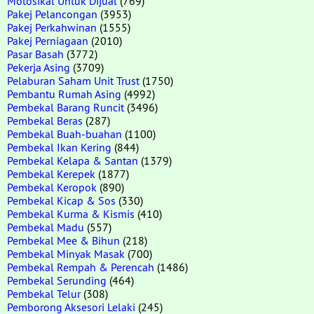
Motosikal Untuk Dijual
(769)
Pakej Pelancongan
(3953)
Pakej Perkahwinan
(1555)
Pakej Perniagaan
(2010)
Pasar Basah
(3772)
Pekerja Asing
(3709)
Pelaburan Saham Unit Trust
(1750)
Pembantu Rumah Asing
(4992)
Pembekal Barang Runcit
(3496)
Pembekal Beras
(287)
Pembekal Buah-buahan
(1100)
Pembekal Ikan Kering
(844)
Pembekal Kelapa & Santan
(1379)
Pembekal Kerepek
(1877)
Pembekal Keropok
(890)
Pembekal Kicap & Sos
(330)
Pembekal Kurma & Kismis
(410)
Pembekal Madu
(557)
Pembekal Mee & Bihun
(218)
Pembekal Minyak Masak
(700)
Pembekal Rempah & Perencah
(1486)
Pembekal Serunding
(464)
Pembekal Telur
(308)
Pemborong Aksesori Lelaki
(245)