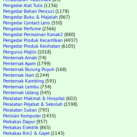
Pengedar Alat Tulis
(1236)
Pengedar Bahan Pencuci
(1178)
Pengedar Buku & Majalah
(967)
Pengedar Contact Lens
(350)
Pengedar Perfume
(2366)
Pengedar Permainan Kanak2
(880)
Pengedar Produk Kecantikan
(4937)
Pengedar Produk Kesihatan
(6105)
Pengurus Majlis
(1018)
Penternak Arnab
(74)
Penternak Ayam
(1799)
Penternak Burung Puyuh
(168)
Penternak Ikan
(1244)
Penternak Kambing
(591)
Penternak Lembu
(734)
Penternak Udang
(545)
Peralatan Makmal & Hospital
(602)
Peralatan Pejabat & Sekolah
(1598)
Peralatan Sukan
(795)
Perisian Komputer
(1435)
Perkakas Dapur
(957)
Perkakas Elektrik
(865)
Perkakas Rm2 & Gajet
(2143)