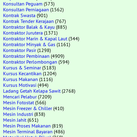
Konsultan Peguam
(573)
Konsultan Perniagaan
(1562)
Kontrak Swasta
(901)
Kontrak Tender Kerajaan
(767)
Kontraktor Balak & Kayu
(885)
Kontraktor Jurutera
(1371)
Kontraktor Marin & Kapal Laut
(344)
Kontraktor Minyak & Gas
(1161)
Kontraktor Pasir
(1298)
Kontraktor Pembinaan
(4909)
Kontraktor Perlombongan
(594)
Kursus & Seminar
(5183)
Kursus Kecantikan
(1204)
Kursus Makanan
(1116)
Kursus Motivasi
(494)
Ladang Getah Kelapa Sawit
(2768)
Mencari Pelabur
(7209)
Mesin Fotostat
(566)
Mesin Freezer & Chiller
(410)
Mesin Industri
(838)
Mesin Jahit
(651)
Mesin Proses Makanan
(819)
Mesin Terminal Bayaran
(486)