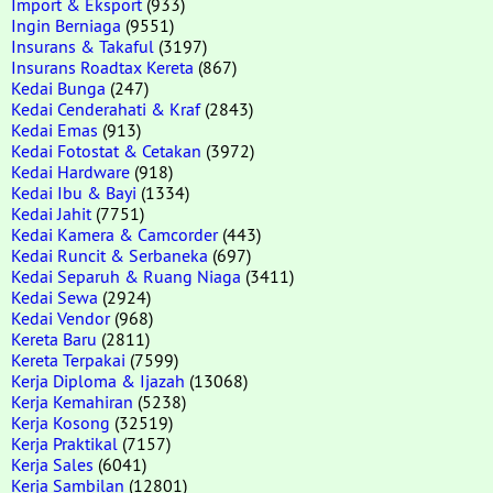
Import & Eksport
(933)
Ingin Berniaga
(9551)
Insurans & Takaful
(3197)
Insurans Roadtax Kereta
(867)
Kedai Bunga
(247)
Kedai Cenderahati & Kraf
(2843)
Kedai Emas
(913)
Kedai Fotostat & Cetakan
(3972)
Kedai Hardware
(918)
Kedai Ibu & Bayi
(1334)
Kedai Jahit
(7751)
Kedai Kamera & Camcorder
(443)
Kedai Runcit & Serbaneka
(697)
Kedai Separuh & Ruang Niaga
(3411)
Kedai Sewa
(2924)
Kedai Vendor
(968)
Kereta Baru
(2811)
Kereta Terpakai
(7599)
Kerja Diploma & Ijazah
(13068)
Kerja Kemahiran
(5238)
Kerja Kosong
(32519)
Kerja Praktikal
(7157)
Kerja Sales
(6041)
Kerja Sambilan
(12801)