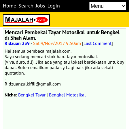
Home
Search
Jobs
Login
Mencari Pembekal Tayar Motosikal untuk Bengkel
di Shah Alam.
Ridzuan 239
-
Sat 4/Nov/2017 9:50am
[
Last Comment
]
Hai semua pembaca majalah.com.
Saya sedang mencari stok baru tayar motosikal.
(Viva, duro, dll) . Jika ada yang tau lokasi berdekatan untuk sy
dapat. Boleh emailkan pada sy. Lagi baik jika ada sekali
quotation.
.
Ridzuanzulkiffli@gmail.com
Niche
:
Bengkel Tayar
|
Bengkel Motosikal