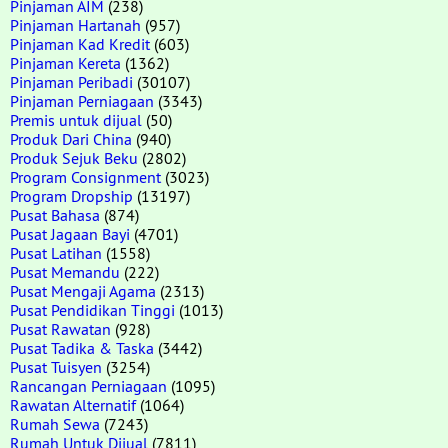
Pinjaman AIM
(238)
Pinjaman Hartanah
(957)
Pinjaman Kad Kredit
(603)
Pinjaman Kereta
(1362)
Pinjaman Peribadi
(30107)
Pinjaman Perniagaan
(3343)
Premis untuk dijual
(50)
Produk Dari China
(940)
Produk Sejuk Beku
(2802)
Program Consignment
(3023)
Program Dropship
(13197)
Pusat Bahasa
(874)
Pusat Jagaan Bayi
(4701)
Pusat Latihan
(1558)
Pusat Memandu
(222)
Pusat Mengaji Agama
(2313)
Pusat Pendidikan Tinggi
(1013)
Pusat Rawatan
(928)
Pusat Tadika & Taska
(3442)
Pusat Tuisyen
(3254)
Rancangan Perniagaan
(1095)
Rawatan Alternatif
(1064)
Rumah Sewa
(7243)
Rumah Untuk Dijual
(7811)