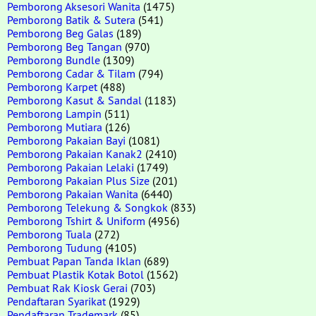
Pemborong Aksesori Wanita
(1475)
Pemborong Batik & Sutera
(541)
Pemborong Beg Galas
(189)
Pemborong Beg Tangan
(970)
Pemborong Bundle
(1309)
Pemborong Cadar & Tilam
(794)
Pemborong Karpet
(488)
Pemborong Kasut & Sandal
(1183)
Pemborong Lampin
(511)
Pemborong Mutiara
(126)
Pemborong Pakaian Bayi
(1081)
Pemborong Pakaian Kanak2
(2410)
Pemborong Pakaian Lelaki
(1749)
Pemborong Pakaian Plus Size
(201)
Pemborong Pakaian Wanita
(6440)
Pemborong Telekung & Songkok
(833)
Pemborong Tshirt & Uniform
(4956)
Pemborong Tuala
(272)
Pemborong Tudung
(4105)
Pembuat Papan Tanda Iklan
(689)
Pembuat Plastik Kotak Botol
(1562)
Pembuat Rak Kiosk Gerai
(703)
Pendaftaran Syarikat
(1929)
Pendaftaran Trademark
(85)