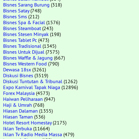
Bisnes Sarang Burung
(318)
Bisnes Satay
(748)
Bisnes Sms
(212)
Bisnes Spa & Facial
(1576)
Bisnes Steamboat
(243)
Bisnes Stesen Minyak
(198)
Bisnes Tablet Pc
(473)
Bisnes Tradisional
(1345)
Bisnes Untuk Dijual
(7575)
Bisnes Waffle & Jagung
(667)
Bisnes Western Food
(790)
Dewasa 18sx
(3261)
Diskusi Bisnes
(3519)
Diskusi Tuntutan & Tribunal
(1262)
Expo Karnival Tapak Niaga
(12896)
Forex Malaysia
(4573)
Haiwan Peliharaan
(947)
Haji & Umrah
(768)
Hiasan Dalaman
(1355)
Hiasan Taman
(536)
Hotel Resort Homestay
(2175)
Iklan Terbuka
(11664)
Iklan Tv Radio Media Massa
(479)