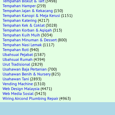
Tempahan Biskut & Tart
(3498)
Tempahan Hamper
(259)
Tempahan Jajan & Kekacang
(150)
Tempahan Kanopi & Meja Kerusi
(1151)
Tempahan Katering
(4217)
Tempahan Kek & Coklat
(3028)
Tempahan Korban & Aqiqah
(313)
Tempahan Kuih Muih
(3034)
Tempahan Minuman & Dessert
(800)
Tempahan Nasi Lemak
(1117)
Tempahan Roti
(940)
Ubahsuai Pejabat
(1587)
Ubahsuai Rumah
(4394)
Urut Tradisional
(2829)
Usahawan Baja Pertanian
(700)
Usahawan Benih & Nursery
(825)
Usahawan Tani
(2893)
Vending Machine
(1310)
Web Design Malaysia
(4471)
Web Media Sosial
(3423)
Wiring Aircond Plumbing Repair
(4963)