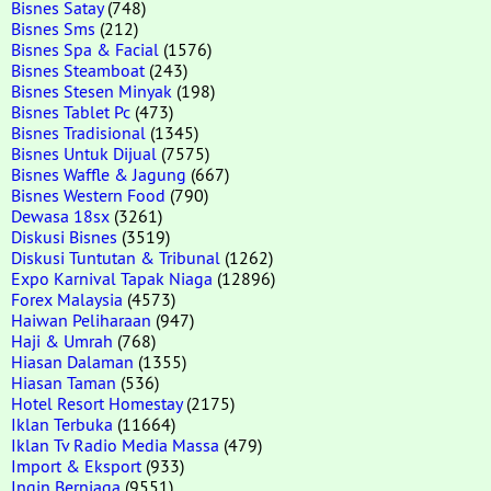
Bisnes Satay
(748)
Bisnes Sms
(212)
Bisnes Spa & Facial
(1576)
Bisnes Steamboat
(243)
Bisnes Stesen Minyak
(198)
Bisnes Tablet Pc
(473)
Bisnes Tradisional
(1345)
Bisnes Untuk Dijual
(7575)
Bisnes Waffle & Jagung
(667)
Bisnes Western Food
(790)
Dewasa 18sx
(3261)
Diskusi Bisnes
(3519)
Diskusi Tuntutan & Tribunal
(1262)
Expo Karnival Tapak Niaga
(12896)
Forex Malaysia
(4573)
Haiwan Peliharaan
(947)
Haji & Umrah
(768)
Hiasan Dalaman
(1355)
Hiasan Taman
(536)
Hotel Resort Homestay
(2175)
Iklan Terbuka
(11664)
Iklan Tv Radio Media Massa
(479)
Import & Eksport
(933)
Ingin Berniaga
(9551)