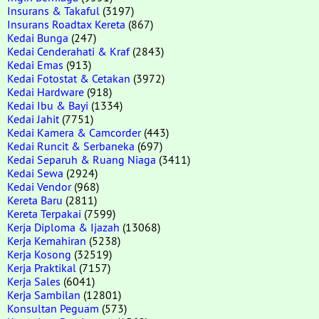
Insurans & Takaful
(3197)
Insurans Roadtax Kereta
(867)
Kedai Bunga
(247)
Kedai Cenderahati & Kraf
(2843)
Kedai Emas
(913)
Kedai Fotostat & Cetakan
(3972)
Kedai Hardware
(918)
Kedai Ibu & Bayi
(1334)
Kedai Jahit
(7751)
Kedai Kamera & Camcorder
(443)
Kedai Runcit & Serbaneka
(697)
Kedai Separuh & Ruang Niaga
(3411)
Kedai Sewa
(2924)
Kedai Vendor
(968)
Kereta Baru
(2811)
Kereta Terpakai
(7599)
Kerja Diploma & Ijazah
(13068)
Kerja Kemahiran
(5238)
Kerja Kosong
(32519)
Kerja Praktikal
(7157)
Kerja Sales
(6041)
Kerja Sambilan
(12801)
Konsultan Peguam
(573)