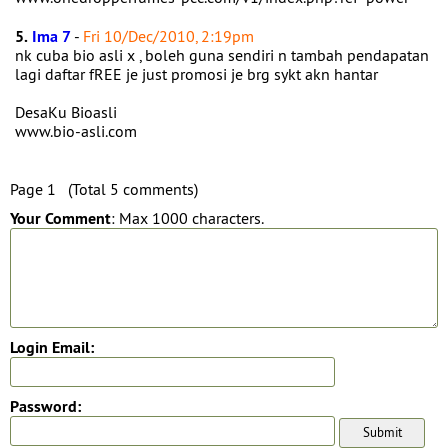
5.
Ima 7
-
Fri 10/Dec/2010, 2:19pm
nk cuba bio asli x , boleh guna sendiri n tambah pendapatan
lagi daftar fREE je just promosi je brg sykt akn hantar
DesaKu Bioasli
www.bio-asli.com
Page 1 (Total 5 comments)
Your Comment
: Max 1000 characters.
Login Email:
Password: