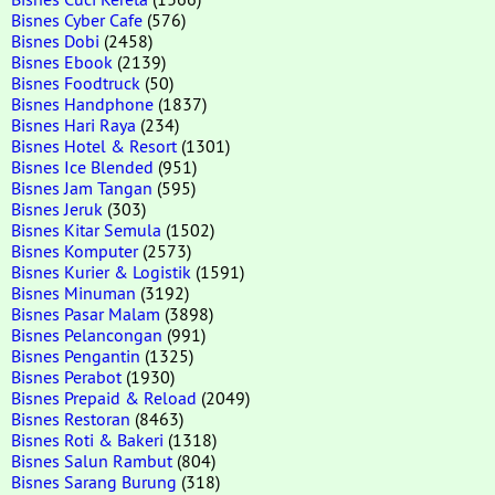
Bisnes Cyber Cafe
(576)
Bisnes Dobi
(2458)
Bisnes Ebook
(2139)
Bisnes Foodtruck
(50)
Bisnes Handphone
(1837)
Bisnes Hari Raya
(234)
Bisnes Hotel & Resort
(1301)
Bisnes Ice Blended
(951)
Bisnes Jam Tangan
(595)
Bisnes Jeruk
(303)
Bisnes Kitar Semula
(1502)
Bisnes Komputer
(2573)
Bisnes Kurier & Logistik
(1591)
Bisnes Minuman
(3192)
Bisnes Pasar Malam
(3898)
Bisnes Pelancongan
(991)
Bisnes Pengantin
(1325)
Bisnes Perabot
(1930)
Bisnes Prepaid & Reload
(2049)
Bisnes Restoran
(8463)
Bisnes Roti & Bakeri
(1318)
Bisnes Salun Rambut
(804)
Bisnes Sarang Burung
(318)