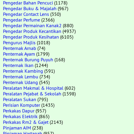
Pengedar Bahan Pencuci
(1178)
Pengedar Buku & Majalah
(967)
Pengedar Contact Lens
(350)
Pengedar Perfume
(2366)
Pengedar Permainan Kanak2
(880)
Pengedar Produk Kecantikan
(4937)
Pengedar Produk Kesihatan
(6105)
Pengurus Majlis
(1018)
Penternak Arnab
(74)
Penternak Ayam
(1799)
Penternak Burung Puyuh
(168)
Penternak Ikan
(1244)
Penternak Kambing
(591)
Penternak Lembu
(734)
Penternak Udang
(545)
Peralatan Makmal & Hospital
(602)
Peralatan Pejabat & Sekolah
(1598)
Peralatan Sukan
(795)
Perisian Komputer
(1435)
Perkakas Dapur
(957)
Perkakas Elektrik
(865)
Perkakas Rm2 & Gajet
(2143)
Pinjaman AIM
(238)
Pinjaman Hartanah
(957)