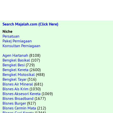
Search Majalah.com (Click Here)
Niche
Persatuan
Pakej Perniagaan
Konsultan Perniagaan
Agen Hartanah
(8108)
Bengkel Basikal
(107)
Bengkel Besi
(729)
Bengkel Kereta
(2600)
Bengkel Motosikal
(488)
Bengkel Tayar
(316)
Bisnes Air Mineral
(681)
Bisnes Ais Krim
(1030)
Bisnes Aksesori Kereta
(1069)
Bisnes Broadband
(1677)
Bisnes Burger
(927)
Bisnes Cermin Mata
(212)
Bisnes Cuci Kereta
(1366)