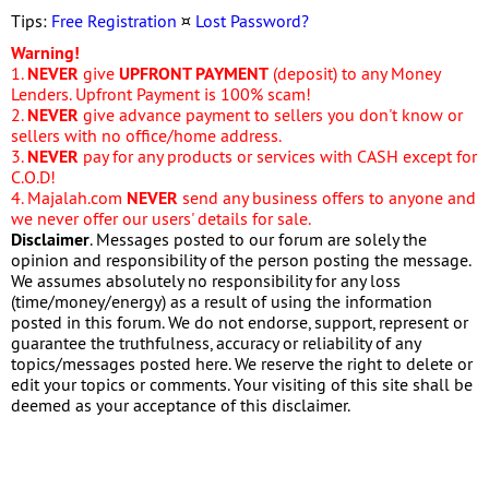
Tips:
Free Registration
¤
Lost Password?
Warning!
1.
NEVER
give
UPFRONT PAYMENT
(deposit) to any Money
Lenders. Upfront Payment is 100% scam!
2.
NEVER
give advance payment to sellers you don't know or
sellers with no office/home address.
3.
NEVER
pay for any products or services with CASH except for
C.O.D!
4. Majalah.com
NEVER
send any business offers to anyone and
we never offer our users' details for sale.
Disclaimer
. Messages posted to our forum are solely the
opinion and responsibility of the person posting the message.
We assumes absolutely no responsibility for any loss
(time/money/energy) as a result of using the information
posted in this forum. We do not endorse, support, represent or
guarantee the truthfulness, accuracy or reliability of any
topics/messages posted here. We reserve the right to delete or
edit your topics or comments. Your visiting of this site shall be
deemed as your acceptance of this disclaimer.