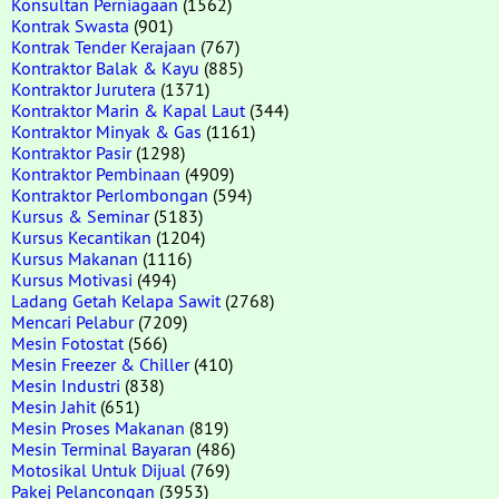
Konsultan Perniagaan
(1562)
Kontrak Swasta
(901)
Kontrak Tender Kerajaan
(767)
Kontraktor Balak & Kayu
(885)
Kontraktor Jurutera
(1371)
Kontraktor Marin & Kapal Laut
(344)
Kontraktor Minyak & Gas
(1161)
Kontraktor Pasir
(1298)
Kontraktor Pembinaan
(4909)
Kontraktor Perlombongan
(594)
Kursus & Seminar
(5183)
Kursus Kecantikan
(1204)
Kursus Makanan
(1116)
Kursus Motivasi
(494)
Ladang Getah Kelapa Sawit
(2768)
Mencari Pelabur
(7209)
Mesin Fotostat
(566)
Mesin Freezer & Chiller
(410)
Mesin Industri
(838)
Mesin Jahit
(651)
Mesin Proses Makanan
(819)
Mesin Terminal Bayaran
(486)
Motosikal Untuk Dijual
(769)
Pakej Pelancongan
(3953)