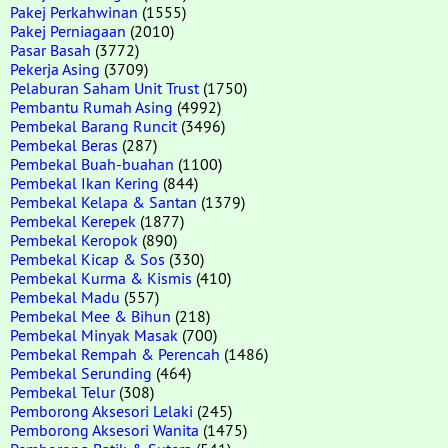
Pakej Perkahwinan
(1555)
Pakej Perniagaan
(2010)
Pasar Basah
(3772)
Pekerja Asing
(3709)
Pelaburan Saham Unit Trust
(1750)
Pembantu Rumah Asing
(4992)
Pembekal Barang Runcit
(3496)
Pembekal Beras
(287)
Pembekal Buah-buahan
(1100)
Pembekal Ikan Kering
(844)
Pembekal Kelapa & Santan
(1379)
Pembekal Kerepek
(1877)
Pembekal Keropok
(890)
Pembekal Kicap & Sos
(330)
Pembekal Kurma & Kismis
(410)
Pembekal Madu
(557)
Pembekal Mee & Bihun
(218)
Pembekal Minyak Masak
(700)
Pembekal Rempah & Perencah
(1486)
Pembekal Serunding
(464)
Pembekal Telur
(308)
Pemborong Aksesori Lelaki
(245)
Pemborong Aksesori Wanita
(1475)