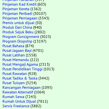
Pinjaman Kad Kredit
(603)
Pinjaman Kereta
(1362)
Pinjaman Peribadi
(30107)
Pinjaman Perniagaan
(3343)
Premis untuk dijual
(50)
Produk Dari China
(940)
Produk Sejuk Beku
(2802)
Program Consignment
(3023)
Program Dropship
(13197)
Pusat Bahasa
(874)
Pusat Jagaan Bayi
(4701)
Pusat Latihan
(1558)
Pusat Memandu
(222)
Pusat Mengaji Agama
(2313)
Pusat Pendidikan Tinggi
(1013)
Pusat Rawatan
(928)
Pusat Tadika & Taska
(3442)
Pusat Tuisyen
(3254)
Rancangan Perniagaan
(1095)
Rawatan Alternatif
(1064)
Rumah Sewa
(7243)
Rumah Untuk Dijual
(7811)
Servis Freelance
(3882)