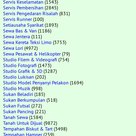
Servis Keselamatan
(1543)
Servis Pembersihan
(2845)
Servis Pengedaran Risalah
(831)
Servis Runner
(100)
Setiausaha Syarikat
(1893)
Sewa Bas & Van
(1186)
Sewa Jentera
(111)
Sewa Kereta Teksi Limo
(3753)
Sewa Lori
(4972)
Sewa Pesawat & Helikopter
(79)
Studio Filem & Videografi
(754)
Studio Fotografi
(1473)
Studio Grafik & 3D
(3287)
Studio Lukisan
(202)
Studio Model Penyanyi Pelakon
(1694)
Studio Muzik
(998)
Sukan Beladiri
(185)
Sukan Berkumpulan
(518)
Sukan Futsal
(272)
Sukan Pancing
(221)
Tanah Sewa
(1584)
Tanah Untuk Dijual
(9872)
Tempahan Biskut & Tart
(3498)
Tempahan Hamper
(259)