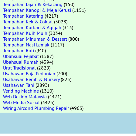
Tempahan Jajan & Kekacang
(150)
Tempahan Kanopi & Meja Kerusi
(1151)
Tempahan Katering
(4217)
Tempahan Kek & Coklat
(3028)
Tempahan Korban & Aqiqah
(313)
Tempahan Kuih Muih
(3034)
Tempahan Minuman & Dessert
(800)
Tempahan Nasi Lemak
(1117)
Tempahan Roti
(940)
Ubahsuai Pejabat
(1587)
Ubahsuai Rumah
(4394)
Urut Tradisional
(2829)
Usahawan Baja Pertanian
(700)
Usahawan Benih & Nursery
(825)
Usahawan Tani
(2893)
Vending Machine
(1310)
Web Design Malaysia
(4471)
Web Media Sosial
(3423)
Wiring Aircond Plumbing Repair
(4963)