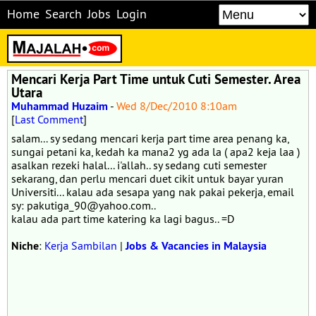
Home
Search
Jobs
Login
Mencari Kerja Part Time untuk Cuti Semester. Area
Utara
Muhammad Huzaim
-
Wed 8/Dec/2010 8:10am
[
Last Comment
]
salam... sy sedang mencari kerja part time area penang ka,
sungai petani ka, kedah ka mana2 yg ada la ( apa2 keja laa )
asalkan rezeki halal... i'allah.. sy sedang cuti semester
sekarang, dan perlu mencari duet cikit untuk bayar yuran
Universiti... kalau ada sesapa yang nak pakai pekerja, email
sy: pakutiga_90@yahoo.com..
kalau ada part time katering ka lagi bagus.. =D
Niche
:
Kerja Sambilan
|
Jobs & Vacancies in Malaysia