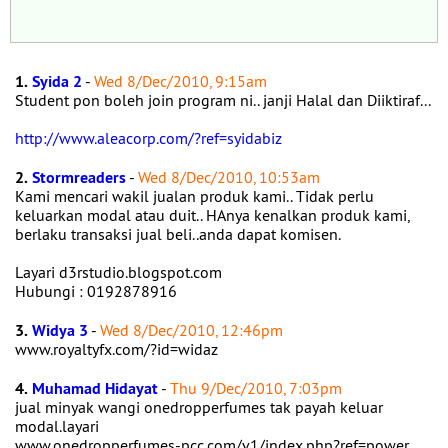
1.
Syida 2
-
Wed 8/Dec/2010, 9:15am
Student pon boleh join program ni.. janji Halal dan Diiktiraf...
http://www.aleacorp.com/?ref=syidabiz
2.
Stormreaders
-
Wed 8/Dec/2010, 10:53am
Kami mencari wakil jualan produk kami.. Tidak perlu
keluarkan modal atau duit.. HAnya kenalkan produk kami,
berlaku transaksi jual beli..anda dapat komisen.
Layari d3rstudio.blogspot.com
Hubungi : 0192878916
3.
Widya 3
-
Wed 8/Dec/2010, 12:46pm
www.royaltyfx.com/?id=widaz
4.
Muhamad Hidayat
-
Thu 9/Dec/2010, 7:03pm
jual minyak wangi onedropperfumes tak payah keluar
modal.layari
www.onedropperfumes-pcc.com/v1/index.php?ref=power