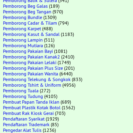
Pemborong Batik & Sutera
(541)
Pemborong Beg Galas
(189)
Pemborong Beg Tangan
(970)
Pemborong Bundle
(1309)
Pemborong Cadar & Tilam
(794)
Pemborong Karpet
(488)
Pemborong Kasut & Sandal
(1183)
Pemborong Lampin
(511)
Pemborong Mutiara
(126)
Pemborong Pakaian Bayi
(1081)
Pemborong Pakaian Kanak2
(2410)
Pemborong Pakaian Lelaki
(1749)
Pemborong Pakaian Plus Size
(201)
Pemborong Pakaian Wanita
(6440)
Pemborong Telekung & Songkok
(833)
Pemborong Tshirt & Uniform
(4956)
Pemborong Tuala
(272)
Pemborong Tudung
(4105)
Pembuat Papan Tanda Iklan
(689)
Pembuat Plastik Kotak Botol
(1562)
Pembuat Rak Kiosk Gerai
(703)
Pendaftaran Syarikat
(1929)
Pendaftaran Trademark
(85)
Pengedar Alat Tulis
(1236)