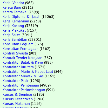
Kedai Vendor
(968)
Kereta Baru
(2811)
Kereta Terpakai
(7599)
Kerja Diploma & Ijazah
(13068)
Kerja Kemahiran
(5238)
Kerja Kosong
(32519)
Kerja Praktikal
(7157)
Kerja Sales
(6041)
Kerja Sambilan
(12801)
Konsultan Peguam
(573)
Konsultan Perniagaan
(1562)
Kontrak Swasta
(901)
Kontrak Tender Kerajaan
(767)
Kontraktor Balak & Kayu
(885)
Kontraktor Jurutera
(1371)
Kontraktor Marin & Kapal Laut
(344)
Kontraktor Minyak & Gas
(1161)
Kontraktor Pasir
(1298)
Kontraktor Pembinaan
(4909)
Kontraktor Perlombongan
(594)
Kursus & Seminar
(5183)
Kursus Kecantikan
(1204)
Kursus Makanan
(1116)
Kursus Motivasi
(494)