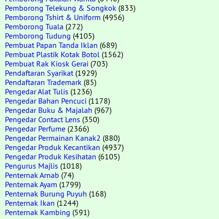
Pemborong Telekung & Songkok
(833)
Pemborong Tshirt & Uniform
(4956)
Pemborong Tuala
(272)
Pemborong Tudung
(4105)
Pembuat Papan Tanda Iklan
(689)
Pembuat Plastik Kotak Botol
(1562)
Pembuat Rak Kiosk Gerai
(703)
Pendaftaran Syarikat
(1929)
Pendaftaran Trademark
(85)
Pengedar Alat Tulis
(1236)
Pengedar Bahan Pencuci
(1178)
Pengedar Buku & Majalah
(967)
Pengedar Contact Lens
(350)
Pengedar Perfume
(2366)
Pengedar Permainan Kanak2
(880)
Pengedar Produk Kecantikan
(4937)
Pengedar Produk Kesihatan
(6105)
Pengurus Majlis
(1018)
Penternak Arnab
(74)
Penternak Ayam
(1799)
Penternak Burung Puyuh
(168)
Penternak Ikan
(1244)
Penternak Kambing
(591)