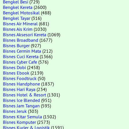
Bengkel Besi
(729)
Bengkel Kereta
(2600)
Bengkel Motosikal
(488)
Bengkel Tayar
(316)
Bisnes Air Mineral
(681)
Bisnes Ais Krim
(1030)
Bisnes Aksesori Kereta
(1069)
Bisnes Broadband
(1677)
Bisnes Burger
(927)
Bisnes Cermin Mata
(212)
Bisnes Cuci Kereta
(1366)
Bisnes Cyber Cafe
(576)
Bisnes Dobi
(2458)
Bisnes Ebook
(2139)
Bisnes Foodtruck
(50)
Bisnes Handphone
(1837)
Bisnes Hari Raya
(234)
Bisnes Hotel & Resort
(1301)
Bisnes Ice Blended
(951)
Bisnes Jam Tangan
(595)
Bisnes Jeruk
(303)
Bisnes Kitar Semula
(1502)
Bisnes Komputer
(2573)
Bisnes Kurier & Logistik
(1591)