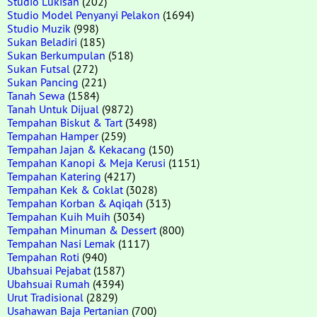
Studio Lukisan
(202)
Studio Model Penyanyi Pelakon
(1694)
Studio Muzik
(998)
Sukan Beladiri
(185)
Sukan Berkumpulan
(518)
Sukan Futsal
(272)
Sukan Pancing
(221)
Tanah Sewa
(1584)
Tanah Untuk Dijual
(9872)
Tempahan Biskut & Tart
(3498)
Tempahan Hamper
(259)
Tempahan Jajan & Kekacang
(150)
Tempahan Kanopi & Meja Kerusi
(1151)
Tempahan Katering
(4217)
Tempahan Kek & Coklat
(3028)
Tempahan Korban & Aqiqah
(313)
Tempahan Kuih Muih
(3034)
Tempahan Minuman & Dessert
(800)
Tempahan Nasi Lemak
(1117)
Tempahan Roti
(940)
Ubahsuai Pejabat
(1587)
Ubahsuai Rumah
(4394)
Urut Tradisional
(2829)
Usahawan Baja Pertanian
(700)