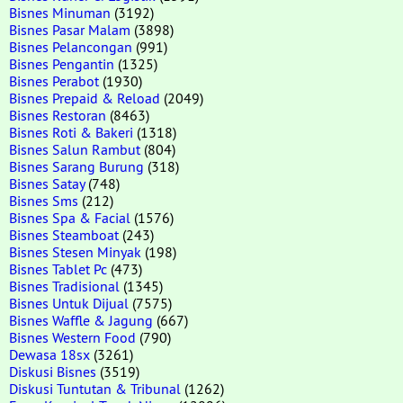
Bisnes Minuman
(3192)
Bisnes Pasar Malam
(3898)
Bisnes Pelancongan
(991)
Bisnes Pengantin
(1325)
Bisnes Perabot
(1930)
Bisnes Prepaid & Reload
(2049)
Bisnes Restoran
(8463)
Bisnes Roti & Bakeri
(1318)
Bisnes Salun Rambut
(804)
Bisnes Sarang Burung
(318)
Bisnes Satay
(748)
Bisnes Sms
(212)
Bisnes Spa & Facial
(1576)
Bisnes Steamboat
(243)
Bisnes Stesen Minyak
(198)
Bisnes Tablet Pc
(473)
Bisnes Tradisional
(1345)
Bisnes Untuk Dijual
(7575)
Bisnes Waffle & Jagung
(667)
Bisnes Western Food
(790)
Dewasa 18sx
(3261)
Diskusi Bisnes
(3519)
Diskusi Tuntutan & Tribunal
(1262)