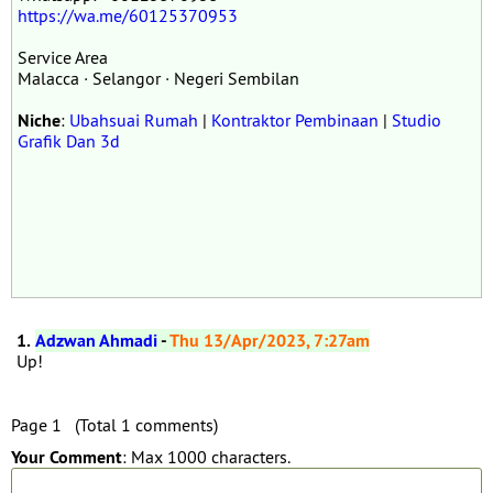
https://wa.me/60125370953
Service Area
Malacca · Selangor · Negeri Sembilan
Niche
:
Ubahsuai Rumah
|
Kontraktor Pembinaan
|
Studio
Grafik Dan 3d
1.
Adzwan Ahmadi
-
Thu 13/Apr/2023, 7:27am
Up!
Page 1 (Total 1 comments)
Your Comment
: Max 1000 characters.