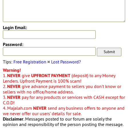
Login Email:
Password:
Tips:
Free Registration
¤
Lost Password?
Warning!
1.
NEVER
give
UPFRONT PAYMENT
(deposit) to any Money
Lenders. Upfront Payment is 100% scam!
2.
NEVER
give advance payment to sellers you don't know or
sellers with no office/home address.
3.
NEVER
pay for any products or services with CASH except for
C.O.D!
4. Majalah.com
NEVER
send any business offers to anyone and
we never offer our users' details for sale.
Disclaimer
. Messages posted to our forum are solely the
opinion and responsibility of the person posting the message.