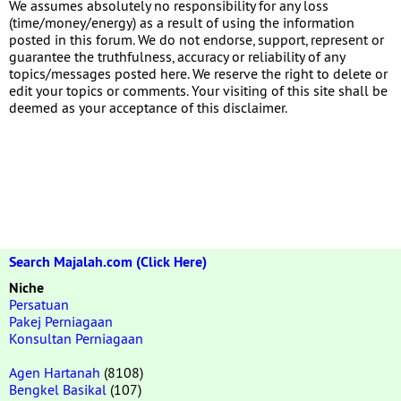
We assumes absolutely no responsibility for any loss
(time/money/energy) as a result of using the information
posted in this forum. We do not endorse, support, represent or
guarantee the truthfulness, accuracy or reliability of any
topics/messages posted here. We reserve the right to delete or
edit your topics or comments. Your visiting of this site shall be
deemed as your acceptance of this disclaimer.
Search Majalah.com (Click Here)
Niche
Persatuan
Pakej Perniagaan
Konsultan Perniagaan
Agen Hartanah
(8108)
Bengkel Basikal
(107)