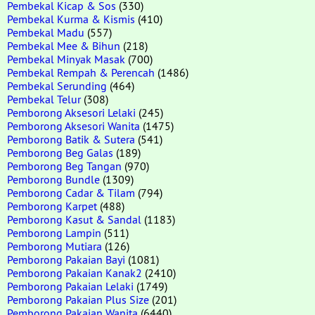
Pembekal Kicap & Sos
(330)
Pembekal Kurma & Kismis
(410)
Pembekal Madu
(557)
Pembekal Mee & Bihun
(218)
Pembekal Minyak Masak
(700)
Pembekal Rempah & Perencah
(1486)
Pembekal Serunding
(464)
Pembekal Telur
(308)
Pemborong Aksesori Lelaki
(245)
Pemborong Aksesori Wanita
(1475)
Pemborong Batik & Sutera
(541)
Pemborong Beg Galas
(189)
Pemborong Beg Tangan
(970)
Pemborong Bundle
(1309)
Pemborong Cadar & Tilam
(794)
Pemborong Karpet
(488)
Pemborong Kasut & Sandal
(1183)
Pemborong Lampin
(511)
Pemborong Mutiara
(126)
Pemborong Pakaian Bayi
(1081)
Pemborong Pakaian Kanak2
(2410)
Pemborong Pakaian Lelaki
(1749)
Pemborong Pakaian Plus Size
(201)
Pemborong Pakaian Wanita
(6440)