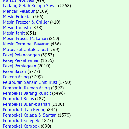
Ladang Getah Kelapa Sawit
(2768)
Mencari Pelabur
(7209)
Mesin Fotostat
(566)
Mesin Freezer & Chiller
(410)
Mesin Industri
(838)
Mesin Jahit
(651)
Mesin Proses Makanan
(819)
Mesin Terminal Bayaran
(486)
Motosikal Untuk Dijual
(769)
Pakej Pelancongan
(3953)
Pakej Perkahwinan
(1555)
Pakej Perniagaan
(2010)
Pasar Basah
(3772)
Pekerja Asing
(3709)
Pelaburan Saham Unit Trust
(1750)
Pembantu Rumah Asing
(4992)
Pembekal Barang Runcit
(3496)
Pembekal Beras
(287)
Pembekal Buah-buahan
(1100)
Pembekal Ikan Kering
(844)
Pembekal Kelapa & Santan
(1379)
Pembekal Kerepek
(1877)
Pembekal Keropok
(890)