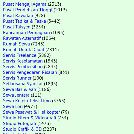
Pusat Mengaji Agama
(2313)
Pusat Pendidikan Tinggi
(1013)
Pusat Rawatan
(928)
Pusat Tadika & Taska
(3442)
Pusat Tuisyen
(3254)
Rancangan Perniagaan
(1095)
Rawatan Alternatif
(1064)
Rumah Sewa
(7243)
Rumah Untuk Dijual
(7811)
Servis Freelance
(3882)
Servis Keselamatan
(1543)
Servis Pembersihan
(2845)
Servis Pengedaran Risalah
(831)
Servis Runner
(100)
Setiausaha Syarikat
(1893)
Sewa Bas & Van
(1186)
Sewa Jentera
(111)
Sewa Kereta Teksi Limo
(3753)
Sewa Lori
(4972)
Sewa Pesawat & Helikopter
(79)
Studio Filem & Videografi
(754)
Studio Fotografi
(1473)
Studio Grafik & 3D
(3287)