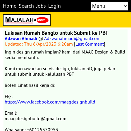
Home
Search
Jobs
Login
Lukisan Rumah Banglo untuk Submit ke PBT
Adzwan Ahmadi
@
Adzwanahmadi@gmail.com
Updated: Thu 6/Apr/2023 6:20am
[
Last Comment
]
Ingin design rumah impian? kami dari MAAG Design & Build
sedia membantu.
Kami menawarkan servis design, lukisan 3D, juga pelan
untuk submit untuk kelulusan PBT
Boleh Lihat hasil kerja di:
FB/:
https://www.facebook.com/maagdesignbuild
Email:
maag.designbuild@gmail.com
Whatsapp: +60125370953