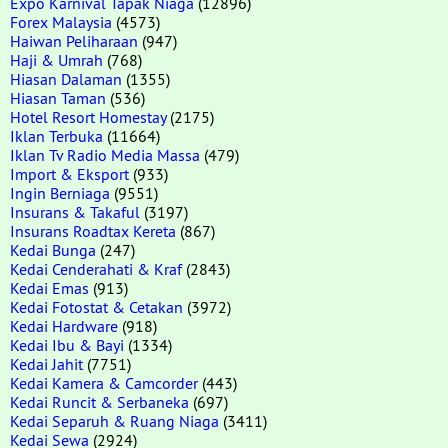
Expo Karnival Tapak Niaga
(12896)
Forex Malaysia
(4573)
Haiwan Peliharaan
(947)
Haji & Umrah
(768)
Hiasan Dalaman
(1355)
Hiasan Taman
(536)
Hotel Resort Homestay
(2175)
Iklan Terbuka
(11664)
Iklan Tv Radio Media Massa
(479)
Import & Eksport
(933)
Ingin Berniaga
(9551)
Insurans & Takaful
(3197)
Insurans Roadtax Kereta
(867)
Kedai Bunga
(247)
Kedai Cenderahati & Kraf
(2843)
Kedai Emas
(913)
Kedai Fotostat & Cetakan
(3972)
Kedai Hardware
(918)
Kedai Ibu & Bayi
(1334)
Kedai Jahit
(7751)
Kedai Kamera & Camcorder
(443)
Kedai Runcit & Serbaneka
(697)
Kedai Separuh & Ruang Niaga
(3411)
Kedai Sewa
(2924)