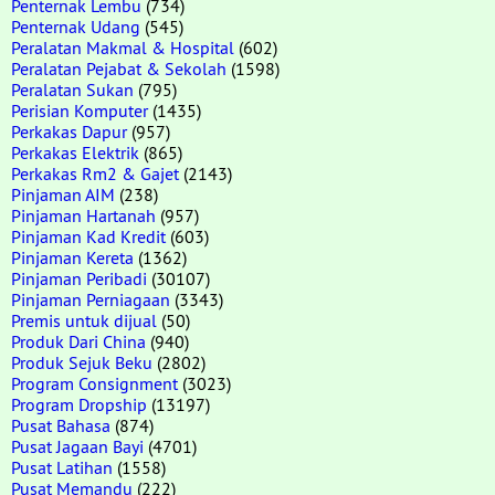
Penternak Lembu
(734)
Penternak Udang
(545)
Peralatan Makmal & Hospital
(602)
Peralatan Pejabat & Sekolah
(1598)
Peralatan Sukan
(795)
Perisian Komputer
(1435)
Perkakas Dapur
(957)
Perkakas Elektrik
(865)
Perkakas Rm2 & Gajet
(2143)
Pinjaman AIM
(238)
Pinjaman Hartanah
(957)
Pinjaman Kad Kredit
(603)
Pinjaman Kereta
(1362)
Pinjaman Peribadi
(30107)
Pinjaman Perniagaan
(3343)
Premis untuk dijual
(50)
Produk Dari China
(940)
Produk Sejuk Beku
(2802)
Program Consignment
(3023)
Program Dropship
(13197)
Pusat Bahasa
(874)
Pusat Jagaan Bayi
(4701)
Pusat Latihan
(1558)
Pusat Memandu
(222)