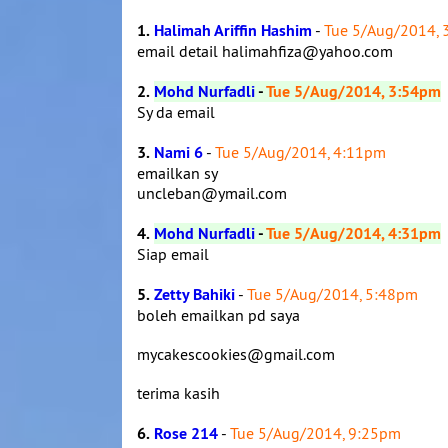
1.
Halimah Ariffin Hashim
-
Tue 5/Aug/2014,
email detail halimahfiza@yahoo.com
2.
Mohd Nurfadli
-
Tue 5/Aug/2014, 3:54pm
Sy da email
3.
Nami 6
-
Tue 5/Aug/2014, 4:11pm
emailkan sy
uncleban@ymail.com
4.
Mohd Nurfadli
-
Tue 5/Aug/2014, 4:31pm
Siap email
5.
Zetty Bahiki
-
Tue 5/Aug/2014, 5:48pm
boleh emailkan pd saya
mycakescookies@gmail.com
terima kasih
6.
Rose 214
-
Tue 5/Aug/2014, 9:25pm