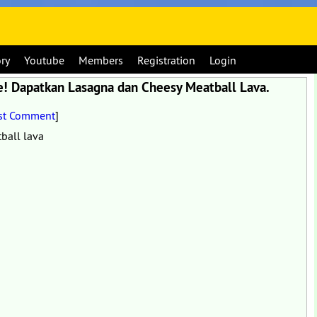
ory
Youtube
Members
Registration
Login
 Dapatkan Lasagna dan Cheesy Meatball Lava.
st Comment
]
ball lava