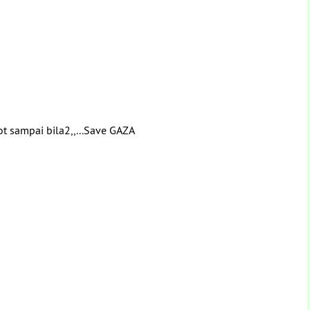
ot sampai bila2,,...Save GAZA