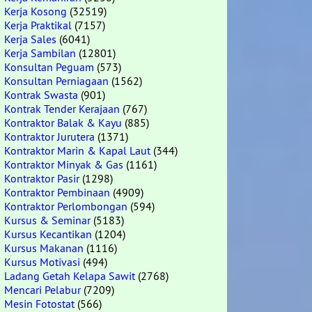
Kerja Kosong
(32519)
Kerja Praktikal
(7157)
Kerja Sales
(6041)
Kerja Sambilan
(12801)
Konsultan Peguam
(573)
Konsultan Perniagaan
(1562)
Kontrak Swasta
(901)
Kontrak Tender Kerajaan
(767)
Kontraktor Balak & Kayu
(885)
Kontraktor Jurutera
(1371)
Kontraktor Marin & Kapal Laut
(344)
Kontraktor Minyak & Gas
(1161)
Kontraktor Pasir
(1298)
Kontraktor Pembinaan
(4909)
Kontraktor Perlombongan
(594)
Kursus & Seminar
(5183)
Kursus Kecantikan
(1204)
Kursus Makanan
(1116)
Kursus Motivasi
(494)
Ladang Getah Kelapa Sawit
(2768)
Mencari Pelabur
(7209)
Mesin Fotostat
(566)