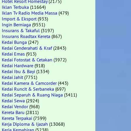
Hotel Resort Homestay
(2175)
Iklan Terbuka
(11664)
Iklan Tv Radio Media Massa
(479)
Import & Eksport
(933)
Ingin Berniaga
(9551)
Insurans & Takaful
(3197)
Insurans Roadtax Kereta
(867)
Kedai Bunga
(247)
Kedai Cenderahati & Kraf
(2843)
Kedai Emas
(913)
Kedai Fotostat & Cetakan
(3972)
Kedai Hardware
(918)
Kedai Ibu & Bayi
(1334)
Kedai Jahit
(7751)
Kedai Kamera & Camcorder
(443)
Kedai Runcit & Serbaneka
(697)
Kedai Separuh & Ruang Niaga
(3411)
Kedai Sewa
(2924)
Kedai Vendor
(968)
Kereta Baru
(2811)
Kereta Terpakai
(7599)
Kerja Diploma & Ijazah
(13068)
Kerja Kemahiran
(5238)