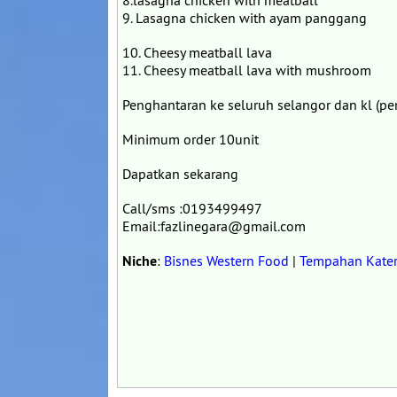
8.lasagna chicken with meatball
9. Lasagna chicken with ayam panggang
10. Cheesy meatball lava
11. Cheesy meatball lava with mushroom
Penghantaran ke seluruh selangor dan kl (pe
Minimum order 10unit
Dapatkan sekarang
Call/sms :0193499497
Email:fazlinegara@gmail.com
Niche
:
Bisnes Western Food
|
Tempahan Kater