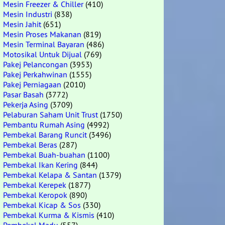
Mesin Freezer & Chiller
(410)
Mesin Industri
(838)
Mesin Jahit
(651)
Mesin Proses Makanan
(819)
Mesin Terminal Bayaran
(486)
Motosikal Untuk Dijual
(769)
Pakej Pelancongan
(3953)
Pakej Perkahwinan
(1555)
Pakej Perniagaan
(2010)
Pasar Basah
(3772)
Pekerja Asing
(3709)
Pelaburan Saham Unit Trust
(1750)
Pembantu Rumah Asing
(4992)
Pembekal Barang Runcit
(3496)
Pembekal Beras
(287)
Pembekal Buah-buahan
(1100)
Pembekal Ikan Kering
(844)
Pembekal Kelapa & Santan
(1379)
Pembekal Kerepek
(1877)
Pembekal Keropok
(890)
Pembekal Kicap & Sos
(330)
Pembekal Kurma & Kismis
(410)