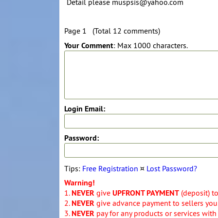
Detail please muspsis@yahoo.com
Page 1 (Total 12 comments)
Your Comment
: Max 1000 characters.
Login Email:
Password:
Tips:
Free Registration
¤
Lost Password?
Warning!
1.
NEVER
give
UPFRONT PAYMENT
(deposit) t
2.
NEVER
give advance payment to sellers you 
3.
NEVER
pay for any products or services with