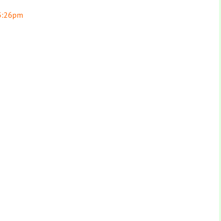
 3:26pm