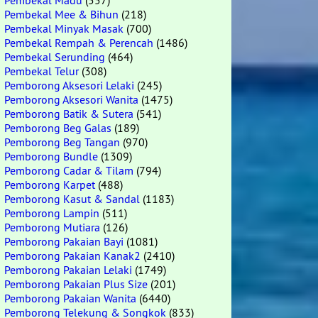
Pembekal Madu
(557)
Pembekal Mee & Bihun
(218)
Pembekal Minyak Masak
(700)
Pembekal Rempah & Perencah
(1486)
Pembekal Serunding
(464)
Pembekal Telur
(308)
Pemborong Aksesori Lelaki
(245)
Pemborong Aksesori Wanita
(1475)
Pemborong Batik & Sutera
(541)
Pemborong Beg Galas
(189)
Pemborong Beg Tangan
(970)
Pemborong Bundle
(1309)
Pemborong Cadar & Tilam
(794)
Pemborong Karpet
(488)
Pemborong Kasut & Sandal
(1183)
Pemborong Lampin
(511)
Pemborong Mutiara
(126)
Pemborong Pakaian Bayi
(1081)
Pemborong Pakaian Kanak2
(2410)
Pemborong Pakaian Lelaki
(1749)
Pemborong Pakaian Plus Size
(201)
Pemborong Pakaian Wanita
(6440)
Pemborong Telekung & Songkok
(833)