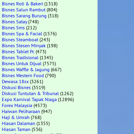
Bisnes Roti & Bakeri
(1318)
Bisnes Salun Rambut
(804)
Bisnes Sarang Burung
(318)
Bisnes Satay
(748)
Bisnes Sms
(212)
Bisnes Spa & Facial
(1576)
Bisnes Steamboat
(243)
Bisnes Stesen Minyak
(198)
Bisnes Tablet Pc
(473)
Bisnes Tradisional
(1345)
Bisnes Untuk Dijual
(7575)
Bisnes Waffle & Jagung
(667)
Bisnes Western Food
(790)
Dewasa 18sx
(3261)
Diskusi Bisnes
(3519)
Diskusi Tuntutan & Tribunal
(1262)
Expo Karnival Tapak Niaga
(12896)
Forex Malaysia
(4573)
Haiwan Peliharaan
(947)
Haji & Umrah
(768)
Hiasan Dalaman
(1355)
Hiasan Taman
(536)