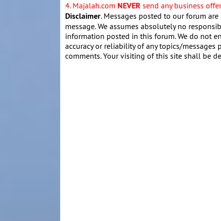
4. Majalah.com
NEVER
send any business offers
Disclaimer
. Messages posted to our forum are 
message. We assumes absolutely no responsibil
information posted in this forum. We do not en
accuracy or reliability of any topics/messages p
comments. Your visiting of this site shall be d