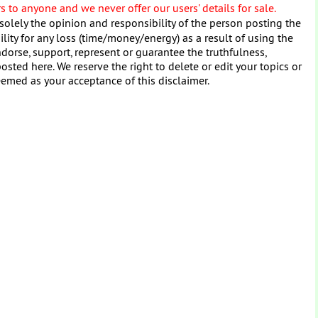
 to anyone and we never offer our users' details for sale.
solely the opinion and responsibility of the person posting the
ity for any loss (time/money/energy) as a result of using the
dorse, support, represent or guarantee the truthfulness,
osted here. We reserve the right to delete or edit your topics or
eemed as your acceptance of this disclaimer.