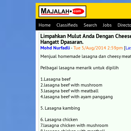
Home
Classifieds
Search
Jobs
Direct
Limpahkan Mulut Anda Dengan Cheese!
Hangatt Dpasaran.
Mohd Nurfadli
-
Tue 5/Aug/2014 2:59pm
[
La
Menjual homemade lasagna dan cheesy meat
Pelbagai lasagna menarik untuk dipilih
1.Lasagna beef
2.lasagna beef with mushroom
3.lasagna beef with meatball
4.lasagna beef with ayam panggang
5. Lasagna kambing
6. Lasagna chicken
7.lasagna chicken with mushroom