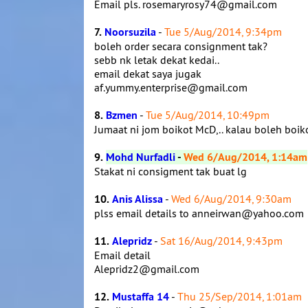
Email pls. rosemaryrosy74@gmail.com
7.
Noorsuzila
-
Tue 5/Aug/2014, 9:34pm
boleh order secara consignment tak?
sebb nk letak dekat kedai..
email dekat saya jugak
af.yummy.enterprise@gmail.com
8.
Bzmen
-
Tue 5/Aug/2014, 10:49pm
Jumaat ni jom boikot McD,.. kalau boleh boik
9.
Mohd Nurfadli
-
Wed 6/Aug/2014, 1:14am
Stakat ni consigment tak buat lg
10.
Anis Alissa
-
Wed 6/Aug/2014, 9:30am
plss email details to anneirwan@yahoo.com
11.
Alepridz
-
Sat 16/Aug/2014, 9:43pm
Email detail
Alepridz2@gmail.com
12.
Mustaffa 14
-
Thu 25/Sep/2014, 1:01am