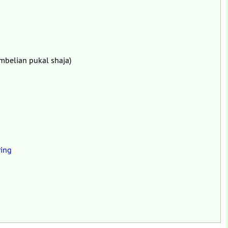
mbelian pukal shaja)
ing