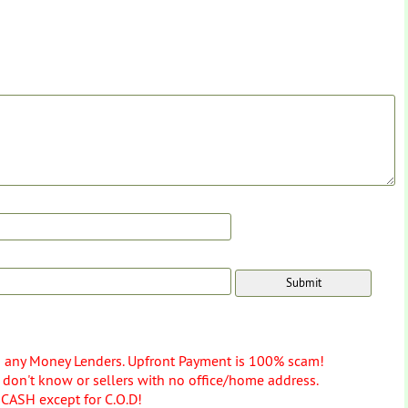
o any Money Lenders. Upfront Payment is 100% scam!
don't know or sellers with no office/home address.
 CASH except for C.O.D!