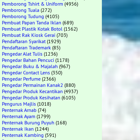
Pemborong Tshirt & Uniform
(4956)
Pemborong Tuala
(272)
Pemborong Tudung
(4105)
Pembuat Papan Tanda Iklan
(689)
Pembuat Plastik Kotak Botol
(1562)
Pembuat Rak Kiosk Gerai
(703)
Pendaftaran Syarikat
(1929)
Pendaftaran Trademark
(85)
Pengedar Alat Tulis
(1236)
Pengedar Bahan Pencuci
(1178)
Pengedar Buku & Majalah
(967)
Pengedar Contact Lens
(350)
Pengedar Perfume
(2366)
Pengedar Permainan Kanak2
(880)
Pengedar Produk Kecantikan
(4937)
Pengedar Produk Kesihatan
(6105)
Pengurus Majlis
(1018)
Penternak Arnab
(74)
Penternak Ayam
(1799)
Penternak Burung Puyuh
(168)
Penternak Ikan
(1244)
Penternak Kambing
(591)