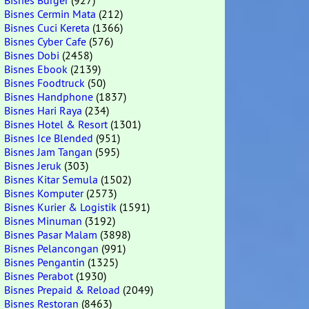
Bisnes Burger
(927)
Bisnes Cermin Mata
(212)
Bisnes Cuci Kereta
(1366)
Bisnes Cyber Cafe
(576)
Bisnes Dobi
(2458)
Bisnes Ebook
(2139)
Bisnes Foodtruck
(50)
Bisnes Handphone
(1837)
Bisnes Hari Raya
(234)
Bisnes Hotel & Resort
(1301)
Bisnes Ice Blended
(951)
Bisnes Jam Tangan
(595)
Bisnes Jeruk
(303)
Bisnes Kitar Semula
(1502)
Bisnes Komputer
(2573)
Bisnes Kurier & Logistik
(1591)
Bisnes Minuman
(3192)
Bisnes Pasar Malam
(3898)
Bisnes Pelancongan
(991)
Bisnes Pengantin
(1325)
Bisnes Perabot
(1930)
Bisnes Prepaid & Reload
(2049)
Bisnes Restoran
(8463)