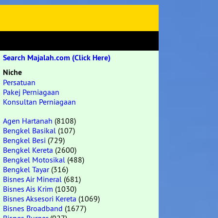
Search Majalah.com (Click Here)
Niche
Persatuan
Pakej Perniagaan
Konsultan Perniagaan
Agen Hartanah
(8108)
Bengkel Basikal
(107)
Bengkel Besi
(729)
Bengkel Kereta
(2600)
Bengkel Motosikal
(488)
Bengkel Tayar
(316)
Bisnes Air Mineral
(681)
Bisnes Ais Krim
(1030)
Bisnes Aksesori Kereta
(1069)
Bisnes Broadband
(1677)