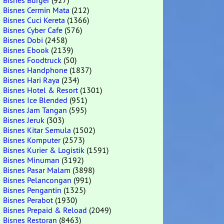
Bisnes Burger
(927)
Bisnes Cermin Mata
(212)
Bisnes Cuci Kereta
(1366)
Bisnes Cyber Cafe
(576)
Bisnes Dobi
(2458)
Bisnes Ebook
(2139)
Bisnes Foodtruck
(50)
Bisnes Handphone
(1837)
Bisnes Hari Raya
(234)
Bisnes Hotel & Resort
(1301)
Bisnes Ice Blended
(951)
Bisnes Jam Tangan
(595)
Bisnes Jeruk
(303)
Bisnes Kitar Semula
(1502)
Bisnes Komputer
(2573)
Bisnes Kurier & Logistik
(1591)
Bisnes Minuman
(3192)
Bisnes Pasar Malam
(3898)
Bisnes Pelancongan
(991)
Bisnes Pengantin
(1325)
Bisnes Perabot
(1930)
Bisnes Prepaid & Reload
(2049)
Bisnes Restoran
(8463)