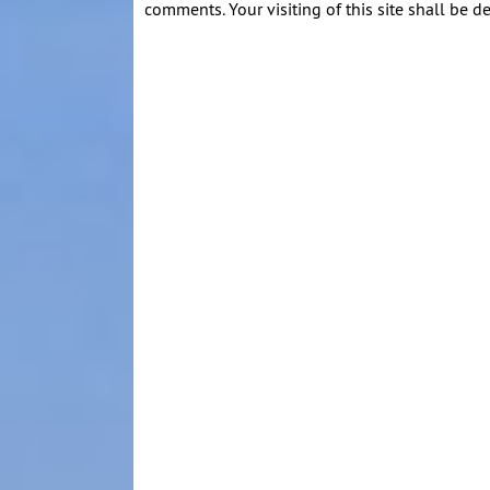
comments. Your visiting of this site shall be d