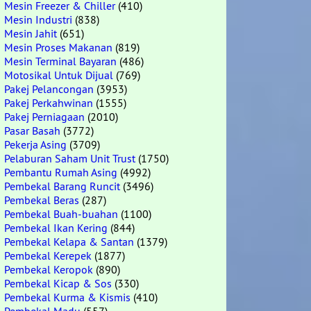
Mesin Freezer & Chiller
(410)
Mesin Industri
(838)
Mesin Jahit
(651)
Mesin Proses Makanan
(819)
Mesin Terminal Bayaran
(486)
Motosikal Untuk Dijual
(769)
Pakej Pelancongan
(3953)
Pakej Perkahwinan
(1555)
Pakej Perniagaan
(2010)
Pasar Basah
(3772)
Pekerja Asing
(3709)
Pelaburan Saham Unit Trust
(1750)
Pembantu Rumah Asing
(4992)
Pembekal Barang Runcit
(3496)
Pembekal Beras
(287)
Pembekal Buah-buahan
(1100)
Pembekal Ikan Kering
(844)
Pembekal Kelapa & Santan
(1379)
Pembekal Kerepek
(1877)
Pembekal Keropok
(890)
Pembekal Kicap & Sos
(330)
Pembekal Kurma & Kismis
(410)