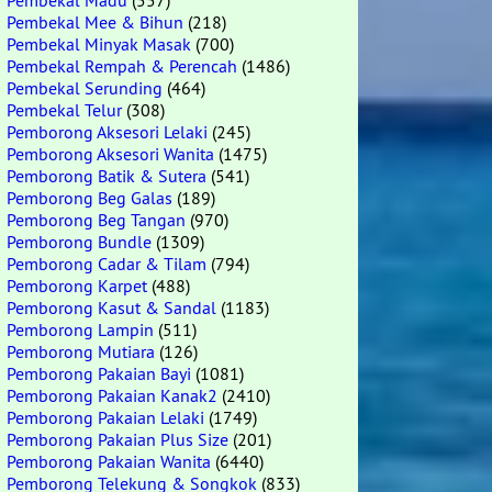
Pembekal Madu
(557)
Pembekal Mee & Bihun
(218)
Pembekal Minyak Masak
(700)
Pembekal Rempah & Perencah
(1486)
Pembekal Serunding
(464)
Pembekal Telur
(308)
Pemborong Aksesori Lelaki
(245)
Pemborong Aksesori Wanita
(1475)
Pemborong Batik & Sutera
(541)
Pemborong Beg Galas
(189)
Pemborong Beg Tangan
(970)
Pemborong Bundle
(1309)
Pemborong Cadar & Tilam
(794)
Pemborong Karpet
(488)
Pemborong Kasut & Sandal
(1183)
Pemborong Lampin
(511)
Pemborong Mutiara
(126)
Pemborong Pakaian Bayi
(1081)
Pemborong Pakaian Kanak2
(2410)
Pemborong Pakaian Lelaki
(1749)
Pemborong Pakaian Plus Size
(201)
Pemborong Pakaian Wanita
(6440)
Pemborong Telekung & Songkok
(833)