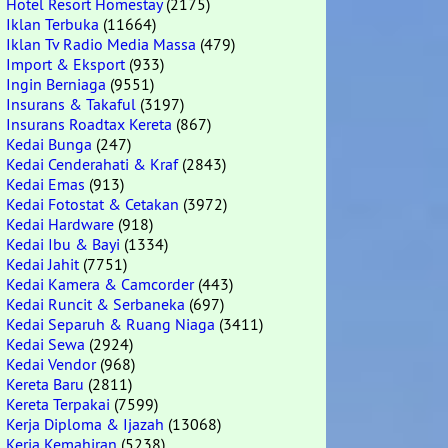
Hotel Resort Homestay
(2175)
Iklan Terbuka
(11664)
Iklan Tv Radio Media Massa
(479)
Import & Eksport
(933)
Ingin Berniaga
(9551)
Insurans & Takaful
(3197)
Insurans Roadtax Kereta
(867)
Kedai Bunga
(247)
Kedai Cenderahati & Kraf
(2843)
Kedai Emas
(913)
Kedai Fotostat & Cetakan
(3972)
Kedai Hardware
(918)
Kedai Ibu & Bayi
(1334)
Kedai Jahit
(7751)
Kedai Kamera & Camcorder
(443)
Kedai Runcit & Serbaneka
(697)
Kedai Separuh & Ruang Niaga
(3411)
Kedai Sewa
(2924)
Kedai Vendor
(968)
Kereta Baru
(2811)
Kereta Terpakai
(7599)
Kerja Diploma & Ijazah
(13068)
Kerja Kemahiran
(5238)