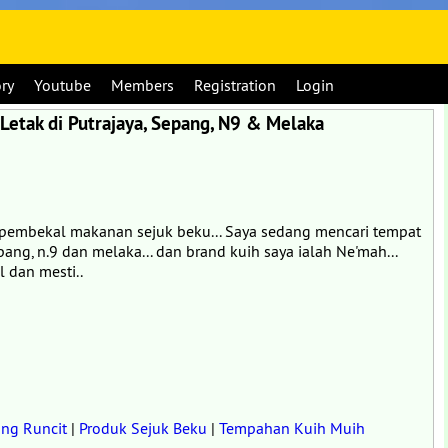
ory
Youtube
Members
Registration
Login
Letak di Putrajaya, Sepang, N9 & Melaka
ah pembekal makanan sejuk beku... Saya sedang mencari tempat
pang, n.9 dan melaka... dan brand kuih saya ialah Ne'mah...
 dan mesti..
ng Runcit
|
Produk Sejuk Beku
|
Tempahan Kuih Muih