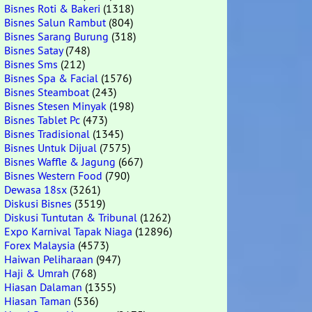
Bisnes Roti & Bakeri
(1318)
Bisnes Salun Rambut
(804)
Bisnes Sarang Burung
(318)
Bisnes Satay
(748)
Bisnes Sms
(212)
Bisnes Spa & Facial
(1576)
Bisnes Steamboat
(243)
Bisnes Stesen Minyak
(198)
Bisnes Tablet Pc
(473)
Bisnes Tradisional
(1345)
Bisnes Untuk Dijual
(7575)
Bisnes Waffle & Jagung
(667)
Bisnes Western Food
(790)
Dewasa 18sx
(3261)
Diskusi Bisnes
(3519)
Diskusi Tuntutan & Tribunal
(1262)
Expo Karnival Tapak Niaga
(12896)
Forex Malaysia
(4573)
Haiwan Peliharaan
(947)
Haji & Umrah
(768)
Hiasan Dalaman
(1355)
Hiasan Taman
(536)