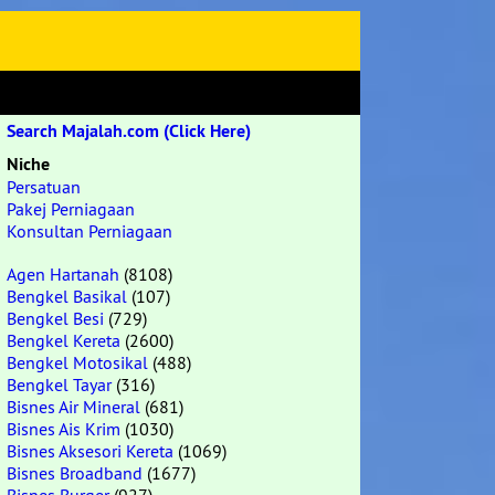
Search Majalah.com (Click Here)
Niche
Persatuan
Pakej Perniagaan
Konsultan Perniagaan
Agen Hartanah
(8108)
Bengkel Basikal
(107)
Bengkel Besi
(729)
Bengkel Kereta
(2600)
Bengkel Motosikal
(488)
Bengkel Tayar
(316)
Bisnes Air Mineral
(681)
Bisnes Ais Krim
(1030)
Bisnes Aksesori Kereta
(1069)
Bisnes Broadband
(1677)