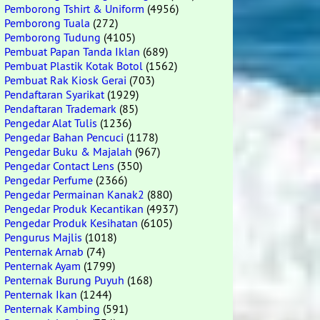
Pemborong Tshirt & Uniform
(4956)
Pemborong Tuala
(272)
Pemborong Tudung
(4105)
Pembuat Papan Tanda Iklan
(689)
Pembuat Plastik Kotak Botol
(1562)
Pembuat Rak Kiosk Gerai
(703)
Pendaftaran Syarikat
(1929)
Pendaftaran Trademark
(85)
Pengedar Alat Tulis
(1236)
Pengedar Bahan Pencuci
(1178)
Pengedar Buku & Majalah
(967)
Pengedar Contact Lens
(350)
Pengedar Perfume
(2366)
Pengedar Permainan Kanak2
(880)
Pengedar Produk Kecantikan
(4937)
Pengedar Produk Kesihatan
(6105)
Pengurus Majlis
(1018)
Penternak Arnab
(74)
Penternak Ayam
(1799)
Penternak Burung Puyuh
(168)
Penternak Ikan
(1244)
Penternak Kambing
(591)