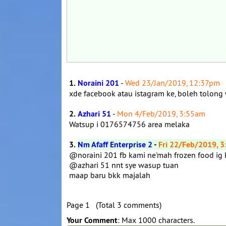
1.
Noraini 201
-
Wed 23/Jan/2019, 12:37pm
xde facebook atau istagram ke, boleh tolong
2.
Azhari 51
-
Mon 4/Feb/2019, 3:55am
Watsup i 0176574756 area melaka
3.
Nm Afaff Enterprise 2
-
Fri 22/Feb/2019, 
@noraini 201 fb kami ne'mah frozen food ig
@azhari 51 nnt sye wasup tuan
maap baru bkk majalah
Page 1 (Total 3 comments)
Your Comment
: Max 1000 characters.