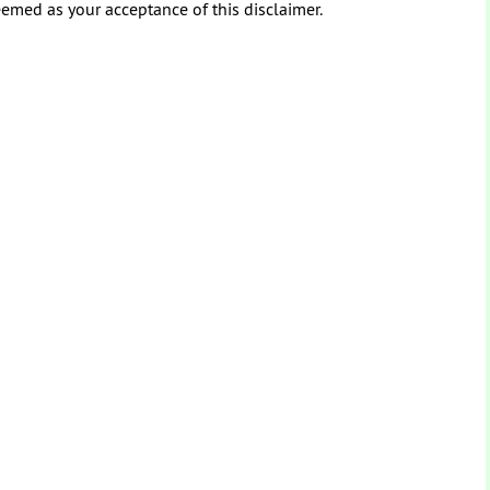
eemed as your acceptance of this disclaimer.