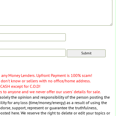
o any Money Lenders. Upfront Payment is 100% scam!
don't know or sellers with no office/home address.
 CASH except for C.O.D!
 to anyone and we never offer our users' details for sale.
solely the opinion and responsibility of the person posting the
ity for any loss (time/money/energy) as a result of using the
dorse, support, represent or guarantee the truthfulness,
osted here. We reserve the right to delete or edit your topics or