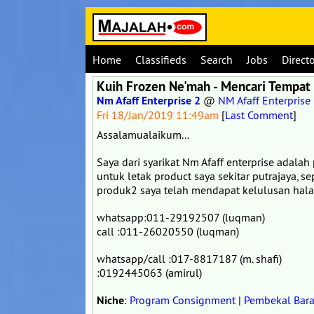
Home
Classifieds
Search
Jobs
Direct
Kuih Frozen Ne'mah - Mencari Tempat 
Nm Afaff Enterprise 2
@
NM Afaff Enterprise
Fri 18/Jan/2019 11:49am
[
Last Comment
]
Assalamualaikum...
Saya dari syarikat Nm Afaff enterprise adal
untuk letak product saya sekitar putrajaya, se
produk2 saya telah mendapat kelulusan halal
whatsapp:011-29192507 (luqman)
call :011-26020550 (luqman)
whatsapp/call :017-8817187 (m. shafi)
:0192445063 (amirul)
Niche
:
Program Consignment
|
Pembekal Bara