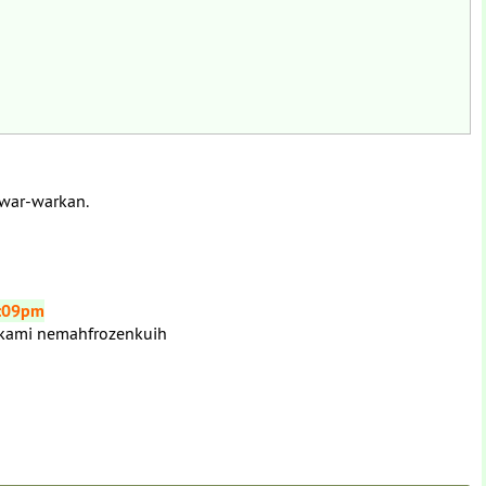
 war-warkan.
3:09pm
 kami nemahfrozenkuih