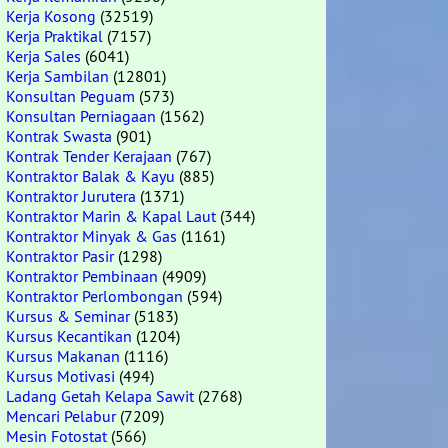
Kerja Kosong
(32519)
Kerja Praktikal
(7157)
Kerja Sales
(6041)
Kerja Sambilan
(12801)
Konsultan Peguam
(573)
Konsultan Perniagaan
(1562)
Kontrak Swasta
(901)
Kontrak Tender Kerajaan
(767)
Kontraktor Balak & Kayu
(885)
Kontraktor Jurutera
(1371)
Kontraktor Marin & Kapal Laut
(344)
Kontraktor Minyak & Gas
(1161)
Kontraktor Pasir
(1298)
Kontraktor Pembinaan
(4909)
Kontraktor Perlombongan
(594)
Kursus & Seminar
(5183)
Kursus Kecantikan
(1204)
Kursus Makanan
(1116)
Kursus Motivasi
(494)
Ladang Getah Kelapa Sawit
(2768)
Mencari Pelabur
(7209)
Mesin Fotostat
(566)