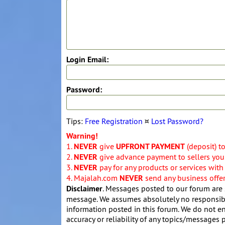
Login Email:
Password:
Tips:
Free Registration
¤
Lost Password?
Warning!
1.
NEVER
give
UPFRONT PAYMENT
(deposit) t
2.
NEVER
give advance payment to sellers you 
3.
NEVER
pay for any products or services with
4. Majalah.com
NEVER
send any business offers
Disclaimer
. Messages posted to our forum are 
message. We assumes absolutely no responsibil
information posted in this forum. We do not en
accuracy or reliability of any topics/messages p