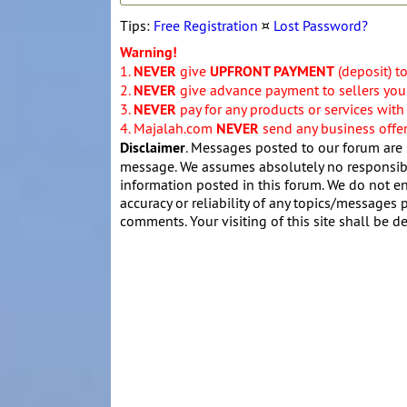
Tips:
Free Registration
¤
Lost Password?
Warning!
1.
NEVER
give
UPFRONT PAYMENT
(deposit) t
2.
NEVER
give advance payment to sellers you 
3.
NEVER
pay for any products or services with
4. Majalah.com
NEVER
send any business offers
Disclaimer
. Messages posted to our forum are 
message. We assumes absolutely no responsibil
information posted in this forum. We do not en
accuracy or reliability of any topics/messages p
comments. Your visiting of this site shall be d