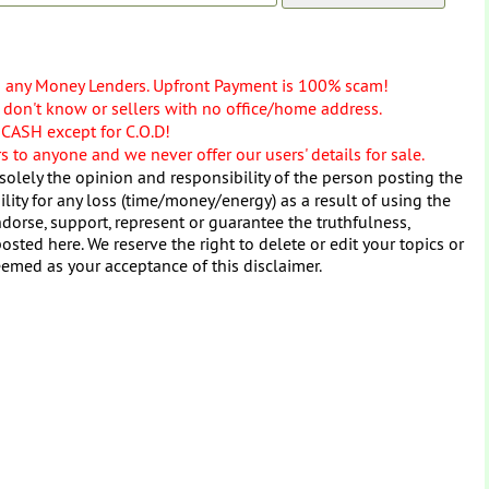
o any Money Lenders. Upfront Payment is 100% scam!
don't know or sellers with no office/home address.
 CASH except for C.O.D!
 to anyone and we never offer our users' details for sale.
solely the opinion and responsibility of the person posting the
ity for any loss (time/money/energy) as a result of using the
dorse, support, represent or guarantee the truthfulness,
osted here. We reserve the right to delete or edit your topics or
eemed as your acceptance of this disclaimer.