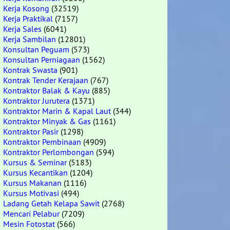
Kerja Kosong
(32519)
Kerja Praktikal
(7157)
Kerja Sales
(6041)
Kerja Sambilan
(12801)
Konsultan Peguam
(573)
Konsultan Perniagaan
(1562)
Kontrak Swasta
(901)
Kontrak Tender Kerajaan
(767)
Kontraktor Balak & Kayu
(885)
Kontraktor Jurutera
(1371)
Kontraktor Marin & Kapal Laut
(344)
Kontraktor Minyak & Gas
(1161)
Kontraktor Pasir
(1298)
Kontraktor Pembinaan
(4909)
Kontraktor Perlombongan
(594)
Kursus & Seminar
(5183)
Kursus Kecantikan
(1204)
Kursus Makanan
(1116)
Kursus Motivasi
(494)
Ladang Getah Kelapa Sawit
(2768)
Mencari Pelabur
(7209)
Mesin Fotostat
(566)