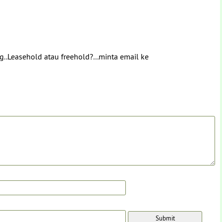
g..Leasehold atau freehold?...minta email ke