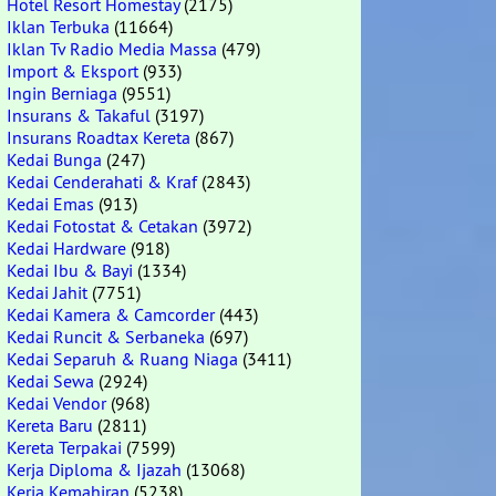
Hotel Resort Homestay
(2175)
Iklan Terbuka
(11664)
Iklan Tv Radio Media Massa
(479)
Import & Eksport
(933)
Ingin Berniaga
(9551)
Insurans & Takaful
(3197)
Insurans Roadtax Kereta
(867)
Kedai Bunga
(247)
Kedai Cenderahati & Kraf
(2843)
Kedai Emas
(913)
Kedai Fotostat & Cetakan
(3972)
Kedai Hardware
(918)
Kedai Ibu & Bayi
(1334)
Kedai Jahit
(7751)
Kedai Kamera & Camcorder
(443)
Kedai Runcit & Serbaneka
(697)
Kedai Separuh & Ruang Niaga
(3411)
Kedai Sewa
(2924)
Kedai Vendor
(968)
Kereta Baru
(2811)
Kereta Terpakai
(7599)
Kerja Diploma & Ijazah
(13068)
Kerja Kemahiran
(5238)