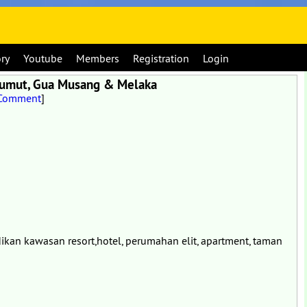
ory
Youtube
Members
Registration
Login
 Lumut, Gua Musang & Melaka
 Comment
]
ikan kawasan resort,hotel, perumahan elit, apartment, taman