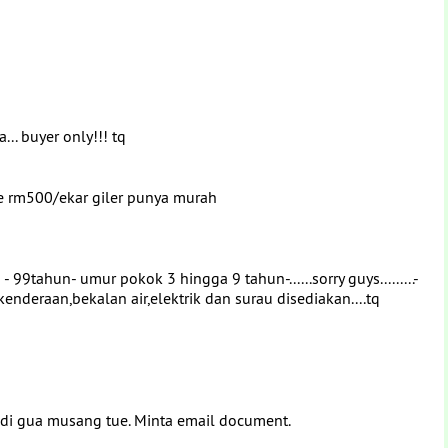
... buyer only!!! tq
re rm500/ekar giler punya murah
tahun- umur pokok 3 hingga 9 tahun-......sorry guys.........-
enderaan,bekalan air,elektrik dan surau disediakan....tq
 di gua musang tue. Minta email document.