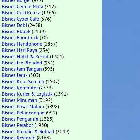
Bisnes Burger
(927)
Bisnes Cermin Mata
(212)
Bisnes Cuci Kereta
(1366)
Bisnes Cyber Cafe
(576)
Bisnes Dobi
(2458)
Bisnes Ebook
(2139)
Bisnes Foodtruck
(50)
Bisnes Handphone
(1837)
Bisnes Hari Raya
(234)
Bisnes Hotel & Resort
(1301)
Bisnes Ice Blended
(951)
Bisnes Jam Tangan
(595)
Bisnes Jeruk
(303)
Bisnes Kitar Semula
(1502)
Bisnes Komputer
(2573)
Bisnes Kurier & Logistik
(1591)
Bisnes Minuman
(3192)
Bisnes Pasar Malam
(3898)
Bisnes Pelancongan
(991)
Bisnes Pengantin
(1325)
Bisnes Perabot
(1930)
Bisnes Prepaid & Reload
(2049)
Bisnes Restoran
(8463)