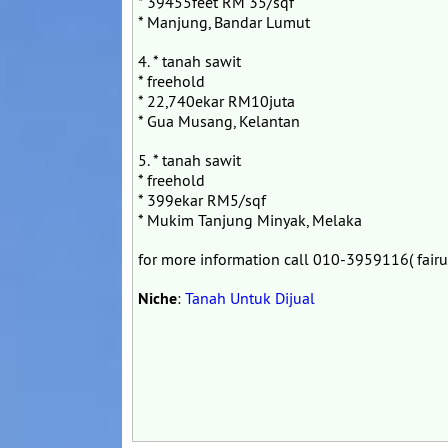
* 39455feet RM 35/sqf
* Manjung, Bandar Lumut
4. * tanah sawit
* freehold
* 22,740ekar RM10juta
* Gua Musang, Kelantan
5. * tanah sawit
* freehold
* 399ekar RM5/sqf
* Mukim Tanjung Minyak, Melaka
for more information call 010-3959116( fairu
Niche
:
Tanah Untuk Dijual