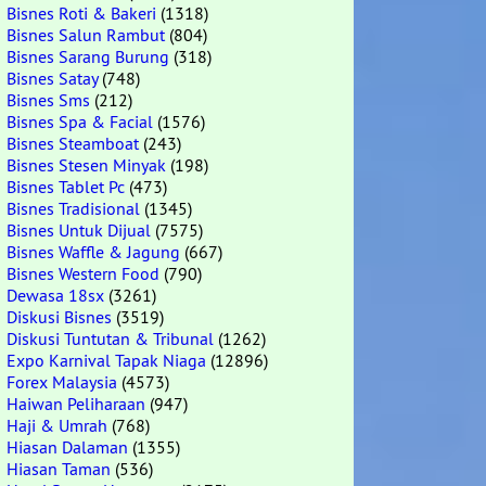
Bisnes Roti & Bakeri
(1318)
Bisnes Salun Rambut
(804)
Bisnes Sarang Burung
(318)
Bisnes Satay
(748)
Bisnes Sms
(212)
Bisnes Spa & Facial
(1576)
Bisnes Steamboat
(243)
Bisnes Stesen Minyak
(198)
Bisnes Tablet Pc
(473)
Bisnes Tradisional
(1345)
Bisnes Untuk Dijual
(7575)
Bisnes Waffle & Jagung
(667)
Bisnes Western Food
(790)
Dewasa 18sx
(3261)
Diskusi Bisnes
(3519)
Diskusi Tuntutan & Tribunal
(1262)
Expo Karnival Tapak Niaga
(12896)
Forex Malaysia
(4573)
Haiwan Peliharaan
(947)
Haji & Umrah
(768)
Hiasan Dalaman
(1355)
Hiasan Taman
(536)