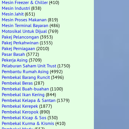
Mesin Freezer & Chiller
(410)
Mesin Industri
(838)
Mesin Jahit
(651)
Mesin Proses Makanan
(819)
Mesin Terminal Bayaran
(486)
Motosikal Untuk Dijual
(769)
Pakej Pelancongan
(3953)
Pakej Perkahwinan
(1555)
Pakej Perniagaan
(2010)
Pasar Basah
(3772)
Pekerja Asing
(3709)
Pelaburan Saham Unit Trust
(1750)
Pembantu Rumah Asing
(4992)
Pembekal Barang Runcit
(3496)
Pembekal Beras
(287)
Pembekal Buah-buahan
(1100)
Pembekal Ikan Kering
(844)
Pembekal Kelapa & Santan
(1379)
Pembekal Kerepek
(1877)
Pembekal Keropok
(890)
Pembekal Kicap & Sos
(330)
Pembekal Kurma & Kismis
(410)