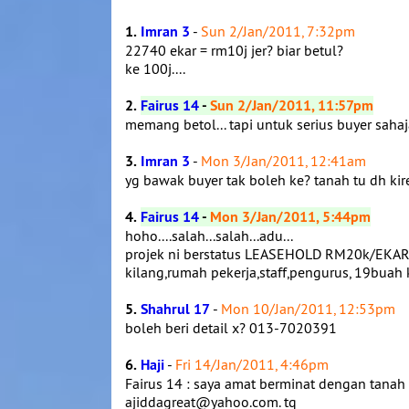
1.
Imran 3
-
Sun 2/Jan/2011, 7:32pm
22740 ekar = rm10j jer? biar betul?
ke 100j....
2.
Fairus 14
-
Sun 2/Jan/2011, 11:57pm
memang betol... tapi untuk serius buyer sahaja
3.
Imran 3
-
Mon 3/Jan/2011, 12:41am
yg bawak buyer tak boleh ke? tanah tu dh ki
4.
Fairus 14
-
Mon 3/Jan/2011, 5:44pm
hoho....salah...salah...adu...
projek ni berstatus LEASEHOLD RM20k/EKAR - 99
kilang,rumah pekerja,staff,pengurus, 19buah k
5.
Shahrul 17
-
Mon 10/Jan/2011, 12:53pm
boleh beri detail x? 013-7020391
6.
Haji
-
Fri 14/Jan/2011, 4:46pm
Fairus 14 : saya amat berminat dengan tanah
ajiddagreat@yahoo.com. tq