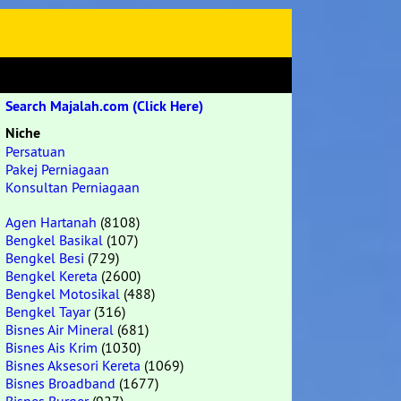
Search Majalah.com (Click Here)
Niche
Persatuan
Pakej Perniagaan
Konsultan Perniagaan
Agen Hartanah
(8108)
Bengkel Basikal
(107)
Bengkel Besi
(729)
Bengkel Kereta
(2600)
Bengkel Motosikal
(488)
Bengkel Tayar
(316)
Bisnes Air Mineral
(681)
Bisnes Ais Krim
(1030)
Bisnes Aksesori Kereta
(1069)
Bisnes Broadband
(1677)