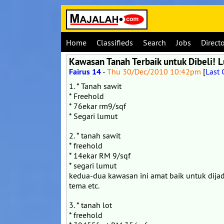
Home
Classifieds
Search
Jobs
Direct
Kawasan Tanah Terbaik untuk Dibeli!
Fairus 14
-
Thu 30/Dec/2010 10:42pm
[
Last
1. * Tanah sawit
* Freehold
* 76ekar rm9/sqf
* Segari lumut
2. * tanah sawit
* freehold
* 14ekar RM 9/sqf
* segari lumut
kedua-dua kawasan ini amat baik untuk dijad
tema etc.
3. * tanah lot
* freehold