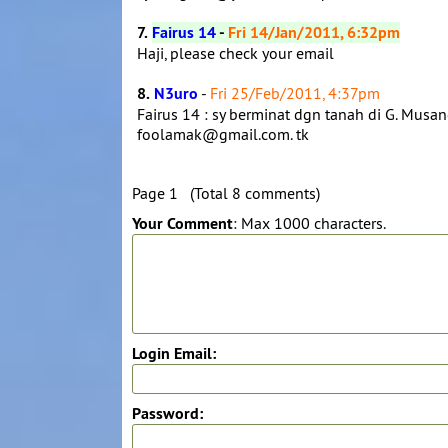
7.
Fairus 14
-
Fri 14/Jan/2011, 6:32pm
Haji, please check your email
8.
N3uro
-
Fri 25/Feb/2011, 4:37pm
Fairus 14 : sy berminat dgn tanah di G. Musan
foolamak@gmail.com. tk
Page 1 (Total 8 comments)
Your Comment
: Max 1000 characters.
Login Email:
Password: