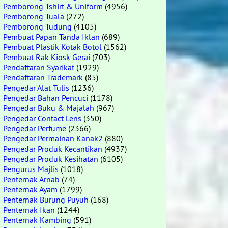
Pemborong Tshirt & Uniform
(4956)
Pemborong Tuala
(272)
Pemborong Tudung
(4105)
Pembuat Papan Tanda Iklan
(689)
Pembuat Plastik Kotak Botol
(1562)
Pembuat Rak Kiosk Gerai
(703)
Pendaftaran Syarikat
(1929)
Pendaftaran Trademark
(85)
Pengedar Alat Tulis
(1236)
Pengedar Bahan Pencuci
(1178)
Pengedar Buku & Majalah
(967)
Pengedar Contact Lens
(350)
Pengedar Perfume
(2366)
Pengedar Permainan Kanak2
(880)
Pengedar Produk Kecantikan
(4937)
Pengedar Produk Kesihatan
(6105)
Pengurus Majlis
(1018)
Penternak Arnab
(74)
Penternak Ayam
(1799)
Penternak Burung Puyuh
(168)
Penternak Ikan
(1244)
Penternak Kambing
(591)