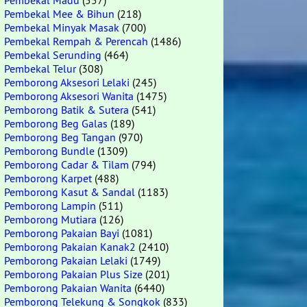
Pembekal Madu
(557)
Pembekal Mee & Bihun
(218)
Pembekal Minyak Masak
(700)
Pembekal Rempah & Perencah
(1486)
Pembekal Serunding
(464)
Pembekal Telur
(308)
Pemborong Aksesori Lelaki
(245)
Pemborong Aksesori Wanita
(1475)
Pemborong Batik & Sutera
(541)
Pemborong Beg Galas
(189)
Pemborong Beg Tangan
(970)
Pemborong Bundle
(1309)
Pemborong Cadar & Tilam
(794)
Pemborong Karpet
(488)
Pemborong Kasut & Sandal
(1183)
Pemborong Lampin
(511)
Pemborong Mutiara
(126)
Pemborong Pakaian Bayi
(1081)
Pemborong Pakaian Kanak2
(2410)
Pemborong Pakaian Lelaki
(1749)
Pemborong Pakaian Plus Size
(201)
Pemborong Pakaian Wanita
(6440)
Pemborong Telekung & Songkok
(833)