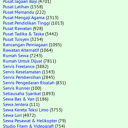
Pusat Jagaan Bayi
(4701)
Pusat Latihan
(1558)
Pusat Memandu
(222)
Pusat Mengaji Agama
(2313)
Pusat Pendidikan Tinggi
(1013)
Pusat Rawatan
(928)
Pusat Tadika & Taska
(3442)
Pusat Tuisyen
(3254)
Rancangan Perniagaan
(1095)
Rawatan Alternatif
(1064)
Rumah Sewa
(7243)
Rumah Untuk Dijual
(7811)
Servis Freelance
(3882)
Servis Keselamatan
(1543)
Servis Pembersihan
(2845)
Servis Pengedaran Risalah
(831)
Servis Runner
(100)
Setiausaha Syarikat
(1893)
Sewa Bas & Van
(1186)
Sewa Jentera
(111)
Sewa Kereta Teksi Limo
(3753)
Sewa Lori
(4972)
Sewa Pesawat & Helikopter
(79)
Studio Filem & Videografi
(754)