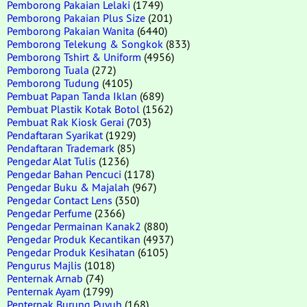
Pemborong Pakaian Lelaki
(1749)
Pemborong Pakaian Plus Size
(201)
Pemborong Pakaian Wanita
(6440)
Pemborong Telekung & Songkok
(833)
Pemborong Tshirt & Uniform
(4956)
Pemborong Tuala
(272)
Pemborong Tudung
(4105)
Pembuat Papan Tanda Iklan
(689)
Pembuat Plastik Kotak Botol
(1562)
Pembuat Rak Kiosk Gerai
(703)
Pendaftaran Syarikat
(1929)
Pendaftaran Trademark
(85)
Pengedar Alat Tulis
(1236)
Pengedar Bahan Pencuci
(1178)
Pengedar Buku & Majalah
(967)
Pengedar Contact Lens
(350)
Pengedar Perfume
(2366)
Pengedar Permainan Kanak2
(880)
Pengedar Produk Kecantikan
(4937)
Pengedar Produk Kesihatan
(6105)
Pengurus Majlis
(1018)
Penternak Arnab
(74)
Penternak Ayam
(1799)
Penternak Burung Puyuh
(168)