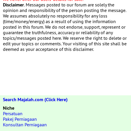
Disclaimer
. Messages posted to our forum are solely the
opinion and responsibility of the person posting the message.
We assumes absolutely no responsibility for any loss
(time/money/energy) as a result of using the information
posted in this forum. We do not endorse, support, represent or
guarantee the truthfulness, accuracy or reliability of any
topics/messages posted here. We reserve the right to delete or
edit your topics or comments. Your visiting of this site shall be
deemed as your acceptance of this disclaimer.
Search Majalah.com (Click Here)
Niche
Persatuan
Pakej Perniagaan
Konsultan Perniagaan