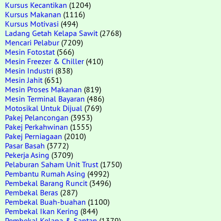
Kursus Kecantikan
(1204)
Kursus Makanan
(1116)
Kursus Motivasi
(494)
Ladang Getah Kelapa Sawit
(2768)
Mencari Pelabur
(7209)
Mesin Fotostat
(566)
Mesin Freezer & Chiller
(410)
Mesin Industri
(838)
Mesin Jahit
(651)
Mesin Proses Makanan
(819)
Mesin Terminal Bayaran
(486)
Motosikal Untuk Dijual
(769)
Pakej Pelancongan
(3953)
Pakej Perkahwinan
(1555)
Pakej Perniagaan
(2010)
Pasar Basah
(3772)
Pekerja Asing
(3709)
Pelaburan Saham Unit Trust
(1750)
Pembantu Rumah Asing
(4992)
Pembekal Barang Runcit
(3496)
Pembekal Beras
(287)
Pembekal Buah-buahan
(1100)
Pembekal Ikan Kering
(844)
Pembekal Kelapa & Santan
(1379)