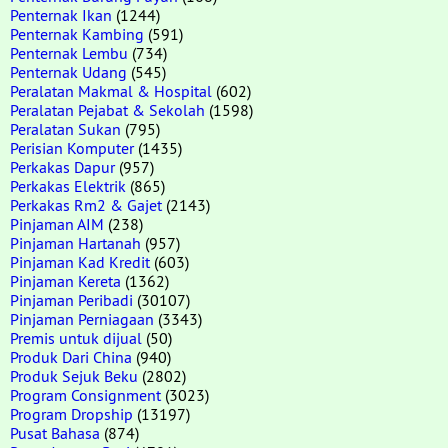
Penternak Ikan
(1244)
Penternak Kambing
(591)
Penternak Lembu
(734)
Penternak Udang
(545)
Peralatan Makmal & Hospital
(602)
Peralatan Pejabat & Sekolah
(1598)
Peralatan Sukan
(795)
Perisian Komputer
(1435)
Perkakas Dapur
(957)
Perkakas Elektrik
(865)
Perkakas Rm2 & Gajet
(2143)
Pinjaman AIM
(238)
Pinjaman Hartanah
(957)
Pinjaman Kad Kredit
(603)
Pinjaman Kereta
(1362)
Pinjaman Peribadi
(30107)
Pinjaman Perniagaan
(3343)
Premis untuk dijual
(50)
Produk Dari China
(940)
Produk Sejuk Beku
(2802)
Program Consignment
(3023)
Program Dropship
(13197)
Pusat Bahasa
(874)