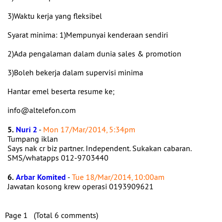
3)Waktu kerja yang fleksibel
Syarat minima: 1)Mempunyai kenderaan sendiri
2)Ada pengalaman dalam dunia sales & promotion
3)Boleh bekerja dalam supervisi minima
Hantar emel beserta resume ke;
info@altelefon.com
5.
Nuri 2
-
Mon 17/Mar/2014, 5:34pm
Tumpang iklan
Says nak cr biz partner. Independent. Sukakan cabaran.
SMS/whatapps 012-9703440
6.
Arbar Komited
-
Tue 18/Mar/2014, 10:00am
Jawatan kosong krew operasi 0193909621
Page 1 (Total 6 comments)