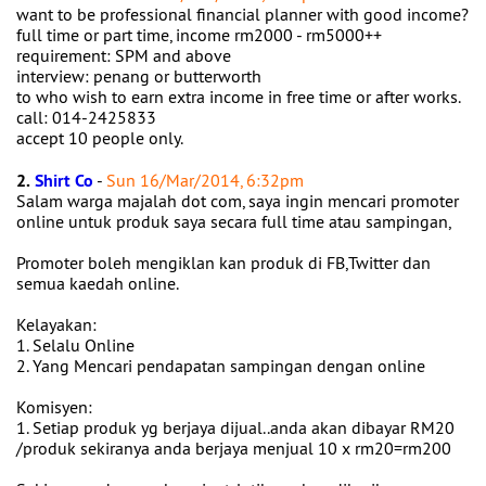
want to be professional financial planner with good income?
full time or part time, income rm2000 - rm5000++
requirement: SPM and above
interview: penang or butterworth
to who wish to earn extra income in free time or after works.
call: 014-2425833
accept 10 people only.
2.
Shirt Co
-
Sun 16/Mar/2014, 6:32pm
Salam warga majalah dot com, saya ingin mencari promoter
online untuk produk saya secara full time atau sampingan,
Promoter boleh mengiklan kan produk di FB,Twitter dan
semua kaedah online.
Kelayakan:
1. Selalu Online
2. Yang Mencari pendapatan sampingan dengan online
Komisyen:
1. Setiap produk yg berjaya dijual..anda akan dibayar RM20
/produk sekiranya anda berjaya menjual 10 x rm20=rm200