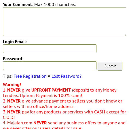
Your Comment
: Max 1000 characters.
Login Email:
Password:
Tips:
Free Registration
¤
Lost Password?
Warning!
1.
NEVER
give
UPFRONT PAYMENT
(deposit) to any Money
Lenders. Upfront Payment is 100% scam!
2.
NEVER
give advance payment to sellers you don't know or
sellers with no office/home address.
3.
NEVER
pay for any products or services with CASH except for
C.O.D!
4. Majalah.com
NEVER
send any business offers to anyone and
we never offer our users' details for sale.