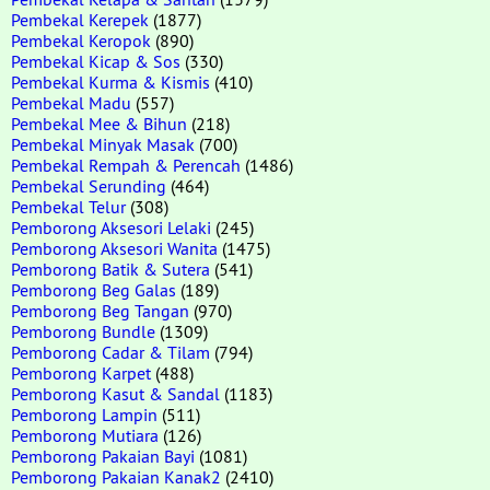
Pembekal Kerepek
(1877)
Pembekal Keropok
(890)
Pembekal Kicap & Sos
(330)
Pembekal Kurma & Kismis
(410)
Pembekal Madu
(557)
Pembekal Mee & Bihun
(218)
Pembekal Minyak Masak
(700)
Pembekal Rempah & Perencah
(1486)
Pembekal Serunding
(464)
Pembekal Telur
(308)
Pemborong Aksesori Lelaki
(245)
Pemborong Aksesori Wanita
(1475)
Pemborong Batik & Sutera
(541)
Pemborong Beg Galas
(189)
Pemborong Beg Tangan
(970)
Pemborong Bundle
(1309)
Pemborong Cadar & Tilam
(794)
Pemborong Karpet
(488)
Pemborong Kasut & Sandal
(1183)
Pemborong Lampin
(511)
Pemborong Mutiara
(126)
Pemborong Pakaian Bayi
(1081)
Pemborong Pakaian Kanak2
(2410)