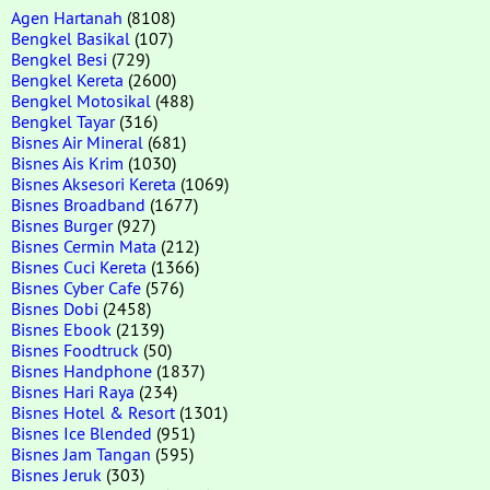
Agen Hartanah
(8108)
Bengkel Basikal
(107)
Bengkel Besi
(729)
Bengkel Kereta
(2600)
Bengkel Motosikal
(488)
Bengkel Tayar
(316)
Bisnes Air Mineral
(681)
Bisnes Ais Krim
(1030)
Bisnes Aksesori Kereta
(1069)
Bisnes Broadband
(1677)
Bisnes Burger
(927)
Bisnes Cermin Mata
(212)
Bisnes Cuci Kereta
(1366)
Bisnes Cyber Cafe
(576)
Bisnes Dobi
(2458)
Bisnes Ebook
(2139)
Bisnes Foodtruck
(50)
Bisnes Handphone
(1837)
Bisnes Hari Raya
(234)
Bisnes Hotel & Resort
(1301)
Bisnes Ice Blended
(951)
Bisnes Jam Tangan
(595)
Bisnes Jeruk
(303)