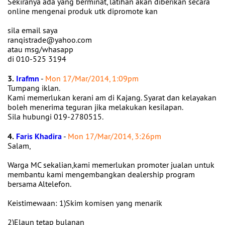
Sekiranya ada yang berminat, latihan akan diberikan secara
online mengenai produk utk dipromote kan
sila email saya
ranqistrade@yahoo.com
atau msg/whasapp
di 010-525 3194
3.
Irafmn
-
Mon 17/Mar/2014, 1:09pm
Tumpang iklan.
Kami memerlukan kerani am di Kajang. Syarat dan kelayakan
boleh menerima teguran jika melakukan kesilapan.
Sila hubungi 019-2780515.
4.
Faris Khadira
-
Mon 17/Mar/2014, 3:26pm
Salam,
Warga MC sekalian,kami memerlukan promoter jualan untuk
membantu kami mengembangkan dealership program
bersama Altelefon.
Keistimewaan: 1)Skim komisen yang menarik
2)Elaun tetap bulanan