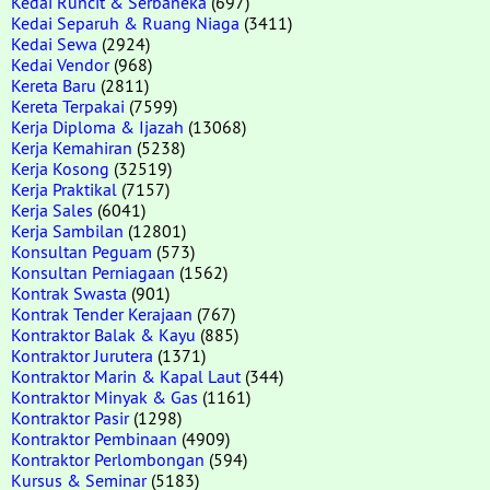
Kedai Runcit & Serbaneka
(697)
Kedai Separuh & Ruang Niaga
(3411)
Kedai Sewa
(2924)
Kedai Vendor
(968)
Kereta Baru
(2811)
Kereta Terpakai
(7599)
Kerja Diploma & Ijazah
(13068)
Kerja Kemahiran
(5238)
Kerja Kosong
(32519)
Kerja Praktikal
(7157)
Kerja Sales
(6041)
Kerja Sambilan
(12801)
Konsultan Peguam
(573)
Konsultan Perniagaan
(1562)
Kontrak Swasta
(901)
Kontrak Tender Kerajaan
(767)
Kontraktor Balak & Kayu
(885)
Kontraktor Jurutera
(1371)
Kontraktor Marin & Kapal Laut
(344)
Kontraktor Minyak & Gas
(1161)
Kontraktor Pasir
(1298)
Kontraktor Pembinaan
(4909)
Kontraktor Perlombongan
(594)
Kursus & Seminar
(5183)