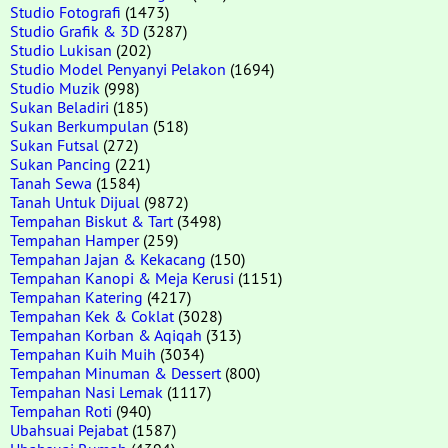
Studio Fotografi
(1473)
Studio Grafik & 3D
(3287)
Studio Lukisan
(202)
Studio Model Penyanyi Pelakon
(1694)
Studio Muzik
(998)
Sukan Beladiri
(185)
Sukan Berkumpulan
(518)
Sukan Futsal
(272)
Sukan Pancing
(221)
Tanah Sewa
(1584)
Tanah Untuk Dijual
(9872)
Tempahan Biskut & Tart
(3498)
Tempahan Hamper
(259)
Tempahan Jajan & Kekacang
(150)
Tempahan Kanopi & Meja Kerusi
(1151)
Tempahan Katering
(4217)
Tempahan Kek & Coklat
(3028)
Tempahan Korban & Aqiqah
(313)
Tempahan Kuih Muih
(3034)
Tempahan Minuman & Dessert
(800)
Tempahan Nasi Lemak
(1117)
Tempahan Roti
(940)
Ubahsuai Pejabat
(1587)