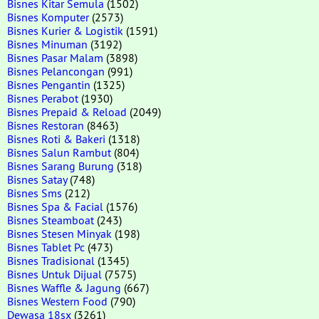
Bisnes Kitar Semula
(1502)
Bisnes Komputer
(2573)
Bisnes Kurier & Logistik
(1591)
Bisnes Minuman
(3192)
Bisnes Pasar Malam
(3898)
Bisnes Pelancongan
(991)
Bisnes Pengantin
(1325)
Bisnes Perabot
(1930)
Bisnes Prepaid & Reload
(2049)
Bisnes Restoran
(8463)
Bisnes Roti & Bakeri
(1318)
Bisnes Salun Rambut
(804)
Bisnes Sarang Burung
(318)
Bisnes Satay
(748)
Bisnes Sms
(212)
Bisnes Spa & Facial
(1576)
Bisnes Steamboat
(243)
Bisnes Stesen Minyak
(198)
Bisnes Tablet Pc
(473)
Bisnes Tradisional
(1345)
Bisnes Untuk Dijual
(7575)
Bisnes Waffle & Jagung
(667)
Bisnes Western Food
(790)
Dewasa 18sx
(3261)