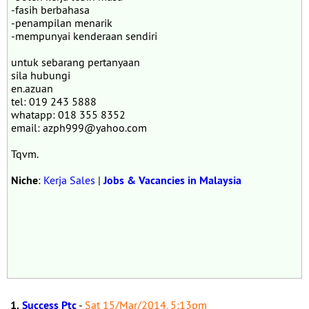
-fasih berbahasa
-penampilan menarik
-mempunyai kenderaan sendiri
untuk sebarang pertanyaan
sila hubungi
en.azuan
tel: 019 243 5888
whatapp: 018 355 8352
email: azph999@yahoo.com
Tqvm.
Niche
:
Kerja Sales
|
Jobs & Vacancies in Malaysia
1.
Success Ptc
-
Sat 15/Mar/2014, 5:13pm