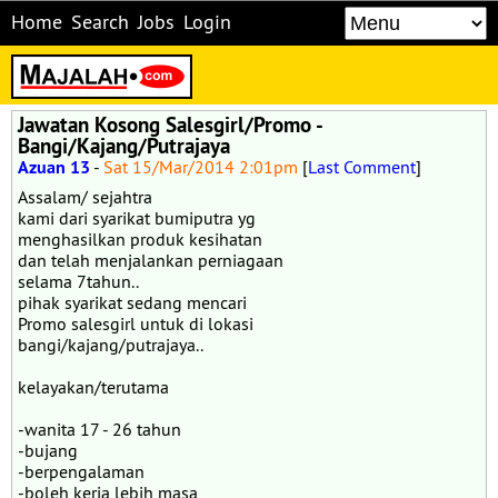
Home
Search
Jobs
Login
Jawatan Kosong Salesgirl/Promo -
Bangi/Kajang/Putrajaya
Azuan 13
-
Sat 15/Mar/2014 2:01pm
[
Last Comment
]
Assalam/ sejahtra
kami dari syarikat bumiputra yg
menghasilkan produk kesihatan
dan telah menjalankan perniagaan
selama 7tahun..
pihak syarikat sedang mencari
Promo salesgirl untuk di lokasi
bangi/kajang/putrajaya..
kelayakan/terutama
-wanita 17 - 26 tahun
-bujang
-berpengalaman
-boleh kerja lebih masa