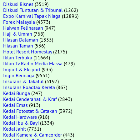
Diskusi Bisnes
(3519)
Diskusi Tuntutan & Tribunal
(1262)
Expo Karnival Tapak Niaga
(12896)
Forex Malaysia
(4573)
Haiwan Peliharaan
(947)
Haji & Umrah
(768)
Hiasan Dalaman
(1355)
Hiasan Taman
(536)
Hotel Resort Homestay
(2175)
Iklan Terbuka
(11664)
Iklan Tv Radio Media Massa
(479)
Import & Eksport
(933)
Ingin Berniaga
(9551)
Insurans & Takaful
(3197)
Insurans Roadtax Kereta
(867)
Kedai Bunga
(247)
Kedai Cenderahati & Kraf
(2843)
Kedai Emas
(913)
Kedai Fotostat & Cetakan
(3972)
Kedai Hardware
(918)
Kedai Ibu & Bayi
(1334)
Kedai Jahit
(7751)
Kedai Kamera & Camcorder
(443)