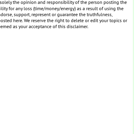
solely the opinion and responsibility of the person posting the
ity for any loss (time/money/energy) as a result of using the
dorse, support, represent or guarantee the truthfulness,
osted here. We reserve the right to delete or edit your topics or
eemed as your acceptance of this disclaimer.