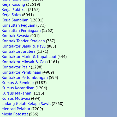
Kerja Kosong
(32519)
Kerja Praktikal
(7157)
Kerja Sales
(6041)
Kerja Sambilan
(12801)
Konsultan Peguam
(573)
Konsultan Perniagaan
(1562)
Kontrak Swasta
(901)
Kontrak Tender Kerajaan
(767)
Kontraktor Balak & Kayu
(885)
Kontraktor Jurutera
(1371)
Kontraktor Marin & Kapal Laut
(344)
Kontraktor Minyak & Gas
(1161)
Kontraktor Pasir
(1298)
Kontraktor Pembinaan
(4909)
Kontraktor Perlombongan
(594)
Kursus & Seminar
(5183)
Kursus Kecantikan
(1204)
Kursus Makanan
(1116)
Kursus Motivasi
(494)
Ladang Getah Kelapa Sawit
(2768)
Mencari Pelabur
(7209)
Mesin Fotostat
(566)