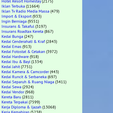
Hotel Resort Homestay
(2175)
Iklan Terbuka
(11664)
Iklan Tv Radio Media Massa
(479)
Import & Eksport
(933)
Ingin Berniaga
(9551)
Insurans & Takaful
(3197)
Insurans Roadtax Kereta
(867)
Kedai Bunga
(247)
Kedai Cenderahati & Kraf
(2843)
Kedai Emas
(913)
Kedai Fotostat & Cetakan
(3972)
Kedai Hardware
(918)
Kedai Ibu & Bayi
(1334)
Kedai Jahit
(7751)
Kedai Kamera & Camcorder
(443)
Kedai Runcit & Serbaneka
(697)
Kedai Separuh & Ruang Niaga
(3411)
Kedai Sewa
(2924)
Kedai Vendor
(968)
Kereta Baru
(2811)
Kereta Terpakai
(7599)
Kerja Diploma & Ijazah
(13068)
Kerja Kemahiran
(5238)