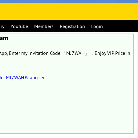
ory
Youtube
Members
Registration
Login
Earn
o App, Enter my Invitation Code.「MJ7WAH」，Enjoy VIP Price in
eCode=MJ7WAH&lang=en