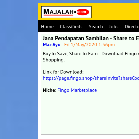
Home
Classifieds
Search
Jobs
Direct
Jana Pendapatan Sambilan - Share to 
Maz Ayu
-
Fri 1/May/2020 1:56pm
Buy to Save, Share to Earn - Download Fing
Shopping.
Link for Download:
https://page.fingo.shop/shareInvite?shar
Niche
:
Fingo Marketplace