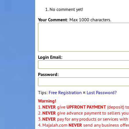
No comment yet!
Your Comment
: Max 1000 characters.
Login Email:
Password:
Tips:
Free Registration
¤
Lost Password?
Warning!
1.
NEVER
give
UPFRONT PAYMENT
(deposit) t
2.
NEVER
give advance payment to sellers you 
3.
NEVER
pay for any products or services with
4. Majalah.com
NEVER
send any business offers