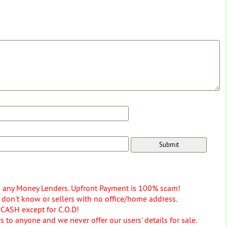
o any Money Lenders. Upfront Payment is 100% scam!
don't know or sellers with no office/home address.
 CASH except for C.O.D!
 to anyone and we never offer our users' details for sale.