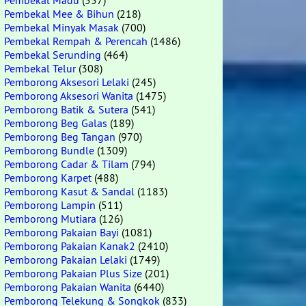
Pembekal Madu
(557)
Pembekal Mee & Bihun
(218)
Pembekal Minyak Masak
(700)
Pembekal Rempah & Perencah
(1486)
Pembekal Serunding
(464)
Pembekal Telur
(308)
Pemborong Aksesori Lelaki
(245)
Pemborong Aksesori Wanita
(1475)
Pemborong Batik & Sutera
(541)
Pemborong Beg Galas
(189)
Pemborong Beg Tangan
(970)
Pemborong Bundle
(1309)
Pemborong Cadar & Tilam
(794)
Pemborong Karpet
(488)
Pemborong Kasut & Sandal
(1183)
Pemborong Lampin
(511)
Pemborong Mutiara
(126)
Pemborong Pakaian Bayi
(1081)
Pemborong Pakaian Kanak2
(2410)
Pemborong Pakaian Lelaki
(1749)
Pemborong Pakaian Plus Size
(201)
Pemborong Pakaian Wanita
(6440)
Pemborong Telekung & Songkok
(833)