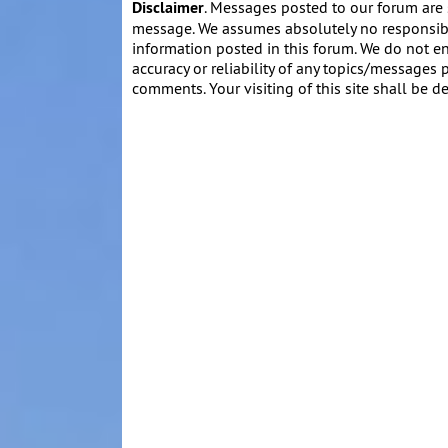
Disclaimer
. Messages posted to our forum are 
message. We assumes absolutely no responsibil
information posted in this forum. We do not en
accuracy or reliability of any topics/messages p
comments. Your visiting of this site shall be d