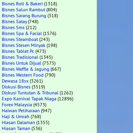
Bisnes Roti & Bakeri
(1318)
Bisnes Salun Rambut
(804)
Bisnes Sarang Burung
(318)
Bisnes Satay
(748)
Bisnes Sms
(212)
Bisnes Spa & Facial
(1576)
Bisnes Steamboat
(243)
Bisnes Stesen Minyak
(198)
Bisnes Tablet Pc
(473)
Bisnes Tradisional
(1345)
Bisnes Untuk Dijual
(7575)
Bisnes Waffle & Jagung
(667)
Bisnes Western Food
(790)
Dewasa 18sx
(3261)
Diskusi Bisnes
(3519)
Diskusi Tuntutan & Tribunal
(1262)
Expo Karnival Tapak Niaga
(12896)
Forex Malaysia
(4573)
Haiwan Peliharaan
(947)
Haji & Umrah
(768)
Hiasan Dalaman
(1355)
Hiasan Taman
(536)