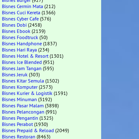
Bisnes Burger
(927)
Bisnes Cermin Mata
(212)
Bisnes Cuci Kereta
(1366)
Bisnes Cyber Cafe
(576)
Bisnes Dobi
(2458)
Bisnes Ebook
(2139)
Bisnes Foodtruck
(50)
Bisnes Handphone
(1837)
Bisnes Hari Raya
(234)
Bisnes Hotel & Resort
(1301)
Bisnes Ice Blended
(951)
Bisnes Jam Tangan
(595)
Bisnes Jeruk
(303)
Bisnes Kitar Semula
(1502)
Bisnes Komputer
(2573)
Bisnes Kurier & Logistik
(1591)
Bisnes Minuman
(3192)
Bisnes Pasar Malam
(3898)
Bisnes Pelancongan
(991)
Bisnes Pengantin
(1325)
Bisnes Perabot
(1930)
Bisnes Prepaid & Reload
(2049)
Bisnes Restoran
(8463)