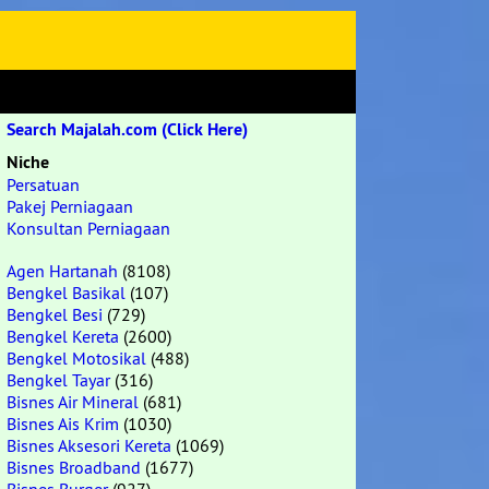
Search Majalah.com (Click Here)
Niche
Persatuan
Pakej Perniagaan
Konsultan Perniagaan
Agen Hartanah
(8108)
Bengkel Basikal
(107)
Bengkel Besi
(729)
Bengkel Kereta
(2600)
Bengkel Motosikal
(488)
Bengkel Tayar
(316)
Bisnes Air Mineral
(681)
Bisnes Ais Krim
(1030)
Bisnes Aksesori Kereta
(1069)
Bisnes Broadband
(1677)