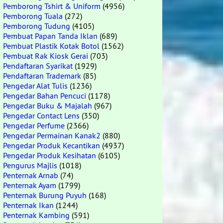
Pemborong Tshirt & Uniform
(4956)
Pemborong Tuala
(272)
Pemborong Tudung
(4105)
Pembuat Papan Tanda Iklan
(689)
Pembuat Plastik Kotak Botol
(1562)
Pembuat Rak Kiosk Gerai
(703)
Pendaftaran Syarikat
(1929)
Pendaftaran Trademark
(85)
Pengedar Alat Tulis
(1236)
Pengedar Bahan Pencuci
(1178)
Pengedar Buku & Majalah
(967)
Pengedar Contact Lens
(350)
Pengedar Perfume
(2366)
Pengedar Permainan Kanak2
(880)
Pengedar Produk Kecantikan
(4937)
Pengedar Produk Kesihatan
(6105)
Pengurus Majlis
(1018)
Penternak Arnab
(74)
Penternak Ayam
(1799)
Penternak Burung Puyuh
(168)
Penternak Ikan
(1244)
Penternak Kambing
(591)