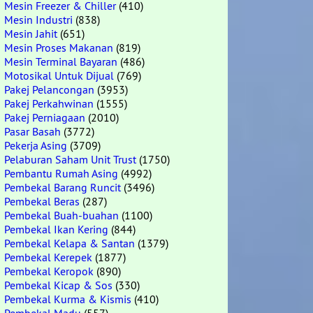
Mesin Freezer & Chiller
(410)
Mesin Industri
(838)
Mesin Jahit
(651)
Mesin Proses Makanan
(819)
Mesin Terminal Bayaran
(486)
Motosikal Untuk Dijual
(769)
Pakej Pelancongan
(3953)
Pakej Perkahwinan
(1555)
Pakej Perniagaan
(2010)
Pasar Basah
(3772)
Pekerja Asing
(3709)
Pelaburan Saham Unit Trust
(1750)
Pembantu Rumah Asing
(4992)
Pembekal Barang Runcit
(3496)
Pembekal Beras
(287)
Pembekal Buah-buahan
(1100)
Pembekal Ikan Kering
(844)
Pembekal Kelapa & Santan
(1379)
Pembekal Kerepek
(1877)
Pembekal Keropok
(890)
Pembekal Kicap & Sos
(330)
Pembekal Kurma & Kismis
(410)