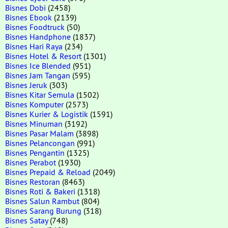
Bisnes Dobi
(2458)
Bisnes Ebook
(2139)
Bisnes Foodtruck
(50)
Bisnes Handphone
(1837)
Bisnes Hari Raya
(234)
Bisnes Hotel & Resort
(1301)
Bisnes Ice Blended
(951)
Bisnes Jam Tangan
(595)
Bisnes Jeruk
(303)
Bisnes Kitar Semula
(1502)
Bisnes Komputer
(2573)
Bisnes Kurier & Logistik
(1591)
Bisnes Minuman
(3192)
Bisnes Pasar Malam
(3898)
Bisnes Pelancongan
(991)
Bisnes Pengantin
(1325)
Bisnes Perabot
(1930)
Bisnes Prepaid & Reload
(2049)
Bisnes Restoran
(8463)
Bisnes Roti & Bakeri
(1318)
Bisnes Salun Rambut
(804)
Bisnes Sarang Burung
(318)
Bisnes Satay
(748)