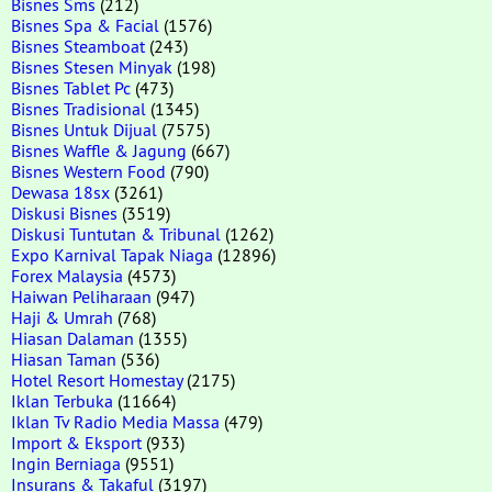
Bisnes Sms
(212)
Bisnes Spa & Facial
(1576)
Bisnes Steamboat
(243)
Bisnes Stesen Minyak
(198)
Bisnes Tablet Pc
(473)
Bisnes Tradisional
(1345)
Bisnes Untuk Dijual
(7575)
Bisnes Waffle & Jagung
(667)
Bisnes Western Food
(790)
Dewasa 18sx
(3261)
Diskusi Bisnes
(3519)
Diskusi Tuntutan & Tribunal
(1262)
Expo Karnival Tapak Niaga
(12896)
Forex Malaysia
(4573)
Haiwan Peliharaan
(947)
Haji & Umrah
(768)
Hiasan Dalaman
(1355)
Hiasan Taman
(536)
Hotel Resort Homestay
(2175)
Iklan Terbuka
(11664)
Iklan Tv Radio Media Massa
(479)
Import & Eksport
(933)
Ingin Berniaga
(9551)
Insurans & Takaful
(3197)