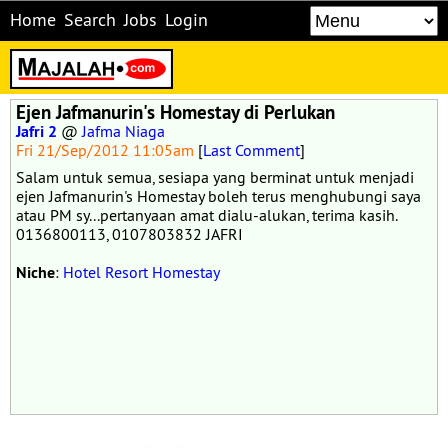
Home
Search
Jobs
Login
Ejen Jafmanurin's Homestay di Perlukan
Jafri 2
@
Jafma Niaga
Fri 21/Sep/2012 11:05am
[
Last Comment
]
Salam untuk semua, sesiapa yang berminat untuk menjadi
ejen Jafmanurin's Homestay boleh terus menghubungi saya
atau PM sy...pertanyaan amat dialu-alukan, terima kasih.
0136800113, 0107803832 JAFRI
Niche
:
Hotel Resort Homestay