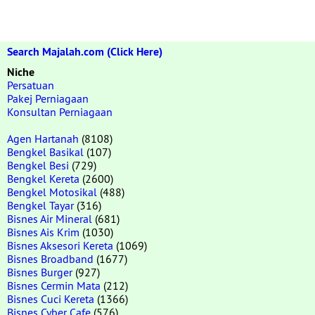
Search Majalah.com (Click Here)
Niche
Persatuan
Pakej Perniagaan
Konsultan Perniagaan
Agen Hartanah
(8108)
Bengkel Basikal
(107)
Bengkel Besi
(729)
Bengkel Kereta
(2600)
Bengkel Motosikal
(488)
Bengkel Tayar
(316)
Bisnes Air Mineral
(681)
Bisnes Ais Krim
(1030)
Bisnes Aksesori Kereta
(1069)
Bisnes Broadband
(1677)
Bisnes Burger
(927)
Bisnes Cermin Mata
(212)
Bisnes Cuci Kereta
(1366)
Bisnes Cyber Cafe
(576)