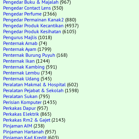
Pengedar Buku & Majalah
(967)
Pengedar Contact Lens
(350)
Pengedar Perfume
(2366)
Pengedar Permainan Kanak2
(880)
Pengedar Produk Kecantikan
(4937)
Pengedar Produk Kesihatan
(6105)
Pengurus Majlis
(1018)
Penternak Arnab
(74)
Penternak Ayam
(1799)
Penternak Burung Puyuh
(168)
Penternak Ikan
(1244)
Penternak Kambing
(591)
Penternak Lembu
(734)
Penternak Udang
(545)
Peralatan Makmal & Hospital
(602)
Peralatan Pejabat & Sekolah
(1598)
Peralatan Sukan
(795)
Perisian Komputer
(1435)
Perkakas Dapur
(957)
Perkakas Elektrik
(865)
Perkakas Rm2 & Gajet
(2143)
Pinjaman AIM
(238)
Pinjaman Hartanah
(957)
Pinjaman Kad Kredit
(603)