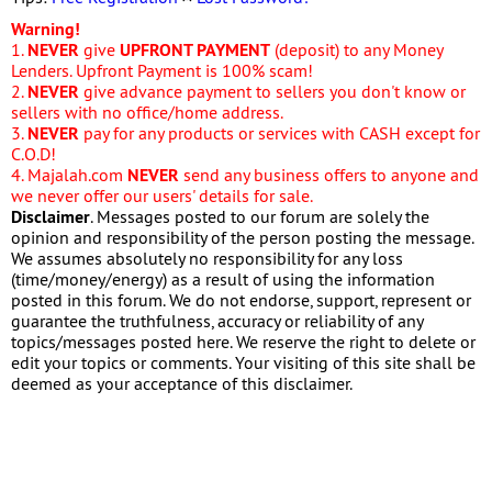
Warning!
1.
NEVER
give
UPFRONT PAYMENT
(deposit) to any Money
Lenders. Upfront Payment is 100% scam!
2.
NEVER
give advance payment to sellers you don't know or
sellers with no office/home address.
3.
NEVER
pay for any products or services with CASH except for
C.O.D!
4. Majalah.com
NEVER
send any business offers to anyone and
we never offer our users' details for sale.
Disclaimer
. Messages posted to our forum are solely the
opinion and responsibility of the person posting the message.
We assumes absolutely no responsibility for any loss
(time/money/energy) as a result of using the information
posted in this forum. We do not endorse, support, represent or
guarantee the truthfulness, accuracy or reliability of any
topics/messages posted here. We reserve the right to delete or
edit your topics or comments. Your visiting of this site shall be
deemed as your acceptance of this disclaimer.