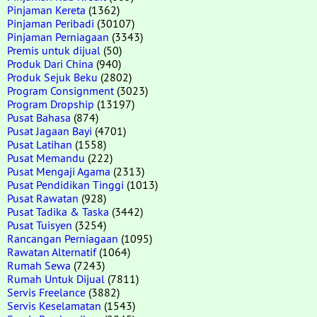
Pinjaman Kereta
(1362)
Pinjaman Peribadi
(30107)
Pinjaman Perniagaan
(3343)
Premis untuk dijual
(50)
Produk Dari China
(940)
Produk Sejuk Beku
(2802)
Program Consignment
(3023)
Program Dropship
(13197)
Pusat Bahasa
(874)
Pusat Jagaan Bayi
(4701)
Pusat Latihan
(1558)
Pusat Memandu
(222)
Pusat Mengaji Agama
(2313)
Pusat Pendidikan Tinggi
(1013)
Pusat Rawatan
(928)
Pusat Tadika & Taska
(3442)
Pusat Tuisyen
(3254)
Rancangan Perniagaan
(1095)
Rawatan Alternatif
(1064)
Rumah Sewa
(7243)
Rumah Untuk Dijual
(7811)
Servis Freelance
(3882)
Servis Keselamatan
(1543)