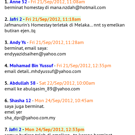
1.
Anne 52
-
Fri 21/Sep/2012, 11:08am
berminat homestay di mana.nzdah@hotmail.com
2.
Jafri 2
-
Fri 21/Sep/2012, 11:18am
Jafmanurin's Homestay terletak di Melaka... nnt sy emelkan
butiran ejen..tq
3.
Andy Ys
-
Fri 21/Sep/2012, 11:28am
berminat, email saya:
endyyazidsaihen@yahoo.com
4.
Mohamad Bin Yussuf
-
Fri 21/Sep/2012, 12:35pm
email detail..mhdyussuf@yahoo.com
5.
Abdullah 58
-
Sat 22/Sep/2012, 10:00am
email ke abulqasim_89@yahoo.com
6.
Shasha 12
-
Mon 24/Sep/2012, 10:45am
saya juga berminat.
emel yer
sha_dpr@yahoo.com.my
7.
Jafri 2
-
Mon 24/Sep/2012, 12:33pm