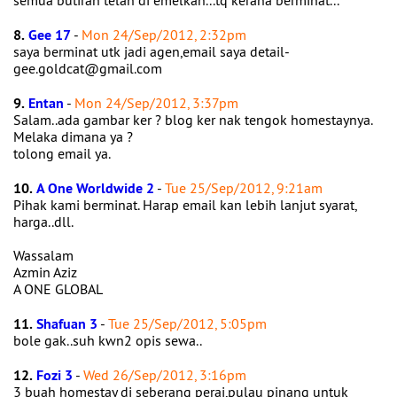
semua butiran telah di emelkan...tq kerana berminat...
8.
Gee 17
-
Mon 24/Sep/2012, 2:32pm
saya berminat utk jadi agen,email saya detail-
gee.goldcat@gmail.com
9.
Entan
-
Mon 24/Sep/2012, 3:37pm
Salam..ada gambar ker ? blog ker nak tengok homestaynya.
Melaka dimana ya ?
tolong email ya.
10.
A One Worldwide 2
-
Tue 25/Sep/2012, 9:21am
Pihak kami berminat. Harap email kan lebih lanjut syarat,
harga..dll.
Wassalam
Azmin Aziz
A ONE GLOBAL
11.
Shafuan 3
-
Tue 25/Sep/2012, 5:05pm
bole gak..suh kwn2 opis sewa..
12.
Fozi 3
-
Wed 26/Sep/2012, 3:16pm
3 buah homestay di seberang perai,pulau pinang untuk