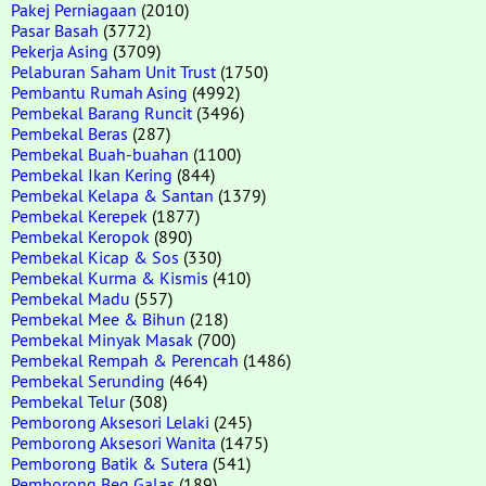
Pakej Perniagaan
(2010)
Pasar Basah
(3772)
Pekerja Asing
(3709)
Pelaburan Saham Unit Trust
(1750)
Pembantu Rumah Asing
(4992)
Pembekal Barang Runcit
(3496)
Pembekal Beras
(287)
Pembekal Buah-buahan
(1100)
Pembekal Ikan Kering
(844)
Pembekal Kelapa & Santan
(1379)
Pembekal Kerepek
(1877)
Pembekal Keropok
(890)
Pembekal Kicap & Sos
(330)
Pembekal Kurma & Kismis
(410)
Pembekal Madu
(557)
Pembekal Mee & Bihun
(218)
Pembekal Minyak Masak
(700)
Pembekal Rempah & Perencah
(1486)
Pembekal Serunding
(464)
Pembekal Telur
(308)
Pemborong Aksesori Lelaki
(245)
Pemborong Aksesori Wanita
(1475)
Pemborong Batik & Sutera
(541)
Pemborong Beg Galas
(189)