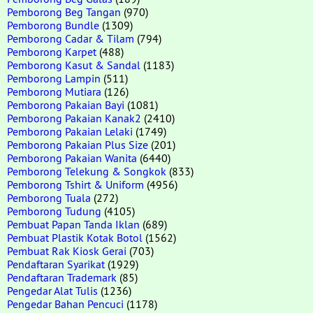
Pemborong Beg Tangan
(970)
Pemborong Bundle
(1309)
Pemborong Cadar & Tilam
(794)
Pemborong Karpet
(488)
Pemborong Kasut & Sandal
(1183)
Pemborong Lampin
(511)
Pemborong Mutiara
(126)
Pemborong Pakaian Bayi
(1081)
Pemborong Pakaian Kanak2
(2410)
Pemborong Pakaian Lelaki
(1749)
Pemborong Pakaian Plus Size
(201)
Pemborong Pakaian Wanita
(6440)
Pemborong Telekung & Songkok
(833)
Pemborong Tshirt & Uniform
(4956)
Pemborong Tuala
(272)
Pemborong Tudung
(4105)
Pembuat Papan Tanda Iklan
(689)
Pembuat Plastik Kotak Botol
(1562)
Pembuat Rak Kiosk Gerai
(703)
Pendaftaran Syarikat
(1929)
Pendaftaran Trademark
(85)
Pengedar Alat Tulis
(1236)
Pengedar Bahan Pencuci
(1178)