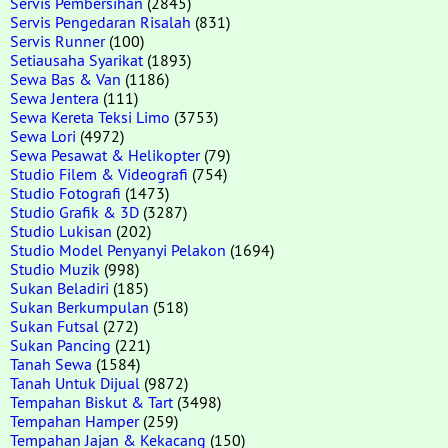
Servis Pembersihan
(2845)
Servis Pengedaran Risalah
(831)
Servis Runner
(100)
Setiausaha Syarikat
(1893)
Sewa Bas & Van
(1186)
Sewa Jentera
(111)
Sewa Kereta Teksi Limo
(3753)
Sewa Lori
(4972)
Sewa Pesawat & Helikopter
(79)
Studio Filem & Videografi
(754)
Studio Fotografi
(1473)
Studio Grafik & 3D
(3287)
Studio Lukisan
(202)
Studio Model Penyanyi Pelakon
(1694)
Studio Muzik
(998)
Sukan Beladiri
(185)
Sukan Berkumpulan
(518)
Sukan Futsal
(272)
Sukan Pancing
(221)
Tanah Sewa
(1584)
Tanah Untuk Dijual
(9872)
Tempahan Biskut & Tart
(3498)
Tempahan Hamper
(259)
Tempahan Jajan & Kekacang
(150)