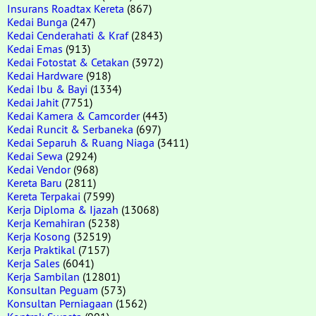
Insurans Roadtax Kereta
(867)
Kedai Bunga
(247)
Kedai Cenderahati & Kraf
(2843)
Kedai Emas
(913)
Kedai Fotostat & Cetakan
(3972)
Kedai Hardware
(918)
Kedai Ibu & Bayi
(1334)
Kedai Jahit
(7751)
Kedai Kamera & Camcorder
(443)
Kedai Runcit & Serbaneka
(697)
Kedai Separuh & Ruang Niaga
(3411)
Kedai Sewa
(2924)
Kedai Vendor
(968)
Kereta Baru
(2811)
Kereta Terpakai
(7599)
Kerja Diploma & Ijazah
(13068)
Kerja Kemahiran
(5238)
Kerja Kosong
(32519)
Kerja Praktikal
(7157)
Kerja Sales
(6041)
Kerja Sambilan
(12801)
Konsultan Peguam
(573)
Konsultan Perniagaan
(1562)