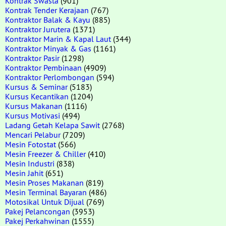
Kontrak Swasta
(901)
Kontrak Tender Kerajaan
(767)
Kontraktor Balak & Kayu
(885)
Kontraktor Jurutera
(1371)
Kontraktor Marin & Kapal Laut
(344)
Kontraktor Minyak & Gas
(1161)
Kontraktor Pasir
(1298)
Kontraktor Pembinaan
(4909)
Kontraktor Perlombongan
(594)
Kursus & Seminar
(5183)
Kursus Kecantikan
(1204)
Kursus Makanan
(1116)
Kursus Motivasi
(494)
Ladang Getah Kelapa Sawit
(2768)
Mencari Pelabur
(7209)
Mesin Fotostat
(566)
Mesin Freezer & Chiller
(410)
Mesin Industri
(838)
Mesin Jahit
(651)
Mesin Proses Makanan
(819)
Mesin Terminal Bayaran
(486)
Motosikal Untuk Dijual
(769)
Pakej Pelancongan
(3953)
Pakej Perkahwinan
(1555)