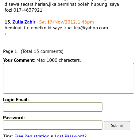
disewa secara harian.jika berminat boleh hubungi saya
fozi 017-4637921
13.
Zulia Zahir
-
Sat 17/Nov/2012, 1:46pm
beminat..tlg emelkn kt saye..zue_lea@yahoo.com
r
Page 1 (Total 13 comments)
Your Comment
: Max 1000 characters.
Login Email:
Password:
Tips:
Free Registration
¤
Lost Password?