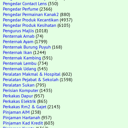
Pengedar Contact Lens
(350)
Pengedar Perfume
(2366)
Pengedar Permainan Kanak2
(880)
Pengedar Produk Kecantikan
(4937)
Pengedar Produk Kesihatan
(6105)
Pengurus Majlis
(1018)
Penternak Arnab
(74)
Penternak Ayam
(1799)
Penternak Burung Puyuh
(168)
Penternak Ikan
(1244)
Penternak Kambing
(591)
Penternak Lembu
(734)
Penternak Udang
(545)
Peralatan Makmal & Hospital
(602)
Peralatan Pejabat & Sekolah
(1598)
Peralatan Sukan
(795)
Perisian Komputer
(1435)
Perkakas Dapur
(957)
Perkakas Elektrik
(865)
Perkakas Rm2 & Gajet
(2143)
Pinjaman AIM
(238)
Pinjaman Hartanah
(957)
Pinjaman Kad Kredit
(603)