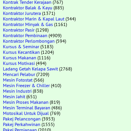
Kontrak Tender Kerajaan
(767)
Kontraktor Balak & Kayu
(885)
Kontraktor Jurutera
(1371)
Kontraktor Marin & Kapal Laut
(344)
Kontraktor Minyak & Gas
(1161)
Kontraktor Pasir
(1298)
Kontraktor Pembinaan
(4909)
Kontraktor Perlombongan
(594)
Kursus & Seminar
(5183)
Kursus Kecantikan
(1204)
Kursus Makanan
(1116)
Kursus Motivasi
(494)
Ladang Getah Kelapa Sawit
(2768)
Mencari Pelabur
(7209)
Mesin Fotostat
(566)
Mesin Freezer & Chiller
(410)
Mesin Industri
(838)
Mesin Jahit
(651)
Mesin Proses Makanan
(819)
Mesin Terminal Bayaran
(486)
Motosikal Untuk Dijual
(769)
Pakej Pelancongan
(3953)
Pakej Perkahwinan
(1555)
Pakej Perniagaan
(2010)