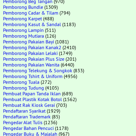
Pemborong Beg Tangan
(970)
Pemborong Bundle
(1309)
Pemborong Cadar & Tilam
(794)
Pemborong Karpet
(488)
Pemborong Kasut & Sandal
(1183)
Pemborong Lampin
(511)
Pemborong Mutiara
(126)
Pemborong Pakaian Bayi
(1081)
Pemborong Pakaian Kanak2
(2410)
Pemborong Pakaian Lelaki
(1749)
Pemborong Pakaian Plus Size
(201)
Pemborong Pakaian Wanita
(6440)
Pemborong Telekung & Songkok
(833)
Pemborong Tshirt & Uniform
(4956)
Pemborong Tuala
(272)
Pemborong Tudung
(4105)
Pembuat Papan Tanda Iklan
(689)
Pembuat Plastik Kotak Botol
(1562)
Pembuat Rak Kiosk Gerai
(703)
Pendaftaran Syarikat
(1929)
Pendaftaran Trademark
(85)
Pengedar Alat Tulis
(1236)
Pengedar Bahan Pencuci
(1178)
Pengedar Buku & Majalah
(967)