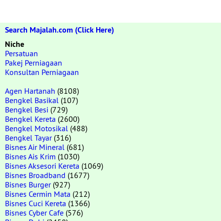
Search Majalah.com (Click Here)
Niche
Persatuan
Pakej Perniagaan
Konsultan Perniagaan
Agen Hartanah
(8108)
Bengkel Basikal
(107)
Bengkel Besi
(729)
Bengkel Kereta
(2600)
Bengkel Motosikal
(488)
Bengkel Tayar
(316)
Bisnes Air Mineral
(681)
Bisnes Ais Krim
(1030)
Bisnes Aksesori Kereta
(1069)
Bisnes Broadband
(1677)
Bisnes Burger
(927)
Bisnes Cermin Mata
(212)
Bisnes Cuci Kereta
(1366)
Bisnes Cyber Cafe
(576)