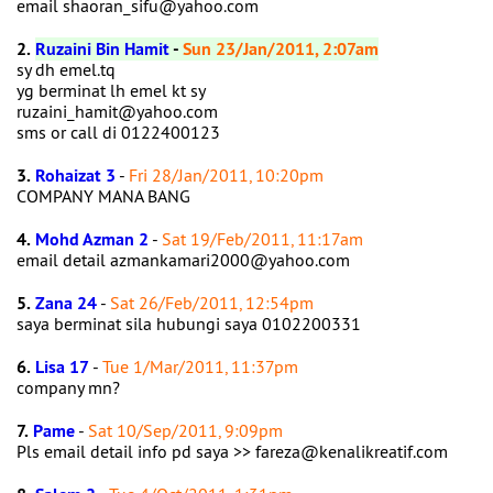
email shaoran_sifu@yahoo.com
2.
Ruzaini Bin Hamit
-
Sun 23/Jan/2011, 2:07am
sy dh emel.tq
yg berminat lh emel kt sy
ruzaini_hamit@yahoo.com
sms or call di 0122400123
3.
Rohaizat 3
-
Fri 28/Jan/2011, 10:20pm
COMPANY MANA BANG
4.
Mohd Azman 2
-
Sat 19/Feb/2011, 11:17am
email detail azmankamari2000@yahoo.com
5.
Zana 24
-
Sat 26/Feb/2011, 12:54pm
saya berminat sila hubungi saya 0102200331
6.
Lisa 17
-
Tue 1/Mar/2011, 11:37pm
company mn?
7.
Pame
-
Sat 10/Sep/2011, 9:09pm
Pls email detail info pd saya >> fareza@kenalikreatif.com