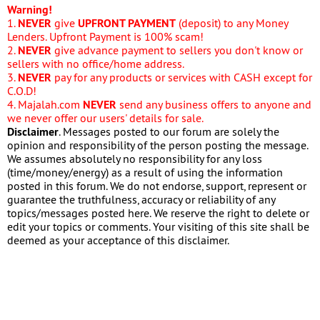
Warning!
1.
NEVER
give
UPFRONT PAYMENT
(deposit) to any Money
Lenders. Upfront Payment is 100% scam!
2.
NEVER
give advance payment to sellers you don't know or
sellers with no office/home address.
3.
NEVER
pay for any products or services with CASH except for
C.O.D!
4. Majalah.com
NEVER
send any business offers to anyone and
we never offer our users' details for sale.
Disclaimer
. Messages posted to our forum are solely the
opinion and responsibility of the person posting the message.
We assumes absolutely no responsibility for any loss
(time/money/energy) as a result of using the information
posted in this forum. We do not endorse, support, represent or
guarantee the truthfulness, accuracy or reliability of any
topics/messages posted here. We reserve the right to delete or
edit your topics or comments. Your visiting of this site shall be
deemed as your acceptance of this disclaimer.