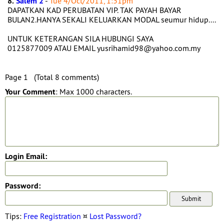
8.
Salem 2
-
Tue 4/Oct/2011, 1:31pm
DAPATKAN KAD PERUBATAN VIP. TAK PAYAH BAYAR
BULAN2.HANYA SEKALI KELUARKAN MODAL seumur hidup....
UNTUK KETERANGAN SILA HUBUNGI SAYA
0125877009 ATAU EMAIL yusrihamid98@yahoo.com.my
Page 1 (Total 8 comments)
Your Comment
: Max 1000 characters.
Login Email:
Password:
Tips:
Free Registration
¤
Lost Password?