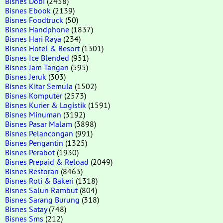
Bisnes Dobi
(2458)
Bisnes Ebook
(2139)
Bisnes Foodtruck
(50)
Bisnes Handphone
(1837)
Bisnes Hari Raya
(234)
Bisnes Hotel & Resort
(1301)
Bisnes Ice Blended
(951)
Bisnes Jam Tangan
(595)
Bisnes Jeruk
(303)
Bisnes Kitar Semula
(1502)
Bisnes Komputer
(2573)
Bisnes Kurier & Logistik
(1591)
Bisnes Minuman
(3192)
Bisnes Pasar Malam
(3898)
Bisnes Pelancongan
(991)
Bisnes Pengantin
(1325)
Bisnes Perabot
(1930)
Bisnes Prepaid & Reload
(2049)
Bisnes Restoran
(8463)
Bisnes Roti & Bakeri
(1318)
Bisnes Salun Rambut
(804)
Bisnes Sarang Burung
(318)
Bisnes Satay
(748)
Bisnes Sms
(212)