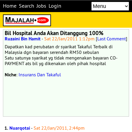
Home
Search
Jobs
Login
Bil Hospital Anda Akan Ditanggung 100%
Ruzaini Bin Hamit
-
Sat 22/Jan/2011 1:12pm
[
Last Comment
]
Dapatkan kad perubatan dr syarikat Takaful Terbaik di
Malaysia dgn bayaran serendah RM50 sebulan
Satu satunya syarikat yg tidak mengenakan bayaran CO-
PAYMENT ats bil yg dikenakan oleh pihak hospital
Niche
:
Insurans Dan Takaful
1.
Nuarqotai
-
Sat 22/Jan/2011, 2:44pm