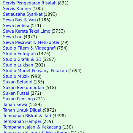
Servis Pengedaran Risalah
(831)
Servis Runner
(100)
Setiausaha Syarikat
(1893)
Sewa Bas & Van
(1186)
Sewa Jentera
(111)
Sewa Kereta Teksi Limo
(3753)
Sewa Lori
(4972)
Sewa Pesawat & Helikopter
(79)
Studio Filem & Videografi
(754)
Studio Fotografi
(1473)
Studio Grafik & 3D
(3287)
Studio Lukisan
(202)
Studio Model Penyanyi Pelakon
(1694)
Studio Muzik
(998)
Sukan Beladiri
(185)
Sukan Berkumpulan
(518)
Sukan Futsal
(272)
Sukan Pancing
(221)
Tanah Sewa
(1584)
Tanah Untuk Dijual
(9872)
Tempahan Biskut & Tart
(3498)
Tempahan Hamper
(259)
Tempahan Jajan & Kekacang
(150)
Tempahan Kanopi & Meja Kerusi
(1151)