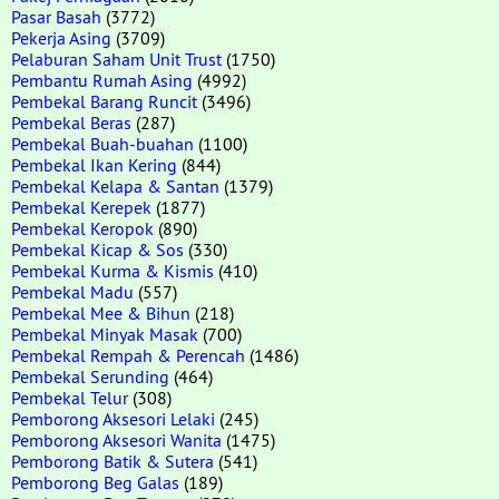
Pasar Basah
(3772)
Pekerja Asing
(3709)
Pelaburan Saham Unit Trust
(1750)
Pembantu Rumah Asing
(4992)
Pembekal Barang Runcit
(3496)
Pembekal Beras
(287)
Pembekal Buah-buahan
(1100)
Pembekal Ikan Kering
(844)
Pembekal Kelapa & Santan
(1379)
Pembekal Kerepek
(1877)
Pembekal Keropok
(890)
Pembekal Kicap & Sos
(330)
Pembekal Kurma & Kismis
(410)
Pembekal Madu
(557)
Pembekal Mee & Bihun
(218)
Pembekal Minyak Masak
(700)
Pembekal Rempah & Perencah
(1486)
Pembekal Serunding
(464)
Pembekal Telur
(308)
Pemborong Aksesori Lelaki
(245)
Pemborong Aksesori Wanita
(1475)
Pemborong Batik & Sutera
(541)
Pemborong Beg Galas
(189)