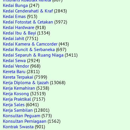
Kedai Bunga
(247)
Kedai Cenderahati & Kraf
(2843)
Kedai Emas
(913)
Kedai Fotostat & Cetakan
(3972)
Kedai Hardware
(918)
Kedai Ibu & Bayi
(1334)
Kedai Jahit
(7751)
Kedai Kamera & Camcorder
(443)
Kedai Runcit & Serbaneka
(697)
Kedai Separuh & Ruang Niaga
(3411)
Kedai Sewa
(2924)
Kedai Vendor
(968)
Kereta Baru
(2811)
Kereta Terpakai
(7599)
Kerja Diploma & Ijazah
(13068)
Kerja Kemahiran
(5238)
Kerja Kosong
(32519)
Kerja Praktikal
(7157)
Kerja Sales
(6041)
Kerja Sambilan
(12801)
Konsultan Peguam
(573)
Konsultan Perniagaan
(1562)
Kontrak Swasta
(901)