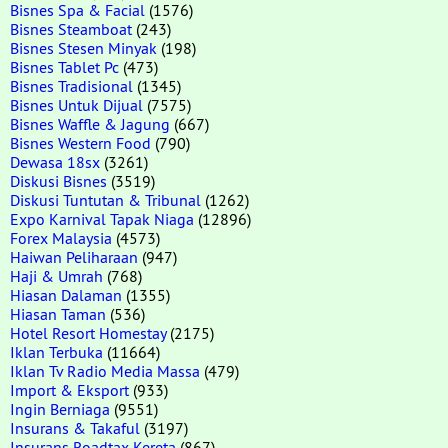
Bisnes Spa & Facial
(1576)
Bisnes Steamboat
(243)
Bisnes Stesen Minyak
(198)
Bisnes Tablet Pc
(473)
Bisnes Tradisional
(1345)
Bisnes Untuk Dijual
(7575)
Bisnes Waffle & Jagung
(667)
Bisnes Western Food
(790)
Dewasa 18sx
(3261)
Diskusi Bisnes
(3519)
Diskusi Tuntutan & Tribunal
(1262)
Expo Karnival Tapak Niaga
(12896)
Forex Malaysia
(4573)
Haiwan Peliharaan
(947)
Haji & Umrah
(768)
Hiasan Dalaman
(1355)
Hiasan Taman
(536)
Hotel Resort Homestay
(2175)
Iklan Terbuka
(11664)
Iklan Tv Radio Media Massa
(479)
Import & Eksport
(933)
Ingin Berniaga
(9551)
Insurans & Takaful
(3197)
Insurans Roadtax Kereta
(867)