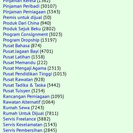
Pinjaman Kereta
(1362)
Pinjaman Peribadi
(30107)
Pinjaman Perniagaan
(3343)
Premis untuk dijual
(50)
Produk Dari China
(940)
Produk Sejuk Beku
(2802)
Program Consignment
(3023)
Program Dropship
(13197)
Pusat Bahasa
(874)
Pusat Jagaan Bayi
(4701)
Pusat Latihan
(1558)
Pusat Memandu
(222)
Pusat Mengaji Agama
(2313)
Pusat Pendidikan Tinggi
(1013)
Pusat Rawatan
(928)
Pusat Tadika & Taska
(3442)
Pusat Tuisyen
(3254)
Rancangan Perniagaan
(1095)
Rawatan Alternatif
(1064)
Rumah Sewa
(7243)
Rumah Untuk Dijual
(7811)
Servis Freelance
(3882)
Servis Keselamatan
(1543)
Servis Pembersihan
(2845)