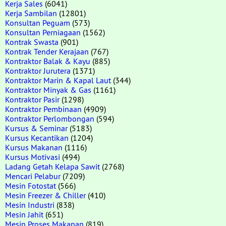
Kerja Sales
(6041)
Kerja Sambilan
(12801)
Konsultan Peguam
(573)
Konsultan Perniagaan
(1562)
Kontrak Swasta
(901)
Kontrak Tender Kerajaan
(767)
Kontraktor Balak & Kayu
(885)
Kontraktor Jurutera
(1371)
Kontraktor Marin & Kapal Laut
(344)
Kontraktor Minyak & Gas
(1161)
Kontraktor Pasir
(1298)
Kontraktor Pembinaan
(4909)
Kontraktor Perlombongan
(594)
Kursus & Seminar
(5183)
Kursus Kecantikan
(1204)
Kursus Makanan
(1116)
Kursus Motivasi
(494)
Ladang Getah Kelapa Sawit
(2768)
Mencari Pelabur
(7209)
Mesin Fotostat
(566)
Mesin Freezer & Chiller
(410)
Mesin Industri
(838)
Mesin Jahit
(651)
Mesin Proses Makanan
(819)