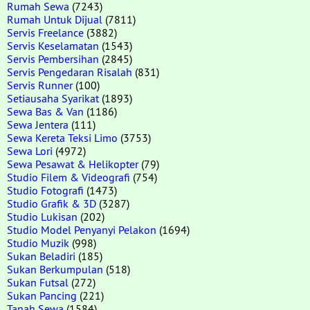
Rumah Sewa
(7243)
Rumah Untuk Dijual
(7811)
Servis Freelance
(3882)
Servis Keselamatan
(1543)
Servis Pembersihan
(2845)
Servis Pengedaran Risalah
(831)
Servis Runner
(100)
Setiausaha Syarikat
(1893)
Sewa Bas & Van
(1186)
Sewa Jentera
(111)
Sewa Kereta Teksi Limo
(3753)
Sewa Lori
(4972)
Sewa Pesawat & Helikopter
(79)
Studio Filem & Videografi
(754)
Studio Fotografi
(1473)
Studio Grafik & 3D
(3287)
Studio Lukisan
(202)
Studio Model Penyanyi Pelakon
(1694)
Studio Muzik
(998)
Sukan Beladiri
(185)
Sukan Berkumpulan
(518)
Sukan Futsal
(272)
Sukan Pancing
(221)
Tanah Sewa
(1584)