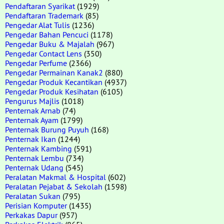
Pendaftaran Syarikat
(1929)
Pendaftaran Trademark
(85)
Pengedar Alat Tulis
(1236)
Pengedar Bahan Pencuci
(1178)
Pengedar Buku & Majalah
(967)
Pengedar Contact Lens
(350)
Pengedar Perfume
(2366)
Pengedar Permainan Kanak2
(880)
Pengedar Produk Kecantikan
(4937)
Pengedar Produk Kesihatan
(6105)
Pengurus Majlis
(1018)
Penternak Arnab
(74)
Penternak Ayam
(1799)
Penternak Burung Puyuh
(168)
Penternak Ikan
(1244)
Penternak Kambing
(591)
Penternak Lembu
(734)
Penternak Udang
(545)
Peralatan Makmal & Hospital
(602)
Peralatan Pejabat & Sekolah
(1598)
Peralatan Sukan
(795)
Perisian Komputer
(1435)
Perkakas Dapur
(957)