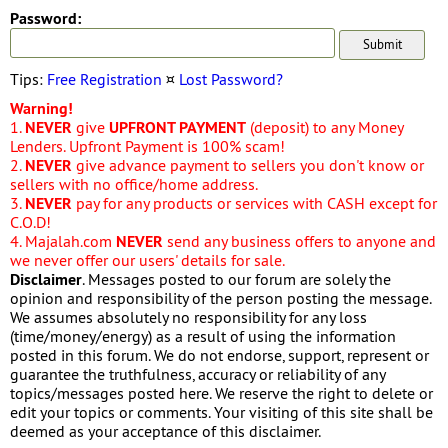
Password:
Tips:
Free Registration
¤
Lost Password?
Warning!
1.
NEVER
give
UPFRONT PAYMENT
(deposit) to any Money
Lenders. Upfront Payment is 100% scam!
2.
NEVER
give advance payment to sellers you don't know or
sellers with no office/home address.
3.
NEVER
pay for any products or services with CASH except for
C.O.D!
4. Majalah.com
NEVER
send any business offers to anyone and
we never offer our users' details for sale.
Disclaimer
. Messages posted to our forum are solely the
opinion and responsibility of the person posting the message.
We assumes absolutely no responsibility for any loss
(time/money/energy) as a result of using the information
posted in this forum. We do not endorse, support, represent or
guarantee the truthfulness, accuracy or reliability of any
topics/messages posted here. We reserve the right to delete or
edit your topics or comments. Your visiting of this site shall be
deemed as your acceptance of this disclaimer.