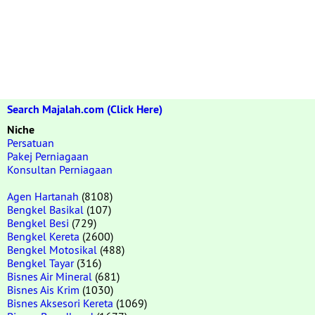
Search Majalah.com (Click Here)
Niche
Persatuan
Pakej Perniagaan
Konsultan Perniagaan
Agen Hartanah
(8108)
Bengkel Basikal
(107)
Bengkel Besi
(729)
Bengkel Kereta
(2600)
Bengkel Motosikal
(488)
Bengkel Tayar
(316)
Bisnes Air Mineral
(681)
Bisnes Ais Krim
(1030)
Bisnes Aksesori Kereta
(1069)