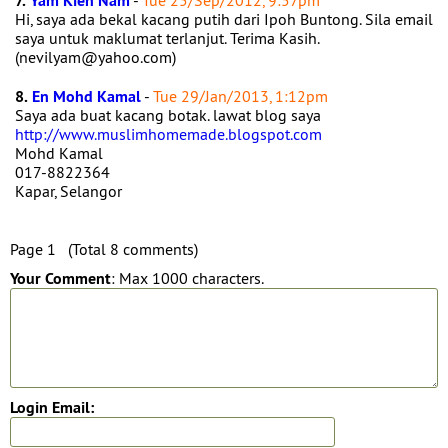
7.
Yam Kien Nam
-
Tue 25/Sep/2012, 9:57pm
Hi, saya ada bekal kacang putih dari Ipoh Buntong. Sila email
saya untuk maklumat terlanjut. Terima Kasih.
(nevilyam@yahoo.com)
8.
En Mohd Kamal
-
Tue 29/Jan/2013, 1:12pm
Saya ada buat kacang botak. lawat blog saya
http://www.muslimhomemade.blogspot.com
Mohd Kamal
017-8822364
Kapar, Selangor
Page 1 (Total 8 comments)
Your Comment
: Max 1000 characters.
Login Email: