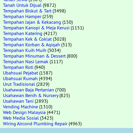
Tanah Untuk Dijual
(9872)
Tempahan Biskut & Tart
(3498)
Tempahan Hamper
(259)
Tempahan Jajan & Kekacang
(150)
Tempahan Kanopi & Meja Kerusi
(1151)
Tempahan Katering
(4217)
Tempahan Kek & Coklat
(3028)
Tempahan Korban & Aqiqah
(313)
Tempahan Kuih Muih
(3034)
Tempahan Minuman & Dessert
(800)
Tempahan Nasi Lemak
(1117)
Tempahan Roti
(940)
Ubahsuai Pejabat
(1587)
Ubahsuai Rumah
(4394)
Urut Tradisional
(2829)
Usahawan Baja Pertanian
(700)
Usahawan Benih & Nursery
(825)
Usahawan Tani
(2893)
Vending Machine
(1310)
Web Design Malaysia
(4471)
Web Media Sosial
(3423)
Wiring Aircond Plumbing Repair
(4963)