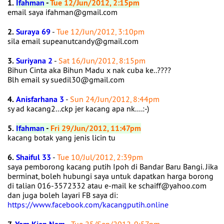
1.
Ifahman
-
Tue 12/Jun/2012, 2:15pm
email saya ifahman@gmail.com
2.
Suraya 69
-
Tue 12/Jun/2012, 3:10pm
sila email supeanutcandy@gmail.com
3.
Suriyana 2
-
Sat 16/Jun/2012, 8:15pm
Bihun Cinta aka Bihun Madu x nak cuba ke..????
Blh email sy suedil30@gmail.com
4.
Anisfarhana 3
-
Sun 24/Jun/2012, 8:44pm
sy ad kacang2...ckp jer kacang apa nk....:-)
5.
Ifahman
-
Fri 29/Jun/2012, 11:47pm
kacang botak yang jenis licin tu
6.
Shaiful 33
-
Tue 10/Jul/2012, 2:39pm
saya pemborong kacang putih Ipoh di Bandar Baru Bangi. Jika
berminat, boleh hubungi saya untuk dapatkan harga borong
di talian 016-3572332 atau e-mail ke schaiff@yahoo.com
dan juga boleh layari FB saya di:
https://www.facebook.com/kacangputih.online