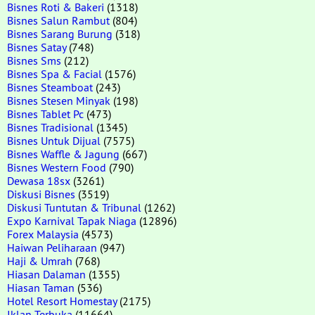
Bisnes Roti & Bakeri
(1318)
Bisnes Salun Rambut
(804)
Bisnes Sarang Burung
(318)
Bisnes Satay
(748)
Bisnes Sms
(212)
Bisnes Spa & Facial
(1576)
Bisnes Steamboat
(243)
Bisnes Stesen Minyak
(198)
Bisnes Tablet Pc
(473)
Bisnes Tradisional
(1345)
Bisnes Untuk Dijual
(7575)
Bisnes Waffle & Jagung
(667)
Bisnes Western Food
(790)
Dewasa 18sx
(3261)
Diskusi Bisnes
(3519)
Diskusi Tuntutan & Tribunal
(1262)
Expo Karnival Tapak Niaga
(12896)
Forex Malaysia
(4573)
Haiwan Peliharaan
(947)
Haji & Umrah
(768)
Hiasan Dalaman
(1355)
Hiasan Taman
(536)
Hotel Resort Homestay
(2175)
Iklan Terbuka
(11664)