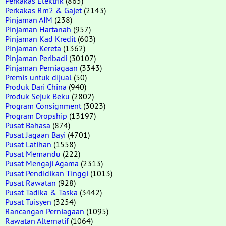
Perkakas Elektrik
(865)
Perkakas Rm2 & Gajet
(2143)
Pinjaman AIM
(238)
Pinjaman Hartanah
(957)
Pinjaman Kad Kredit
(603)
Pinjaman Kereta
(1362)
Pinjaman Peribadi
(30107)
Pinjaman Perniagaan
(3343)
Premis untuk dijual
(50)
Produk Dari China
(940)
Produk Sejuk Beku
(2802)
Program Consignment
(3023)
Program Dropship
(13197)
Pusat Bahasa
(874)
Pusat Jagaan Bayi
(4701)
Pusat Latihan
(1558)
Pusat Memandu
(222)
Pusat Mengaji Agama
(2313)
Pusat Pendidikan Tinggi
(1013)
Pusat Rawatan
(928)
Pusat Tadika & Taska
(3442)
Pusat Tuisyen
(3254)
Rancangan Perniagaan
(1095)
Rawatan Alternatif
(1064)