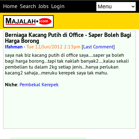
Home
Search
Jobs
Login
Berniaga Kacang Putih di Office - Saper Boleh Bagi
Harga Borong
Ifahman
-
Tue 12/Jun/2012 2:13pm
[
Last Comment
]
saya nak biz kacang putih di office saya....saper ya boleh
bagi harga borong...tapi tak naklah banyak2....kalau sekali
pembelian tu dalam 2kg setiap jenis...hanya perlukan
kacang2 sahaja...meruku kerepek saya tak mahu.
Niche
:
Pembekal Kerepek