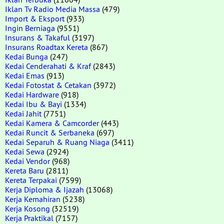
Iklan Tv Radio Media Massa
(479)
Import & Eksport
(933)
Ingin Berniaga
(9551)
Insurans & Takaful
(3197)
Insurans Roadtax Kereta
(867)
Kedai Bunga
(247)
Kedai Cenderahati & Kraf
(2843)
Kedai Emas
(913)
Kedai Fotostat & Cetakan
(3972)
Kedai Hardware
(918)
Kedai Ibu & Bayi
(1334)
Kedai Jahit
(7751)
Kedai Kamera & Camcorder
(443)
Kedai Runcit & Serbaneka
(697)
Kedai Separuh & Ruang Niaga
(3411)
Kedai Sewa
(2924)
Kedai Vendor
(968)
Kereta Baru
(2811)
Kereta Terpakai
(7599)
Kerja Diploma & Ijazah
(13068)
Kerja Kemahiran
(5238)
Kerja Kosong
(32519)
Kerja Praktikal
(7157)