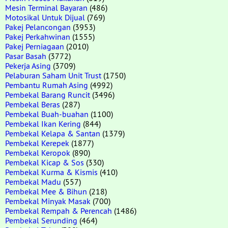
Mesin Terminal Bayaran
(486)
Motosikal Untuk Dijual
(769)
Pakej Pelancongan
(3953)
Pakej Perkahwinan
(1555)
Pakej Perniagaan
(2010)
Pasar Basah
(3772)
Pekerja Asing
(3709)
Pelaburan Saham Unit Trust
(1750)
Pembantu Rumah Asing
(4992)
Pembekal Barang Runcit
(3496)
Pembekal Beras
(287)
Pembekal Buah-buahan
(1100)
Pembekal Ikan Kering
(844)
Pembekal Kelapa & Santan
(1379)
Pembekal Kerepek
(1877)
Pembekal Keropok
(890)
Pembekal Kicap & Sos
(330)
Pembekal Kurma & Kismis
(410)
Pembekal Madu
(557)
Pembekal Mee & Bihun
(218)
Pembekal Minyak Masak
(700)
Pembekal Rempah & Perencah
(1486)
Pembekal Serunding
(464)