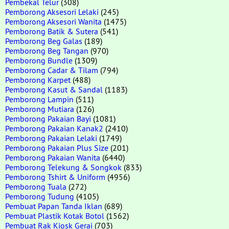
Pembekal Telur
(308)
Pemborong Aksesori Lelaki
(245)
Pemborong Aksesori Wanita
(1475)
Pemborong Batik & Sutera
(541)
Pemborong Beg Galas
(189)
Pemborong Beg Tangan
(970)
Pemborong Bundle
(1309)
Pemborong Cadar & Tilam
(794)
Pemborong Karpet
(488)
Pemborong Kasut & Sandal
(1183)
Pemborong Lampin
(511)
Pemborong Mutiara
(126)
Pemborong Pakaian Bayi
(1081)
Pemborong Pakaian Kanak2
(2410)
Pemborong Pakaian Lelaki
(1749)
Pemborong Pakaian Plus Size
(201)
Pemborong Pakaian Wanita
(6440)
Pemborong Telekung & Songkok
(833)
Pemborong Tshirt & Uniform
(4956)
Pemborong Tuala
(272)
Pemborong Tudung
(4105)
Pembuat Papan Tanda Iklan
(689)
Pembuat Plastik Kotak Botol
(1562)
Pembuat Rak Kiosk Gerai
(703)