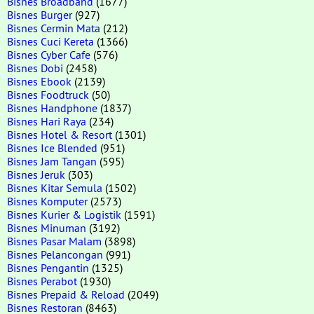
Bisnes Broadband
(1677)
Bisnes Burger
(927)
Bisnes Cermin Mata
(212)
Bisnes Cuci Kereta
(1366)
Bisnes Cyber Cafe
(576)
Bisnes Dobi
(2458)
Bisnes Ebook
(2139)
Bisnes Foodtruck
(50)
Bisnes Handphone
(1837)
Bisnes Hari Raya
(234)
Bisnes Hotel & Resort
(1301)
Bisnes Ice Blended
(951)
Bisnes Jam Tangan
(595)
Bisnes Jeruk
(303)
Bisnes Kitar Semula
(1502)
Bisnes Komputer
(2573)
Bisnes Kurier & Logistik
(1591)
Bisnes Minuman
(3192)
Bisnes Pasar Malam
(3898)
Bisnes Pelancongan
(991)
Bisnes Pengantin
(1325)
Bisnes Perabot
(1930)
Bisnes Prepaid & Reload
(2049)
Bisnes Restoran
(8463)