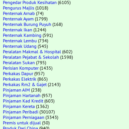
Pengedar Produk Kesihatan
(6105)
Pengurus Majlis
(1018)
Penternak Arnab
(74)
Penternak Ayam
(1799)
Penternak Burung Puyuh
(168)
Penternak Ikan
(1244)
Penternak Kambing
(591)
Penternak Lembu
(734)
Penternak Udang
(545)
Peralatan Makmal & Hospital
(602)
Peralatan Pejabat & Sekolah
(1598)
Peralatan Sukan
(795)
Perisian Komputer
(1435)
Perkakas Dapur
(957)
Perkakas Elektrik
(865)
Perkakas Rm2 & Gajet
(2143)
Pinjaman AIM
(238)
Pinjaman Hartanah
(957)
Pinjaman Kad Kredit
(603)
Pinjaman Kereta
(1362)
Pinjaman Peribadi
(30107)
Pinjaman Perniagaan
(3343)
Premis untuk dijual
(50)
Produk Dari China
(940)