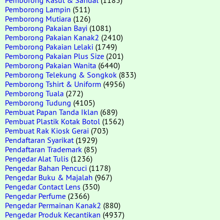
Pemborong Lampin
(511)
Pemborong Mutiara
(126)
Pemborong Pakaian Bayi
(1081)
Pemborong Pakaian Kanak2
(2410)
Pemborong Pakaian Lelaki
(1749)
Pemborong Pakaian Plus Size
(201)
Pemborong Pakaian Wanita
(6440)
Pemborong Telekung & Songkok
(833)
Pemborong Tshirt & Uniform
(4956)
Pemborong Tuala
(272)
Pemborong Tudung
(4105)
Pembuat Papan Tanda Iklan
(689)
Pembuat Plastik Kotak Botol
(1562)
Pembuat Rak Kiosk Gerai
(703)
Pendaftaran Syarikat
(1929)
Pendaftaran Trademark
(85)
Pengedar Alat Tulis
(1236)
Pengedar Bahan Pencuci
(1178)
Pengedar Buku & Majalah
(967)
Pengedar Contact Lens
(350)
Pengedar Perfume
(2366)
Pengedar Permainan Kanak2
(880)
Pengedar Produk Kecantikan
(4937)