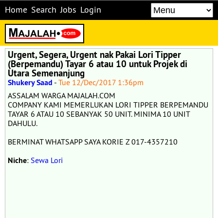
Home
Search
Jobs
Login
Urgent, Segera, Urgent nak Pakai Lori Tipper
(Berpemandu) Tayar 6 atau 10 untuk Projek di
Utara Semenanjung
Shukery Saad
-
Tue 12/Dec/2017 1:36pm
ASSALAM WARGA MAJALAH.COM
COMPANY KAMI MEMERLUKAN LORI TIPPER BERPEMANDU
TAYAR 6 ATAU 10 SEBANYAK 50 UNIT. MINIMA 10 UNIT
DAHULU.
BERMINAT WHATSAPP SAYA KORIE Z 017-4357210
Niche
:
Sewa Lori