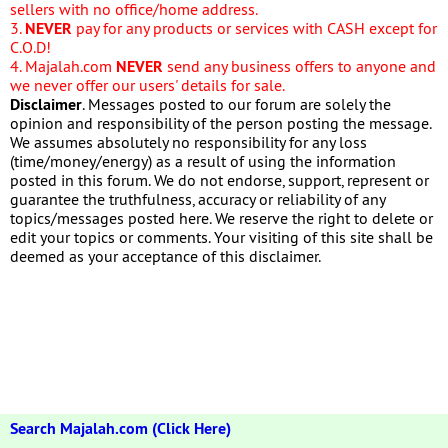
sellers with no office/home address.
3.
NEVER
pay for any products or services with CASH except for
C.O.D!
4. Majalah.com
NEVER
send any business offers to anyone and
we never offer our users' details for sale.
Disclaimer
. Messages posted to our forum are solely the
opinion and responsibility of the person posting the message.
We assumes absolutely no responsibility for any loss
(time/money/energy) as a result of using the information
posted in this forum. We do not endorse, support, represent or
guarantee the truthfulness, accuracy or reliability of any
topics/messages posted here. We reserve the right to delete or
edit your topics or comments. Your visiting of this site shall be
deemed as your acceptance of this disclaimer.
Search Majalah.com (Click Here)