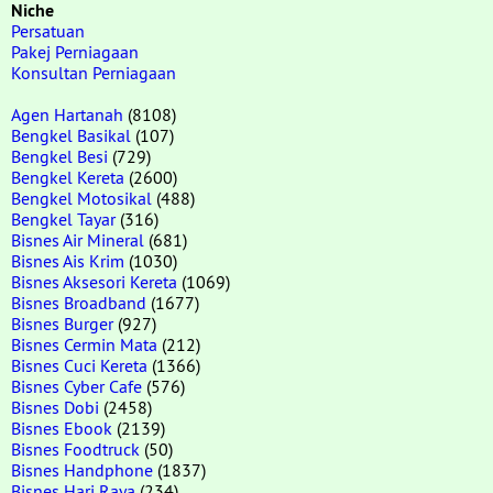
Niche
Persatuan
Pakej Perniagaan
Konsultan Perniagaan
Agen Hartanah
(8108)
Bengkel Basikal
(107)
Bengkel Besi
(729)
Bengkel Kereta
(2600)
Bengkel Motosikal
(488)
Bengkel Tayar
(316)
Bisnes Air Mineral
(681)
Bisnes Ais Krim
(1030)
Bisnes Aksesori Kereta
(1069)
Bisnes Broadband
(1677)
Bisnes Burger
(927)
Bisnes Cermin Mata
(212)
Bisnes Cuci Kereta
(1366)
Bisnes Cyber Cafe
(576)
Bisnes Dobi
(2458)
Bisnes Ebook
(2139)
Bisnes Foodtruck
(50)
Bisnes Handphone
(1837)
Bisnes Hari Raya
(234)