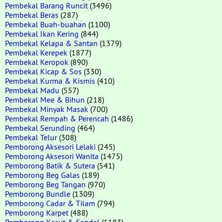
Pembekal Barang Runcit
(3496)
Pembekal Beras
(287)
Pembekal Buah-buahan
(1100)
Pembekal Ikan Kering
(844)
Pembekal Kelapa & Santan
(1379)
Pembekal Kerepek
(1877)
Pembekal Keropok
(890)
Pembekal Kicap & Sos
(330)
Pembekal Kurma & Kismis
(410)
Pembekal Madu
(557)
Pembekal Mee & Bihun
(218)
Pembekal Minyak Masak
(700)
Pembekal Rempah & Perencah
(1486)
Pembekal Serunding
(464)
Pembekal Telur
(308)
Pemborong Aksesori Lelaki
(245)
Pemborong Aksesori Wanita
(1475)
Pemborong Batik & Sutera
(541)
Pemborong Beg Galas
(189)
Pemborong Beg Tangan
(970)
Pemborong Bundle
(1309)
Pemborong Cadar & Tilam
(794)
Pemborong Karpet
(488)
Pemborong Kasut & Sandal
(1183)