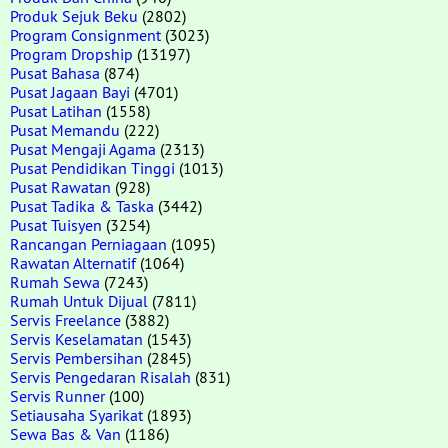
Produk Sejuk Beku
(2802)
Program Consignment
(3023)
Program Dropship
(13197)
Pusat Bahasa
(874)
Pusat Jagaan Bayi
(4701)
Pusat Latihan
(1558)
Pusat Memandu
(222)
Pusat Mengaji Agama
(2313)
Pusat Pendidikan Tinggi
(1013)
Pusat Rawatan
(928)
Pusat Tadika & Taska
(3442)
Pusat Tuisyen
(3254)
Rancangan Perniagaan
(1095)
Rawatan Alternatif
(1064)
Rumah Sewa
(7243)
Rumah Untuk Dijual
(7811)
Servis Freelance
(3882)
Servis Keselamatan
(1543)
Servis Pembersihan
(2845)
Servis Pengedaran Risalah
(831)
Servis Runner
(100)
Setiausaha Syarikat
(1893)
Sewa Bas & Van
(1186)