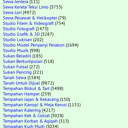
Sewa Jentera
(111)
Sewa Kereta Teksi Limo
(3753)
Sewa Lori
(4972)
Sewa Pesawat & Helikopter
(79)
Studio Filem & Videografi
(754)
Studio Fotografi
(1473)
Studio Grafik & 3D
(3287)
Studio Lukisan
(202)
Studio Model Penyanyi Pelakon
(1694)
Studio Muzik
(998)
Sukan Beladiri
(185)
Sukan Berkumpulan
(518)
Sukan Futsal
(272)
Sukan Pancing
(221)
Tanah Sewa
(1584)
Tanah Untuk Dijual
(9872)
Tempahan Biskut & Tart
(3498)
Tempahan Hamper
(259)
Tempahan Jajan & Kekacang
(150)
Tempahan Kanopi & Meja Kerusi
(1151)
Tempahan Katering
(4217)
Tempahan Kek & Coklat
(3028)
Tempahan Korban & Aqiqah
(313)
Tempahan Kuih Muih
(3034)