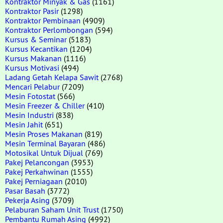
Kontraktor Minyak & Gas
(1161)
Kontraktor Pasir
(1298)
Kontraktor Pembinaan
(4909)
Kontraktor Perlombongan
(594)
Kursus & Seminar
(5183)
Kursus Kecantikan
(1204)
Kursus Makanan
(1116)
Kursus Motivasi
(494)
Ladang Getah Kelapa Sawit
(2768)
Mencari Pelabur
(7209)
Mesin Fotostat
(566)
Mesin Freezer & Chiller
(410)
Mesin Industri
(838)
Mesin Jahit
(651)
Mesin Proses Makanan
(819)
Mesin Terminal Bayaran
(486)
Motosikal Untuk Dijual
(769)
Pakej Pelancongan
(3953)
Pakej Perkahwinan
(1555)
Pakej Perniagaan
(2010)
Pasar Basah
(3772)
Pekerja Asing
(3709)
Pelaburan Saham Unit Trust
(1750)
Pembantu Rumah Asing
(4992)