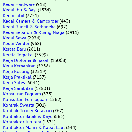
Kedai Hardware
(918)
Kedai Ibu & Bayi
(1334)
Kedai Jahit
(7751)
Kedai Kamera & Camcorder
(443)
Kedai Runcit & Serbaneka
(697)
Kedai Separuh & Ruang Niaga
(3411)
Kedai Sewa
(2924)
Kedai Vendor
(968)
Kereta Baru
(2811)
Kereta Terpakai
(7599)
Kerja Diploma & Ijazah
(13068)
Kerja Kemahiran
(5238)
Kerja Kosong
(32519)
Kerja Praktikal
(7157)
Kerja Sales
(6041)
Kerja Sambilan
(12801)
Konsultan Peguam
(573)
Konsultan Perniagaan
(1562)
Kontrak Swasta
(901)
Kontrak Tender Kerajaan
(767)
Kontraktor Balak & Kayu
(885)
Kontraktor Jurutera
(1371)
Kontraktor Marin & Kapal Laut
(344)