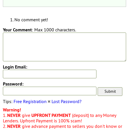
No comment yet!
Your Comment
: Max 1000 characters.
Login Email:
Password:
Tips:
Free Registration
¤
Lost Password?
Warning!
1.
NEVER
give
UPFRONT PAYMENT
(deposit) to any Money
Lenders. Upfront Payment is 100% scam!
2.
NEVER
give advance payment to sellers you don't know or