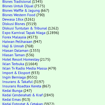
Bisnes Tradisional
(1345)
Bisnes Untuk Dijual
(7575)
Bisnes Waffle & Jagung
(667)
Bisnes Western Food
(790)
Dewasa 18sx
(3261)
Diskusi Bisnes
(3519)
Diskusi Tuntutan & Tribunal
(1262)
Expo Karnival Tapak Niaga
(12896)
Forex Malaysia
(4573)
Haiwan Peliharaan
(947)
Haji & Umrah
(768)
Hiasan Dalaman
(1355)
Hiasan Taman
(536)
Hotel Resort Homestay
(2175)
Iklan Terbuka
(11664)
Iklan Tv Radio Media Massa
(479)
Import & Eksport
(933)
Ingin Berniaga
(9551)
Insurans & Takaful
(3197)
Insurans Roadtax Kereta
(867)
Kedai Bunga
(247)
Kedai Cenderahati & Kraf
(2843)
Kedai Emas
(913)
Kedai Fotostat & Cetakan
(3972)