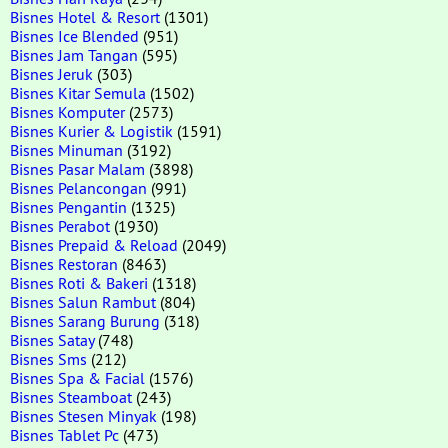
Bisnes Hotel & Resort
(1301)
Bisnes Ice Blended
(951)
Bisnes Jam Tangan
(595)
Bisnes Jeruk
(303)
Bisnes Kitar Semula
(1502)
Bisnes Komputer
(2573)
Bisnes Kurier & Logistik
(1591)
Bisnes Minuman
(3192)
Bisnes Pasar Malam
(3898)
Bisnes Pelancongan
(991)
Bisnes Pengantin
(1325)
Bisnes Perabot
(1930)
Bisnes Prepaid & Reload
(2049)
Bisnes Restoran
(8463)
Bisnes Roti & Bakeri
(1318)
Bisnes Salun Rambut
(804)
Bisnes Sarang Burung
(318)
Bisnes Satay
(748)
Bisnes Sms
(212)
Bisnes Spa & Facial
(1576)
Bisnes Steamboat
(243)
Bisnes Stesen Minyak
(198)
Bisnes Tablet Pc
(473)