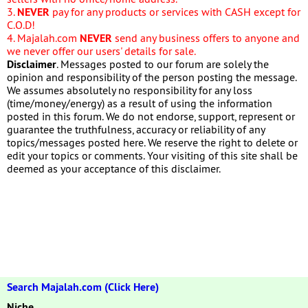
3.
NEVER
pay for any products or services with CASH except for
C.O.D!
4. Majalah.com
NEVER
send any business offers to anyone and
we never offer our users' details for sale.
Disclaimer
. Messages posted to our forum are solely the
opinion and responsibility of the person posting the message.
We assumes absolutely no responsibility for any loss
(time/money/energy) as a result of using the information
posted in this forum. We do not endorse, support, represent or
guarantee the truthfulness, accuracy or reliability of any
topics/messages posted here. We reserve the right to delete or
edit your topics or comments. Your visiting of this site shall be
deemed as your acceptance of this disclaimer.
Search Majalah.com (Click Here)
Niche