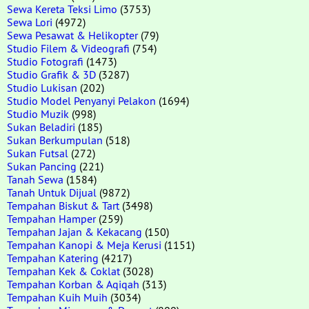
Sewa Kereta Teksi Limo
(3753)
Sewa Lori
(4972)
Sewa Pesawat & Helikopter
(79)
Studio Filem & Videografi
(754)
Studio Fotografi
(1473)
Studio Grafik & 3D
(3287)
Studio Lukisan
(202)
Studio Model Penyanyi Pelakon
(1694)
Studio Muzik
(998)
Sukan Beladiri
(185)
Sukan Berkumpulan
(518)
Sukan Futsal
(272)
Sukan Pancing
(221)
Tanah Sewa
(1584)
Tanah Untuk Dijual
(9872)
Tempahan Biskut & Tart
(3498)
Tempahan Hamper
(259)
Tempahan Jajan & Kekacang
(150)
Tempahan Kanopi & Meja Kerusi
(1151)
Tempahan Katering
(4217)
Tempahan Kek & Coklat
(3028)
Tempahan Korban & Aqiqah
(313)
Tempahan Kuih Muih
(3034)