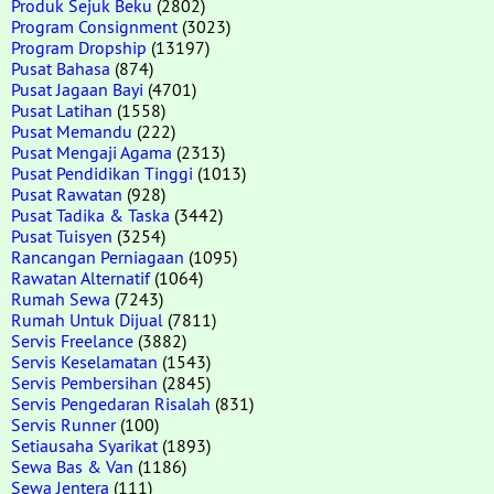
Produk Sejuk Beku
(2802)
Program Consignment
(3023)
Program Dropship
(13197)
Pusat Bahasa
(874)
Pusat Jagaan Bayi
(4701)
Pusat Latihan
(1558)
Pusat Memandu
(222)
Pusat Mengaji Agama
(2313)
Pusat Pendidikan Tinggi
(1013)
Pusat Rawatan
(928)
Pusat Tadika & Taska
(3442)
Pusat Tuisyen
(3254)
Rancangan Perniagaan
(1095)
Rawatan Alternatif
(1064)
Rumah Sewa
(7243)
Rumah Untuk Dijual
(7811)
Servis Freelance
(3882)
Servis Keselamatan
(1543)
Servis Pembersihan
(2845)
Servis Pengedaran Risalah
(831)
Servis Runner
(100)
Setiausaha Syarikat
(1893)
Sewa Bas & Van
(1186)
Sewa Jentera
(111)