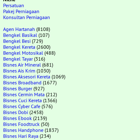
Persatuan
Pakej Perniagaan
Konsultan Perniagaan
Agen Hartanah
(8108)
Bengkel Basikal
(107)
Bengkel Besi
(729)
Bengkel Kereta
(2600)
Bengkel Motosikal
(488)
Bengkel Tayar
(316)
Bisnes Air Mineral
(681)
Bisnes Ais Krim
(1030)
Bisnes Aksesori Kereta
(1069)
Bisnes Broadband
(1677)
Bisnes Burger
(927)
Bisnes Cermin Mata
(212)
Bisnes Cuci Kereta
(1366)
Bisnes Cyber Cafe
(576)
Bisnes Dobi
(2458)
Bisnes Ebook
(2139)
Bisnes Foodtruck
(50)
Bisnes Handphone
(1837)
Bisnes Hari Raya
(234)