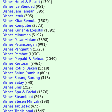
Bisnes Hotel & Resort
(1301)
Bisnes Ice Blended
(951)
Bisnes Jam Tangan
(595)
Bisnes Jeruk
(303)
Bisnes Kitar Semula
(1502)
Bisnes Komputer
(2573)
Bisnes Kurier & Logistik
(1591)
Bisnes Minuman
(3192)
Bisnes Pasar Malam
(3898)
Bisnes Pelancongan
(991)
Bisnes Pengantin
(1325)
Bisnes Perabot
(1930)
Bisnes Prepaid & Reload
(2049)
Bisnes Restoran
(8463)
Bisnes Roti & Bakeri
(1318)
Bisnes Salun Rambut
(804)
Bisnes Sarang Burung
(318)
Bisnes Satay
(748)
Bisnes Sms
(212)
Bisnes Spa & Facial
(1576)
Bisnes Steamboat
(243)
Bisnes Stesen Minyak
(198)
Bisnes Tablet Pc
(473)
Bisnes Tradisional
(1345)