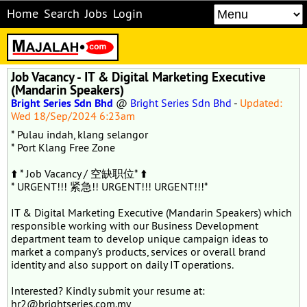
Home
Search
Jobs
Login
Job Vacancy - IT & Digital Marketing Executive
(Mandarin Speakers)
Bright Series Sdn Bhd
@
Bright Series Sdn Bhd
-
Updated:
Wed 18/Sep/2024 6:23am
* Pulau indah, klang selangor
* Port Klang Free Zone
⬆️ * Job Vacancy / 空缺职位* ⬆️
* URGENT!!! 紧急!! URGENT!!! URGENT!!!*
IT & Digital Marketing Executive (Mandarin Speakers) which
responsible working with our Business Development
department team to develop unique campaign ideas to
market a company's products, services or overall brand
identity and also support on daily IT operations.
Interested? Kindly submit your resume at:
hr2@brightseries.com.my