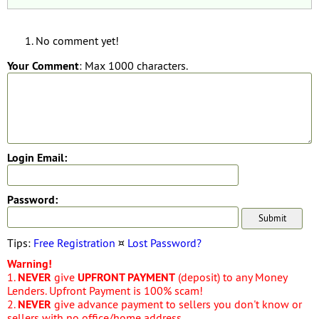
No comment yet!
Your Comment
: Max 1000 characters.
Login Email:
Password:
Tips:
Free Registration
¤
Lost Password?
Warning!
1.
NEVER
give
UPFRONT PAYMENT
(deposit) to any Money
Lenders. Upfront Payment is 100% scam!
2.
NEVER
give advance payment to sellers you don't know or
sellers with no office/home address.