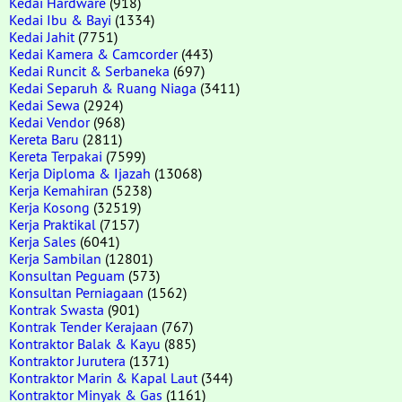
Kedai Hardware
(918)
Kedai Ibu & Bayi
(1334)
Kedai Jahit
(7751)
Kedai Kamera & Camcorder
(443)
Kedai Runcit & Serbaneka
(697)
Kedai Separuh & Ruang Niaga
(3411)
Kedai Sewa
(2924)
Kedai Vendor
(968)
Kereta Baru
(2811)
Kereta Terpakai
(7599)
Kerja Diploma & Ijazah
(13068)
Kerja Kemahiran
(5238)
Kerja Kosong
(32519)
Kerja Praktikal
(7157)
Kerja Sales
(6041)
Kerja Sambilan
(12801)
Konsultan Peguam
(573)
Konsultan Perniagaan
(1562)
Kontrak Swasta
(901)
Kontrak Tender Kerajaan
(767)
Kontraktor Balak & Kayu
(885)
Kontraktor Jurutera
(1371)
Kontraktor Marin & Kapal Laut
(344)
Kontraktor Minyak & Gas
(1161)