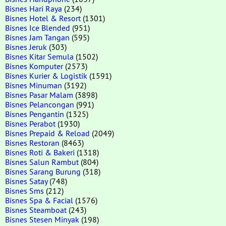
Bisnes Hari Raya
(234)
Bisnes Hotel & Resort
(1301)
Bisnes Ice Blended
(951)
Bisnes Jam Tangan
(595)
Bisnes Jeruk
(303)
Bisnes Kitar Semula
(1502)
Bisnes Komputer
(2573)
Bisnes Kurier & Logistik
(1591)
Bisnes Minuman
(3192)
Bisnes Pasar Malam
(3898)
Bisnes Pelancongan
(991)
Bisnes Pengantin
(1325)
Bisnes Perabot
(1930)
Bisnes Prepaid & Reload
(2049)
Bisnes Restoran
(8463)
Bisnes Roti & Bakeri
(1318)
Bisnes Salun Rambut
(804)
Bisnes Sarang Burung
(318)
Bisnes Satay
(748)
Bisnes Sms
(212)
Bisnes Spa & Facial
(1576)
Bisnes Steamboat
(243)
Bisnes Stesen Minyak
(198)