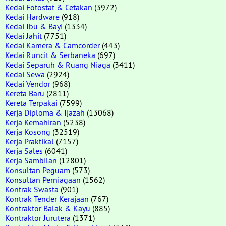
Kedai Fotostat & Cetakan
(3972)
Kedai Hardware
(918)
Kedai Ibu & Bayi
(1334)
Kedai Jahit
(7751)
Kedai Kamera & Camcorder
(443)
Kedai Runcit & Serbaneka
(697)
Kedai Separuh & Ruang Niaga
(3411)
Kedai Sewa
(2924)
Kedai Vendor
(968)
Kereta Baru
(2811)
Kereta Terpakai
(7599)
Kerja Diploma & Ijazah
(13068)
Kerja Kemahiran
(5238)
Kerja Kosong
(32519)
Kerja Praktikal
(7157)
Kerja Sales
(6041)
Kerja Sambilan
(12801)
Konsultan Peguam
(573)
Konsultan Perniagaan
(1562)
Kontrak Swasta
(901)
Kontrak Tender Kerajaan
(767)
Kontraktor Balak & Kayu
(885)
Kontraktor Jurutera
(1371)