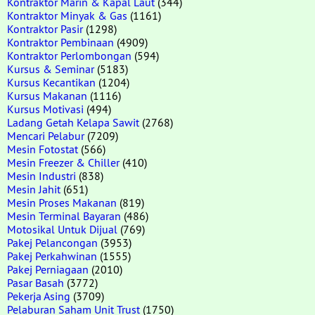
Kontraktor Marin & Kapal Laut
(344)
Kontraktor Minyak & Gas
(1161)
Kontraktor Pasir
(1298)
Kontraktor Pembinaan
(4909)
Kontraktor Perlombongan
(594)
Kursus & Seminar
(5183)
Kursus Kecantikan
(1204)
Kursus Makanan
(1116)
Kursus Motivasi
(494)
Ladang Getah Kelapa Sawit
(2768)
Mencari Pelabur
(7209)
Mesin Fotostat
(566)
Mesin Freezer & Chiller
(410)
Mesin Industri
(838)
Mesin Jahit
(651)
Mesin Proses Makanan
(819)
Mesin Terminal Bayaran
(486)
Motosikal Untuk Dijual
(769)
Pakej Pelancongan
(3953)
Pakej Perkahwinan
(1555)
Pakej Perniagaan
(2010)
Pasar Basah
(3772)
Pekerja Asing
(3709)
Pelaburan Saham Unit Trust
(1750)