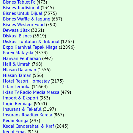
Bisnes Tablet Pc
(473)
Bisnes Tradisional
(1345)
Bisnes Untuk Dijual
(7575)
Bisnes Waffle & Jagung
(667)
Bisnes Western Food
(790)
Dewasa 18sx
(3261)
Diskusi Bisnes
(3519)
Diskusi Tuntutan & Tribunal
(1262)
Expo Karnival Tapak Niaga
(12896)
Forex Malaysia
(4573)
Haiwan Peliharaan
(947)
Haji & Umrah
(768)
Hiasan Dalaman
(1355)
Hiasan Taman
(536)
Hotel Resort Homestay
(2175)
Iklan Terbuka
(11664)
Iklan Tv Radio Media Massa
(479)
Import & Eksport
(933)
Ingin Berniaga
(9551)
Insurans & Takaful
(3197)
Insurans Roadtax Kereta
(867)
Kedai Bunga
(247)
Kedai Cenderahati & Kraf
(2843)
Kedai Emas
(913)