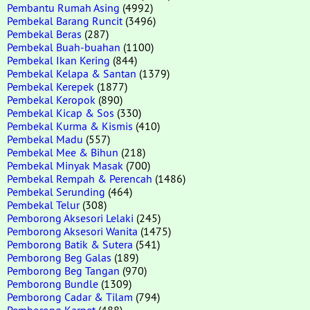
Pembantu Rumah Asing
(4992)
Pembekal Barang Runcit
(3496)
Pembekal Beras
(287)
Pembekal Buah-buahan
(1100)
Pembekal Ikan Kering
(844)
Pembekal Kelapa & Santan
(1379)
Pembekal Kerepek
(1877)
Pembekal Keropok
(890)
Pembekal Kicap & Sos
(330)
Pembekal Kurma & Kismis
(410)
Pembekal Madu
(557)
Pembekal Mee & Bihun
(218)
Pembekal Minyak Masak
(700)
Pembekal Rempah & Perencah
(1486)
Pembekal Serunding
(464)
Pembekal Telur
(308)
Pemborong Aksesori Lelaki
(245)
Pemborong Aksesori Wanita
(1475)
Pemborong Batik & Sutera
(541)
Pemborong Beg Galas
(189)
Pemborong Beg Tangan
(970)
Pemborong Bundle
(1309)
Pemborong Cadar & Tilam
(794)
Pemborong Karpet
(488)