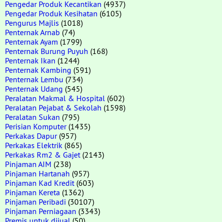
Pengedar Produk Kecantikan
(4937)
Pengedar Produk Kesihatan
(6105)
Pengurus Majlis
(1018)
Penternak Arnab
(74)
Penternak Ayam
(1799)
Penternak Burung Puyuh
(168)
Penternak Ikan
(1244)
Penternak Kambing
(591)
Penternak Lembu
(734)
Penternak Udang
(545)
Peralatan Makmal & Hospital
(602)
Peralatan Pejabat & Sekolah
(1598)
Peralatan Sukan
(795)
Perisian Komputer
(1435)
Perkakas Dapur
(957)
Perkakas Elektrik
(865)
Perkakas Rm2 & Gajet
(2143)
Pinjaman AIM
(238)
Pinjaman Hartanah
(957)
Pinjaman Kad Kredit
(603)
Pinjaman Kereta
(1362)
Pinjaman Peribadi
(30107)
Pinjaman Perniagaan
(3343)
Premis untuk dijual
(50)