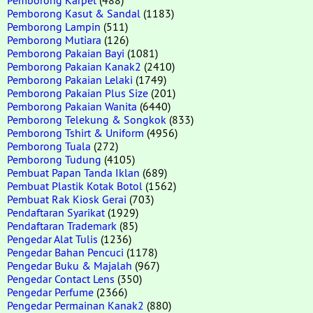
Pemborong Kasut & Sandal
(1183)
Pemborong Lampin
(511)
Pemborong Mutiara
(126)
Pemborong Pakaian Bayi
(1081)
Pemborong Pakaian Kanak2
(2410)
Pemborong Pakaian Lelaki
(1749)
Pemborong Pakaian Plus Size
(201)
Pemborong Pakaian Wanita
(6440)
Pemborong Telekung & Songkok
(833)
Pemborong Tshirt & Uniform
(4956)
Pemborong Tuala
(272)
Pemborong Tudung
(4105)
Pembuat Papan Tanda Iklan
(689)
Pembuat Plastik Kotak Botol
(1562)
Pembuat Rak Kiosk Gerai
(703)
Pendaftaran Syarikat
(1929)
Pendaftaran Trademark
(85)
Pengedar Alat Tulis
(1236)
Pengedar Bahan Pencuci
(1178)
Pengedar Buku & Majalah
(967)
Pengedar Contact Lens
(350)
Pengedar Perfume
(2366)
Pengedar Permainan Kanak2
(880)