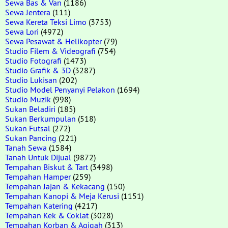
Sewa Bas & Van
(1186)
Sewa Jentera
(111)
Sewa Kereta Teksi Limo
(3753)
Sewa Lori
(4972)
Sewa Pesawat & Helikopter
(79)
Studio Filem & Videografi
(754)
Studio Fotografi
(1473)
Studio Grafik & 3D
(3287)
Studio Lukisan
(202)
Studio Model Penyanyi Pelakon
(1694)
Studio Muzik
(998)
Sukan Beladiri
(185)
Sukan Berkumpulan
(518)
Sukan Futsal
(272)
Sukan Pancing
(221)
Tanah Sewa
(1584)
Tanah Untuk Dijual
(9872)
Tempahan Biskut & Tart
(3498)
Tempahan Hamper
(259)
Tempahan Jajan & Kekacang
(150)
Tempahan Kanopi & Meja Kerusi
(1151)
Tempahan Katering
(4217)
Tempahan Kek & Coklat
(3028)
Tempahan Korban & Aqiqah
(313)