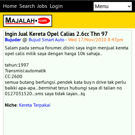
Home
Search
Jobs
Login
Ingin Jual Kereta Opel Calias 2.6cc Thn 97
Bujuder
@
Bujud Smart Auto
-
Wed 17/Nov/2010 8:47pm
Salam pada semua forumer..disini saya ingin menjual kereta
opel calis milik saya dengan harga 10k sahaja..
tahun:1997
Transmisi:automatik
CC:2600
semua butang berfungsi..pendek kata buy n drive tak perlu
baikki apa-apa...berminat terus hubungi saya di talian no
0127031520...sms saya tidak layan...tq
Niche
:
Kereta Terpakai