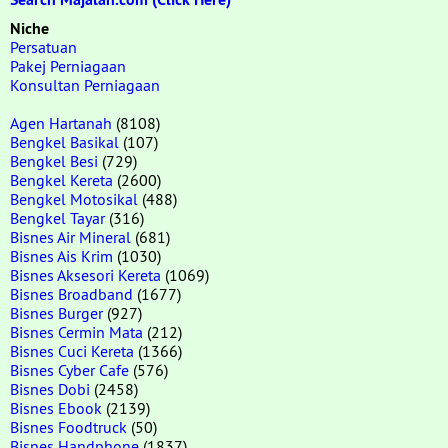
Niche
Persatuan
Pakej Perniagaan
Konsultan Perniagaan
Agen Hartanah
(8108)
Bengkel Basikal
(107)
Bengkel Besi
(729)
Bengkel Kereta
(2600)
Bengkel Motosikal
(488)
Bengkel Tayar
(316)
Bisnes Air Mineral
(681)
Bisnes Ais Krim
(1030)
Bisnes Aksesori Kereta
(1069)
Bisnes Broadband
(1677)
Bisnes Burger
(927)
Bisnes Cermin Mata
(212)
Bisnes Cuci Kereta
(1366)
Bisnes Cyber Cafe
(576)
Bisnes Dobi
(2458)
Bisnes Ebook
(2139)
Bisnes Foodtruck
(50)
Bisnes Handphone
(1837)