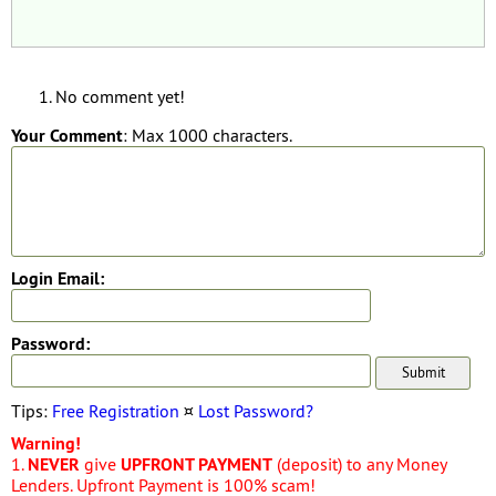
No comment yet!
Your Comment
: Max 1000 characters.
Login Email:
Password:
Tips:
Free Registration
¤
Lost Password?
Warning!
1.
NEVER
give
UPFRONT PAYMENT
(deposit) to any Money
Lenders. Upfront Payment is 100% scam!