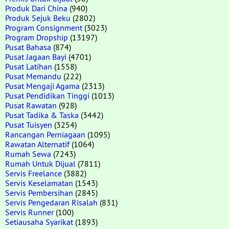
Produk Dari China
(940)
Produk Sejuk Beku
(2802)
Program Consignment
(3023)
Program Dropship
(13197)
Pusat Bahasa
(874)
Pusat Jagaan Bayi
(4701)
Pusat Latihan
(1558)
Pusat Memandu
(222)
Pusat Mengaji Agama
(2313)
Pusat Pendidikan Tinggi
(1013)
Pusat Rawatan
(928)
Pusat Tadika & Taska
(3442)
Pusat Tuisyen
(3254)
Rancangan Perniagaan
(1095)
Rawatan Alternatif
(1064)
Rumah Sewa
(7243)
Rumah Untuk Dijual
(7811)
Servis Freelance
(3882)
Servis Keselamatan
(1543)
Servis Pembersihan
(2845)
Servis Pengedaran Risalah
(831)
Servis Runner
(100)
Setiausaha Syarikat
(1893)