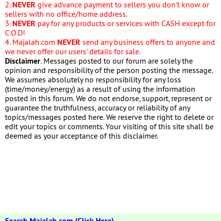
2.
NEVER
give advance payment to sellers you don't know or
sellers with no office/home address.
3.
NEVER
pay for any products or services with CASH except for
C.O.D!
4. Majalah.com
NEVER
send any business offers to anyone and
we never offer our users' details for sale.
Disclaimer
. Messages posted to our forum are solely the
opinion and responsibility of the person posting the message.
We assumes absolutely no responsibility for any loss
(time/money/energy) as a result of using the information
posted in this forum. We do not endorse, support, represent or
guarantee the truthfulness, accuracy or reliability of any
topics/messages posted here. We reserve the right to delete or
edit your topics or comments. Your visiting of this site shall be
deemed as your acceptance of this disclaimer.
Search Majalah.com (Click Here)