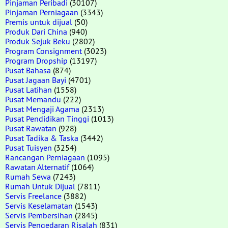
Pinjaman Peribadi
(30107)
Pinjaman Perniagaan
(3343)
Premis untuk dijual
(50)
Produk Dari China
(940)
Produk Sejuk Beku
(2802)
Program Consignment
(3023)
Program Dropship
(13197)
Pusat Bahasa
(874)
Pusat Jagaan Bayi
(4701)
Pusat Latihan
(1558)
Pusat Memandu
(222)
Pusat Mengaji Agama
(2313)
Pusat Pendidikan Tinggi
(1013)
Pusat Rawatan
(928)
Pusat Tadika & Taska
(3442)
Pusat Tuisyen
(3254)
Rancangan Perniagaan
(1095)
Rawatan Alternatif
(1064)
Rumah Sewa
(7243)
Rumah Untuk Dijual
(7811)
Servis Freelance
(3882)
Servis Keselamatan
(1543)
Servis Pembersihan
(2845)
Servis Pengedaran Risalah
(831)