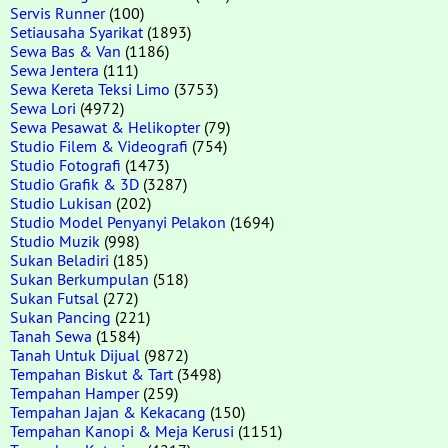
Servis Runner
(100)
Setiausaha Syarikat
(1893)
Sewa Bas & Van
(1186)
Sewa Jentera
(111)
Sewa Kereta Teksi Limo
(3753)
Sewa Lori
(4972)
Sewa Pesawat & Helikopter
(79)
Studio Filem & Videografi
(754)
Studio Fotografi
(1473)
Studio Grafik & 3D
(3287)
Studio Lukisan
(202)
Studio Model Penyanyi Pelakon
(1694)
Studio Muzik
(998)
Sukan Beladiri
(185)
Sukan Berkumpulan
(518)
Sukan Futsal
(272)
Sukan Pancing
(221)
Tanah Sewa
(1584)
Tanah Untuk Dijual
(9872)
Tempahan Biskut & Tart
(3498)
Tempahan Hamper
(259)
Tempahan Jajan & Kekacang
(150)
Tempahan Kanopi & Meja Kerusi
(1151)