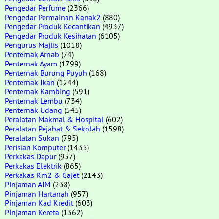
Pengedar Perfume
(2366)
Pengedar Permainan Kanak2
(880)
Pengedar Produk Kecantikan
(4937)
Pengedar Produk Kesihatan
(6105)
Pengurus Majlis
(1018)
Penternak Arnab
(74)
Penternak Ayam
(1799)
Penternak Burung Puyuh
(168)
Penternak Ikan
(1244)
Penternak Kambing
(591)
Penternak Lembu
(734)
Penternak Udang
(545)
Peralatan Makmal & Hospital
(602)
Peralatan Pejabat & Sekolah
(1598)
Peralatan Sukan
(795)
Perisian Komputer
(1435)
Perkakas Dapur
(957)
Perkakas Elektrik
(865)
Perkakas Rm2 & Gajet
(2143)
Pinjaman AIM
(238)
Pinjaman Hartanah
(957)
Pinjaman Kad Kredit
(603)
Pinjaman Kereta
(1362)