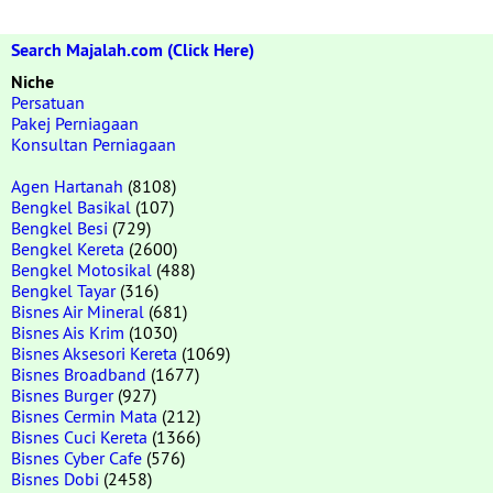
Search Majalah.com (Click Here)
Niche
Persatuan
Pakej Perniagaan
Konsultan Perniagaan
Agen Hartanah
(8108)
Bengkel Basikal
(107)
Bengkel Besi
(729)
Bengkel Kereta
(2600)
Bengkel Motosikal
(488)
Bengkel Tayar
(316)
Bisnes Air Mineral
(681)
Bisnes Ais Krim
(1030)
Bisnes Aksesori Kereta
(1069)
Bisnes Broadband
(1677)
Bisnes Burger
(927)
Bisnes Cermin Mata
(212)
Bisnes Cuci Kereta
(1366)
Bisnes Cyber Cafe
(576)
Bisnes Dobi
(2458)