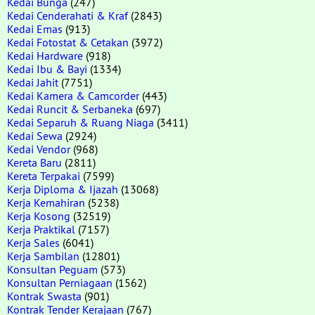
Kedai Bunga
(247)
Kedai Cenderahati & Kraf
(2843)
Kedai Emas
(913)
Kedai Fotostat & Cetakan
(3972)
Kedai Hardware
(918)
Kedai Ibu & Bayi
(1334)
Kedai Jahit
(7751)
Kedai Kamera & Camcorder
(443)
Kedai Runcit & Serbaneka
(697)
Kedai Separuh & Ruang Niaga
(3411)
Kedai Sewa
(2924)
Kedai Vendor
(968)
Kereta Baru
(2811)
Kereta Terpakai
(7599)
Kerja Diploma & Ijazah
(13068)
Kerja Kemahiran
(5238)
Kerja Kosong
(32519)
Kerja Praktikal
(7157)
Kerja Sales
(6041)
Kerja Sambilan
(12801)
Konsultan Peguam
(573)
Konsultan Perniagaan
(1562)
Kontrak Swasta
(901)
Kontrak Tender Kerajaan
(767)