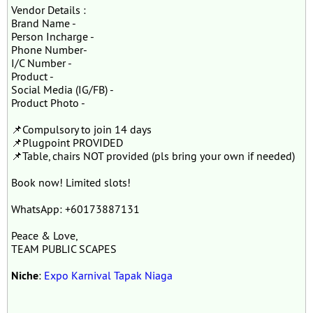
Vendor Details :
Brand Name -
Person Incharge -
Phone Number-
I/C Number -
Product -
Social Media (IG/FB) -
Product Photo -
📌Compulsory to join 14 days
📌Plugpoint PROVIDED
📌Table, chairs NOT provided (pls bring your own if needed)
Book now! Limited slots!
WhatsApp: +60173887131
Peace & Love,
TEAM PUBLIC SCAPES
Niche
:
Expo Karnival Tapak Niaga