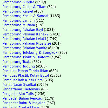
Pemborong Bundle
(1309)
Pemborong Cadar & Tilam
(794)
Pemborong Karpet
(488)
Pemborong Kasut & Sandal
(1183)
Pemborong Lampin
(511)
Pemborong Mutiara
(126)
Pemborong Pakaian Bayi
(1081)
Pemborong Pakaian Kanak2
(2410)
Pemborong Pakaian Lelaki
(1749)
Pemborong Pakaian Plus Size
(201)
Pemborong Pakaian Wanita
(6440)
Pemborong Telekung & Songkok
(833)
Pemborong Tshirt & Uniform
(4956)
Pemborong Tuala
(272)
Pemborong Tudung
(4105)
Pembuat Papan Tanda Iklan
(689)
Pembuat Plastik Kotak Botol
(1562)
Pembuat Rak Kiosk Gerai
(703)
Pendaftaran Syarikat
(1929)
Pendaftaran Trademark
(85)
Pengedar Alat Tulis
(1236)
Pengedar Bahan Pencuci
(1178)
Pengedar Buku & Majalah
(967)
Pengedar Contact Lens
(350)