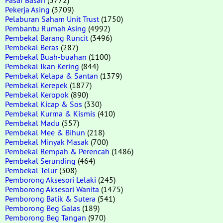
Pekerja Asing
(3709)
Pelaburan Saham Unit Trust
(1750)
Pembantu Rumah Asing
(4992)
Pembekal Barang Runcit
(3496)
Pembekal Beras
(287)
Pembekal Buah-buahan
(1100)
Pembekal Ikan Kering
(844)
Pembekal Kelapa & Santan
(1379)
Pembekal Kerepek
(1877)
Pembekal Keropok
(890)
Pembekal Kicap & Sos
(330)
Pembekal Kurma & Kismis
(410)
Pembekal Madu
(557)
Pembekal Mee & Bihun
(218)
Pembekal Minyak Masak
(700)
Pembekal Rempah & Perencah
(1486)
Pembekal Serunding
(464)
Pembekal Telur
(308)
Pemborong Aksesori Lelaki
(245)
Pemborong Aksesori Wanita
(1475)
Pemborong Batik & Sutera
(541)
Pemborong Beg Galas
(189)
Pemborong Beg Tangan
(970)