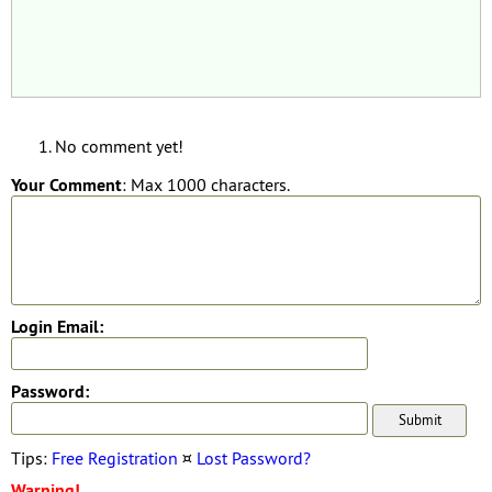
No comment yet!
Your Comment
: Max 1000 characters.
Login Email:
Password:
Tips:
Free Registration
¤
Lost Password?
Warning!