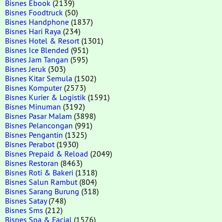
Bisnes Ebook
(2139)
Bisnes Foodtruck
(50)
Bisnes Handphone
(1837)
Bisnes Hari Raya
(234)
Bisnes Hotel & Resort
(1301)
Bisnes Ice Blended
(951)
Bisnes Jam Tangan
(595)
Bisnes Jeruk
(303)
Bisnes Kitar Semula
(1502)
Bisnes Komputer
(2573)
Bisnes Kurier & Logistik
(1591)
Bisnes Minuman
(3192)
Bisnes Pasar Malam
(3898)
Bisnes Pelancongan
(991)
Bisnes Pengantin
(1325)
Bisnes Perabot
(1930)
Bisnes Prepaid & Reload
(2049)
Bisnes Restoran
(8463)
Bisnes Roti & Bakeri
(1318)
Bisnes Salun Rambut
(804)
Bisnes Sarang Burung
(318)
Bisnes Satay
(748)
Bisnes Sms
(212)
Bisnes Spa & Facial
(1576)