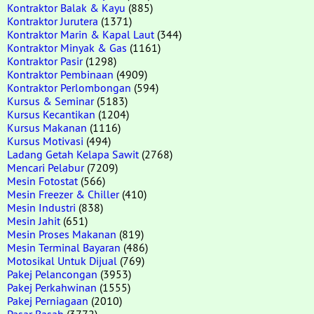
Kontraktor Balak & Kayu
(885)
Kontraktor Jurutera
(1371)
Kontraktor Marin & Kapal Laut
(344)
Kontraktor Minyak & Gas
(1161)
Kontraktor Pasir
(1298)
Kontraktor Pembinaan
(4909)
Kontraktor Perlombongan
(594)
Kursus & Seminar
(5183)
Kursus Kecantikan
(1204)
Kursus Makanan
(1116)
Kursus Motivasi
(494)
Ladang Getah Kelapa Sawit
(2768)
Mencari Pelabur
(7209)
Mesin Fotostat
(566)
Mesin Freezer & Chiller
(410)
Mesin Industri
(838)
Mesin Jahit
(651)
Mesin Proses Makanan
(819)
Mesin Terminal Bayaran
(486)
Motosikal Untuk Dijual
(769)
Pakej Pelancongan
(3953)
Pakej Perkahwinan
(1555)
Pakej Perniagaan
(2010)
Pasar Basah
(3772)