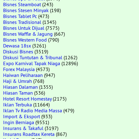
Bisnes Steamboat
(243)
Bisnes Stesen Minyak
(198)
Bisnes Tablet Pc
(473)
Bisnes Tradisional
(1345)
Bisnes Untuk Dijual
(7575)
Bisnes Waffle & Jagung
(667)
Bisnes Western Food
(790)
Dewasa 18sx
(3261)
Diskusi Bisnes
(3519)
Diskusi Tuntutan & Tribunal
(1262)
Expo Karnival Tapak Niaga
(12896)
Forex Malaysia
(4573)
Haiwan Peliharaan
(947)
Haji & Umrah
(768)
Hiasan Dalaman
(1355)
Hiasan Taman
(536)
Hotel Resort Homestay
(2175)
Iklan Terbuka
(11664)
Iklan Tv Radio Media Massa
(479)
Import & Eksport
(933)
Ingin Berniaga
(9551)
Insurans & Takaful
(3197)
Insurans Roadtax Kereta
(867)