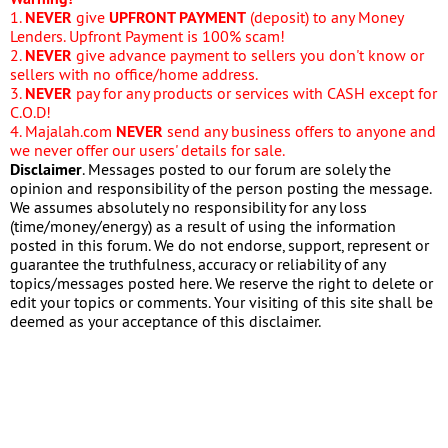
1.
NEVER
give
UPFRONT PAYMENT
(deposit) to any Money
Lenders. Upfront Payment is 100% scam!
2.
NEVER
give advance payment to sellers you don't know or
sellers with no office/home address.
3.
NEVER
pay for any products or services with CASH except for
C.O.D!
4. Majalah.com
NEVER
send any business offers to anyone and
we never offer our users' details for sale.
Disclaimer
. Messages posted to our forum are solely the
opinion and responsibility of the person posting the message.
We assumes absolutely no responsibility for any loss
(time/money/energy) as a result of using the information
posted in this forum. We do not endorse, support, represent or
guarantee the truthfulness, accuracy or reliability of any
topics/messages posted here. We reserve the right to delete or
edit your topics or comments. Your visiting of this site shall be
deemed as your acceptance of this disclaimer.