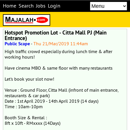
Home
Search
Jobs
Login
Hotspot Promotion Lot - Citta Mall PJ (Main
Entrance)
Public Scape
-
Thu 21/Mar/2019 11:44am
High traffic crowd especially during lunch time & after
working hours!
Have cinema MBO & same floor with many restaurants
Let's book your slot now!
Venue : Ground Floor, Citta Mall (infront of main entrance,
restaurants & car park)
Date : 1st April 2019 - 14th April 2019 (14 days)
Time : 10am-10pm
Booth Size & Rental :
8ft x 10ft - RMxxxx (14Days)