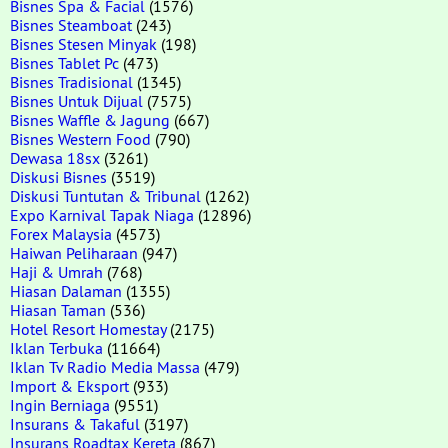
Bisnes Spa & Facial
(1576)
Bisnes Steamboat
(243)
Bisnes Stesen Minyak
(198)
Bisnes Tablet Pc
(473)
Bisnes Tradisional
(1345)
Bisnes Untuk Dijual
(7575)
Bisnes Waffle & Jagung
(667)
Bisnes Western Food
(790)
Dewasa 18sx
(3261)
Diskusi Bisnes
(3519)
Diskusi Tuntutan & Tribunal
(1262)
Expo Karnival Tapak Niaga
(12896)
Forex Malaysia
(4573)
Haiwan Peliharaan
(947)
Haji & Umrah
(768)
Hiasan Dalaman
(1355)
Hiasan Taman
(536)
Hotel Resort Homestay
(2175)
Iklan Terbuka
(11664)
Iklan Tv Radio Media Massa
(479)
Import & Eksport
(933)
Ingin Berniaga
(9551)
Insurans & Takaful
(3197)
Insurans Roadtax Kereta
(867)