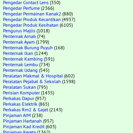
Pengedar Contact Lens
(350)
Pengedar Perfume
(2366)
Pengedar Permainan Kanak2
(880)
Pengedar Produk Kecantikan
(4937)
Pengedar Produk Kesihatan
(6105)
Pengurus Majlis
(1018)
Penternak Arnab
(74)
Penternak Ayam
(1799)
Penternak Burung Puyuh
(168)
Penternak Ikan
(1244)
Penternak Kambing
(591)
Penternak Lembu
(734)
Penternak Udang
(545)
Peralatan Makmal & Hospital
(602)
Peralatan Pejabat & Sekolah
(1598)
Peralatan Sukan
(795)
Perisian Komputer
(1435)
Perkakas Dapur
(957)
Perkakas Elektrik
(865)
Perkakas Rm2 & Gajet
(2143)
Pinjaman AIM
(238)
Pinjaman Hartanah
(957)
Pinjaman Kad Kredit
(603)
Pinjaman Kereta
(1362)