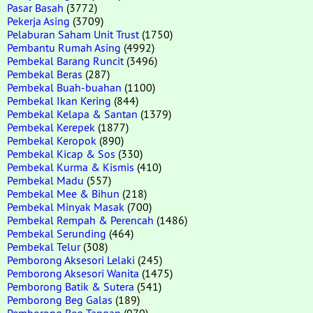
Pasar Basah
(3772)
Pekerja Asing
(3709)
Pelaburan Saham Unit Trust
(1750)
Pembantu Rumah Asing
(4992)
Pembekal Barang Runcit
(3496)
Pembekal Beras
(287)
Pembekal Buah-buahan
(1100)
Pembekal Ikan Kering
(844)
Pembekal Kelapa & Santan
(1379)
Pembekal Kerepek
(1877)
Pembekal Keropok
(890)
Pembekal Kicap & Sos
(330)
Pembekal Kurma & Kismis
(410)
Pembekal Madu
(557)
Pembekal Mee & Bihun
(218)
Pembekal Minyak Masak
(700)
Pembekal Rempah & Perencah
(1486)
Pembekal Serunding
(464)
Pembekal Telur
(308)
Pemborong Aksesori Lelaki
(245)
Pemborong Aksesori Wanita
(1475)
Pemborong Batik & Sutera
(541)
Pemborong Beg Galas
(189)
Pemborong Beg Tangan
(970)