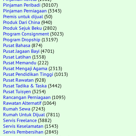
Pinjaman Peribadi
(30107)
Pinjaman Perniagaan
(3343)
Premis untuk dijual
(50)
Produk Dari China
(940)
Produk Sejuk Beku
(2802)
Program Consignment
(3023)
Program Dropship
(13197)
Pusat Bahasa
(874)
Pusat Jagaan Bayi
(4701)
Pusat Latihan
(1558)
Pusat Memandu
(222)
Pusat Mengaji Agama
(2313)
Pusat Pendidikan Tinggi
(1013)
Pusat Rawatan
(928)
Pusat Tadika & Taska
(3442)
Pusat Tuisyen
(3254)
Rancangan Perniagaan
(1095)
Rawatan Alternatif
(1064)
Rumah Sewa
(7243)
Rumah Untuk Dijual
(7811)
Servis Freelance
(3882)
Servis Keselamatan
(1543)
Servis Pembersihan
(2845)