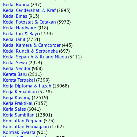
Kedai Bunga
(247)
Kedai Cenderahati & Kraf
(2843)
Kedai Emas
(913)
Kedai Fotostat & Cetakan
(3972)
Kedai Hardware
(918)
Kedai Ibu & Bayi
(1334)
Kedai Jahit
(7751)
Kedai Kamera & Camcorder
(443)
Kedai Runcit & Serbaneka
(697)
Kedai Separuh & Ruang Niaga
(3411)
Kedai Sewa
(2924)
Kedai Vendor
(968)
Kereta Baru
(2811)
Kereta Terpakai
(7599)
Kerja Diploma & Ijazah
(13068)
Kerja Kemahiran
(5238)
Kerja Kosong
(32519)
Kerja Praktikal
(7157)
Kerja Sales
(6041)
Kerja Sambilan
(12801)
Konsultan Peguam
(573)
Konsultan Perniagaan
(1562)
Kontrak Swasta
(901)