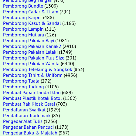
Pemborong Bundle
(1309)
Pemborong Cadar & Tilam
(794)
Pemborong Karpet
(488)
Pemborong Kasut & Sandal
(1183)
Pemborong Lampin
(511)
Pemborong Mutiara
(126)
Pemborong Pakaian Bayi
(1081)
Pemborong Pakaian Kanak2
(2410)
Pemborong Pakaian Lelaki
(1749)
Pemborong Pakaian Plus Size
(201)
Pemborong Pakaian Wanita
(6440)
Pemborong Telekung & Songkok
(833)
Pemborong Tshirt & Uniform
(4956)
Pemborong Tuala
(272)
Pemborong Tudung
(4105)
Pembuat Papan Tanda Iklan
(689)
Pembuat Plastik Kotak Botol
(1562)
Pembuat Rak Kiosk Gerai
(703)
Pendaftaran Syarikat
(1929)
Pendaftaran Trademark
(85)
Pengedar Alat Tulis
(1236)
Pengedar Bahan Pencuci
(1178)
Pengedar Buku & Majalah
(967)