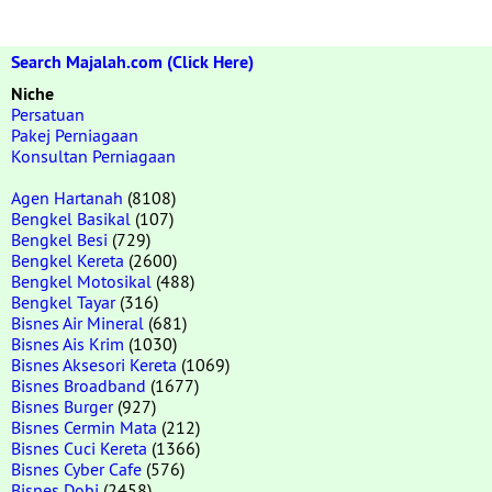
Search Majalah.com (Click Here)
Niche
Persatuan
Pakej Perniagaan
Konsultan Perniagaan
Agen Hartanah
(8108)
Bengkel Basikal
(107)
Bengkel Besi
(729)
Bengkel Kereta
(2600)
Bengkel Motosikal
(488)
Bengkel Tayar
(316)
Bisnes Air Mineral
(681)
Bisnes Ais Krim
(1030)
Bisnes Aksesori Kereta
(1069)
Bisnes Broadband
(1677)
Bisnes Burger
(927)
Bisnes Cermin Mata
(212)
Bisnes Cuci Kereta
(1366)
Bisnes Cyber Cafe
(576)
Bisnes Dobi
(2458)