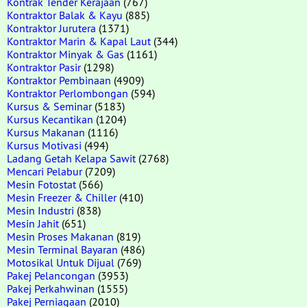
Kontrak Tender Kerajaan
(767)
Kontraktor Balak & Kayu
(885)
Kontraktor Jurutera
(1371)
Kontraktor Marin & Kapal Laut
(344)
Kontraktor Minyak & Gas
(1161)
Kontraktor Pasir
(1298)
Kontraktor Pembinaan
(4909)
Kontraktor Perlombongan
(594)
Kursus & Seminar
(5183)
Kursus Kecantikan
(1204)
Kursus Makanan
(1116)
Kursus Motivasi
(494)
Ladang Getah Kelapa Sawit
(2768)
Mencari Pelabur
(7209)
Mesin Fotostat
(566)
Mesin Freezer & Chiller
(410)
Mesin Industri
(838)
Mesin Jahit
(651)
Mesin Proses Makanan
(819)
Mesin Terminal Bayaran
(486)
Motosikal Untuk Dijual
(769)
Pakej Pelancongan
(3953)
Pakej Perkahwinan
(1555)
Pakej Perniagaan
(2010)