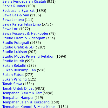
Servis Pengedaran Risalah
(831)
Servis Runner
(100)
Setiausaha Syarikat
(1893)
Sewa Bas & Van
(1186)
Sewa Jentera
(111)
Sewa Kereta Teksi Limo
(3753)
Sewa Lori
(4972)
Sewa Pesawat & Helikopter
(79)
Studio Filem & Videografi
(754)
Studio Fotografi
(1473)
Studio Grafik & 3D
(3287)
Studio Lukisan
(202)
Studio Model Penyanyi Pelakon
(1694)
Studio Muzik
(998)
Sukan Beladiri
(185)
Sukan Berkumpulan
(518)
Sukan Futsal
(272)
Sukan Pancing
(221)
Tanah Sewa
(1584)
Tanah Untuk Dijual
(9872)
Tempahan Biskut & Tart
(3498)
Tempahan Hamper
(259)
Tempahan Jajan & Kekacang
(150)
Tempahan Kanopi & Meja Kerusi
(1151)