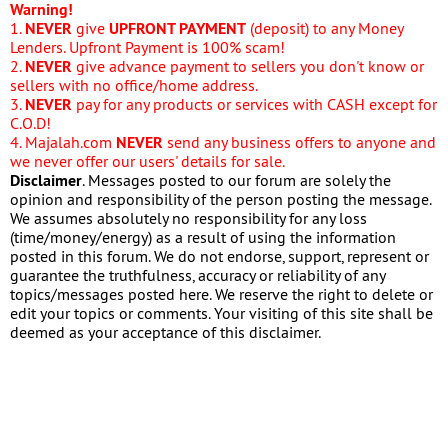
Warning!
1.
NEVER
give
UPFRONT PAYMENT
(deposit) to any Money
Lenders. Upfront Payment is 100% scam!
2.
NEVER
give advance payment to sellers you don't know or
sellers with no office/home address.
3.
NEVER
pay for any products or services with CASH except for
C.O.D!
4. Majalah.com
NEVER
send any business offers to anyone and
we never offer our users' details for sale.
Disclaimer
. Messages posted to our forum are solely the
opinion and responsibility of the person posting the message.
We assumes absolutely no responsibility for any loss
(time/money/energy) as a result of using the information
posted in this forum. We do not endorse, support, represent or
guarantee the truthfulness, accuracy or reliability of any
topics/messages posted here. We reserve the right to delete or
edit your topics or comments. Your visiting of this site shall be
deemed as your acceptance of this disclaimer.