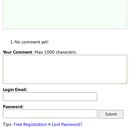
No comment yet!
Your Comment
: Max 1000 characters.
Login Email:
Password:
Tips:
Free Registration
¤
Lost Password?