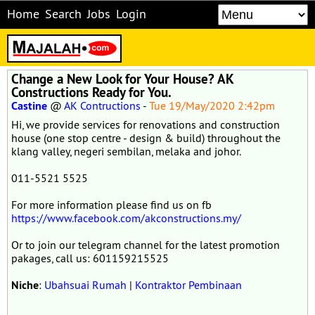
Home
Search
Jobs
Login
Change a New Look for Your House? AK
Constructions Ready for You.
Castine
@
AK Contructions
-
Tue 19/May/2020 2:42pm
Hi, we provide services for renovations and construction
house (one stop centre - design & build) throughout the
klang valley, negeri sembilan, melaka and johor.
011-5521 5525
For more information please find us on fb
https://www.facebook.com/akconstructions.my/
Or to join our telegram channel for the latest promotion
pakages, call us: 601159215525
Niche
:
Ubahsuai Rumah
|
Kontraktor Pembinaan