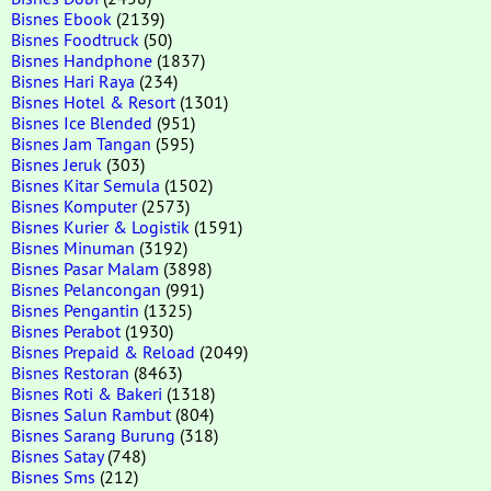
Bisnes Ebook
(2139)
Bisnes Foodtruck
(50)
Bisnes Handphone
(1837)
Bisnes Hari Raya
(234)
Bisnes Hotel & Resort
(1301)
Bisnes Ice Blended
(951)
Bisnes Jam Tangan
(595)
Bisnes Jeruk
(303)
Bisnes Kitar Semula
(1502)
Bisnes Komputer
(2573)
Bisnes Kurier & Logistik
(1591)
Bisnes Minuman
(3192)
Bisnes Pasar Malam
(3898)
Bisnes Pelancongan
(991)
Bisnes Pengantin
(1325)
Bisnes Perabot
(1930)
Bisnes Prepaid & Reload
(2049)
Bisnes Restoran
(8463)
Bisnes Roti & Bakeri
(1318)
Bisnes Salun Rambut
(804)
Bisnes Sarang Burung
(318)
Bisnes Satay
(748)
Bisnes Sms
(212)