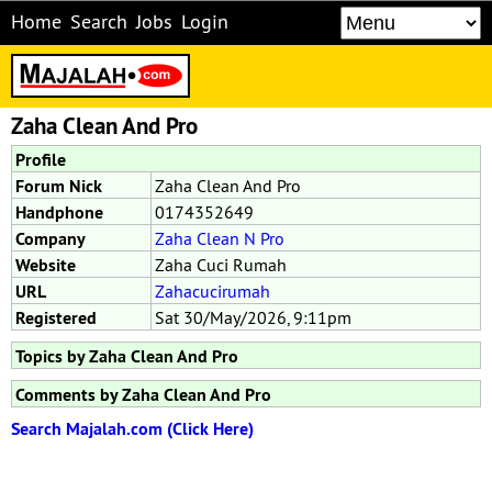
Home
Search
Jobs
Login
Zaha Clean And Pro
Profile
Forum Nick
Zaha Clean And Pro
Handphone
0174352649
Company
Zaha Clean N Pro
Website
Zaha Cuci Rumah
URL
Zahacucirumah
Registered
Sat 30/May/2026, 9:11pm
Topics by Zaha Clean And Pro
Comments by Zaha Clean And Pro
Search Majalah.com (Click Here)