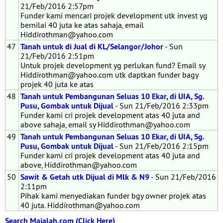
21/Feb/2016 2:57pm
Funder kami mencari projek development utk invest yg
bernilai 40 juta ke atas sahaja, email
Hiddirothman@yahoo.com
47
Tanah untuk di Jual di KL/Selangor/Johor
- Sun
21/Feb/2016 2:51pm
Untuk projek development yg perlukan fund? Email sy
Hiddirothman@yahoo.com utk daptkan funder bagy
projek 40 juta ke atas
48
Tanah untuk Pembangunan Seluas 10 Ekar, di UIA, Sg.
Pusu, Gombak untuk Dijual
- Sun 21/Feb/2016 2:33pm
Funder kami cri projek development atas 40 juta and
above sahaja, email sy Hiddirothman@yahoo.com
49
Tanah untuk Pembangunan Seluas 10 Ekar, di UIA, Sg.
Pusu, Gombak untuk Dijual
- Sun 21/Feb/2016 2:15pm
Funder kami cri projek development atas 40 juta and
above, Hiddirothman@yahoo.com
50
Sawit & Getah utk Dijual di Mlk & N9
- Sun 21/Feb/2016
2:11pm
Pihak kami menyediakan funder bgy owner projek atas
40 juta. Hiddirothman@yahoo.com
Search Majalah.com (Click Here)