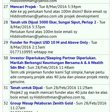
Hiddirothman@yahoo.com
27
Mencari Projek
- Tue 8/Mar/2016 5:34pm
Ade ke yg perlukan fund atas 100m disini? Bole email sy
Hiddirothman@yahoo.com utk projek development
28
Tanah utk Dijual 5000 Ekar, Sungai Siput, Perlop 2
- Tue
8/Mar/2016 5:33pm
Perlukan fund atas 100m bole email sy
Hiddirothman@yahoo.com
29
Funder for Project USD 10 M and Above Only
- Tue
8/Mar/2016 2:13am
0177110995 whtapp me
30
Investor Diperlukan/Sleeping Partner Diperlukan.
Marilah Berkongsi Keuntungan Bersama A & A Wealth
Sdn Bhd
- Sun 28/Feb/2016 11:48am
Term utk pinjaman funder kami Sgt simple, hanye perlu
ade company, projek atas 40 juta dan please projek mesty
genuine.
31
Tanah untuk Dijual
- Sun 28/Feb/2016 11:29am
Projek2 yg masih mencari funder atas 40 juta dan ke atas
bole email sy Hiddirothman@yahoo.com tq.
32
Group Wasap Pelaburan Zenith Gold
- Sun 28/Feb/2016
11:27am