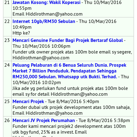
21
Jawatan Kosong: Wakil Koperasi
- Thu 10/Mar/2016
10:55pm
Email Hiddirothman@yahoo.com
22
Internet 10gb/RM30 Sebulan
- Thu 10/Mar/2016
10:49pm
Http ke?
23
Mencari Genuine Funder Bagi Projek Bertaraf Global
-
Thu 10/Mar/2016 10:06pm
Funder utk owner projek atas 100m bole email sy segere,
Hiddirothman@yahoo.com
24
Peluang Pelaburan di 6 Benua Seluruh Dunia. Prospek
Market 7 Billion Penduduk. Pendapatan Sehingga
RM250,000 Sebulan. Whatsapp utk Bukti. Terhad.
- Thu
10/Mar/2016 10:02pm
Jika ade yg perlukan fund untuk projek atas 100m bole
email sy for detail Hiddirothman@yahoo.com
25
Mencari Projek
- Tue 8/Mar/2016 5:40pm
Funder dubai utk projek development atas 100m sahaja,
Email Hiddirothman@yahoo.com
26
Mencari JV Projek Perumahan
- Tue 8/Mar/2016 5:38pm
Funder kami mencari projek2 development atas 100m
utk bgy fund, 25% as a invest. Email