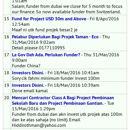
1:01am
Salam, funder from dubai we close for 5 month to focus
our finance. So now available funder from Switzerland.
15
Fund for Project USD 30m and Above
- Fri 8/Apr/2016
12:54am
Maaf ni utk fund projek besar2 je
16
Pelabur Diperlukan Bagi Projek Taman - Eco
- Thu
31/Mar/2016 9:02am
Detail please 0177110995
17
La Gov Dah Ada. Perlukan Funder?
- Thu 31/Mar/2016
9:00am
Funder China?
18
Investors Disini.
- Fri 18/Mar/2016 10:41am
Sory cik fahmi minimum funder invest 100m
19
Investors Disini.
- Fri 18/Mar/2016 10:39am
Done email kamal
20
Mencari Contractor Class A Bagi Project Pembinaan
Sekolah Baru dan Project Pembinaan Gantian.
- Tue
15/Mar/2016 1:29pm
Funder from dubai dan akn invest utk projek atas 100m
dan ke atas sahaja (no limit). Email
Hiddirothman@yahoo.com