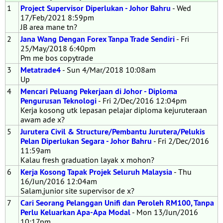
1
Project Supervisor Diperlukan - Johor Bahru
- Wed
17/Feb/2021 8:59pm
JB area mane tn?
2
Jana Wang Dengan Forex Tanpa Trade Sendiri
- Fri
25/May/2018 6:40pm
Pm me bos copytrade
3
Metatrade4
- Sun 4/Mar/2018 10:08am
Up
4
Mencari Peluang Pekerjaan di Johor - Diploma
Pengurusan Teknologi
- Fri 2/Dec/2016 12:04pm
Kerja kosong utk lepasan pelajar diploma kejuruteraan
awam ade x?
5
Jurutera Civil & Structure/Pembantu Jurutera/Pelukis
Pelan Diperlukan Segara - Johor Bahru
- Fri 2/Dec/2016
11:59am
Kalau fresh graduation layak x mohon?
6
Kerja Kosong Tapak Projek Seluruh Malaysia
- Thu
16/Jun/2016 12:04am
Salam,junior site supervisor de x?
7
Cari Seorang Pelanggan Unifi dan Peroleh RM100, Tanpa
Perlu Keluarkan Apa-Apa Modal
- Mon 13/Jun/2016
10:17pm