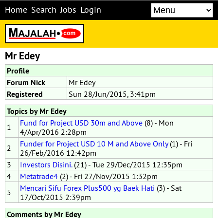
Home
Search
Jobs
Login
Mr Edey
Profile
Forum Nick
Mr Edey
Registered
Sun 28/Jun/2015, 3:41pm
Topics by Mr Edey
Fund for Project USD 30m and Above
(8) - Mon
1
4/Apr/2016 2:28pm
Funder for Project USD 10 M and Above Only
(1) - Fri
2
26/Feb/2016 12:42pm
3
Investors Disini.
(21) - Tue 29/Dec/2015 12:35pm
4
Metatrade4
(2) - Fri 27/Nov/2015 1:32pm
Mencari Sifu Forex Plus500 yg Baek Hati
(3) - Sat
5
17/Oct/2015 2:39pm
Comments by Mr Edey