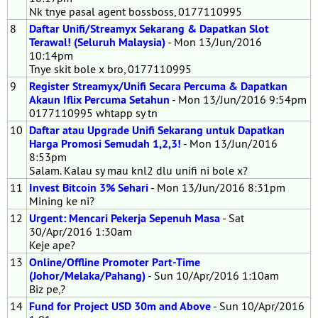
Nk tnye pasal agent bossboss, 0177110995
8
Daftar Unifi/Streamyx Sekarang & Dapatkan Slot
Terawal! (Seluruh Malaysia)
- Mon 13/Jun/2016
10:14pm
Tnye skit bole x bro, 0177110995
9
Register Streamyx/Unifi Secara Percuma & Dapatkan
Akaun Iflix Percuma Setahun
- Mon 13/Jun/2016 9:54pm
0177110995 whtapp sy tn
10
Daftar atau Upgrade Unifi Sekarang untuk Dapatkan
Harga Promosi Semudah 1,2,3!
- Mon 13/Jun/2016
8:53pm
Salam. Kalau sy mau knl2 dlu unifi ni bole x?
11
Invest Bitcoin 3% Sehari
- Mon 13/Jun/2016 8:31pm
Mining ke ni?
12
Urgent: Mencari Pekerja Sepenuh Masa
- Sat
30/Apr/2016 1:30am
Keje ape?
13
Online/Offline Promoter Part-Time
(Johor/Melaka/Pahang)
- Sun 10/Apr/2016 1:10am
Biz pe,?
14
Fund for Project USD 30m and Above
- Sun 10/Apr/2016