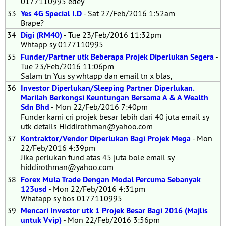
0177110995 edey
33
Yes 4G Special I.D
- Sat 27/Feb/2016 1:52am
Brape?
34
Digi (RM40)
- Tue 23/Feb/2016 11:32pm
Whtapp sy 0177110995
35
Funder/Partner utk Beberapa Projek Diperlukan Segera
-
Tue 23/Feb/2016 11:06pm
Salam tn Yus sy whtapp dan email tn x blas,
36
Investor Diperlukan/Sleeping Partner Diperlukan.
Marilah Berkongsi Keuntungan Bersama A & A Wealth
Sdn Bhd
- Mon 22/Feb/2016 7:40pm
Funder kami cri projek besar lebih dari 40 juta email sy
utk details Hiddirothman@yahoo.com
37
Kontraktor/Vendor Diperlukan Bagi Projek Mega
- Mon
22/Feb/2016 4:39pm
Jika perlukan fund atas 45 juta bole email sy
hiddirothman@yahoo.com
38
Forex Mula Trade Dengan Modal Percuma Sebanyak
123usd
- Mon 22/Feb/2016 4:31pm
Whatapp sy bos 0177110995
39
Mencari Investor utk 1 Projek Besar Bagi 2016 (Majlis
untuk Vvip)
- Mon 22/Feb/2016 3:56pm