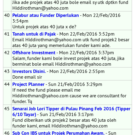
Jika ade projek atas 40 juta bole email sy utk dptkn fund
Hiddirothman@yahoo.com
40
Pelabur atau Funder Diperlukan
- Mon 22/Feb/2016
3:54pm
Untuk projek atas 40 juta x de?
41
Tanah untuk di Pajak
- Mon 22/Feb/2016 3:52pm
Email Hiddirothman@yahoo.com utk fund projek2 besar
atas 40 juta yang memerlukan funder kami ade.
42
Offshore Investment
- Mon 22/Feb/2016 3:37pm
Salam, funder kami bole invest projek atas 40 juta, jika
berminat bole email Hiddirothman@yahoo.com
43
Investors Disini.
- Mon 22/Feb/2016 2:55pm
Done email sir
44
Project Planner
- Sun 21/Feb/2016 3:29pm
If need the fund please email me
Hiddirothman@yahoo.com cause we are consultant for
funder. Tq
45
Senarai Job Lori Tipper di Pulau Pinang Feb 2016 (Tipper
6/10 Tayar)
- Sun 21/Feb/2016 3:17pm
Fund diberikan utk projek2 besar atas 40 juta oleh
funder kami, email Hiddirothman@yahoo.com
46
Sub Con IBS untuk Projek Perumahan Awam.
- Sun