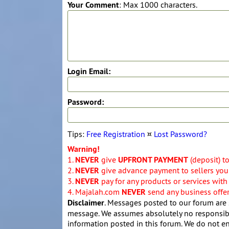
Your Comment
: Max 1000 characters.
Login Email:
Password:
Tips:
Free Registration
¤
Lost Password?
Warning!
1.
NEVER
give
UPFRONT PAYMENT
(deposit) t
2.
NEVER
give advance payment to sellers you 
3.
NEVER
pay for any products or services with
4. Majalah.com
NEVER
send any business offers
Disclaimer
. Messages posted to our forum are 
message. We assumes absolutely no responsibil
information posted in this forum. We do not en