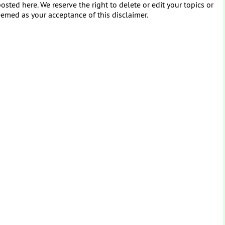
osted here. We reserve the right to delete or edit your topics or
eemed as your acceptance of this disclaimer.