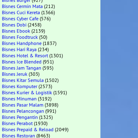
Bisnes Burger
(927)
Bisnes Cermin Mata
(212)
Bisnes Cuci Kereta
(1366)
Bisnes Cyber Cafe
(576)
Bisnes Dobi
(2458)
Bisnes Ebook
(2139)
Bisnes Foodtruck
(50)
Bisnes Handphone
(1837)
Bisnes Hari Raya
(234)
Bisnes Hotel & Resort
(1301)
Bisnes Ice Blended
(951)
Bisnes Jam Tangan
(595)
Bisnes Jeruk
(303)
Bisnes Kitar Semula
(1502)
Bisnes Komputer
(2573)
Bisnes Kurier & Logistik
(1591)
Bisnes Minuman
(3192)
Bisnes Pasar Malam
(3898)
Bisnes Pelancongan
(991)
Bisnes Pengantin
(1325)
Bisnes Perabot
(1930)
Bisnes Prepaid & Reload
(2049)
Bisnes Restoran
(8463)