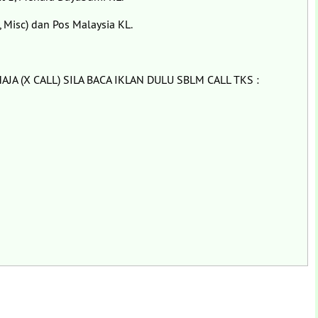
 Misc) dan Pos Malaysia KL.
JA (X CALL) SILA BACA IKLAN DULU SBLM CALL TKS :