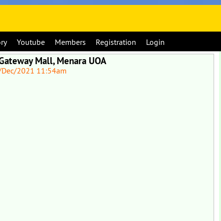
ory
Youtube
Members
Registration
Login
 Gateway Mall, Menara UOA
/Dec/2021 11:54am