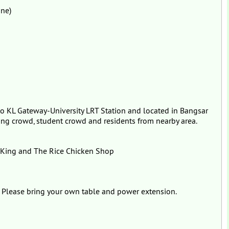
ine)
 to KL Gateway-University LRT Station and located in Bangsar
ng crowd, student crowd and residents from nearby area.
 King and The Rice Chicken Shop
. Please bring your own table and power extension.