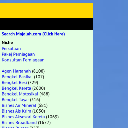
Search Majalah.com (Click Here)
Niche
Persatuan
Pakej Perniagaan
Konsultan Perniagaan
Agen Hartanah
(8108)
Bengkel Basikal
(107)
Bengkel Besi
(729)
Bengkel Kereta
(2600)
Bengkel Motosikal
(488)
Bengkel Tayar
(316)
Bisnes Air Mineral
(681)
Bisnes Ais Krim
(1030)
Bisnes Aksesori Kereta
(1069)
Bisnes Broadband
(1677)