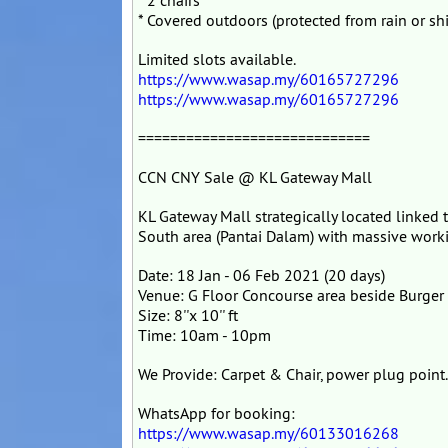
* 2 chairs
* Covered outdoors (protected from rain or sh
Limited slots available.
https://www.wasap.my/60165727296
https://www.wasap.my/60165727296
=============================
CCN CNY Sale @ KL Gateway Mall
KL Gateway Mall strategically located linked
South area (Pantai Dalam) with massive worki
Date: 18 Jan - 06 Feb 2021 (20 days)
Venue: G Floor Concourse area beside Burger
Size: 8''x 10'' ft
Time: 10am - 10pm
We Provide: Carpet & Chair, power plug point
WhatsApp for booking:
https://www.wasap.my/60133016268