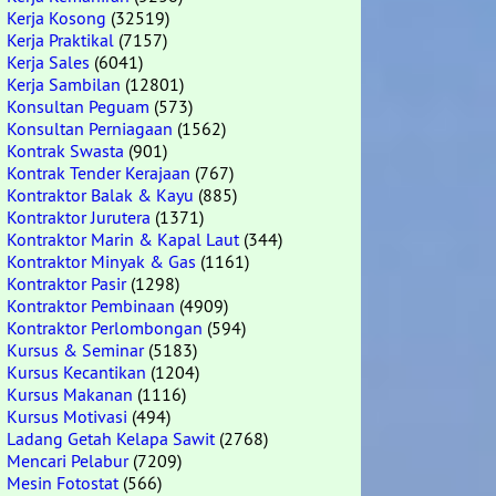
Kerja Kosong
(32519)
Kerja Praktikal
(7157)
Kerja Sales
(6041)
Kerja Sambilan
(12801)
Konsultan Peguam
(573)
Konsultan Perniagaan
(1562)
Kontrak Swasta
(901)
Kontrak Tender Kerajaan
(767)
Kontraktor Balak & Kayu
(885)
Kontraktor Jurutera
(1371)
Kontraktor Marin & Kapal Laut
(344)
Kontraktor Minyak & Gas
(1161)
Kontraktor Pasir
(1298)
Kontraktor Pembinaan
(4909)
Kontraktor Perlombongan
(594)
Kursus & Seminar
(5183)
Kursus Kecantikan
(1204)
Kursus Makanan
(1116)
Kursus Motivasi
(494)
Ladang Getah Kelapa Sawit
(2768)
Mencari Pelabur
(7209)
Mesin Fotostat
(566)