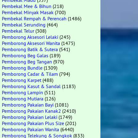
Pembekal Madu
(557)
Pembekal Mee & Bihun
(218)
Pembekal Minyak Masak
(700)
Pembekal Rempah & Perencah
(1486)
Pembekal Serunding
(464)
Pembekal Telur
(308)
Pemborong Aksesori Lelaki
(245)
Pemborong Aksesori Wanita
(1475)
Pemborong Batik & Sutera
(541)
Pemborong Beg Galas
(189)
Pemborong Beg Tangan
(970)
Pemborong Bundle
(1309)
Pemborong Cadar & Tilam
(794)
Pemborong Karpet
(488)
Pemborong Kasut & Sandal
(1183)
Pemborong Lampin
(511)
Pemborong Mutiara
(126)
Pemborong Pakaian Bayi
(1081)
Pemborong Pakaian Kanak2
(2410)
Pemborong Pakaian Lelaki
(1749)
Pemborong Pakaian Plus Size
(201)
Pemborong Pakaian Wanita
(6440)
Pemborong Telekung & Songkok
(833)