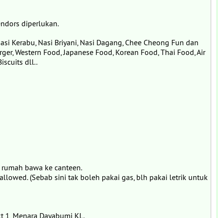
ndors diperlukan.
asi Kerabu, Nasi Briyani, Nasi Dagang, Chee Cheong Fun dan
rger, Western Food, Japanese Food, Korean Food, Thai Food, Air
scuits dll..
 rumah bawa ke canteen.
 allowed. (Sebab sini tak boleh pakai gas, blh pakai letrik untuk
kt 1, Menara Dayabumi KL.