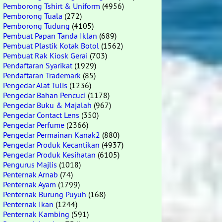
Pemborong Tshirt & Uniform
(4956)
Pemborong Tuala
(272)
Pemborong Tudung
(4105)
Pembuat Papan Tanda Iklan
(689)
Pembuat Plastik Kotak Botol
(1562)
Pembuat Rak Kiosk Gerai
(703)
Pendaftaran Syarikat
(1929)
Pendaftaran Trademark
(85)
Pengedar Alat Tulis
(1236)
Pengedar Bahan Pencuci
(1178)
Pengedar Buku & Majalah
(967)
Pengedar Contact Lens
(350)
Pengedar Perfume
(2366)
Pengedar Permainan Kanak2
(880)
Pengedar Produk Kecantikan
(4937)
Pengedar Produk Kesihatan
(6105)
Pengurus Majlis
(1018)
Penternak Arnab
(74)
Penternak Ayam
(1799)
Penternak Burung Puyuh
(168)
Penternak Ikan
(1244)
Penternak Kambing
(591)