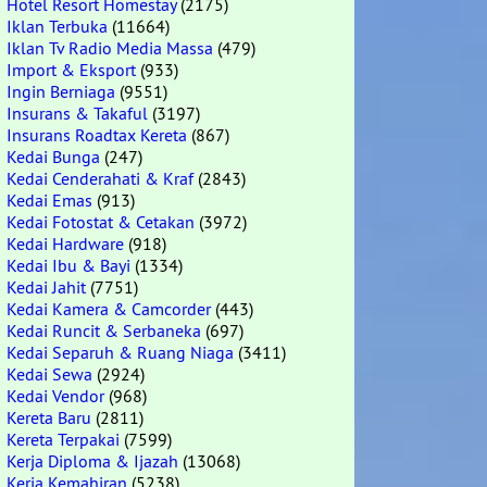
Hotel Resort Homestay
(2175)
Iklan Terbuka
(11664)
Iklan Tv Radio Media Massa
(479)
Import & Eksport
(933)
Ingin Berniaga
(9551)
Insurans & Takaful
(3197)
Insurans Roadtax Kereta
(867)
Kedai Bunga
(247)
Kedai Cenderahati & Kraf
(2843)
Kedai Emas
(913)
Kedai Fotostat & Cetakan
(3972)
Kedai Hardware
(918)
Kedai Ibu & Bayi
(1334)
Kedai Jahit
(7751)
Kedai Kamera & Camcorder
(443)
Kedai Runcit & Serbaneka
(697)
Kedai Separuh & Ruang Niaga
(3411)
Kedai Sewa
(2924)
Kedai Vendor
(968)
Kereta Baru
(2811)
Kereta Terpakai
(7599)
Kerja Diploma & Ijazah
(13068)
Kerja Kemahiran
(5238)