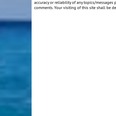
accuracy or reliability of any topics/messages p
comments. Your visiting of this site shall be d