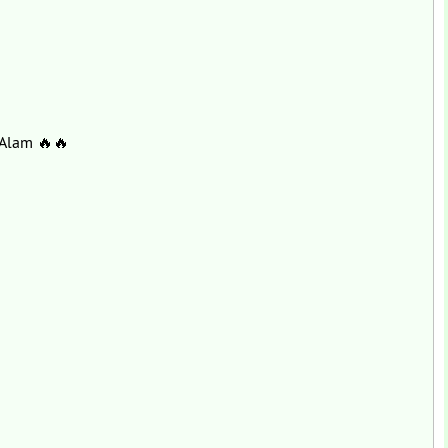
 Alam 🔥🔥