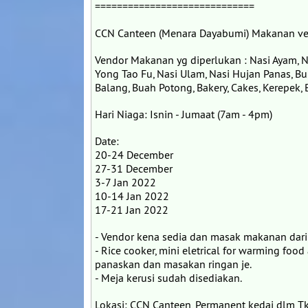
=============================
CCN Canteen (Menara Dayabumi) Makanan ve
Vendor Makanan yg diperlukan : Nasi Ayam, N
Yong Tao Fu, Nasi Ulam, Nasi Hujan Panas, Bu
Balang, Buah Potong, Bakery, Cakes, Kerepek, Bi
Hari Niaga: Isnin - Jumaat (7am - 4pm)
Date:
20-24 December
27-31 December
3-7 Jan 2022
10-14 Jan 2022
17-21 Jan 2022
- Vendor kena sedia dan masak makanan dari
- Rice cooker, mini eletrical for warming food
panaskan dan masakan ringan je.
- Meja kerusi sudah disediakan.
Lokasi: CCN Canteen, Permanent kedai dlm T