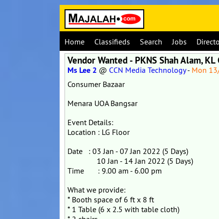
Home
Classifieds
Search
Jobs
Direct
Vendor Wanted - PKNS Shah Alam, KL
Ms Lee 2
@
CCN Media Technology
-
Mon 13
Consumer Bazaar
Menara UOA Bangsar
Event Details:
Location : LG Floor
Date : 03 Jan - 07 Jan 2022 (5 Days)
10 Jan - 14 Jan 2022 (5 Days)
Time : 9.00 am - 6.00 pm
What we provide:
* Booth space of 6 ft x 8 ft
* 1 Table (6 x 2.5 with table cloth)