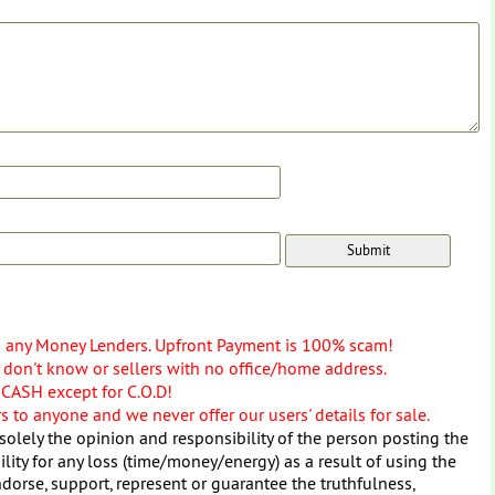
o any Money Lenders. Upfront Payment is 100% scam!
don't know or sellers with no office/home address.
 CASH except for C.O.D!
 to anyone and we never offer our users' details for sale.
solely the opinion and responsibility of the person posting the
ity for any loss (time/money/energy) as a result of using the
dorse, support, represent or guarantee the truthfulness,