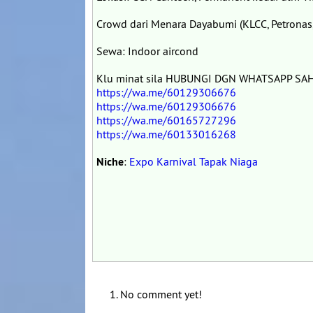
Crowd dari Menara Dayabumi (KLCC, Petronas,
Sewa: Indoor aircond
Klu minat sila HUBUNGI DGN WHATSAPP SAHA
https://wa.me/60129306676
https://wa.me/60129306676
https://wa.me/60165727296
https://wa.me/60133016268
Niche
:
Expo Karnival Tapak Niaga
No comment yet!