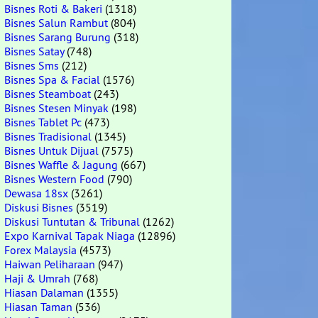
Bisnes Roti & Bakeri
(1318)
Bisnes Salun Rambut
(804)
Bisnes Sarang Burung
(318)
Bisnes Satay
(748)
Bisnes Sms
(212)
Bisnes Spa & Facial
(1576)
Bisnes Steamboat
(243)
Bisnes Stesen Minyak
(198)
Bisnes Tablet Pc
(473)
Bisnes Tradisional
(1345)
Bisnes Untuk Dijual
(7575)
Bisnes Waffle & Jagung
(667)
Bisnes Western Food
(790)
Dewasa 18sx
(3261)
Diskusi Bisnes
(3519)
Diskusi Tuntutan & Tribunal
(1262)
Expo Karnival Tapak Niaga
(12896)
Forex Malaysia
(4573)
Haiwan Peliharaan
(947)
Haji & Umrah
(768)
Hiasan Dalaman
(1355)
Hiasan Taman
(536)