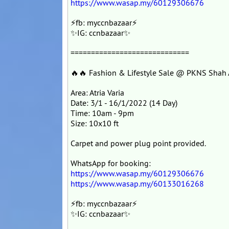
https://www.wasap.my/60129306676
⚡fb: myccnbazaar⚡
✨IG: ccnbazaar✨
=============================
🔥🔥 Fashion & Lifestyle Sale @ PKNS Shah
Area: Atria Varia
Date: 3/1 - 16/1/2022 (14 Day)
Time: 10am - 9pm
Size: 10x10 ft
Carpet and power plug point provided.
WhatsApp for booking:
https://www.wasap.my/60129306676
https://www.wasap.my/60133016268
⚡fb: myccnbazaar⚡
✨IG: ccnbazaar✨