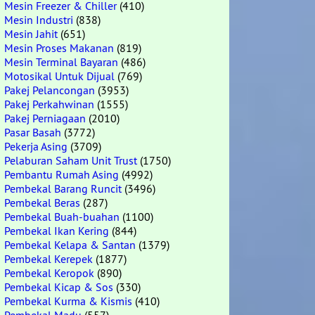
Mesin Freezer & Chiller
(410)
Mesin Industri
(838)
Mesin Jahit
(651)
Mesin Proses Makanan
(819)
Mesin Terminal Bayaran
(486)
Motosikal Untuk Dijual
(769)
Pakej Pelancongan
(3953)
Pakej Perkahwinan
(1555)
Pakej Perniagaan
(2010)
Pasar Basah
(3772)
Pekerja Asing
(3709)
Pelaburan Saham Unit Trust
(1750)
Pembantu Rumah Asing
(4992)
Pembekal Barang Runcit
(3496)
Pembekal Beras
(287)
Pembekal Buah-buahan
(1100)
Pembekal Ikan Kering
(844)
Pembekal Kelapa & Santan
(1379)
Pembekal Kerepek
(1877)
Pembekal Keropok
(890)
Pembekal Kicap & Sos
(330)
Pembekal Kurma & Kismis
(410)