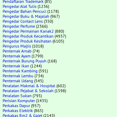
Pendaftaran Trademark
(85)
Pengedar Alat Tulis
(1236)
Pengedar Bahan Pencuci
(1178)
Pengedar Buku & Majalah
(967)
Pengedar Contact Lens
(350)
Pengedar Perfume
(2366)
Pengedar Permainan Kanak2
(880)
Pengedar Produk Kecantikan
(4937)
Pengedar Produk Kesihatan
(6105)
Pengurus Majlis
(1018)
Penternak Arnab
(74)
Penternak Ayam
(1799)
Penternak Burung Puyuh
(168)
Penternak Ikan
(1244)
Penternak Kambing
(591)
Penternak Lembu
(734)
Penternak Udang
(545)
Peralatan Makmal & Hospital
(602)
Peralatan Pejabat & Sekolah
(1598)
Peralatan Sukan
(795)
Perisian Komputer
(1435)
Perkakas Dapur
(957)
Perkakas Elektrik
(865)
Perkakas Rm2 & Gajet
(2143)