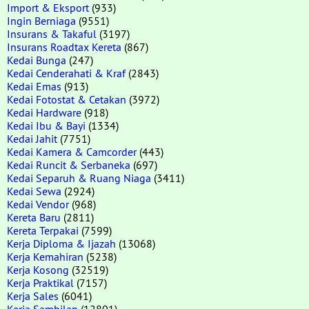
Import & Eksport
(933)
Ingin Berniaga
(9551)
Insurans & Takaful
(3197)
Insurans Roadtax Kereta
(867)
Kedai Bunga
(247)
Kedai Cenderahati & Kraf
(2843)
Kedai Emas
(913)
Kedai Fotostat & Cetakan
(3972)
Kedai Hardware
(918)
Kedai Ibu & Bayi
(1334)
Kedai Jahit
(7751)
Kedai Kamera & Camcorder
(443)
Kedai Runcit & Serbaneka
(697)
Kedai Separuh & Ruang Niaga
(3411)
Kedai Sewa
(2924)
Kedai Vendor
(968)
Kereta Baru
(2811)
Kereta Terpakai
(7599)
Kerja Diploma & Ijazah
(13068)
Kerja Kemahiran
(5238)
Kerja Kosong
(32519)
Kerja Praktikal
(7157)
Kerja Sales
(6041)
Kerja Sambilan
(12801)