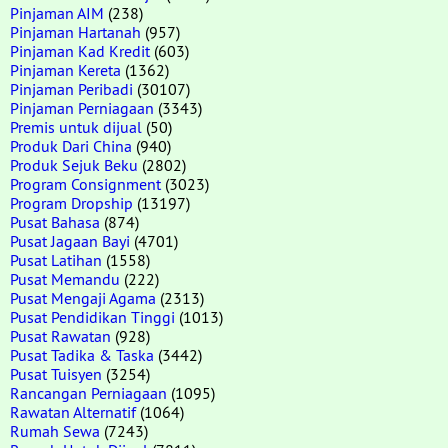
Pinjaman AIM
(238)
Pinjaman Hartanah
(957)
Pinjaman Kad Kredit
(603)
Pinjaman Kereta
(1362)
Pinjaman Peribadi
(30107)
Pinjaman Perniagaan
(3343)
Premis untuk dijual
(50)
Produk Dari China
(940)
Produk Sejuk Beku
(2802)
Program Consignment
(3023)
Program Dropship
(13197)
Pusat Bahasa
(874)
Pusat Jagaan Bayi
(4701)
Pusat Latihan
(1558)
Pusat Memandu
(222)
Pusat Mengaji Agama
(2313)
Pusat Pendidikan Tinggi
(1013)
Pusat Rawatan
(928)
Pusat Tadika & Taska
(3442)
Pusat Tuisyen
(3254)
Rancangan Perniagaan
(1095)
Rawatan Alternatif
(1064)
Rumah Sewa
(7243)