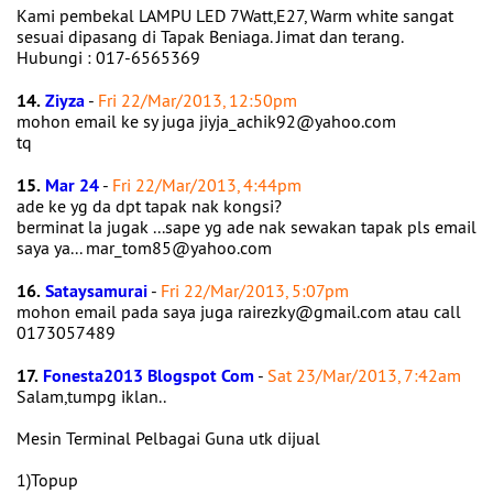
Kami pembekal LAMPU LED 7Watt,E27, Warm white sangat
sesuai dipasang di Tapak Beniaga. Jimat dan terang.
Hubungi : 017-6565369
14.
Ziyza
-
Fri 22/Mar/2013, 12:50pm
mohon email ke sy juga jiyja_achik92@yahoo.com
tq
15.
Mar 24
-
Fri 22/Mar/2013, 4:44pm
ade ke yg da dpt tapak nak kongsi?
berminat la jugak ...sape yg ade nak sewakan tapak pls email
saya ya... mar_tom85@yahoo.com
16.
Sataysamurai
-
Fri 22/Mar/2013, 5:07pm
mohon email pada saya juga rairezky@gmail.com atau call
0173057489
17.
Fonesta2013 Blogspot Com
-
Sat 23/Mar/2013, 7:42am
Salam,tumpg iklan..
Mesin Terminal Pelbagai Guna utk dijual
1)Topup