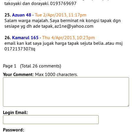
takoyaki dan dorayaki. 0193769697
25.
Azuan 48
-
Tue 2/Apr/2013, 11:17pm
Salam warga majalah. Saya berminat nk kongsi tapak dgn
sesiape yg dh ade tapak, az1ne@yahoo.com
26.
Kamarul 165
-
Thu 4/Apr/2013, 10:23pm
email kan kat saya jugak harga tapak sejuta belia..atau msj
0172137307.tq
Page 1 (Total 26 comments)
Your Comment
: Max 1000 characters.
Login Email:
Password: