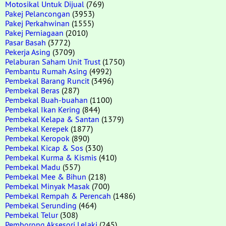
Motosikal Untuk Dijual
(769)
Pakej Pelancongan
(3953)
Pakej Perkahwinan
(1555)
Pakej Perniagaan
(2010)
Pasar Basah
(3772)
Pekerja Asing
(3709)
Pelaburan Saham Unit Trust
(1750)
Pembantu Rumah Asing
(4992)
Pembekal Barang Runcit
(3496)
Pembekal Beras
(287)
Pembekal Buah-buahan
(1100)
Pembekal Ikan Kering
(844)
Pembekal Kelapa & Santan
(1379)
Pembekal Kerepek
(1877)
Pembekal Keropok
(890)
Pembekal Kicap & Sos
(330)
Pembekal Kurma & Kismis
(410)
Pembekal Madu
(557)
Pembekal Mee & Bihun
(218)
Pembekal Minyak Masak
(700)
Pembekal Rempah & Perencah
(1486)
Pembekal Serunding
(464)
Pembekal Telur
(308)
Pemborong Aksesori Lelaki
(245)