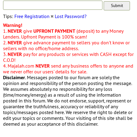
Tips:
Free Registration
¤
Lost Password?
Warning!
1.
NEVER
give
UPFRONT PAYMENT
(deposit) to any Money
Lenders. Upfront Payment is 100% scam!
2.
NEVER
give advance payment to sellers you don't know or
sellers with no office/home address.
3.
NEVER
pay for any products or services with CASH except for
C.O.D!
4. Majalah.com
NEVER
send any business offers to anyone and
we never offer our users' details for sale.
Disclaimer
. Messages posted to our forum are solely the
opinion and responsibility of the person posting the message.
We assumes absolutely no responsibility for any loss
(time/money/energy) as a result of using the information
posted in this forum. We do not endorse, support, represent or
guarantee the truthfulness, accuracy or reliability of any
topics/messages posted here. We reserve the right to delete or
edit your topics or comments. Your visiting of this site shall be
deemed as your acceptance of this disclaimer.