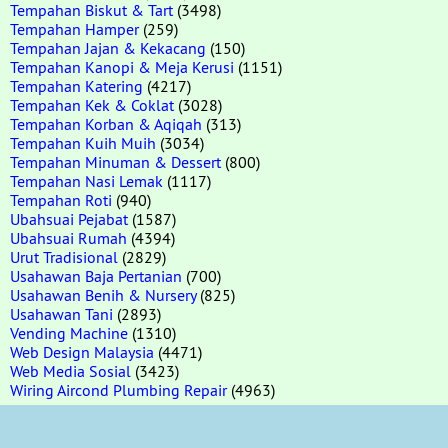
Tempahan Biskut & Tart
(3498)
Tempahan Hamper
(259)
Tempahan Jajan & Kekacang
(150)
Tempahan Kanopi & Meja Kerusi
(1151)
Tempahan Katering
(4217)
Tempahan Kek & Coklat
(3028)
Tempahan Korban & Aqiqah
(313)
Tempahan Kuih Muih
(3034)
Tempahan Minuman & Dessert
(800)
Tempahan Nasi Lemak
(1117)
Tempahan Roti
(940)
Ubahsuai Pejabat
(1587)
Ubahsuai Rumah
(4394)
Urut Tradisional
(2829)
Usahawan Baja Pertanian
(700)
Usahawan Benih & Nursery
(825)
Usahawan Tani
(2893)
Vending Machine
(1310)
Web Design Malaysia
(4471)
Web Media Sosial
(3423)
Wiring Aircond Plumbing Repair
(4963)