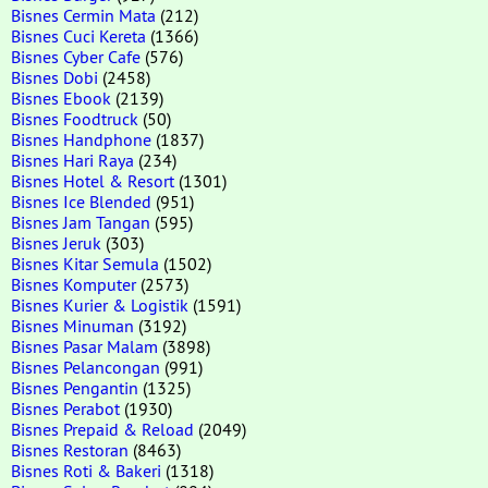
Bisnes Cermin Mata
(212)
Bisnes Cuci Kereta
(1366)
Bisnes Cyber Cafe
(576)
Bisnes Dobi
(2458)
Bisnes Ebook
(2139)
Bisnes Foodtruck
(50)
Bisnes Handphone
(1837)
Bisnes Hari Raya
(234)
Bisnes Hotel & Resort
(1301)
Bisnes Ice Blended
(951)
Bisnes Jam Tangan
(595)
Bisnes Jeruk
(303)
Bisnes Kitar Semula
(1502)
Bisnes Komputer
(2573)
Bisnes Kurier & Logistik
(1591)
Bisnes Minuman
(3192)
Bisnes Pasar Malam
(3898)
Bisnes Pelancongan
(991)
Bisnes Pengantin
(1325)
Bisnes Perabot
(1930)
Bisnes Prepaid & Reload
(2049)
Bisnes Restoran
(8463)
Bisnes Roti & Bakeri
(1318)