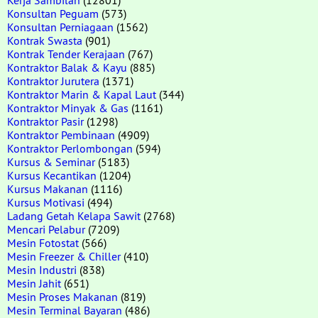
Konsultan Peguam
(573)
Konsultan Perniagaan
(1562)
Kontrak Swasta
(901)
Kontrak Tender Kerajaan
(767)
Kontraktor Balak & Kayu
(885)
Kontraktor Jurutera
(1371)
Kontraktor Marin & Kapal Laut
(344)
Kontraktor Minyak & Gas
(1161)
Kontraktor Pasir
(1298)
Kontraktor Pembinaan
(4909)
Kontraktor Perlombongan
(594)
Kursus & Seminar
(5183)
Kursus Kecantikan
(1204)
Kursus Makanan
(1116)
Kursus Motivasi
(494)
Ladang Getah Kelapa Sawit
(2768)
Mencari Pelabur
(7209)
Mesin Fotostat
(566)
Mesin Freezer & Chiller
(410)
Mesin Industri
(838)
Mesin Jahit
(651)
Mesin Proses Makanan
(819)
Mesin Terminal Bayaran
(486)