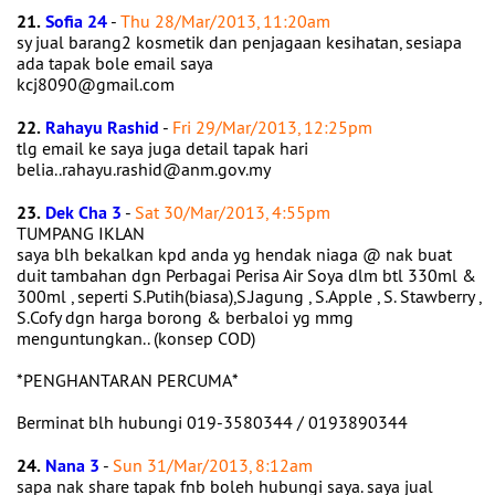
21.
Sofia 24
-
Thu 28/Mar/2013, 11:20am
sy jual barang2 kosmetik dan penjagaan kesihatan, sesiapa
ada tapak bole email saya
kcj8090@gmail.com
22.
Rahayu Rashid
-
Fri 29/Mar/2013, 12:25pm
tlg email ke saya juga detail tapak hari
belia..rahayu.rashid@anm.gov.my
23.
Dek Cha 3
-
Sat 30/Mar/2013, 4:55pm
TUMPANG IKLAN
saya blh bekalkan kpd anda yg hendak niaga @ nak buat
duit tambahan dgn Perbagai Perisa Air Soya dlm btl 330ml &
300ml , seperti S.Putih(biasa),S.Jagung , S.Apple , S. Stawberry ,
S.Cofy dgn harga borong & berbaloi yg mmg
menguntungkan.. (konsep COD)
*PENGHANTARAN PERCUMA*
Berminat blh hubungi 019-3580344 / 0193890344
24.
Nana 3
-
Sun 31/Mar/2013, 8:12am
sapa nak share tapak fnb boleh hubungi saya. saya jual