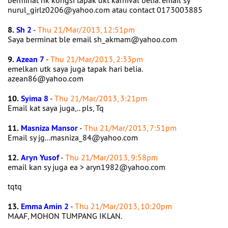
berminat nk kongsi tapak dkt karnival belia. email sy
nurul_girlz0206@yahoo.com atau contact 0173003885
8.
Sh 2
-
Thu 21/Mar/2013, 12:51pm
Saya berminat ble email sh_akmam@yahoo.com
9.
Azean 7
-
Thu 21/Mar/2013, 2:33pm
emelkan utk saya juga tapak hari belia.
azean86@yahoo.com
10.
Syima 8
-
Thu 21/Mar/2013, 3:21pm
Email kat saya juga,.. pls, Tq
11.
Masniza Mansor
-
Thu 21/Mar/2013, 7:51pm
Email sy jg...masniza_84@yahoo.com
12.
Aryn Yusof
-
Thu 21/Mar/2013, 9:58pm
email kan sy juga ea > aryn1982@yahoo.com
tqtq
13.
Emma Amin 2
-
Thu 21/Mar/2013, 10:20pm
MAAF, MOHON TUMPANG IKLAN.