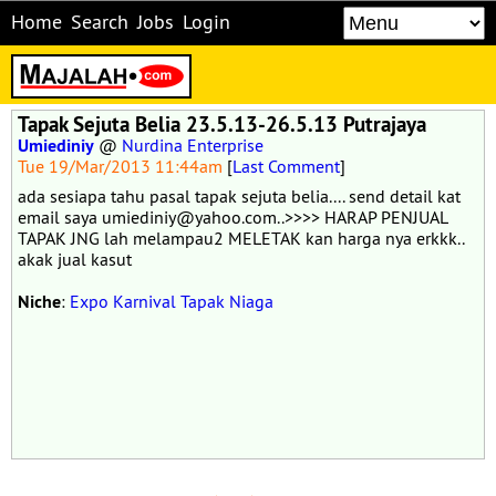
Home
Search
Jobs
Login
Tapak Sejuta Belia 23.5.13-26.5.13 Putrajaya
Umiediniy
@
Nurdina Enterprise
Tue 19/Mar/2013 11:44am
[
Last Comment
]
ada sesiapa tahu pasal tapak sejuta belia.... send detail kat
email saya umiediniy@yahoo.com..>>>> HARAP PENJUAL
TAPAK JNG lah melampau2 MELETAK kan harga nya erkkk..
akak jual kasut
Niche
:
Expo Karnival Tapak Niaga