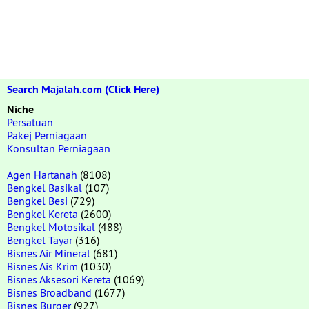
Search Majalah.com (Click Here)
Niche
Persatuan
Pakej Perniagaan
Konsultan Perniagaan
Agen Hartanah
(8108)
Bengkel Basikal
(107)
Bengkel Besi
(729)
Bengkel Kereta
(2600)
Bengkel Motosikal
(488)
Bengkel Tayar
(316)
Bisnes Air Mineral
(681)
Bisnes Ais Krim
(1030)
Bisnes Aksesori Kereta
(1069)
Bisnes Broadband
(1677)
Bisnes Burger
(927)