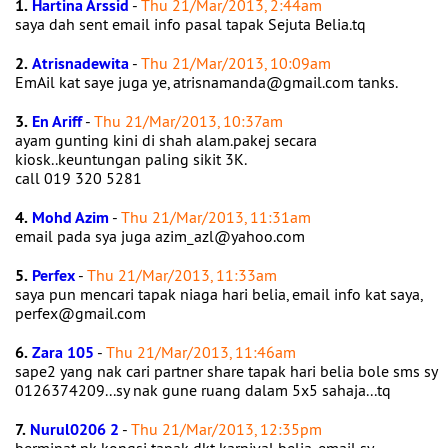
1.
Hartina Arssid
-
Thu 21/Mar/2013, 2:44am
saya dah sent email info pasal tapak Sejuta Belia.tq
2.
Atrisnadewita
-
Thu 21/Mar/2013, 10:09am
EmAil kat saye juga ye, atrisnamanda@gmail.com tanks.
3.
En Ariff
-
Thu 21/Mar/2013, 10:37am
ayam gunting kini di shah alam.pakej secara
kiosk..keuntungan paling sikit 3K.
call 019 320 5281
4.
Mohd Azim
-
Thu 21/Mar/2013, 11:31am
email pada sya juga azim_azl@yahoo.com
5.
Perfex
-
Thu 21/Mar/2013, 11:33am
saya pun mencari tapak niaga hari belia, email info kat saya,
perfex@gmail.com
6.
Zara 105
-
Thu 21/Mar/2013, 11:46am
sape2 yang nak cari partner share tapak hari belia bole sms sy
0126374209...sy nak gune ruang dalam 5x5 sahaja...tq
7.
Nurul0206 2
-
Thu 21/Mar/2013, 12:35pm