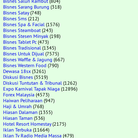
Bisnes Salun Rambut
(804)
Bisnes Sarang Burung
(318)
Bisnes Satay
(748)
Bisnes Sms
(212)
Bisnes Spa & Facial
(1576)
Bisnes Steamboat
(243)
Bisnes Stesen Minyak
(198)
Bisnes Tablet Pc
(473)
Bisnes Tradisional
(1345)
Bisnes Untuk Dijual
(7575)
Bisnes Waffle & Jagung
(667)
Bisnes Western Food
(790)
Dewasa 18sx
(3261)
Diskusi Bisnes
(3519)
Diskusi Tuntutan & Tribunal
(1262)
Expo Karnival Tapak Niaga
(12896)
Forex Malaysia
(4573)
Haiwan Peliharaan
(947)
Haji & Umrah
(768)
Hiasan Dalaman
(1355)
Hiasan Taman
(536)
Hotel Resort Homestay
(2175)
Iklan Terbuka
(11664)
Iklan Tv Radio Media Massa
(479)