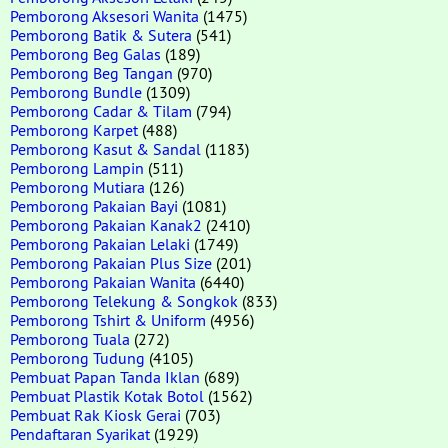
Pemborong Aksesori Wanita
(1475)
Pemborong Batik & Sutera
(541)
Pemborong Beg Galas
(189)
Pemborong Beg Tangan
(970)
Pemborong Bundle
(1309)
Pemborong Cadar & Tilam
(794)
Pemborong Karpet
(488)
Pemborong Kasut & Sandal
(1183)
Pemborong Lampin
(511)
Pemborong Mutiara
(126)
Pemborong Pakaian Bayi
(1081)
Pemborong Pakaian Kanak2
(2410)
Pemborong Pakaian Lelaki
(1749)
Pemborong Pakaian Plus Size
(201)
Pemborong Pakaian Wanita
(6440)
Pemborong Telekung & Songkok
(833)
Pemborong Tshirt & Uniform
(4956)
Pemborong Tuala
(272)
Pemborong Tudung
(4105)
Pembuat Papan Tanda Iklan
(689)
Pembuat Plastik Kotak Botol
(1562)
Pembuat Rak Kiosk Gerai
(703)
Pendaftaran Syarikat
(1929)