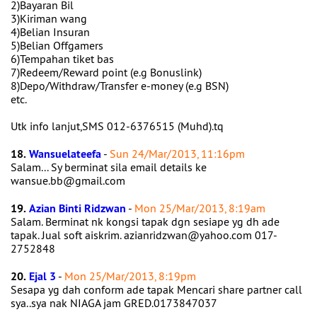
2)Bayaran Bil
3)Kiriman wang
4)Belian Insuran
5)Belian Offgamers
6)Tempahan tiket bas
7)Redeem/Reward point (e.g Bonuslink)
8)Depo/Withdraw/Transfer e-money (e.g BSN)
etc.
Utk info lanjut,SMS 012-6376515 (Muhd).tq
18.
Wansuelateefa
-
Sun 24/Mar/2013, 11:16pm
Salam... Sy berminat sila email details ke
wansue.bb@gmail.com
19.
Azian Binti Ridzwan
-
Mon 25/Mar/2013, 8:19am
Salam. Berminat nk kongsi tapak dgn sesiape yg dh ade
tapak. Jual soft aiskrim. azianridzwan@yahoo.com 017-
2752848
20.
Ejal 3
-
Mon 25/Mar/2013, 8:19pm
Sesapa yg dah conform ade tapak Mencari share partner call
sya..sya nak NIAGA jam GRED.0173847037