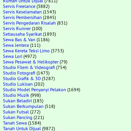
Rumah Untuk Dijual
(7811)
Servis Freelance
(3882)
Servis Keselamatan
(1543)
Servis Pembersihan
(2845)
Servis Pengedaran Risalah
(831)
Servis Runner
(100)
Setiausaha Syarikat
(1893)
Sewa Bas & Van
(1186)
Sewa Jentera
(111)
Sewa Kereta Teksi Limo
(3753)
Sewa Lori
(4972)
Sewa Pesawat & Helikopter
(79)
Studio Filem & Videografi
(754)
Studio Fotografi
(1473)
Studio Grafik & 3D
(3287)
Studio Lukisan
(202)
Studio Model Penyanyi Pelakon
(1694)
Studio Muzik
(998)
Sukan Beladiri
(185)
Sukan Berkumpulan
(518)
Sukan Futsal
(272)
Sukan Pancing
(221)
Tanah Sewa
(1584)
Tanah Untuk Dijual
(9872)