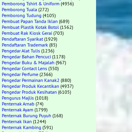
Pemborong Tshirt & Uniform
(4956)
Pemborong Tuala
(272)
Pemborong Tudung
(4105)
Pembuat Papan Tanda Iklan
(689)
Pembuat Plastik Kotak Botol
(1562)
Pembuat Rak Kiosk Gerai
(703)
Pendaftaran Syarikat
(1929)
Pendaftaran Trademark
(85)
Pengedar Alat Tulis
(1236)
Pengedar Bahan Pencuci
(1178)
Pengedar Buku & Majalah
(967)
Pengedar Contact Lens
(350)
Pengedar Perfume
(2366)
Pengedar Permainan Kanak2
(880)
Pengedar Produk Kecantikan
(4937)
Pengedar Produk Kesihatan
(6105)
Pengurus Majlis
(1018)
Penternak Arnab
(74)
Penternak Ayam
(1799)
Penternak Burung Puyuh
(168)
Penternak Ikan
(1244)
Penternak Kambing
(591)