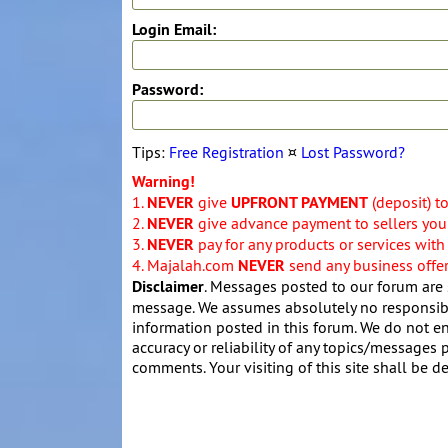
Login Email:
Password:
Tips:
Free Registration
¤
Lost Password?
Warning!
1.
NEVER
give
UPFRONT PAYMENT
(deposit) t
2.
NEVER
give advance payment to sellers you 
3.
NEVER
pay for any products or services with
4. Majalah.com
NEVER
send any business offers
Disclaimer
. Messages posted to our forum are 
message. We assumes absolutely no responsibil
information posted in this forum. We do not en
accuracy or reliability of any topics/messages p
comments. Your visiting of this site shall be d