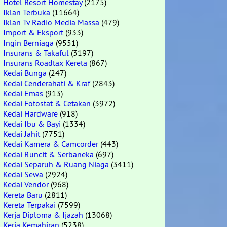
Hotel Resort Homestay
(2175)
Iklan Terbuka
(11664)
Iklan Tv Radio Media Massa
(479)
Import & Eksport
(933)
Ingin Berniaga
(9551)
Insurans & Takaful
(3197)
Insurans Roadtax Kereta
(867)
Kedai Bunga
(247)
Kedai Cenderahati & Kraf
(2843)
Kedai Emas
(913)
Kedai Fotostat & Cetakan
(3972)
Kedai Hardware
(918)
Kedai Ibu & Bayi
(1334)
Kedai Jahit
(7751)
Kedai Kamera & Camcorder
(443)
Kedai Runcit & Serbaneka
(697)
Kedai Separuh & Ruang Niaga
(3411)
Kedai Sewa
(2924)
Kedai Vendor
(968)
Kereta Baru
(2811)
Kereta Terpakai
(7599)
Kerja Diploma & Ijazah
(13068)
Kerja Kemahiran
(5238)