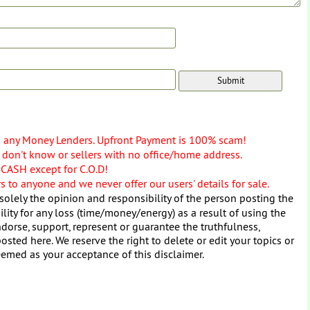
o any Money Lenders. Upfront Payment is 100% scam!
don't know or sellers with no office/home address.
 CASH except for C.O.D!
 to anyone and we never offer our users' details for sale.
solely the opinion and responsibility of the person posting the
ity for any loss (time/money/energy) as a result of using the
dorse, support, represent or guarantee the truthfulness,
osted here. We reserve the right to delete or edit your topics or
eemed as your acceptance of this disclaimer.