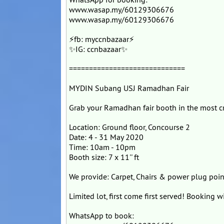
www.wasap.my/60129306676
www.wasap.my/60129306676
⚡fb: myccnbazaar⚡
✨IG: ccnbazaar✨
=============================
MYDIN Subang USJ Ramadhan Fair
Grab your Ramadhan fair booth in the most
Location: Ground floor, Concourse 2
Date: 4 - 31 May 2020
Time: 10am - 10pm
Booth size: 7 x 11'' ft
We provide: Carpet, Chairs & power plug poin
Limited lot, first come first served! Booking 
WhatsApp to book: