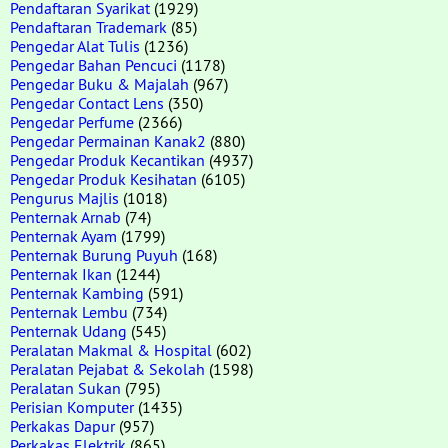
Pendaftaran Syarikat
(1929)
Pendaftaran Trademark
(85)
Pengedar Alat Tulis
(1236)
Pengedar Bahan Pencuci
(1178)
Pengedar Buku & Majalah
(967)
Pengedar Contact Lens
(350)
Pengedar Perfume
(2366)
Pengedar Permainan Kanak2
(880)
Pengedar Produk Kecantikan
(4937)
Pengedar Produk Kesihatan
(6105)
Pengurus Majlis
(1018)
Penternak Arnab
(74)
Penternak Ayam
(1799)
Penternak Burung Puyuh
(168)
Penternak Ikan
(1244)
Penternak Kambing
(591)
Penternak Lembu
(734)
Penternak Udang
(545)
Peralatan Makmal & Hospital
(602)
Peralatan Pejabat & Sekolah
(1598)
Peralatan Sukan
(795)
Perisian Komputer
(1435)
Perkakas Dapur
(957)
Perkakas Elektrik
(865)