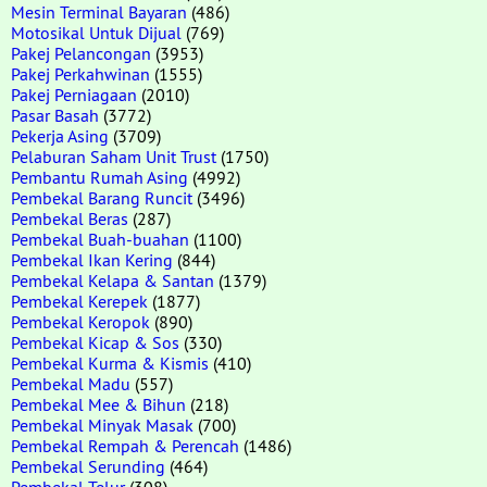
Mesin Terminal Bayaran
(486)
Motosikal Untuk Dijual
(769)
Pakej Pelancongan
(3953)
Pakej Perkahwinan
(1555)
Pakej Perniagaan
(2010)
Pasar Basah
(3772)
Pekerja Asing
(3709)
Pelaburan Saham Unit Trust
(1750)
Pembantu Rumah Asing
(4992)
Pembekal Barang Runcit
(3496)
Pembekal Beras
(287)
Pembekal Buah-buahan
(1100)
Pembekal Ikan Kering
(844)
Pembekal Kelapa & Santan
(1379)
Pembekal Kerepek
(1877)
Pembekal Keropok
(890)
Pembekal Kicap & Sos
(330)
Pembekal Kurma & Kismis
(410)
Pembekal Madu
(557)
Pembekal Mee & Bihun
(218)
Pembekal Minyak Masak
(700)
Pembekal Rempah & Perencah
(1486)
Pembekal Serunding
(464)
Pembekal Telur
(308)