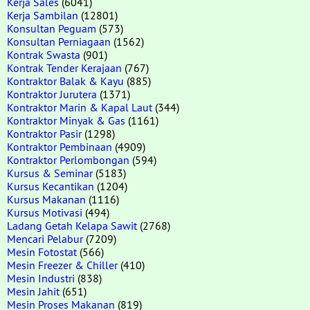
Kerja Sales
(6041)
Kerja Sambilan
(12801)
Konsultan Peguam
(573)
Konsultan Perniagaan
(1562)
Kontrak Swasta
(901)
Kontrak Tender Kerajaan
(767)
Kontraktor Balak & Kayu
(885)
Kontraktor Jurutera
(1371)
Kontraktor Marin & Kapal Laut
(344)
Kontraktor Minyak & Gas
(1161)
Kontraktor Pasir
(1298)
Kontraktor Pembinaan
(4909)
Kontraktor Perlombongan
(594)
Kursus & Seminar
(5183)
Kursus Kecantikan
(1204)
Kursus Makanan
(1116)
Kursus Motivasi
(494)
Ladang Getah Kelapa Sawit
(2768)
Mencari Pelabur
(7209)
Mesin Fotostat
(566)
Mesin Freezer & Chiller
(410)
Mesin Industri
(838)
Mesin Jahit
(651)
Mesin Proses Makanan
(819)