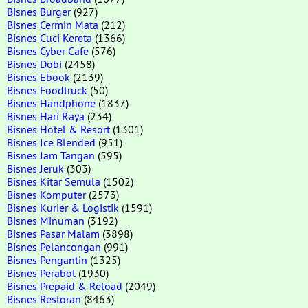
Bisnes Burger
(927)
Bisnes Cermin Mata
(212)
Bisnes Cuci Kereta
(1366)
Bisnes Cyber Cafe
(576)
Bisnes Dobi
(2458)
Bisnes Ebook
(2139)
Bisnes Foodtruck
(50)
Bisnes Handphone
(1837)
Bisnes Hari Raya
(234)
Bisnes Hotel & Resort
(1301)
Bisnes Ice Blended
(951)
Bisnes Jam Tangan
(595)
Bisnes Jeruk
(303)
Bisnes Kitar Semula
(1502)
Bisnes Komputer
(2573)
Bisnes Kurier & Logistik
(1591)
Bisnes Minuman
(3192)
Bisnes Pasar Malam
(3898)
Bisnes Pelancongan
(991)
Bisnes Pengantin
(1325)
Bisnes Perabot
(1930)
Bisnes Prepaid & Reload
(2049)
Bisnes Restoran
(8463)