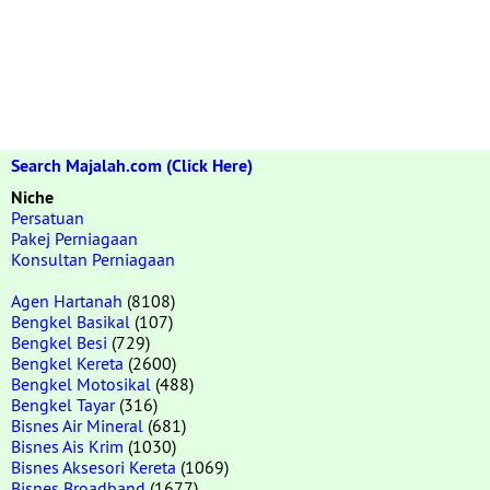
Search Majalah.com (Click Here)
Niche
Persatuan
Pakej Perniagaan
Konsultan Perniagaan
Agen Hartanah
(8108)
Bengkel Basikal
(107)
Bengkel Besi
(729)
Bengkel Kereta
(2600)
Bengkel Motosikal
(488)
Bengkel Tayar
(316)
Bisnes Air Mineral
(681)
Bisnes Ais Krim
(1030)
Bisnes Aksesori Kereta
(1069)
Bisnes Broadband
(1677)