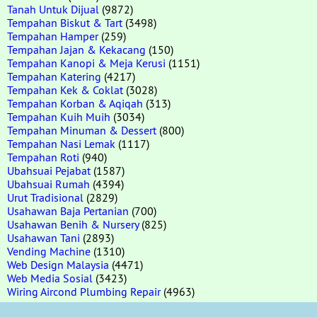
Tanah Untuk Dijual
(9872)
Tempahan Biskut & Tart
(3498)
Tempahan Hamper
(259)
Tempahan Jajan & Kekacang
(150)
Tempahan Kanopi & Meja Kerusi
(1151)
Tempahan Katering
(4217)
Tempahan Kek & Coklat
(3028)
Tempahan Korban & Aqiqah
(313)
Tempahan Kuih Muih
(3034)
Tempahan Minuman & Dessert
(800)
Tempahan Nasi Lemak
(1117)
Tempahan Roti
(940)
Ubahsuai Pejabat
(1587)
Ubahsuai Rumah
(4394)
Urut Tradisional
(2829)
Usahawan Baja Pertanian
(700)
Usahawan Benih & Nursery
(825)
Usahawan Tani
(2893)
Vending Machine
(1310)
Web Design Malaysia
(4471)
Web Media Sosial
(3423)
Wiring Aircond Plumbing Repair
(4963)