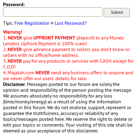
Password:
Tips:
Free Registration
¤
Lost Password?
Warning!
1.
NEVER
give
UPFRONT PAYMENT
(deposit) to any Money
Lenders. Upfront Payment is 100% scam!
2.
NEVER
give advance payment to sellers you don't know or
sellers with no office/home address.
3.
NEVER
pay for any products or services with CASH except for
C.O.D!
4. Majalah.com
NEVER
send any business offers to anyone and
we never offer our users' details for sale.
Disclaimer
. Messages posted to our forum are solely the
opinion and responsibility of the person posting the message.
We assumes absolutely no responsibility for any loss
(time/money/energy) as a result of using the information
posted in this forum. We do not endorse, support, represent or
guarantee the truthfulness, accuracy or reliability of any
topics/messages posted here. We reserve the right to delete or
edit your topics or comments. Your visiting of this site shall be
deemed as your acceptance of this disclaimer.