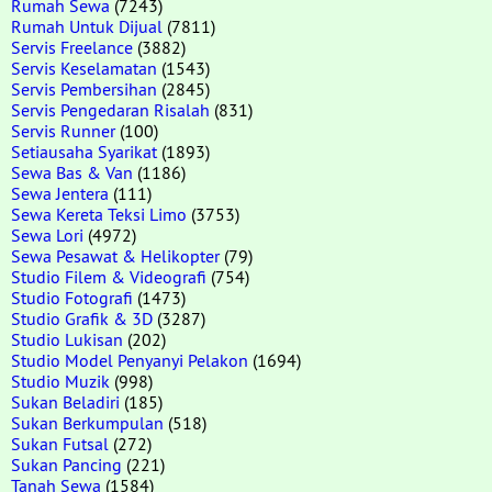
Rumah Sewa
(7243)
Rumah Untuk Dijual
(7811)
Servis Freelance
(3882)
Servis Keselamatan
(1543)
Servis Pembersihan
(2845)
Servis Pengedaran Risalah
(831)
Servis Runner
(100)
Setiausaha Syarikat
(1893)
Sewa Bas & Van
(1186)
Sewa Jentera
(111)
Sewa Kereta Teksi Limo
(3753)
Sewa Lori
(4972)
Sewa Pesawat & Helikopter
(79)
Studio Filem & Videografi
(754)
Studio Fotografi
(1473)
Studio Grafik & 3D
(3287)
Studio Lukisan
(202)
Studio Model Penyanyi Pelakon
(1694)
Studio Muzik
(998)
Sukan Beladiri
(185)
Sukan Berkumpulan
(518)
Sukan Futsal
(272)
Sukan Pancing
(221)
Tanah Sewa
(1584)