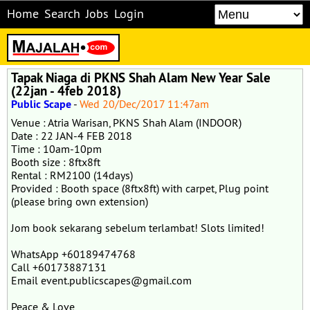
Home
Search
Jobs
Login
Tapak Niaga di PKNS Shah Alam New Year Sale
(22jan - 4feb 2018)
Public Scape
-
Wed 20/Dec/2017 11:47am
Venue : Atria Warisan, PKNS Shah Alam (INDOOR)
Date : 22 JAN-4 FEB 2018
Time : 10am-10pm
Booth size : 8ftx8ft
Rental : RM2100 (14days)
Provided : Booth space (8ftx8ft) with carpet, Plug point
(please bring own extension)
Jom book sekarang sebelum terlambat! Slots limited!
WhatsApp +60189474768
Call +60173887131
Email event.publicscapes@gmail.com
Peace & Love,