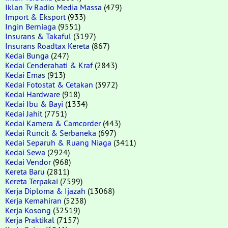
Iklan Tv Radio Media Massa
(479)
Import & Eksport
(933)
Ingin Berniaga
(9551)
Insurans & Takaful
(3197)
Insurans Roadtax Kereta
(867)
Kedai Bunga
(247)
Kedai Cenderahati & Kraf
(2843)
Kedai Emas
(913)
Kedai Fotostat & Cetakan
(3972)
Kedai Hardware
(918)
Kedai Ibu & Bayi
(1334)
Kedai Jahit
(7751)
Kedai Kamera & Camcorder
(443)
Kedai Runcit & Serbaneka
(697)
Kedai Separuh & Ruang Niaga
(3411)
Kedai Sewa
(2924)
Kedai Vendor
(968)
Kereta Baru
(2811)
Kereta Terpakai
(7599)
Kerja Diploma & Ijazah
(13068)
Kerja Kemahiran
(5238)
Kerja Kosong
(32519)
Kerja Praktikal
(7157)