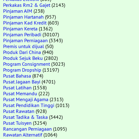
Perkakas Rm2 & Gajet
(2143)
Pinjaman AIM
(238)
Pinjaman Hartanah
(957)
Pinjaman Kad Kredit
(603)
Pinjaman Kereta
(1362)
Pinjaman Peribadi
(30107)
Pinjaman Perniagaan
(3343)
Premis untuk dijual
(50)
Produk Dari China
(940)
Produk Sejuk Beku
(2802)
Program Consignment
(3023)
Program Dropship
(13197)
Pusat Bahasa
(874)
Pusat Jagaan Bayi
(4701)
Pusat Latihan
(1558)
Pusat Memandu
(222)
Pusat Mengaji Agama
(2313)
Pusat Pendidikan Tinggi
(1013)
Pusat Rawatan
(928)
Pusat Tadika & Taska
(3442)
Pusat Tuisyen
(3254)
Rancangan Perniagaan
(1095)
Rawatan Alternatif
(1064)