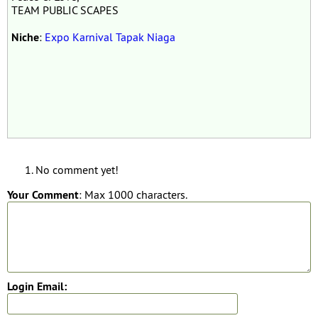
TEAM PUBLIC SCAPES
Niche
:
Expo Karnival Tapak Niaga
No comment yet!
Your Comment
: Max 1000 characters.
Login Email: