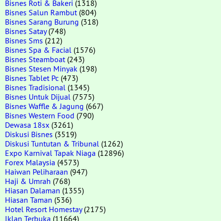
Bisnes Roti & Bakeri
(1318)
Bisnes Salun Rambut
(804)
Bisnes Sarang Burung
(318)
Bisnes Satay
(748)
Bisnes Sms
(212)
Bisnes Spa & Facial
(1576)
Bisnes Steamboat
(243)
Bisnes Stesen Minyak
(198)
Bisnes Tablet Pc
(473)
Bisnes Tradisional
(1345)
Bisnes Untuk Dijual
(7575)
Bisnes Waffle & Jagung
(667)
Bisnes Western Food
(790)
Dewasa 18sx
(3261)
Diskusi Bisnes
(3519)
Diskusi Tuntutan & Tribunal
(1262)
Expo Karnival Tapak Niaga
(12896)
Forex Malaysia
(4573)
Haiwan Peliharaan
(947)
Haji & Umrah
(768)
Hiasan Dalaman
(1355)
Hiasan Taman
(536)
Hotel Resort Homestay
(2175)
Iklan Terbuka
(11664)