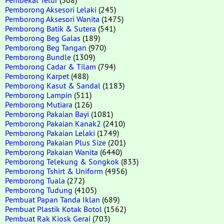
Pemborong Aksesori Lelaki
(245)
Pemborong Aksesori Wanita
(1475)
Pemborong Batik & Sutera
(541)
Pemborong Beg Galas
(189)
Pemborong Beg Tangan
(970)
Pemborong Bundle
(1309)
Pemborong Cadar & Tilam
(794)
Pemborong Karpet
(488)
Pemborong Kasut & Sandal
(1183)
Pemborong Lampin
(511)
Pemborong Mutiara
(126)
Pemborong Pakaian Bayi
(1081)
Pemborong Pakaian Kanak2
(2410)
Pemborong Pakaian Lelaki
(1749)
Pemborong Pakaian Plus Size
(201)
Pemborong Pakaian Wanita
(6440)
Pemborong Telekung & Songkok
(833)
Pemborong Tshirt & Uniform
(4956)
Pemborong Tuala
(272)
Pemborong Tudung
(4105)
Pembuat Papan Tanda Iklan
(689)
Pembuat Plastik Kotak Botol
(1562)
Pembuat Rak Kiosk Gerai
(703)