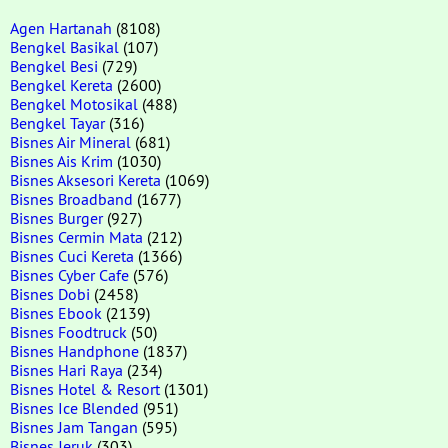
Agen Hartanah
(8108)
Bengkel Basikal
(107)
Bengkel Besi
(729)
Bengkel Kereta
(2600)
Bengkel Motosikal
(488)
Bengkel Tayar
(316)
Bisnes Air Mineral
(681)
Bisnes Ais Krim
(1030)
Bisnes Aksesori Kereta
(1069)
Bisnes Broadband
(1677)
Bisnes Burger
(927)
Bisnes Cermin Mata
(212)
Bisnes Cuci Kereta
(1366)
Bisnes Cyber Cafe
(576)
Bisnes Dobi
(2458)
Bisnes Ebook
(2139)
Bisnes Foodtruck
(50)
Bisnes Handphone
(1837)
Bisnes Hari Raya
(234)
Bisnes Hotel & Resort
(1301)
Bisnes Ice Blended
(951)
Bisnes Jam Tangan
(595)
Bisnes Jeruk
(303)