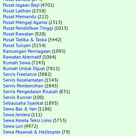
Pusat Jagaan Bayi
(4701)
Pusat Latihan
(1558)
Pusat Memandu
(222)
Pusat Mengaji Agama
(2313)
Pusat Pendidikan Tinggi
(1013)
Pusat Rawatan
(928)
Pusat Tadika & Taska
(3442)
Pusat Tuisyen
(3254)
Rancangan Perniagaan
(1095)
Rawatan Alternatif
(1064)
Rumah Sewa
(7243)
Rumah Untuk Dijual
(7811)
Servis Freelance
(3882)
Servis Keselamatan
(1543)
Servis Pembersihan
(2845)
Servis Pengedaran Risalah
(831)
Servis Runner
(100)
Setiausaha Syarikat
(1893)
Sewa Bas & Van
(1186)
Sewa Jentera
(111)
Sewa Kereta Teksi Limo
(3753)
Sewa Lori
(4972)
Sewa Pesawat & Helikopter
(79)