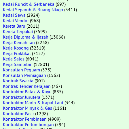
Kedai Runcit & Serbaneka
(697)
Kedai Separuh & Ruang Niaga
(3411)
Kedai Sewa
(2924)
Kedai Vendor
(968)
Kereta Baru
(2811)
Kereta Terpakai
(7599)
Kerja Diploma & Ijazah
(13068)
Kerja Kemahiran
(5238)
Kerja Kosong
(32519)
Kerja Praktikal
(7157)
Kerja Sales
(6041)
Kerja Sambilan
(12801)
Konsultan Peguam
(573)
Konsultan Perniagaan
(1562)
Kontrak Swasta
(901)
Kontrak Tender Kerajaan
(767)
Kontraktor Balak & Kayu
(885)
Kontraktor Jurutera
(1371)
Kontraktor Marin & Kapal Laut
(344)
Kontraktor Minyak & Gas
(1161)
Kontraktor Pasir
(1298)
Kontraktor Pembinaan
(4909)
Kontraktor Perlombongan
(594)