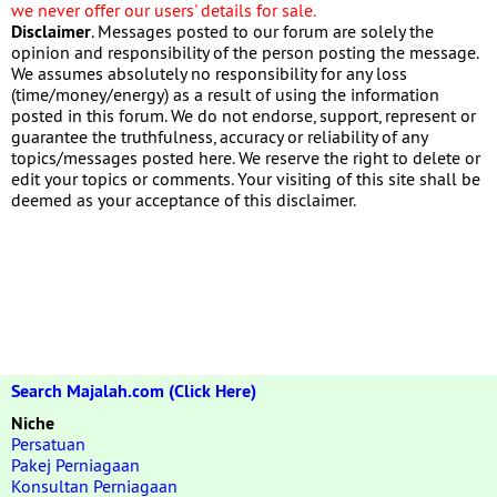
we never offer our users' details for sale.
Disclaimer
. Messages posted to our forum are solely the
opinion and responsibility of the person posting the message.
We assumes absolutely no responsibility for any loss
(time/money/energy) as a result of using the information
posted in this forum. We do not endorse, support, represent or
guarantee the truthfulness, accuracy or reliability of any
topics/messages posted here. We reserve the right to delete or
edit your topics or comments. Your visiting of this site shall be
deemed as your acceptance of this disclaimer.
Search Majalah.com (Click Here)
Niche
Persatuan
Pakej Perniagaan
Konsultan Perniagaan