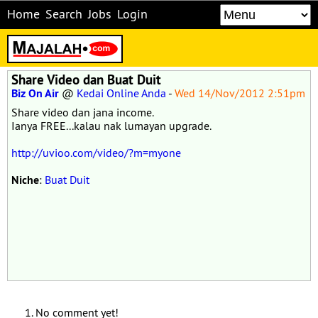
Home
Search
Jobs
Login
Share Video dan Buat Duit
Biz On Air
@
Kedai Online Anda
-
Wed 14/Nov/2012 2:51pm
Share video dan jana income.
Ianya FREE...kalau nak lumayan upgrade.
http://uvioo.com/video/?m=myone
Niche
:
Buat Duit
No comment yet!