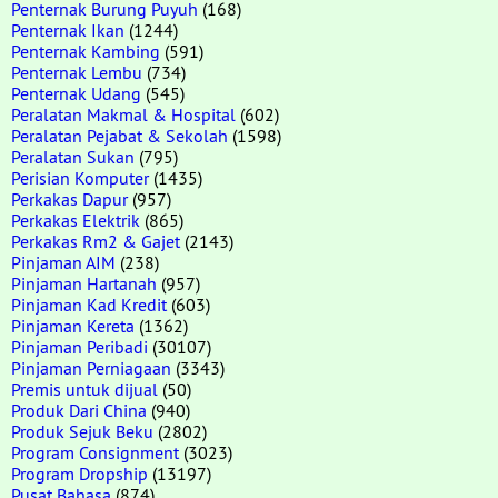
Penternak Burung Puyuh
(168)
Penternak Ikan
(1244)
Penternak Kambing
(591)
Penternak Lembu
(734)
Penternak Udang
(545)
Peralatan Makmal & Hospital
(602)
Peralatan Pejabat & Sekolah
(1598)
Peralatan Sukan
(795)
Perisian Komputer
(1435)
Perkakas Dapur
(957)
Perkakas Elektrik
(865)
Perkakas Rm2 & Gajet
(2143)
Pinjaman AIM
(238)
Pinjaman Hartanah
(957)
Pinjaman Kad Kredit
(603)
Pinjaman Kereta
(1362)
Pinjaman Peribadi
(30107)
Pinjaman Perniagaan
(3343)
Premis untuk dijual
(50)
Produk Dari China
(940)
Produk Sejuk Beku
(2802)
Program Consignment
(3023)
Program Dropship
(13197)
Pusat Bahasa
(874)