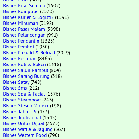
Bisnes Kitar Semula
(1502)
Bisnes Komputer
(2573)
Bisnes Kurier & Logistik
(1591)
Bisnes Minuman
(3192)
Bisnes Pasar Malam
(3898)
Bisnes Pelancongan
(991)
Bisnes Pengantin
(1325)
Bisnes Perabot
(1930)
Bisnes Prepaid & Reload
(2049)
Bisnes Restoran
(8463)
Bisnes Roti & Bakeri
(1318)
Bisnes Salun Rambut
(804)
Bisnes Sarang Burung
(318)
Bisnes Satay
(748)
Bisnes Sms
(212)
Bisnes Spa & Facial
(1576)
Bisnes Steamboat
(243)
Bisnes Stesen Minyak
(198)
Bisnes Tablet Pc
(473)
Bisnes Tradisional
(1345)
Bisnes Untuk Dijual
(7575)
Bisnes Waffle & Jagung
(667)
Bisnes Western Food
(790)