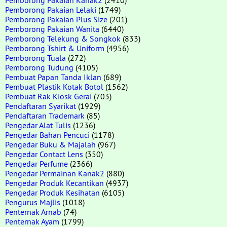
Pemborong Pakaian Lelaki
(1749)
Pemborong Pakaian Plus Size
(201)
Pemborong Pakaian Wanita
(6440)
Pemborong Telekung & Songkok
(833)
Pemborong Tshirt & Uniform
(4956)
Pemborong Tuala
(272)
Pemborong Tudung
(4105)
Pembuat Papan Tanda Iklan
(689)
Pembuat Plastik Kotak Botol
(1562)
Pembuat Rak Kiosk Gerai
(703)
Pendaftaran Syarikat
(1929)
Pendaftaran Trademark
(85)
Pengedar Alat Tulis
(1236)
Pengedar Bahan Pencuci
(1178)
Pengedar Buku & Majalah
(967)
Pengedar Contact Lens
(350)
Pengedar Perfume
(2366)
Pengedar Permainan Kanak2
(880)
Pengedar Produk Kecantikan
(4937)
Pengedar Produk Kesihatan
(6105)
Pengurus Majlis
(1018)
Penternak Arnab
(74)
Penternak Ayam
(1799)