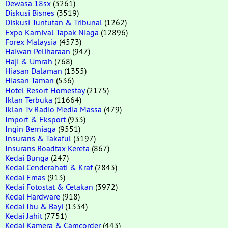
Dewasa 18sx
(3261)
Diskusi Bisnes
(3519)
Diskusi Tuntutan & Tribunal
(1262)
Expo Karnival Tapak Niaga
(12896)
Forex Malaysia
(4573)
Haiwan Peliharaan
(947)
Haji & Umrah
(768)
Hiasan Dalaman
(1355)
Hiasan Taman
(536)
Hotel Resort Homestay
(2175)
Iklan Terbuka
(11664)
Iklan Tv Radio Media Massa
(479)
Import & Eksport
(933)
Ingin Berniaga
(9551)
Insurans & Takaful
(3197)
Insurans Roadtax Kereta
(867)
Kedai Bunga
(247)
Kedai Cenderahati & Kraf
(2843)
Kedai Emas
(913)
Kedai Fotostat & Cetakan
(3972)
Kedai Hardware
(918)
Kedai Ibu & Bayi
(1334)
Kedai Jahit
(7751)
Kedai Kamera & Camcorder
(443)