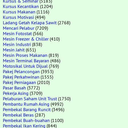
Kursus & Seminar
(5183)
Kursus Kecantikan
(1204)
Kursus Makanan
(1116)
Kursus Motivasi
(494)
Ladang Getah Kelapa Sawit
(2768)
Mencari Pelabur
(7209)
Mesin Fotostat
(566)
Mesin Freezer & Chiller
(410)
Mesin Industri
(838)
Mesin Jahit
(651)
Mesin Proses Makanan
(819)
Mesin Terminal Bayaran
(486)
Motosikal Untuk Dijual
(769)
Pakej Pelancongan
(3953)
Pakej Perkahwinan
(1555)
Pakej Perniagaan
(2010)
Pasar Basah
(3772)
Pekerja Asing
(3709)
Pelaburan Saham Unit Trust
(1750)
Pembantu Rumah Asing
(4992)
Pembekal Barang Runcit
(3496)
Pembekal Beras
(287)
Pembekal Buah-buahan
(1100)
Pembekal Ikan Kering
(844)