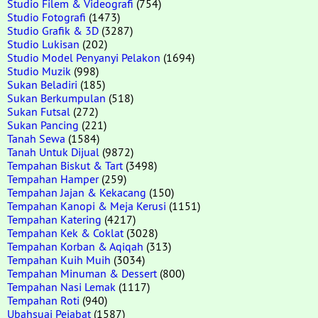
Studio Filem & Videografi
(754)
Studio Fotografi
(1473)
Studio Grafik & 3D
(3287)
Studio Lukisan
(202)
Studio Model Penyanyi Pelakon
(1694)
Studio Muzik
(998)
Sukan Beladiri
(185)
Sukan Berkumpulan
(518)
Sukan Futsal
(272)
Sukan Pancing
(221)
Tanah Sewa
(1584)
Tanah Untuk Dijual
(9872)
Tempahan Biskut & Tart
(3498)
Tempahan Hamper
(259)
Tempahan Jajan & Kekacang
(150)
Tempahan Kanopi & Meja Kerusi
(1151)
Tempahan Katering
(4217)
Tempahan Kek & Coklat
(3028)
Tempahan Korban & Aqiqah
(313)
Tempahan Kuih Muih
(3034)
Tempahan Minuman & Dessert
(800)
Tempahan Nasi Lemak
(1117)
Tempahan Roti
(940)
Ubahsuai Pejabat
(1587)