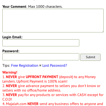
Your Comment
: Max 1000 characters.
Login Email:
Password:
Tips:
Free Registration
¤
Lost Password?
Warning!
1.
NEVER
give
UPFRONT PAYMENT
(deposit) to any Money
Lenders. Upfront Payment is 100% scam!
2.
NEVER
give advance payment to sellers you don't know or
sellers with no office/home address.
3.
NEVER
pay for any products or services with CASH except for
C.O.D!
4. Majalah.com
NEVER
send any business offers to anyone and