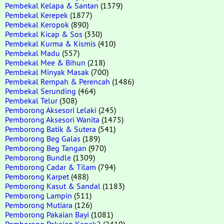
Pembekal Kelapa & Santan
(1379)
Pembekal Kerepek
(1877)
Pembekal Keropok
(890)
Pembekal Kicap & Sos
(330)
Pembekal Kurma & Kismis
(410)
Pembekal Madu
(557)
Pembekal Mee & Bihun
(218)
Pembekal Minyak Masak
(700)
Pembekal Rempah & Perencah
(1486)
Pembekal Serunding
(464)
Pembekal Telur
(308)
Pemborong Aksesori Lelaki
(245)
Pemborong Aksesori Wanita
(1475)
Pemborong Batik & Sutera
(541)
Pemborong Beg Galas
(189)
Pemborong Beg Tangan
(970)
Pemborong Bundle
(1309)
Pemborong Cadar & Tilam
(794)
Pemborong Karpet
(488)
Pemborong Kasut & Sandal
(1183)
Pemborong Lampin
(511)
Pemborong Mutiara
(126)
Pemborong Pakaian Bayi
(1081)
Pemborong Pakaian Kanak2
(2410)