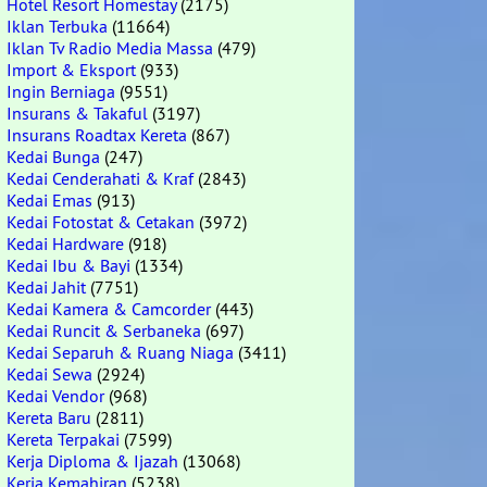
Hotel Resort Homestay
(2175)
Iklan Terbuka
(11664)
Iklan Tv Radio Media Massa
(479)
Import & Eksport
(933)
Ingin Berniaga
(9551)
Insurans & Takaful
(3197)
Insurans Roadtax Kereta
(867)
Kedai Bunga
(247)
Kedai Cenderahati & Kraf
(2843)
Kedai Emas
(913)
Kedai Fotostat & Cetakan
(3972)
Kedai Hardware
(918)
Kedai Ibu & Bayi
(1334)
Kedai Jahit
(7751)
Kedai Kamera & Camcorder
(443)
Kedai Runcit & Serbaneka
(697)
Kedai Separuh & Ruang Niaga
(3411)
Kedai Sewa
(2924)
Kedai Vendor
(968)
Kereta Baru
(2811)
Kereta Terpakai
(7599)
Kerja Diploma & Ijazah
(13068)
Kerja Kemahiran
(5238)