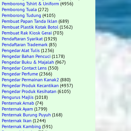
Pemborong Tshirt & Uniform
(4956)
Pemborong Tuala
(272)
Pemborong Tudung
(4105)
Pembuat Papan Tanda Iklan
(689)
Pembuat Plastik Kotak Botol
(1562)
Pembuat Rak Kiosk Gerai
(703)
Pendaftaran Syarikat
(1929)
Pendaftaran Trademark
(85)
Pengedar Alat Tulis
(1236)
Pengedar Bahan Pencuci
(1178)
Pengedar Buku & Majalah
(967)
Pengedar Contact Lens
(350)
Pengedar Perfume
(2366)
Pengedar Permainan Kanak2
(880)
Pengedar Produk Kecantikan
(4937)
Pengedar Produk Kesihatan
(6105)
Pengurus Majlis
(1018)
Penternak Arnab
(74)
Penternak Ayam
(1799)
Penternak Burung Puyuh
(168)
Penternak Ikan
(1244)
Penternak Kambing
(591)