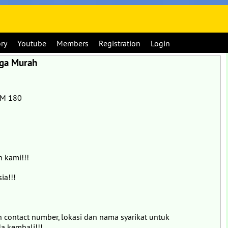
ory
Youtube
Members
Registration
Login
rga Murah
RM 180
 kami!!!
ia!!!
an contact number, lokasi dan nama syarikat untuk
a kembali!!!