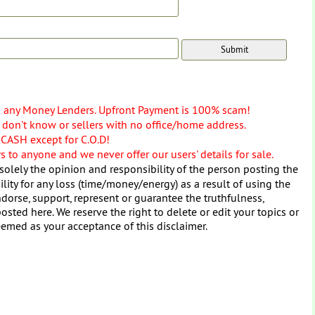
o any Money Lenders. Upfront Payment is 100% scam!
don't know or sellers with no office/home address.
 CASH except for C.O.D!
 to anyone and we never offer our users' details for sale.
solely the opinion and responsibility of the person posting the
ity for any loss (time/money/energy) as a result of using the
dorse, support, represent or guarantee the truthfulness,
osted here. We reserve the right to delete or edit your topics or
eemed as your acceptance of this disclaimer.