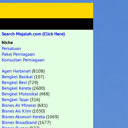
Search Majalah.com (Click Here)
Niche
Persatuan
Pakej Perniagaan
Konsultan Perniagaan
Agen Hartanah
(8108)
Bengkel Basikal
(107)
Bengkel Besi
(729)
Bengkel Kereta
(2600)
Bengkel Motosikal
(488)
Bengkel Tayar
(316)
Bisnes Air Mineral
(681)
Bisnes Ais Krim
(1030)
Bisnes Aksesori Kereta
(1069)
Bisnes Broadband
(1677)