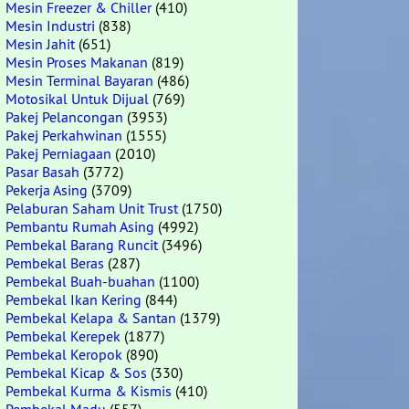
Mesin Freezer & Chiller
(410)
Mesin Industri
(838)
Mesin Jahit
(651)
Mesin Proses Makanan
(819)
Mesin Terminal Bayaran
(486)
Motosikal Untuk Dijual
(769)
Pakej Pelancongan
(3953)
Pakej Perkahwinan
(1555)
Pakej Perniagaan
(2010)
Pasar Basah
(3772)
Pekerja Asing
(3709)
Pelaburan Saham Unit Trust
(1750)
Pembantu Rumah Asing
(4992)
Pembekal Barang Runcit
(3496)
Pembekal Beras
(287)
Pembekal Buah-buahan
(1100)
Pembekal Ikan Kering
(844)
Pembekal Kelapa & Santan
(1379)
Pembekal Kerepek
(1877)
Pembekal Keropok
(890)
Pembekal Kicap & Sos
(330)
Pembekal Kurma & Kismis
(410)