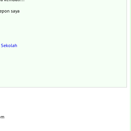
lepon saya
n Sekolah
com