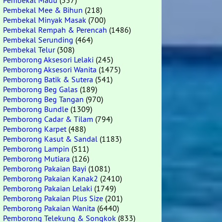
Pembekal Madu
(557)
Pembekal Mee & Bihun
(218)
Pembekal Minyak Masak
(700)
Pembekal Rempah & Perencah
(1486)
Pembekal Serunding
(464)
Pembekal Telur
(308)
Pemborong Aksesori Lelaki
(245)
Pemborong Aksesori Wanita
(1475)
Pemborong Batik & Sutera
(541)
Pemborong Beg Galas
(189)
Pemborong Beg Tangan
(970)
Pemborong Bundle
(1309)
Pemborong Cadar & Tilam
(794)
Pemborong Karpet
(488)
Pemborong Kasut & Sandal
(1183)
Pemborong Lampin
(511)
Pemborong Mutiara
(126)
Pemborong Pakaian Bayi
(1081)
Pemborong Pakaian Kanak2
(2410)
Pemborong Pakaian Lelaki
(1749)
Pemborong Pakaian Plus Size
(201)
Pemborong Pakaian Wanita
(6440)
Pemborong Telekung & Songkok
(833)