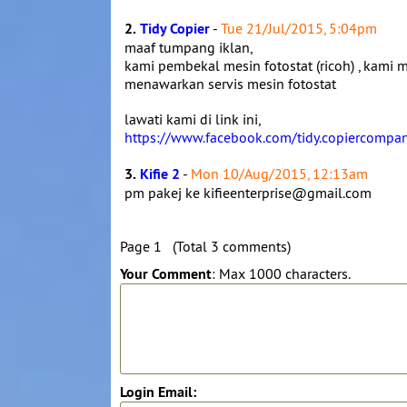
2.
Tidy Copier
-
Tue 21/Jul/2015, 5:04pm
maaf tumpang iklan,
kami pembekal mesin fotostat (ricoh) , kami m
menawarkan servis mesin fotostat
lawati kami di link ini,
https://www.facebook.com/tidy.copiercompa
3.
Kifie 2
-
Mon 10/Aug/2015, 12:13am
pm pakej ke kifieenterprise@gmail.com
Page 1 (Total 3 comments)
Your Comment
: Max 1000 characters.
Login Email: