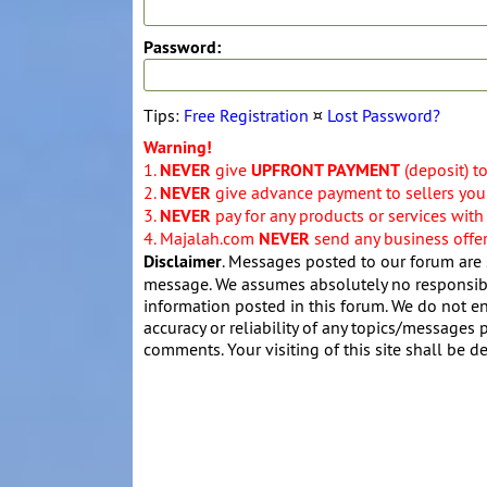
Password:
Tips:
Free Registration
¤
Lost Password?
Warning!
1.
NEVER
give
UPFRONT PAYMENT
(deposit) t
2.
NEVER
give advance payment to sellers you 
3.
NEVER
pay for any products or services with
4. Majalah.com
NEVER
send any business offers
Disclaimer
. Messages posted to our forum are 
message. We assumes absolutely no responsibil
information posted in this forum. We do not en
accuracy or reliability of any topics/messages p
comments. Your visiting of this site shall be d