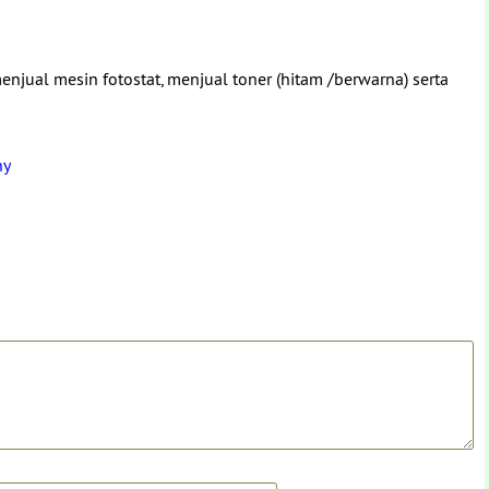
enjual mesin fotostat, menjual toner (hitam /berwarna) serta
ny