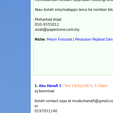
Atau boleh sms/watapps terus ke nombor te
Mohamad Aizat
010-9335012
aizat@paperzone.com.my
Niche
:
Mesin Fotostat
|
Peralatan Pejabat Da
1.
Abu Hanafi 2
-
Tue 14/Jul/2015, 3:54am
sy berminat
boleh contact saya at mr.abuhanafi@gmail.
or
0197051140