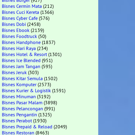
Bisnes Burger
(927)
Bisnes Cermin Mata
(212)
Bisnes Cuci Kereta
(1366)
Bisnes Cyber Cafe
(576)
Bisnes Dobi
(2458)
Bisnes Ebook
(2139)
Bisnes Foodtruck
(50)
Bisnes Handphone
(1837)
Bisnes Hari Raya
(234)
Bisnes Hotel & Resort
(1301)
Bisnes Ice Blended
(951)
Bisnes Jam Tangan
(595)
Bisnes Jeruk
(303)
Bisnes Kitar Semula
(1502)
Bisnes Komputer
(2573)
Bisnes Kurier & Logistik
(1591)
Bisnes Minuman
(3192)
Bisnes Pasar Malam
(3898)
Bisnes Pelancongan
(991)
Bisnes Pengantin
(1325)
Bisnes Perabot
(1930)
Bisnes Prepaid & Reload
(2049)
Bisnes Restoran
(8463)