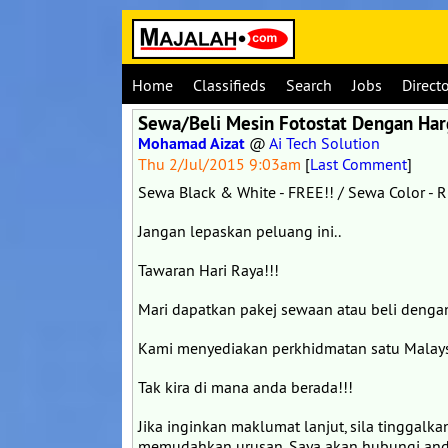
Home
Classifieds
Search
Jobs
Direct
Sewa/Beli Mesin Fotostat Dengan Ha
Mohamad Aizat
@
Ai Tech Solution
Thu 2/Jul/2015 9:03am
[
Last Comment
]
Sewa Black & White - FREE!! / Sewa Color - 
Jangan lepaskan peluang ini..
Tawaran Hari Raya!!!
Mari dapatkan pakej sewaan atau beli dengan
Kami menyediakan perkhidmatan satu Malays
Tak kira di mana anda berada!!!
Jika inginkan maklumat lanjut, sila tinggalk
memudahkan urusan. Saya akan hubungi and