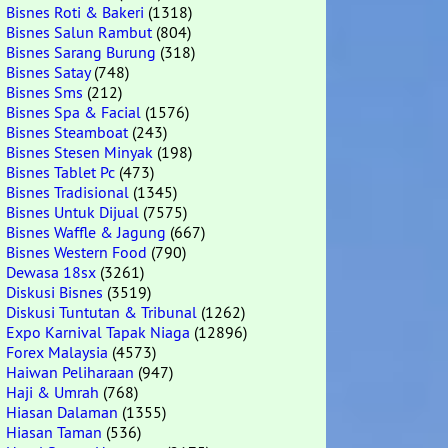
Bisnes Roti & Bakeri
(1318)
Bisnes Salun Rambut
(804)
Bisnes Sarang Burung
(318)
Bisnes Satay
(748)
Bisnes Sms
(212)
Bisnes Spa & Facial
(1576)
Bisnes Steamboat
(243)
Bisnes Stesen Minyak
(198)
Bisnes Tablet Pc
(473)
Bisnes Tradisional
(1345)
Bisnes Untuk Dijual
(7575)
Bisnes Waffle & Jagung
(667)
Bisnes Western Food
(790)
Dewasa 18sx
(3261)
Diskusi Bisnes
(3519)
Diskusi Tuntutan & Tribunal
(1262)
Expo Karnival Tapak Niaga
(12896)
Forex Malaysia
(4573)
Haiwan Peliharaan
(947)
Haji & Umrah
(768)
Hiasan Dalaman
(1355)
Hiasan Taman
(536)