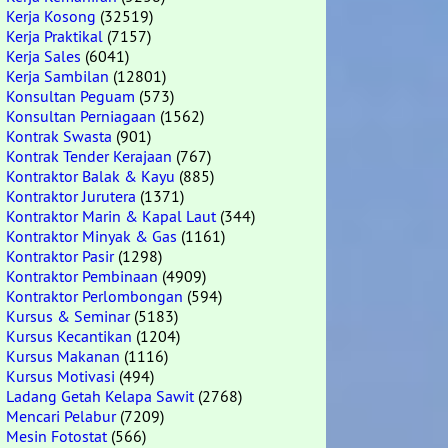
Kerja Kosong
(32519)
Kerja Praktikal
(7157)
Kerja Sales
(6041)
Kerja Sambilan
(12801)
Konsultan Peguam
(573)
Konsultan Perniagaan
(1562)
Kontrak Swasta
(901)
Kontrak Tender Kerajaan
(767)
Kontraktor Balak & Kayu
(885)
Kontraktor Jurutera
(1371)
Kontraktor Marin & Kapal Laut
(344)
Kontraktor Minyak & Gas
(1161)
Kontraktor Pasir
(1298)
Kontraktor Pembinaan
(4909)
Kontraktor Perlombongan
(594)
Kursus & Seminar
(5183)
Kursus Kecantikan
(1204)
Kursus Makanan
(1116)
Kursus Motivasi
(494)
Ladang Getah Kelapa Sawit
(2768)
Mencari Pelabur
(7209)
Mesin Fotostat
(566)