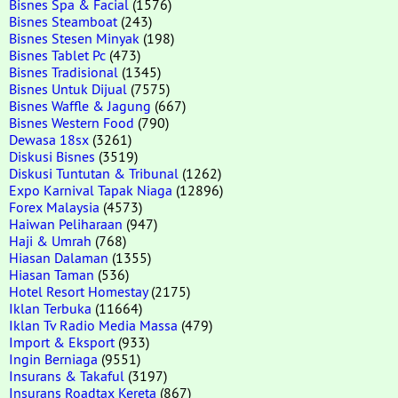
Bisnes Spa & Facial
(1576)
Bisnes Steamboat
(243)
Bisnes Stesen Minyak
(198)
Bisnes Tablet Pc
(473)
Bisnes Tradisional
(1345)
Bisnes Untuk Dijual
(7575)
Bisnes Waffle & Jagung
(667)
Bisnes Western Food
(790)
Dewasa 18sx
(3261)
Diskusi Bisnes
(3519)
Diskusi Tuntutan & Tribunal
(1262)
Expo Karnival Tapak Niaga
(12896)
Forex Malaysia
(4573)
Haiwan Peliharaan
(947)
Haji & Umrah
(768)
Hiasan Dalaman
(1355)
Hiasan Taman
(536)
Hotel Resort Homestay
(2175)
Iklan Terbuka
(11664)
Iklan Tv Radio Media Massa
(479)
Import & Eksport
(933)
Ingin Berniaga
(9551)
Insurans & Takaful
(3197)
Insurans Roadtax Kereta
(867)