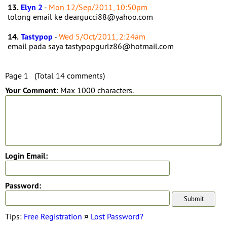
13.
Elyn 2
-
Mon 12/Sep/2011, 10:50pm
tolong email ke deargucci88@yahoo.com
14.
Tastypop
-
Wed 5/Oct/2011, 2:24am
email pada saya tastypopgurlz86@hotmail.com
Page 1 (Total 14 comments)
Your Comment
: Max 1000 characters.
Login Email:
Password:
Tips:
Free Registration
¤
Lost Password?