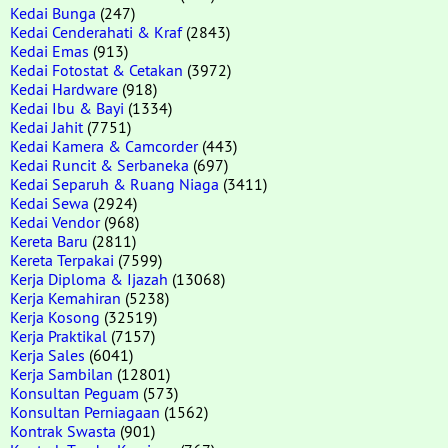
Kedai Bunga
(247)
Kedai Cenderahati & Kraf
(2843)
Kedai Emas
(913)
Kedai Fotostat & Cetakan
(3972)
Kedai Hardware
(918)
Kedai Ibu & Bayi
(1334)
Kedai Jahit
(7751)
Kedai Kamera & Camcorder
(443)
Kedai Runcit & Serbaneka
(697)
Kedai Separuh & Ruang Niaga
(3411)
Kedai Sewa
(2924)
Kedai Vendor
(968)
Kereta Baru
(2811)
Kereta Terpakai
(7599)
Kerja Diploma & Ijazah
(13068)
Kerja Kemahiran
(5238)
Kerja Kosong
(32519)
Kerja Praktikal
(7157)
Kerja Sales
(6041)
Kerja Sambilan
(12801)
Konsultan Peguam
(573)
Konsultan Perniagaan
(1562)
Kontrak Swasta
(901)