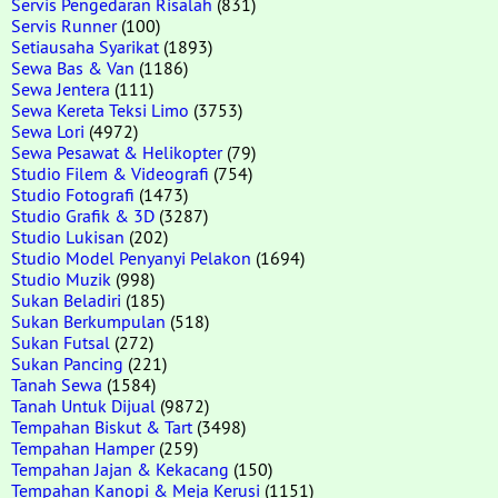
Servis Pengedaran Risalah
(831)
Servis Runner
(100)
Setiausaha Syarikat
(1893)
Sewa Bas & Van
(1186)
Sewa Jentera
(111)
Sewa Kereta Teksi Limo
(3753)
Sewa Lori
(4972)
Sewa Pesawat & Helikopter
(79)
Studio Filem & Videografi
(754)
Studio Fotografi
(1473)
Studio Grafik & 3D
(3287)
Studio Lukisan
(202)
Studio Model Penyanyi Pelakon
(1694)
Studio Muzik
(998)
Sukan Beladiri
(185)
Sukan Berkumpulan
(518)
Sukan Futsal
(272)
Sukan Pancing
(221)
Tanah Sewa
(1584)
Tanah Untuk Dijual
(9872)
Tempahan Biskut & Tart
(3498)
Tempahan Hamper
(259)
Tempahan Jajan & Kekacang
(150)
Tempahan Kanopi & Meja Kerusi
(1151)