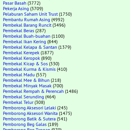
Pasar Basah
(3772)
Pekerja Asing
(3709)
Pelaburan Saham Unit Trust
(1750)
Pembantu Rumah Asing
(4992)
Pembekal Barang Runcit
(3496)
Pembekal Beras
(287)
Pembekal Buah-buahan
(1100)
Pembekal Ikan Kering
(844)
Pembekal Kelapa & Santan
(1379)
Pembekal Kerepek
(1877)
Pembekal Keropok
(890)
Pembekal Kicap & Sos
(330)
Pembekal Kurma & Kismis
(410)
Pembekal Madu
(557)
Pembekal Mee & Bihun
(218)
Pembekal Minyak Masak
(700)
Pembekal Rempah & Perencah
(1486)
Pembekal Serunding
(464)
Pembekal Telur
(308)
Pemborong Aksesori Lelaki
(245)
Pemborong Aksesori Wanita
(1475)
Pemborong Batik & Sutera
(541)
Pemborong Beg Galas
(189)
Pemborong Beg Tangan
(970)