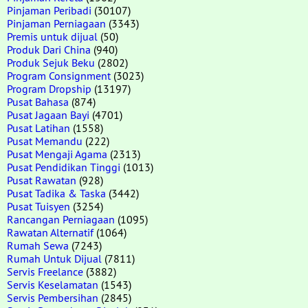
Pinjaman Peribadi
(30107)
Pinjaman Perniagaan
(3343)
Premis untuk dijual
(50)
Produk Dari China
(940)
Produk Sejuk Beku
(2802)
Program Consignment
(3023)
Program Dropship
(13197)
Pusat Bahasa
(874)
Pusat Jagaan Bayi
(4701)
Pusat Latihan
(1558)
Pusat Memandu
(222)
Pusat Mengaji Agama
(2313)
Pusat Pendidikan Tinggi
(1013)
Pusat Rawatan
(928)
Pusat Tadika & Taska
(3442)
Pusat Tuisyen
(3254)
Rancangan Perniagaan
(1095)
Rawatan Alternatif
(1064)
Rumah Sewa
(7243)
Rumah Untuk Dijual
(7811)
Servis Freelance
(3882)
Servis Keselamatan
(1543)
Servis Pembersihan
(2845)