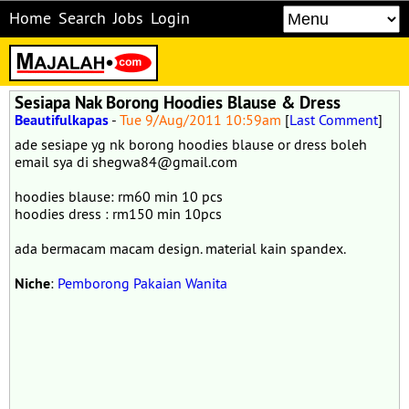
Home
Search
Jobs
Login
Sesiapa Nak Borong Hoodies Blause & Dress
Beautifulkapas
-
Tue 9/Aug/2011 10:59am
[
Last Comment
]
ade sesiape yg nk borong hoodies blause or dress boleh
email sya di shegwa84@gmail.com
hoodies blause: rm60 min 10 pcs
hoodies dress : rm150 min 10pcs
ada bermacam macam design. material kain spandex.
Niche
:
Pemborong Pakaian Wanita