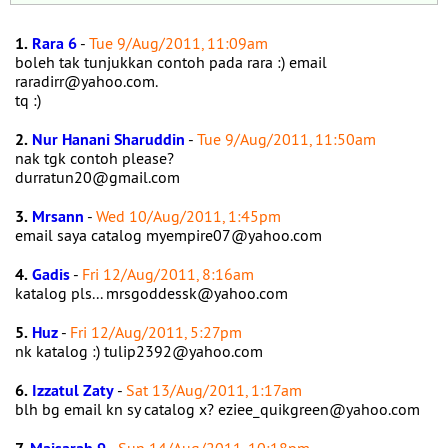
1.
Rara 6
-
Tue 9/Aug/2011, 11:09am
boleh tak tunjukkan contoh pada rara :) email
raradirr@yahoo.com.
tq :)
2.
Nur Hanani Sharuddin
-
Tue 9/Aug/2011, 11:50am
nak tgk contoh please?
durratun20@gmail.com
3.
Mrsann
-
Wed 10/Aug/2011, 1:45pm
email saya catalog myempire07@yahoo.com
4.
Gadis
-
Fri 12/Aug/2011, 8:16am
katalog pls... mrsgoddessk@yahoo.com
5.
Huz
-
Fri 12/Aug/2011, 5:27pm
nk katalog :) tulip2392@yahoo.com
6.
Izzatul Zaty
-
Sat 13/Aug/2011, 1:17am
blh bg email kn sy catalog x? eziee_quikgreen@yahoo.com