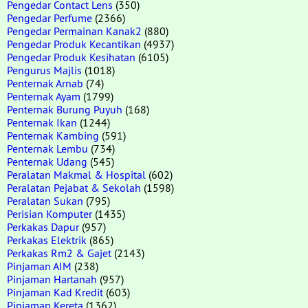
Pengedar Contact Lens
(350)
Pengedar Perfume
(2366)
Pengedar Permainan Kanak2
(880)
Pengedar Produk Kecantikan
(4937)
Pengedar Produk Kesihatan
(6105)
Pengurus Majlis
(1018)
Penternak Arnab
(74)
Penternak Ayam
(1799)
Penternak Burung Puyuh
(168)
Penternak Ikan
(1244)
Penternak Kambing
(591)
Penternak Lembu
(734)
Penternak Udang
(545)
Peralatan Makmal & Hospital
(602)
Peralatan Pejabat & Sekolah
(1598)
Peralatan Sukan
(795)
Perisian Komputer
(1435)
Perkakas Dapur
(957)
Perkakas Elektrik
(865)
Perkakas Rm2 & Gajet
(2143)
Pinjaman AIM
(238)
Pinjaman Hartanah
(957)
Pinjaman Kad Kredit
(603)
Pinjaman Kereta
(1362)