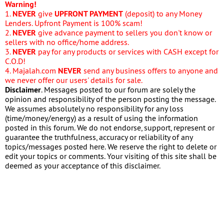
Warning!
1.
NEVER
give
UPFRONT PAYMENT
(deposit) to any Money
Lenders. Upfront Payment is 100% scam!
2.
NEVER
give advance payment to sellers you don't know or
sellers with no office/home address.
3.
NEVER
pay for any products or services with CASH except for
C.O.D!
4. Majalah.com
NEVER
send any business offers to anyone and
we never offer our users' details for sale.
Disclaimer
. Messages posted to our forum are solely the
opinion and responsibility of the person posting the message.
We assumes absolutely no responsibility for any loss
(time/money/energy) as a result of using the information
posted in this forum. We do not endorse, support, represent or
guarantee the truthfulness, accuracy or reliability of any
topics/messages posted here. We reserve the right to delete or
edit your topics or comments. Your visiting of this site shall be
deemed as your acceptance of this disclaimer.