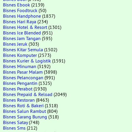
Bisnes Ebook
(2139)
Bisnes Foodtruck
(50)
Bisnes Handphone
(1837)
Bisnes Hari Raya
(234)
Bisnes Hotel & Resort
(1301)
Bisnes Ice Blended
(951)
Bisnes Jam Tangan
(595)
Bisnes Jeruk
(303)
Bisnes Kitar Semula
(1502)
Bisnes Komputer
(2573)
Bisnes Kurier & Logistik
(1591)
Bisnes Minuman
(3192)
Bisnes Pasar Malam
(3898)
Bisnes Pelancongan
(991)
Bisnes Pengantin
(1325)
Bisnes Perabot
(1930)
Bisnes Prepaid & Reload
(2049)
Bisnes Restoran
(8463)
Bisnes Roti & Bakeri
(1318)
Bisnes Salun Rambut
(804)
Bisnes Sarang Burung
(318)
Bisnes Satay
(748)
Bisnes Sms
(212)