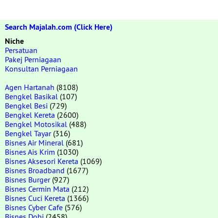
Search Majalah.com (Click Here)
Niche
Persatuan
Pakej Perniagaan
Konsultan Perniagaan
Agen Hartanah
(8108)
Bengkel Basikal
(107)
Bengkel Besi
(729)
Bengkel Kereta
(2600)
Bengkel Motosikal
(488)
Bengkel Tayar
(316)
Bisnes Air Mineral
(681)
Bisnes Ais Krim
(1030)
Bisnes Aksesori Kereta
(1069)
Bisnes Broadband
(1677)
Bisnes Burger
(927)
Bisnes Cermin Mata
(212)
Bisnes Cuci Kereta
(1366)
Bisnes Cyber Cafe
(576)
Bisnes Dobi
(2458)