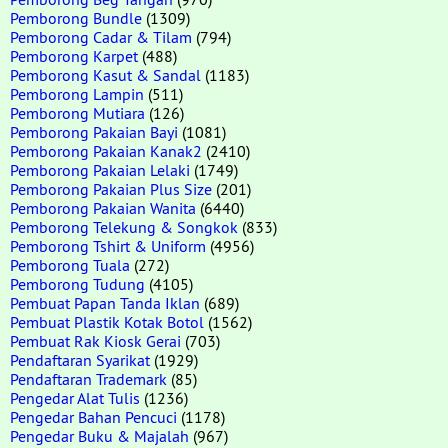
Pemborong Bundle
(1309)
Pemborong Cadar & Tilam
(794)
Pemborong Karpet
(488)
Pemborong Kasut & Sandal
(1183)
Pemborong Lampin
(511)
Pemborong Mutiara
(126)
Pemborong Pakaian Bayi
(1081)
Pemborong Pakaian Kanak2
(2410)
Pemborong Pakaian Lelaki
(1749)
Pemborong Pakaian Plus Size
(201)
Pemborong Pakaian Wanita
(6440)
Pemborong Telekung & Songkok
(833)
Pemborong Tshirt & Uniform
(4956)
Pemborong Tuala
(272)
Pemborong Tudung
(4105)
Pembuat Papan Tanda Iklan
(689)
Pembuat Plastik Kotak Botol
(1562)
Pembuat Rak Kiosk Gerai
(703)
Pendaftaran Syarikat
(1929)
Pendaftaran Trademark
(85)
Pengedar Alat Tulis
(1236)
Pengedar Bahan Pencuci
(1178)
Pengedar Buku & Majalah
(967)