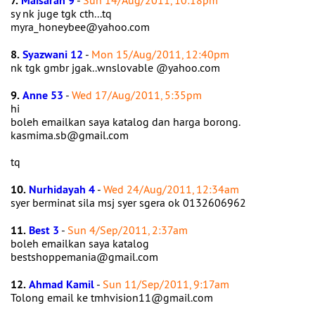
7.
Maisarah 9
-
Sun 14/Aug/2011, 10:18pm
sy nk juge tgk cth...tq
myra_honeybee@yahoo.com
8.
Syazwani 12
-
Mon 15/Aug/2011, 12:40pm
nk tgk gmbr jgak..wnslovable @yahoo.com
9.
Anne 53
-
Wed 17/Aug/2011, 5:35pm
hi
boleh emailkan saya katalog dan harga borong.
kasmima.sb@gmail.com
tq
10.
Nurhidayah 4
-
Wed 24/Aug/2011, 12:34am
syer berminat sila msj syer sgera ok 0132606962
11.
Best 3
-
Sun 4/Sep/2011, 2:37am
boleh emailkan saya katalog
bestshoppemania@gmail.com
12.
Ahmad Kamil
-
Sun 11/Sep/2011, 9:17am
Tolong email ke tmhvision11@gmail.com