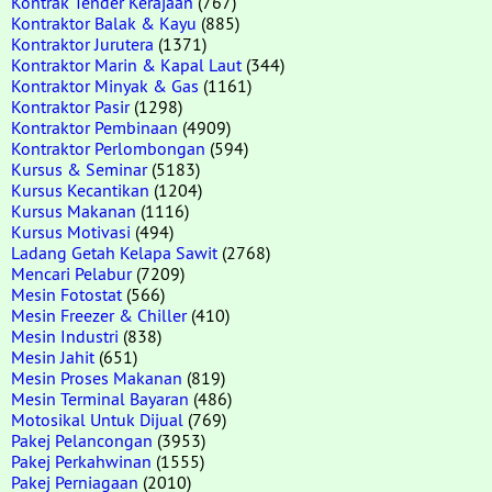
Kontrak Tender Kerajaan
(767)
Kontraktor Balak & Kayu
(885)
Kontraktor Jurutera
(1371)
Kontraktor Marin & Kapal Laut
(344)
Kontraktor Minyak & Gas
(1161)
Kontraktor Pasir
(1298)
Kontraktor Pembinaan
(4909)
Kontraktor Perlombongan
(594)
Kursus & Seminar
(5183)
Kursus Kecantikan
(1204)
Kursus Makanan
(1116)
Kursus Motivasi
(494)
Ladang Getah Kelapa Sawit
(2768)
Mencari Pelabur
(7209)
Mesin Fotostat
(566)
Mesin Freezer & Chiller
(410)
Mesin Industri
(838)
Mesin Jahit
(651)
Mesin Proses Makanan
(819)
Mesin Terminal Bayaran
(486)
Motosikal Untuk Dijual
(769)
Pakej Pelancongan
(3953)
Pakej Perkahwinan
(1555)
Pakej Perniagaan
(2010)