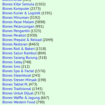
Bisnes Kitar Semula
(1502)
Bisnes Komputer
(2573)
Bisnes Kurier & Logistik
(1591)
Bisnes Minuman
(3192)
Bisnes Pasar Malam
(3898)
Bisnes Pelancongan
(991)
Bisnes Pengantin
(1325)
Bisnes Perabot
(1930)
Bisnes Prepaid & Reload
(2049)
Bisnes Restoran
(8463)
Bisnes Roti & Bakeri
(1318)
Bisnes Salun Rambut
(804)
Bisnes Sarang Burung
(318)
Bisnes Satay
(748)
Bisnes Sms
(212)
Bisnes Spa & Facial
(1576)
Bisnes Steamboat
(243)
Bisnes Stesen Minyak
(198)
Bisnes Tablet Pc
(473)
Bisnes Tradisional
(1345)
Bisnes Untuk Dijual
(7575)
Bisnes Waffle & Jagung
(667)
Bisnes Western Food
(790)