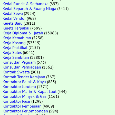
Kedai Runcit & Serbaneka
(697)
Kedai Separuh & Ruang Niaga
(3411)
Kedai Sewa
(2924)
Kedai Vendor
(968)
Kereta Baru
(2811)
Kereta Terpakai
(7599)
Kerja Diploma & Ijazah
(13068)
Kerja Kemahiran
(5238)
Kerja Kosong
(32519)
Kerja Praktikal
(7157)
Kerja Sales
(6041)
Kerja Sambilan
(12801)
Konsultan Peguam
(573)
Konsultan Perniagaan
(1562)
Kontrak Swasta
(901)
Kontrak Tender Kerajaan
(767)
Kontraktor Balak & Kayu
(885)
Kontraktor Jurutera
(1371)
Kontraktor Marin & Kapal Laut
(344)
Kontraktor Minyak & Gas
(1161)
Kontraktor Pasir
(1298)
Kontraktor Pembinaan
(4909)
Kontraktor Perlombongan
(594)