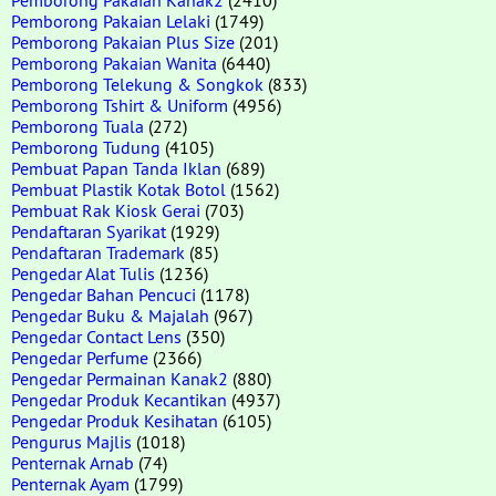
Pemborong Pakaian Lelaki
(1749)
Pemborong Pakaian Plus Size
(201)
Pemborong Pakaian Wanita
(6440)
Pemborong Telekung & Songkok
(833)
Pemborong Tshirt & Uniform
(4956)
Pemborong Tuala
(272)
Pemborong Tudung
(4105)
Pembuat Papan Tanda Iklan
(689)
Pembuat Plastik Kotak Botol
(1562)
Pembuat Rak Kiosk Gerai
(703)
Pendaftaran Syarikat
(1929)
Pendaftaran Trademark
(85)
Pengedar Alat Tulis
(1236)
Pengedar Bahan Pencuci
(1178)
Pengedar Buku & Majalah
(967)
Pengedar Contact Lens
(350)
Pengedar Perfume
(2366)
Pengedar Permainan Kanak2
(880)
Pengedar Produk Kecantikan
(4937)
Pengedar Produk Kesihatan
(6105)
Pengurus Majlis
(1018)
Penternak Arnab
(74)
Penternak Ayam
(1799)