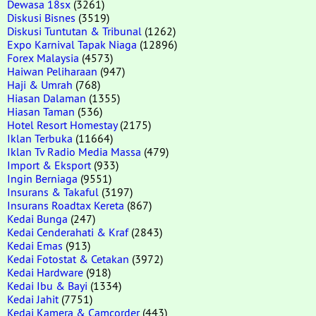
Dewasa 18sx
(3261)
Diskusi Bisnes
(3519)
Diskusi Tuntutan & Tribunal
(1262)
Expo Karnival Tapak Niaga
(12896)
Forex Malaysia
(4573)
Haiwan Peliharaan
(947)
Haji & Umrah
(768)
Hiasan Dalaman
(1355)
Hiasan Taman
(536)
Hotel Resort Homestay
(2175)
Iklan Terbuka
(11664)
Iklan Tv Radio Media Massa
(479)
Import & Eksport
(933)
Ingin Berniaga
(9551)
Insurans & Takaful
(3197)
Insurans Roadtax Kereta
(867)
Kedai Bunga
(247)
Kedai Cenderahati & Kraf
(2843)
Kedai Emas
(913)
Kedai Fotostat & Cetakan
(3972)
Kedai Hardware
(918)
Kedai Ibu & Bayi
(1334)
Kedai Jahit
(7751)
Kedai Kamera & Camcorder
(443)