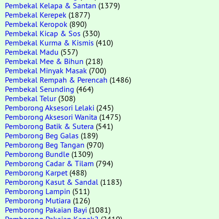
Pembekal Kelapa & Santan
(1379)
Pembekal Kerepek
(1877)
Pembekal Keropok
(890)
Pembekal Kicap & Sos
(330)
Pembekal Kurma & Kismis
(410)
Pembekal Madu
(557)
Pembekal Mee & Bihun
(218)
Pembekal Minyak Masak
(700)
Pembekal Rempah & Perencah
(1486)
Pembekal Serunding
(464)
Pembekal Telur
(308)
Pemborong Aksesori Lelaki
(245)
Pemborong Aksesori Wanita
(1475)
Pemborong Batik & Sutera
(541)
Pemborong Beg Galas
(189)
Pemborong Beg Tangan
(970)
Pemborong Bundle
(1309)
Pemborong Cadar & Tilam
(794)
Pemborong Karpet
(488)
Pemborong Kasut & Sandal
(1183)
Pemborong Lampin
(511)
Pemborong Mutiara
(126)
Pemborong Pakaian Bayi
(1081)
Pemborong Pakaian Kanak2
(2410)