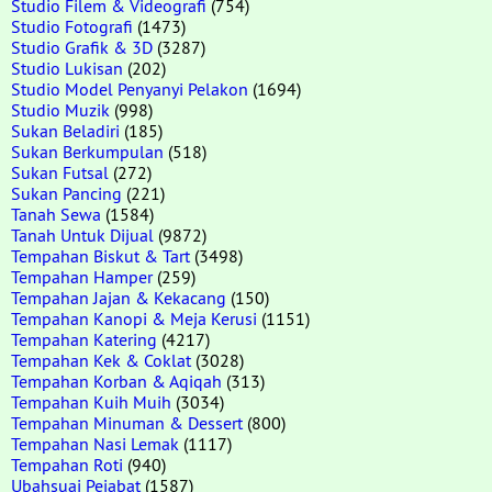
Studio Filem & Videografi
(754)
Studio Fotografi
(1473)
Studio Grafik & 3D
(3287)
Studio Lukisan
(202)
Studio Model Penyanyi Pelakon
(1694)
Studio Muzik
(998)
Sukan Beladiri
(185)
Sukan Berkumpulan
(518)
Sukan Futsal
(272)
Sukan Pancing
(221)
Tanah Sewa
(1584)
Tanah Untuk Dijual
(9872)
Tempahan Biskut & Tart
(3498)
Tempahan Hamper
(259)
Tempahan Jajan & Kekacang
(150)
Tempahan Kanopi & Meja Kerusi
(1151)
Tempahan Katering
(4217)
Tempahan Kek & Coklat
(3028)
Tempahan Korban & Aqiqah
(313)
Tempahan Kuih Muih
(3034)
Tempahan Minuman & Dessert
(800)
Tempahan Nasi Lemak
(1117)
Tempahan Roti
(940)
Ubahsuai Pejabat
(1587)