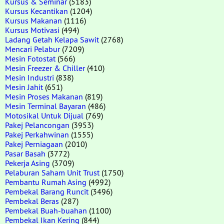
Kursus & Seminar
(5183)
Kursus Kecantikan
(1204)
Kursus Makanan
(1116)
Kursus Motivasi
(494)
Ladang Getah Kelapa Sawit
(2768)
Mencari Pelabur
(7209)
Mesin Fotostat
(566)
Mesin Freezer & Chiller
(410)
Mesin Industri
(838)
Mesin Jahit
(651)
Mesin Proses Makanan
(819)
Mesin Terminal Bayaran
(486)
Motosikal Untuk Dijual
(769)
Pakej Pelancongan
(3953)
Pakej Perkahwinan
(1555)
Pakej Perniagaan
(2010)
Pasar Basah
(3772)
Pekerja Asing
(3709)
Pelaburan Saham Unit Trust
(1750)
Pembantu Rumah Asing
(4992)
Pembekal Barang Runcit
(3496)
Pembekal Beras
(287)
Pembekal Buah-buahan
(1100)
Pembekal Ikan Kering
(844)