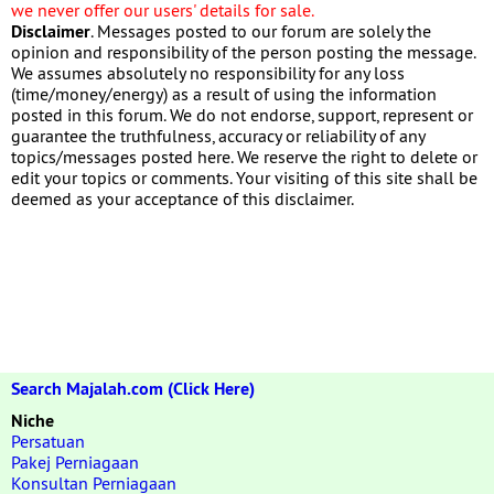
we never offer our users' details for sale.
Disclaimer
. Messages posted to our forum are solely the
opinion and responsibility of the person posting the message.
We assumes absolutely no responsibility for any loss
(time/money/energy) as a result of using the information
posted in this forum. We do not endorse, support, represent or
guarantee the truthfulness, accuracy or reliability of any
topics/messages posted here. We reserve the right to delete or
edit your topics or comments. Your visiting of this site shall be
deemed as your acceptance of this disclaimer.
Search Majalah.com (Click Here)
Niche
Persatuan
Pakej Perniagaan
Konsultan Perniagaan