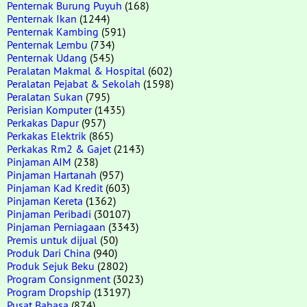
Penternak Burung Puyuh
(168)
Penternak Ikan
(1244)
Penternak Kambing
(591)
Penternak Lembu
(734)
Penternak Udang
(545)
Peralatan Makmal & Hospital
(602)
Peralatan Pejabat & Sekolah
(1598)
Peralatan Sukan
(795)
Perisian Komputer
(1435)
Perkakas Dapur
(957)
Perkakas Elektrik
(865)
Perkakas Rm2 & Gajet
(2143)
Pinjaman AIM
(238)
Pinjaman Hartanah
(957)
Pinjaman Kad Kredit
(603)
Pinjaman Kereta
(1362)
Pinjaman Peribadi
(30107)
Pinjaman Perniagaan
(3343)
Premis untuk dijual
(50)
Produk Dari China
(940)
Produk Sejuk Beku
(2802)
Program Consignment
(3023)
Program Dropship
(13197)
Pusat Bahasa
(874)