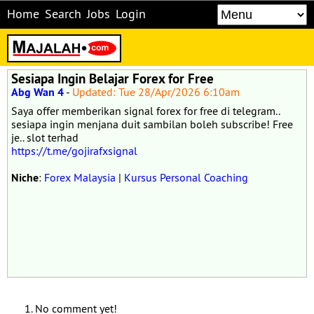
Home
Search
Jobs
Login
Sesiapa Ingin Belajar Forex for Free
Abg Wan 4
-
Updated: Tue 28/Apr/2026 6:10am
Saya offer memberikan signal forex for free di telegram..
sesiapa ingin menjana duit sambilan boleh subscribe! Free
je.. slot terhad
https://t.me/gojirafxsignal
Niche
:
Forex Malaysia
|
Kursus Personal Coaching
No comment yet!