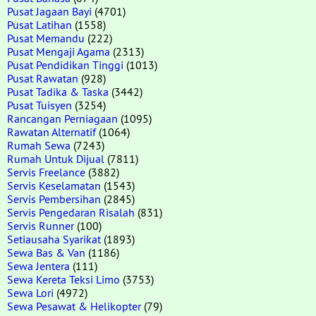
Pusat Jagaan Bayi
(4701)
Pusat Latihan
(1558)
Pusat Memandu
(222)
Pusat Mengaji Agama
(2313)
Pusat Pendidikan Tinggi
(1013)
Pusat Rawatan
(928)
Pusat Tadika & Taska
(3442)
Pusat Tuisyen
(3254)
Rancangan Perniagaan
(1095)
Rawatan Alternatif
(1064)
Rumah Sewa
(7243)
Rumah Untuk Dijual
(7811)
Servis Freelance
(3882)
Servis Keselamatan
(1543)
Servis Pembersihan
(2845)
Servis Pengedaran Risalah
(831)
Servis Runner
(100)
Setiausaha Syarikat
(1893)
Sewa Bas & Van
(1186)
Sewa Jentera
(111)
Sewa Kereta Teksi Limo
(3753)
Sewa Lori
(4972)
Sewa Pesawat & Helikopter
(79)