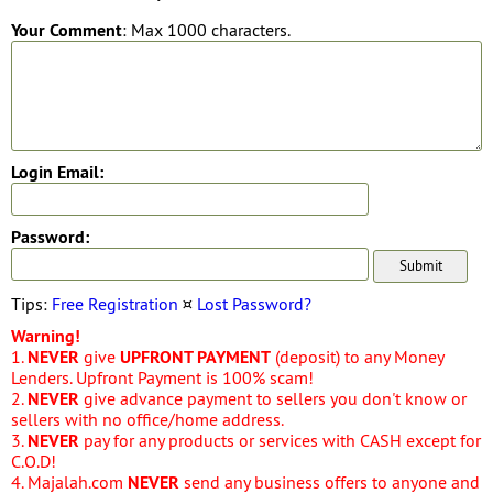
Your Comment
: Max 1000 characters.
Login Email:
Password:
Tips:
Free Registration
¤
Lost Password?
Warning!
1.
NEVER
give
UPFRONT PAYMENT
(deposit) to any Money
Lenders. Upfront Payment is 100% scam!
2.
NEVER
give advance payment to sellers you don't know or
sellers with no office/home address.
3.
NEVER
pay for any products or services with CASH except for
C.O.D!
4. Majalah.com
NEVER
send any business offers to anyone and