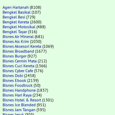
Agen Hartanah
(8108)
Bengkel Basikal
(107)
Bengkel Besi
(729)
Bengkel Kereta
(2600)
Bengkel Motosikal
(488)
Bengkel Tayar
(316)
Bisnes Air Mineral
(681)
Bisnes Ais Krim
(1030)
Bisnes Aksesori Kereta
(1069)
Bisnes Broadband
(1677)
Bisnes Burger
(927)
Bisnes Cermin Mata
(212)
Bisnes Cuci Kereta
(1366)
Bisnes Cyber Cafe
(576)
Bisnes Dobi
(2458)
Bisnes Ebook
(2139)
Bisnes Foodtruck
(50)
Bisnes Handphone
(1837)
Bisnes Hari Raya
(234)
Bisnes Hotel & Resort
(1301)
Bisnes Ice Blended
(951)
Bisnes Jam Tangan
(595)
Bisnes Jeruk
(303)