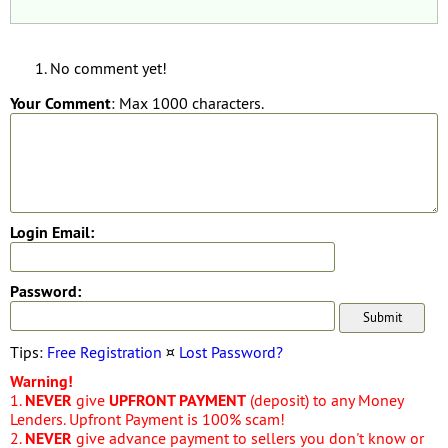
No comment yet!
Your Comment
: Max 1000 characters.
Login Email:
Password:
Tips:
Free Registration
¤
Lost Password?
Warning!
1.
NEVER
give
UPFRONT PAYMENT
(deposit) to any Money
Lenders. Upfront Payment is 100% scam!
2.
NEVER
give advance payment to sellers you don't know or