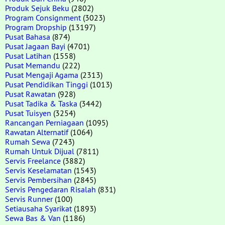
Produk Sejuk Beku
(2802)
Program Consignment
(3023)
Program Dropship
(13197)
Pusat Bahasa
(874)
Pusat Jagaan Bayi
(4701)
Pusat Latihan
(1558)
Pusat Memandu
(222)
Pusat Mengaji Agama
(2313)
Pusat Pendidikan Tinggi
(1013)
Pusat Rawatan
(928)
Pusat Tadika & Taska
(3442)
Pusat Tuisyen
(3254)
Rancangan Perniagaan
(1095)
Rawatan Alternatif
(1064)
Rumah Sewa
(7243)
Rumah Untuk Dijual
(7811)
Servis Freelance
(3882)
Servis Keselamatan
(1543)
Servis Pembersihan
(2845)
Servis Pengedaran Risalah
(831)
Servis Runner
(100)
Setiausaha Syarikat
(1893)
Sewa Bas & Van
(1186)