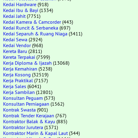
Kedai Hardware
(918)
Kedai Ibu & Bayi
(1334)
Kedai Jahit
(7751)
Kedai Kamera & Camcorder
(443)
Kedai Runcit & Serbaneka
(697)
Kedai Separuh & Ruang Niaga
(3411)
Kedai Sewa
(2924)
Kedai Vendor
(968)
Kereta Baru
(2811)
Kereta Terpakai
(7599)
Kerja Diploma & Ijazah
(13068)
Kerja Kemahiran
(5238)
Kerja Kosong
(32519)
Kerja Praktikal
(7157)
Kerja Sales
(6041)
Kerja Sambilan
(12801)
Konsultan Peguam
(573)
Konsultan Perniagaan
(1562)
Kontrak Swasta
(901)
Kontrak Tender Kerajaan
(767)
Kontraktor Balak & Kayu
(885)
Kontraktor Jurutera
(1371)
Kontraktor Marin & Kapal Laut
(344)