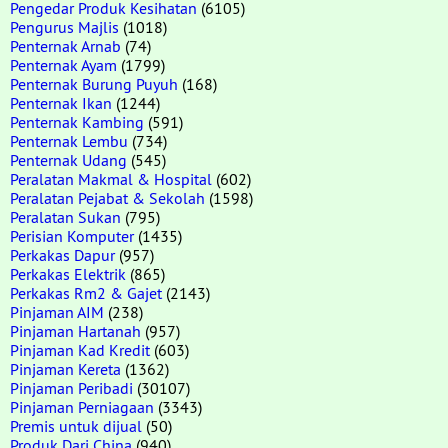
Pengedar Produk Kesihatan
(6105)
Pengurus Majlis
(1018)
Penternak Arnab
(74)
Penternak Ayam
(1799)
Penternak Burung Puyuh
(168)
Penternak Ikan
(1244)
Penternak Kambing
(591)
Penternak Lembu
(734)
Penternak Udang
(545)
Peralatan Makmal & Hospital
(602)
Peralatan Pejabat & Sekolah
(1598)
Peralatan Sukan
(795)
Perisian Komputer
(1435)
Perkakas Dapur
(957)
Perkakas Elektrik
(865)
Perkakas Rm2 & Gajet
(2143)
Pinjaman AIM
(238)
Pinjaman Hartanah
(957)
Pinjaman Kad Kredit
(603)
Pinjaman Kereta
(1362)
Pinjaman Peribadi
(30107)
Pinjaman Perniagaan
(3343)
Premis untuk dijual
(50)
Produk Dari China
(940)