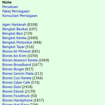
Niche
Persatuan
Pakej Perniagaan
Konsultan Perniagaan
Agen Hartanah
(8108)
Bengkel Basikal
(107)
Bengkel Besi
(729)
Bengkel Kereta
(2600)
Bengkel Motosikal
(488)
Bengkel Tayar
(316)
Bisnes Air Mineral
(681)
Bisnes Ais Krim
(1030)
Bisnes Aksesori Kereta
(1069)
Bisnes Broadband
(1677)
Bisnes Burger
(927)
Bisnes Cermin Mata
(212)
Bisnes Cuci Kereta
(1366)
Bisnes Cyber Cafe
(576)
Bisnes Dobi
(2458)
Bisnes Ebook
(2139)
Bisnes Foodtruck
(50)
Bisnes Handphone
(1837)
Bisnes Hari Raya
(234)