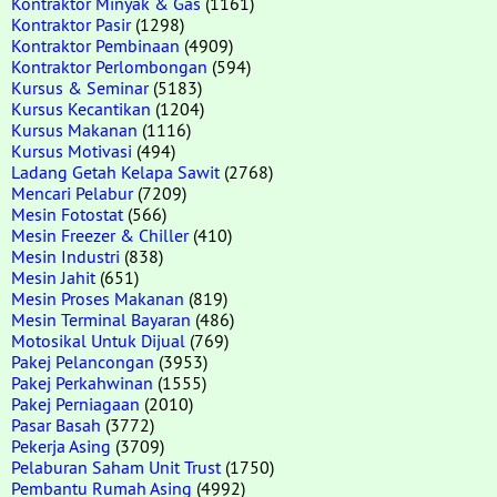
Kontraktor Minyak & Gas
(1161)
Kontraktor Pasir
(1298)
Kontraktor Pembinaan
(4909)
Kontraktor Perlombongan
(594)
Kursus & Seminar
(5183)
Kursus Kecantikan
(1204)
Kursus Makanan
(1116)
Kursus Motivasi
(494)
Ladang Getah Kelapa Sawit
(2768)
Mencari Pelabur
(7209)
Mesin Fotostat
(566)
Mesin Freezer & Chiller
(410)
Mesin Industri
(838)
Mesin Jahit
(651)
Mesin Proses Makanan
(819)
Mesin Terminal Bayaran
(486)
Motosikal Untuk Dijual
(769)
Pakej Pelancongan
(3953)
Pakej Perkahwinan
(1555)
Pakej Perniagaan
(2010)
Pasar Basah
(3772)
Pekerja Asing
(3709)
Pelaburan Saham Unit Trust
(1750)
Pembantu Rumah Asing
(4992)