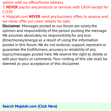
sellers with no office/home address.
3.
NEVER
pay for any products or services with CASH except for
C.O.D!
4. Majalah.com
NEVER
send any business offers to anyone and
we never offer our users' details for sale.
Disclaimer
. Messages posted to our forum are solely the
opinion and responsibility of the person posting the message.
We assumes absolutely no responsibility for any loss
(time/money/energy) as a result of using the information
posted in this forum. We do not endorse, support, represent or
guarantee the truthfulness, accuracy or reliability of any
topics/messages posted here. We reserve the right to delete or
edit your topics or comments. Your visiting of this site shall be
deemed as your acceptance of this disclaimer.
Search Majalah.com (Click Here)