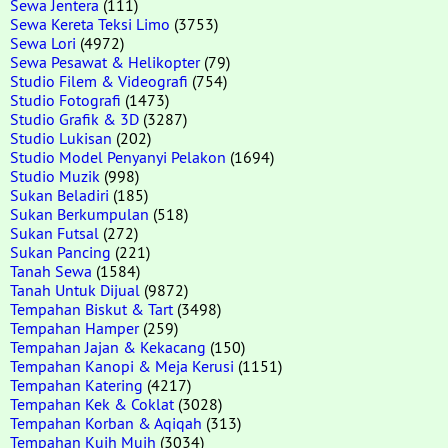
Sewa Jentera
(111)
Sewa Kereta Teksi Limo
(3753)
Sewa Lori
(4972)
Sewa Pesawat & Helikopter
(79)
Studio Filem & Videografi
(754)
Studio Fotografi
(1473)
Studio Grafik & 3D
(3287)
Studio Lukisan
(202)
Studio Model Penyanyi Pelakon
(1694)
Studio Muzik
(998)
Sukan Beladiri
(185)
Sukan Berkumpulan
(518)
Sukan Futsal
(272)
Sukan Pancing
(221)
Tanah Sewa
(1584)
Tanah Untuk Dijual
(9872)
Tempahan Biskut & Tart
(3498)
Tempahan Hamper
(259)
Tempahan Jajan & Kekacang
(150)
Tempahan Kanopi & Meja Kerusi
(1151)
Tempahan Katering
(4217)
Tempahan Kek & Coklat
(3028)
Tempahan Korban & Aqiqah
(313)
Tempahan Kuih Muih
(3034)