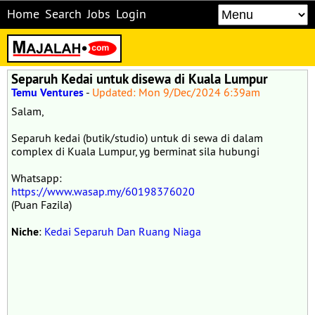
Home
Search
Jobs
Login
Separuh Kedai untuk disewa di Kuala Lumpur
Temu Ventures
-
Updated: Mon 9/Dec/2024 6:39am
Salam,
Separuh kedai (butik/studio) untuk di sewa di dalam
complex di Kuala Lumpur, yg berminat sila hubungi
Whatsapp:
https://www.wasap.my/60198376020
(Puan Fazila)
Niche
:
Kedai Separuh Dan Ruang Niaga