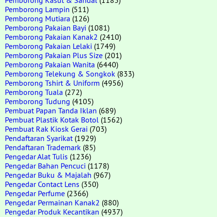
Pemborong Lampin
(511)
Pemborong Mutiara
(126)
Pemborong Pakaian Bayi
(1081)
Pemborong Pakaian Kanak2
(2410)
Pemborong Pakaian Lelaki
(1749)
Pemborong Pakaian Plus Size
(201)
Pemborong Pakaian Wanita
(6440)
Pemborong Telekung & Songkok
(833)
Pemborong Tshirt & Uniform
(4956)
Pemborong Tuala
(272)
Pemborong Tudung
(4105)
Pembuat Papan Tanda Iklan
(689)
Pembuat Plastik Kotak Botol
(1562)
Pembuat Rak Kiosk Gerai
(703)
Pendaftaran Syarikat
(1929)
Pendaftaran Trademark
(85)
Pengedar Alat Tulis
(1236)
Pengedar Bahan Pencuci
(1178)
Pengedar Buku & Majalah
(967)
Pengedar Contact Lens
(350)
Pengedar Perfume
(2366)
Pengedar Permainan Kanak2
(880)
Pengedar Produk Kecantikan
(4937)