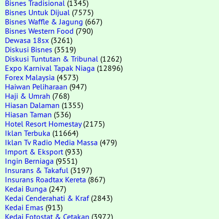
Bisnes Tradisional
(1345)
Bisnes Untuk Dijual
(7575)
Bisnes Waffle & Jagung
(667)
Bisnes Western Food
(790)
Dewasa 18sx
(3261)
Diskusi Bisnes
(3519)
Diskusi Tuntutan & Tribunal
(1262)
Expo Karnival Tapak Niaga
(12896)
Forex Malaysia
(4573)
Haiwan Peliharaan
(947)
Haji & Umrah
(768)
Hiasan Dalaman
(1355)
Hiasan Taman
(536)
Hotel Resort Homestay
(2175)
Iklan Terbuka
(11664)
Iklan Tv Radio Media Massa
(479)
Import & Eksport
(933)
Ingin Berniaga
(9551)
Insurans & Takaful
(3197)
Insurans Roadtax Kereta
(867)
Kedai Bunga
(247)
Kedai Cenderahati & Kraf
(2843)
Kedai Emas
(913)
Kedai Fotostat & Cetakan
(3972)