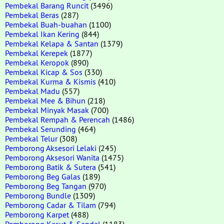
Pembekal Barang Runcit
(3496)
Pembekal Beras
(287)
Pembekal Buah-buahan
(1100)
Pembekal Ikan Kering
(844)
Pembekal Kelapa & Santan
(1379)
Pembekal Kerepek
(1877)
Pembekal Keropok
(890)
Pembekal Kicap & Sos
(330)
Pembekal Kurma & Kismis
(410)
Pembekal Madu
(557)
Pembekal Mee & Bihun
(218)
Pembekal Minyak Masak
(700)
Pembekal Rempah & Perencah
(1486)
Pembekal Serunding
(464)
Pembekal Telur
(308)
Pemborong Aksesori Lelaki
(245)
Pemborong Aksesori Wanita
(1475)
Pemborong Batik & Sutera
(541)
Pemborong Beg Galas
(189)
Pemborong Beg Tangan
(970)
Pemborong Bundle
(1309)
Pemborong Cadar & Tilam
(794)
Pemborong Karpet
(488)
Pemborong Kasut & Sandal
(1183)