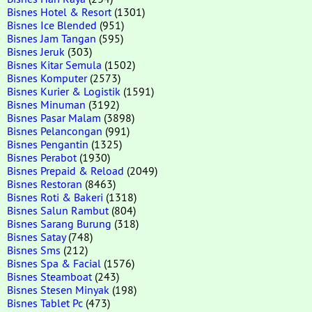
Bisnes Hotel & Resort
(1301)
Bisnes Ice Blended
(951)
Bisnes Jam Tangan
(595)
Bisnes Jeruk
(303)
Bisnes Kitar Semula
(1502)
Bisnes Komputer
(2573)
Bisnes Kurier & Logistik
(1591)
Bisnes Minuman
(3192)
Bisnes Pasar Malam
(3898)
Bisnes Pelancongan
(991)
Bisnes Pengantin
(1325)
Bisnes Perabot
(1930)
Bisnes Prepaid & Reload
(2049)
Bisnes Restoran
(8463)
Bisnes Roti & Bakeri
(1318)
Bisnes Salun Rambut
(804)
Bisnes Sarang Burung
(318)
Bisnes Satay
(748)
Bisnes Sms
(212)
Bisnes Spa & Facial
(1576)
Bisnes Steamboat
(243)
Bisnes Stesen Minyak
(198)
Bisnes Tablet Pc
(473)