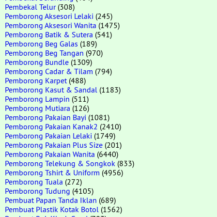
Pembekal Telur
(308)
Pemborong Aksesori Lelaki
(245)
Pemborong Aksesori Wanita
(1475)
Pemborong Batik & Sutera
(541)
Pemborong Beg Galas
(189)
Pemborong Beg Tangan
(970)
Pemborong Bundle
(1309)
Pemborong Cadar & Tilam
(794)
Pemborong Karpet
(488)
Pemborong Kasut & Sandal
(1183)
Pemborong Lampin
(511)
Pemborong Mutiara
(126)
Pemborong Pakaian Bayi
(1081)
Pemborong Pakaian Kanak2
(2410)
Pemborong Pakaian Lelaki
(1749)
Pemborong Pakaian Plus Size
(201)
Pemborong Pakaian Wanita
(6440)
Pemborong Telekung & Songkok
(833)
Pemborong Tshirt & Uniform
(4956)
Pemborong Tuala
(272)
Pemborong Tudung
(4105)
Pembuat Papan Tanda Iklan
(689)
Pembuat Plastik Kotak Botol
(1562)