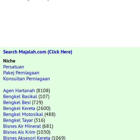
Search Majalah.com (Click Here)
Niche
Persatuan
Pakej Perniagaan
Konsultan Perniagaan
Agen Hartanah
(8108)
Bengkel Basikal
(107)
Bengkel Besi
(729)
Bengkel Kereta
(2600)
Bengkel Motosikal
(488)
Bengkel Tayar
(316)
Bisnes Air Mineral
(681)
Bisnes Ais Krim
(1030)
Bisnes Aksesori Kereta
(1069)