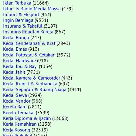
Iklan Terbuka
(11664)
Iklan Tv Radio Media Massa
(479)
Import & Eksport
(933)
Ingin Berniaga
(9551)
Insurans & Takaful
(3197)
Insurans Roadtax Kereta
(867)
Kedai Bunga
(247)
Kedai Cenderahati & Kraf
(2843)
Kedai Emas
(913)
Kedai Fotostat & Cetakan
(3972)
Kedai Hardware
(918)
Kedai Ibu & Bayi
(1334)
Kedai Jahit
(7751)
Kedai Kamera & Camcorder
(443)
Kedai Runcit & Serbaneka
(697)
Kedai Separuh & Ruang Niaga
(3411)
Kedai Sewa
(2924)
Kedai Vendor
(968)
Kereta Baru
(2811)
Kereta Terpakai
(7599)
Kerja Diploma & Ijazah
(13068)
Kerja Kemahiran
(5238)
Kerja Kosong
(32519)
Kerja Praktikal
(7157)