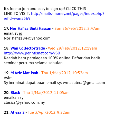
It's free to join and easy to sign up! CLICK THIS
LINK TO VISIT:
http://mails-money.net/pages/index.php?
refid=wan5569
17.
Nor Hafiza Binti Hassan
-
Sun 26/Feb/2012, 2:47am
email sy jg
Nor_hafiza84@yahoo.com
18.
Wan Collectortrade
-
Wed 29/Feb/2012, 12:19am
http://www.perintisnet.com/v60
Kaedah baru perniagaan 100% online. Daftar dan hadir
seminar percuma selama sebulan
19.
M Aziz Mat Isah
-
Thu 1/Mar/2012, 10:52am
Aslm,
Sy berminat dapat puan email sy: wrnasutera@gmail.com
20.
Black
-
Thu 1/Mar/2012, 11:05am
emaikan sy
clasicz@yahoo.com.my
21.
Alieza 2
-
Tue 3/Apr/2012, 9:22am