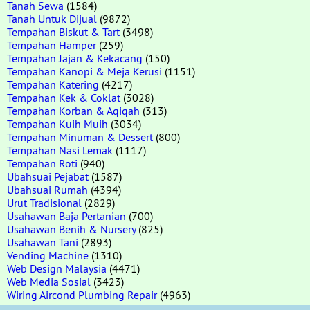
Tanah Sewa
(1584)
Tanah Untuk Dijual
(9872)
Tempahan Biskut & Tart
(3498)
Tempahan Hamper
(259)
Tempahan Jajan & Kekacang
(150)
Tempahan Kanopi & Meja Kerusi
(1151)
Tempahan Katering
(4217)
Tempahan Kek & Coklat
(3028)
Tempahan Korban & Aqiqah
(313)
Tempahan Kuih Muih
(3034)
Tempahan Minuman & Dessert
(800)
Tempahan Nasi Lemak
(1117)
Tempahan Roti
(940)
Ubahsuai Pejabat
(1587)
Ubahsuai Rumah
(4394)
Urut Tradisional
(2829)
Usahawan Baja Pertanian
(700)
Usahawan Benih & Nursery
(825)
Usahawan Tani
(2893)
Vending Machine
(1310)
Web Design Malaysia
(4471)
Web Media Sosial
(3423)
Wiring Aircond Plumbing Repair
(4963)