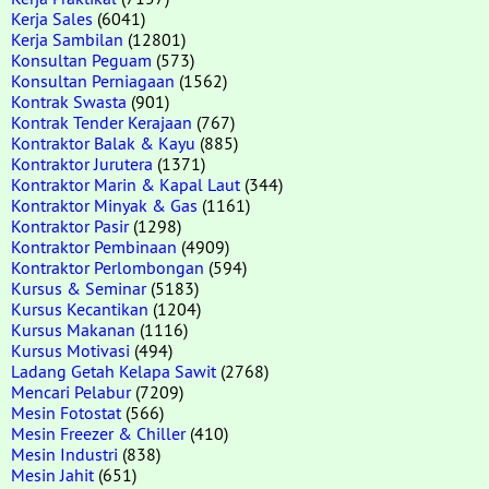
Kerja Sales
(6041)
Kerja Sambilan
(12801)
Konsultan Peguam
(573)
Konsultan Perniagaan
(1562)
Kontrak Swasta
(901)
Kontrak Tender Kerajaan
(767)
Kontraktor Balak & Kayu
(885)
Kontraktor Jurutera
(1371)
Kontraktor Marin & Kapal Laut
(344)
Kontraktor Minyak & Gas
(1161)
Kontraktor Pasir
(1298)
Kontraktor Pembinaan
(4909)
Kontraktor Perlombongan
(594)
Kursus & Seminar
(5183)
Kursus Kecantikan
(1204)
Kursus Makanan
(1116)
Kursus Motivasi
(494)
Ladang Getah Kelapa Sawit
(2768)
Mencari Pelabur
(7209)
Mesin Fotostat
(566)
Mesin Freezer & Chiller
(410)
Mesin Industri
(838)
Mesin Jahit
(651)