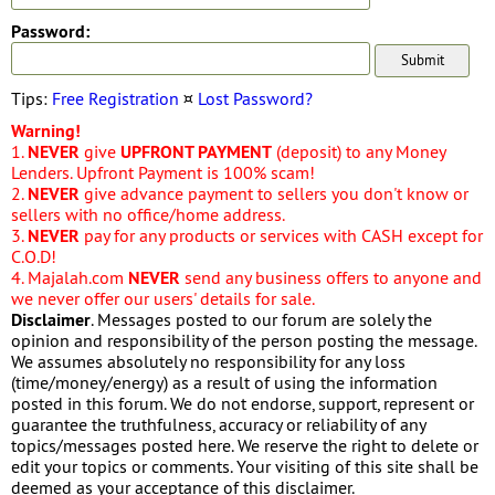
Password:
Tips:
Free Registration
¤
Lost Password?
Warning!
1.
NEVER
give
UPFRONT PAYMENT
(deposit) to any Money
Lenders. Upfront Payment is 100% scam!
2.
NEVER
give advance payment to sellers you don't know or
sellers with no office/home address.
3.
NEVER
pay for any products or services with CASH except for
C.O.D!
4. Majalah.com
NEVER
send any business offers to anyone and
we never offer our users' details for sale.
Disclaimer
. Messages posted to our forum are solely the
opinion and responsibility of the person posting the message.
We assumes absolutely no responsibility for any loss
(time/money/energy) as a result of using the information
posted in this forum. We do not endorse, support, represent or
guarantee the truthfulness, accuracy or reliability of any
topics/messages posted here. We reserve the right to delete or
edit your topics or comments. Your visiting of this site shall be
deemed as your acceptance of this disclaimer.