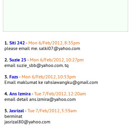
1.
Siti 242
-
Mon 6/Feb/2012, 8:35pm
please email me. salki07@yahoo.com
2.
Suzie 25
-
Mon 6/Feb/2012, 10:27pm
email suzie_sbb@yahoo.com. tq
3.
Fazs
-
Mon 6/Feb/2012, 10:53pm
Email maklumat ke rahsiawangku@gmail.com
4.
Ans Izmira
-
Tue 7/Feb/2012, 12:20am
email detail ans.izmira@yahoo.com
5.
Jasrizal
-
Tue 7/Feb/2012, 5:59am
berminat
jasrizal80@yahoo.com