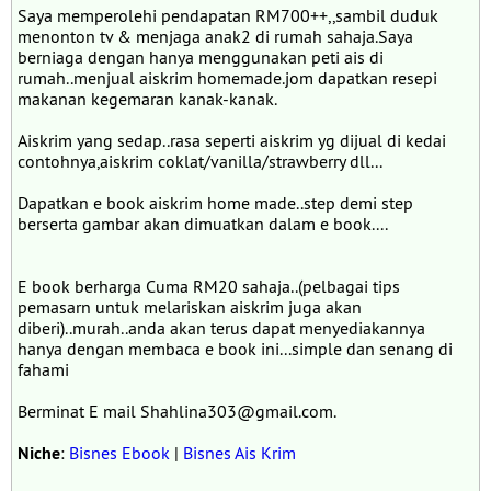
Saya memperolehi pendapatan RM700++,,sambil duduk
menonton tv & menjaga anak2 di rumah sahaja.Saya
berniaga dengan hanya menggunakan peti ais di
rumah..menjual aiskrim homemade.jom dapatkan resepi
makanan kegemaran kanak-kanak.
Aiskrim yang sedap..rasa seperti aiskrim yg dijual di kedai
contohnya,aiskrim coklat/vanilla/strawberry dll...
Dapatkan e book aiskrim home made..step demi step
berserta gambar akan dimuatkan dalam e book....
E book berharga Cuma RM20 sahaja..(pelbagai tips
pemasarn untuk melariskan aiskrim juga akan
diberi)..murah..anda akan terus dapat menyediakannya
hanya dengan membaca e book ini...simple dan senang di
fahami
Berminat E mail Shahlina303@gmail.com.
Niche
:
Bisnes Ebook
|
Bisnes Ais Krim