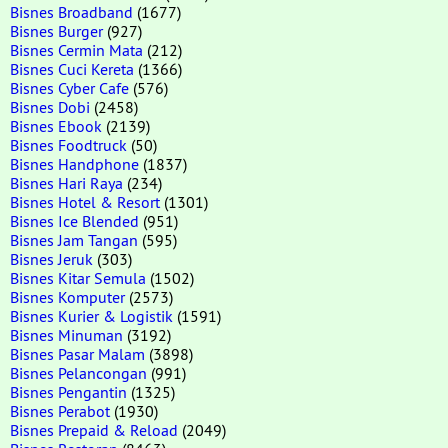
Bisnes Broadband
(1677)
Bisnes Burger
(927)
Bisnes Cermin Mata
(212)
Bisnes Cuci Kereta
(1366)
Bisnes Cyber Cafe
(576)
Bisnes Dobi
(2458)
Bisnes Ebook
(2139)
Bisnes Foodtruck
(50)
Bisnes Handphone
(1837)
Bisnes Hari Raya
(234)
Bisnes Hotel & Resort
(1301)
Bisnes Ice Blended
(951)
Bisnes Jam Tangan
(595)
Bisnes Jeruk
(303)
Bisnes Kitar Semula
(1502)
Bisnes Komputer
(2573)
Bisnes Kurier & Logistik
(1591)
Bisnes Minuman
(3192)
Bisnes Pasar Malam
(3898)
Bisnes Pelancongan
(991)
Bisnes Pengantin
(1325)
Bisnes Perabot
(1930)
Bisnes Prepaid & Reload
(2049)