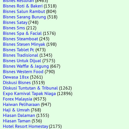
Bisnes Restoran
(8463)
Bisnes Roti & Bakeri
(1318)
Bisnes Salun Rambut
(804)
Bisnes Sarang Burung
(318)
Bisnes Satay
(748)
Bisnes Sms
(212)
Bisnes Spa & Facial
(1576)
Bisnes Steamboat
(243)
Bisnes Stesen Minyak
(198)
Bisnes Tablet Pc
(473)
Bisnes Tradisional
(1345)
Bisnes Untuk Dijual
(7575)
Bisnes Waffle & Jagung
(667)
Bisnes Western Food
(790)
Dewasa 18sx
(3261)
Diskusi Bisnes
(3519)
Diskusi Tuntutan & Tribunal
(1262)
Expo Karnival Tapak Niaga
(12896)
Forex Malaysia
(4573)
Haiwan Peliharaan
(947)
Haji & Umrah
(768)
Hiasan Dalaman
(1355)
Hiasan Taman
(536)
Hotel Resort Homestay
(2175)