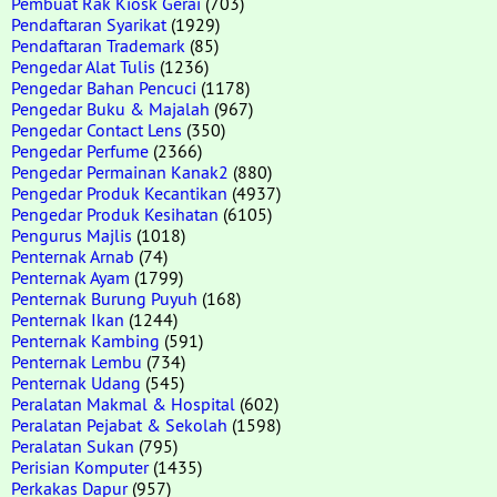
Pembuat Rak Kiosk Gerai
(703)
Pendaftaran Syarikat
(1929)
Pendaftaran Trademark
(85)
Pengedar Alat Tulis
(1236)
Pengedar Bahan Pencuci
(1178)
Pengedar Buku & Majalah
(967)
Pengedar Contact Lens
(350)
Pengedar Perfume
(2366)
Pengedar Permainan Kanak2
(880)
Pengedar Produk Kecantikan
(4937)
Pengedar Produk Kesihatan
(6105)
Pengurus Majlis
(1018)
Penternak Arnab
(74)
Penternak Ayam
(1799)
Penternak Burung Puyuh
(168)
Penternak Ikan
(1244)
Penternak Kambing
(591)
Penternak Lembu
(734)
Penternak Udang
(545)
Peralatan Makmal & Hospital
(602)
Peralatan Pejabat & Sekolah
(1598)
Peralatan Sukan
(795)
Perisian Komputer
(1435)
Perkakas Dapur
(957)