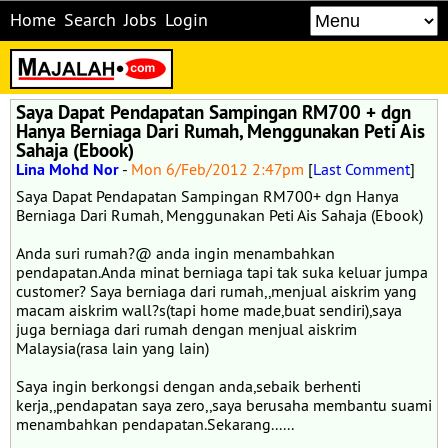
Home
Search
Jobs
Login
Saya Dapat Pendapatan Sampingan RM700 + dgn
Hanya Berniaga Dari Rumah, Menggunakan Peti Ais
Sahaja (Ebook)
Lina Mohd Nor
-
Mon 6/Feb/2012 2:47pm
[
Last Comment
]
Saya Dapat Pendapatan Sampingan RM700+ dgn Hanya
Berniaga Dari Rumah, Menggunakan Peti Ais Sahaja (Ebook)
Anda suri rumah?@ anda ingin menambahkan
pendapatan.Anda minat berniaga tapi tak suka keluar jumpa
customer? Saya berniaga dari rumah,,menjual aiskrim yang
macam aiskrim wall?s(tapi home made,buat sendiri),saya
juga berniaga dari rumah dengan menjual aiskrim
Malaysia(rasa lain yang lain)
Saya ingin berkongsi dengan anda,sebaik berhenti
kerja,,pendapatan saya zero,,saya berusaha membantu suami
menambahkan pendapatan.Sekarang......