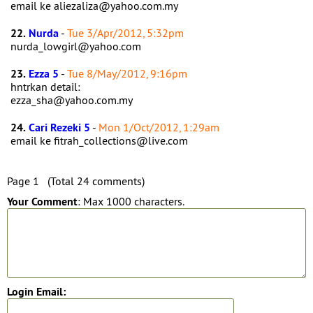
email ke aliezaliza@yahoo.com.my
22.
Nurda
-
Tue 3/Apr/2012, 5:32pm
nurda_lowgirl@yahoo.com
23.
Ezza 5
-
Tue 8/May/2012, 9:16pm
hntrkan detail:
ezza_sha@yahoo.com.my
24.
Cari Rezeki 5
-
Mon 1/Oct/2012, 1:29am
email ke fitrah_collections@live.com
Page 1 (Total 24 comments)
Your Comment
: Max 1000 characters.
Login Email: