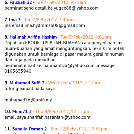
6.
Fauziah 32
-
Tue 7/Feb/2012, 9:21am
berminat send detail ke yugee88@yahoo.com
7.
Ima 7
-
Tue 7/Feb/2012, 3:43pm
pls email ima.hydromsb08@gmail.com
8.
Halimah Ariffin Hashim
-
Tue 7/Feb/2012, 4:01pm
Dapatkan EBOOK JUS BUAH-BUAHAN cara penyediaan jus
buah-buahan yang amat menguntungkan. Teknik ini boleh
digunakan untuk berniaga di pasar malam, gerai minuman
dan juga pada ramadhan
berminat email ke..halimahfiza@yahoo.com..message
0193635940
9.
Muhamad Suffi 2
-
Wed 8/Feb/2012, 4:47pm
tolong eamail pada saya
muhamad76@unifi.my
10.
Mimi71 2
-
Thu 9/Feb/2012, 12:15am
email saya sharifah.hasaniah@yahoo.com
11.
Suhaila Osman 2
-
Sun 12/Feb/2012, 12:54pm