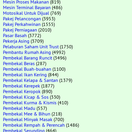
Mesin Proses Makanan
(819)
Mesin Terminal Bayaran
(486)
Motosikal Untuk Dijual
(769)
Pakej Pelancongan
(3953)
Pakej Perkahwinan
(1555)
Pakej Perniagaan
(2010)
Pasar Basah
(3772)
Pekerja Asing
(3709)
Pelaburan Saham Unit Trust
(1750)
Pembantu Rumah Asing
(4992)
Pembekal Barang Runcit
(3496)
Pembekal Beras
(287)
Pembekal Buah-buahan
(1100)
Pembekal Ikan Kering
(844)
Pembekal Kelapa & Santan
(1379)
Pembekal Kerepek
(1877)
Pembekal Keropok
(890)
Pembekal Kicap & Sos
(330)
Pembekal Kurma & Kismis
(410)
Pembekal Madu
(557)
Pembekal Mee & Bihun
(218)
Pembekal Minyak Masak
(700)
Pembekal Rempah & Perencah
(1486)
Pembekal Serunding
(464)