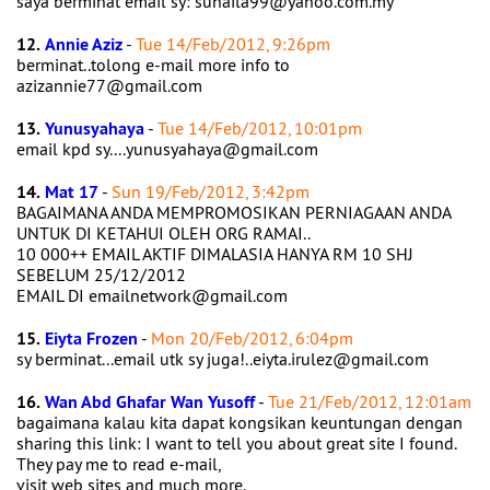
saya berminat email sy: suhaila99@yahoo.com.my
12.
Annie Aziz
-
Tue 14/Feb/2012, 9:26pm
berminat..tolong e-mail more info to
azizannie77@gmail.com
13.
Yunusyahaya
-
Tue 14/Feb/2012, 10:01pm
email kpd sy....yunusyahaya@gmail.com
14.
Mat 17
-
Sun 19/Feb/2012, 3:42pm
BAGAIMANA ANDA MEMPROMOSIKAN PERNIAGAAN ANDA
UNTUK DI KETAHUI OLEH ORG RAMAI..
10 000++ EMAIL AKTIF DIMALASIA HANYA RM 10 SHJ
SEBELUM 25/12/2012
EMAIL DI emailnetwork@gmail.com
15.
Eiyta Frozen
-
Mon 20/Feb/2012, 6:04pm
sy berminat...email utk sy juga!..eiyta.irulez@gmail.com
16.
Wan Abd Ghafar Wan Yusoff
-
Tue 21/Feb/2012, 12:01am
bagaimana kalau kita dapat kongsikan keuntungan dengan
sharing this link: I want to tell you about great site I found.
They pay me to read e-mail,
visit web sites and much more.