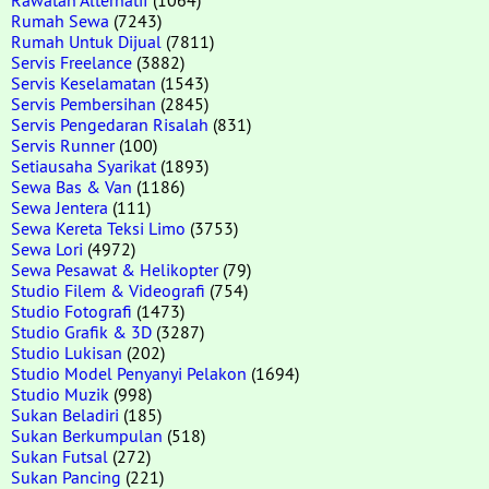
Rumah Sewa
(7243)
Rumah Untuk Dijual
(7811)
Servis Freelance
(3882)
Servis Keselamatan
(1543)
Servis Pembersihan
(2845)
Servis Pengedaran Risalah
(831)
Servis Runner
(100)
Setiausaha Syarikat
(1893)
Sewa Bas & Van
(1186)
Sewa Jentera
(111)
Sewa Kereta Teksi Limo
(3753)
Sewa Lori
(4972)
Sewa Pesawat & Helikopter
(79)
Studio Filem & Videografi
(754)
Studio Fotografi
(1473)
Studio Grafik & 3D
(3287)
Studio Lukisan
(202)
Studio Model Penyanyi Pelakon
(1694)
Studio Muzik
(998)
Sukan Beladiri
(185)
Sukan Berkumpulan
(518)
Sukan Futsal
(272)
Sukan Pancing
(221)