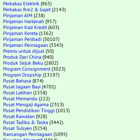
Perkakas Elektrik
(865)
Perkakas Rm2 & Gajet
(2143)
Pinjaman AIM
(238)
Pinjaman Hartanah
(957)
Pinjaman Kad Kredit
(603)
Pinjaman Kereta
(1362)
Pinjaman Peribadi
(30107)
Pinjaman Perniagaan
(3343)
Premis untuk dijual
(50)
Produk Dari China
(940)
Produk Sejuk Beku
(2802)
Program Consignment
(3023)
Program Dropship
(13197)
Pusat Bahasa
(874)
Pusat Jagaan Bayi
(4701)
Pusat Latihan
(1558)
Pusat Memandu
(222)
Pusat Mengaji Agama
(2313)
Pusat Pendidikan Tinggi
(1013)
Pusat Rawatan
(928)
Pusat Tadika & Taska
(3442)
Pusat Tuisyen
(3254)
Rancangan Perniagaan
(1095)
Rawatan Alternatif
(1064)