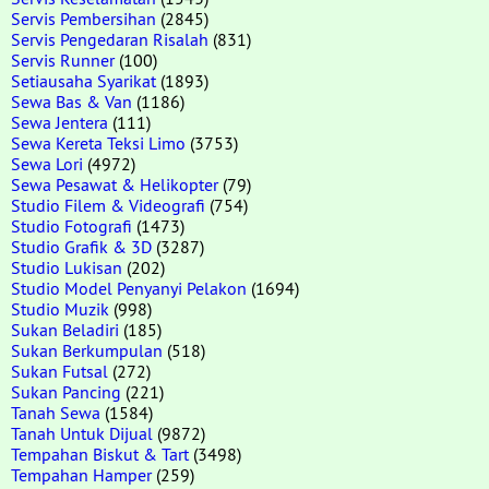
Servis Pembersihan
(2845)
Servis Pengedaran Risalah
(831)
Servis Runner
(100)
Setiausaha Syarikat
(1893)
Sewa Bas & Van
(1186)
Sewa Jentera
(111)
Sewa Kereta Teksi Limo
(3753)
Sewa Lori
(4972)
Sewa Pesawat & Helikopter
(79)
Studio Filem & Videografi
(754)
Studio Fotografi
(1473)
Studio Grafik & 3D
(3287)
Studio Lukisan
(202)
Studio Model Penyanyi Pelakon
(1694)
Studio Muzik
(998)
Sukan Beladiri
(185)
Sukan Berkumpulan
(518)
Sukan Futsal
(272)
Sukan Pancing
(221)
Tanah Sewa
(1584)
Tanah Untuk Dijual
(9872)
Tempahan Biskut & Tart
(3498)
Tempahan Hamper
(259)