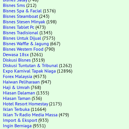
Bisnes Sms
(212)
Bisnes Spa & Facial
(1576)
Bisnes Steamboat
(243)
Bisnes Stesen Minyak
(198)
Bisnes Tablet Pc
(473)
Bisnes Tradisional
(1345)
Bisnes Untuk Dijual
(7575)
Bisnes Waffle & Jagung
(667)
Bisnes Western Food
(790)
Dewasa 18sx
(3261)
Diskusi Bisnes
(3519)
Diskusi Tuntutan & Tribunal
(1262)
Expo Karnival Tapak Niaga
(12896)
Forex Malaysia
(4573)
Haiwan Peliharaan
(947)
Haji & Umrah
(768)
Hiasan Dalaman
(1355)
Hiasan Taman
(536)
Hotel Resort Homestay
(2175)
Iklan Terbuka
(11664)
Iklan Tv Radio Media Massa
(479)
Import & Eksport
(933)
Ingin Berniaga
(9551)