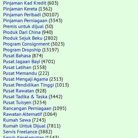
Pinjaman Kad Kredit
(603)
Pinjaman Kereta
(1362)
Pinjaman Peribadi
(30107)
Pinjaman Perniagaan
(3343)
Premis untuk dijual
(50)
Produk Dari China
(940)
Produk Sejuk Beku
(2802)
Program Consignment
(3023)
Program Dropship
(13197)
Pusat Bahasa
(874)
Pusat Jagaan Bayi
(4701)
Pusat Latihan
(1558)
Pusat Memandu
(222)
Pusat Mengaji Agama
(2313)
Pusat Pendidikan Tinggi
(1013)
Pusat Rawatan
(928)
Pusat Tadika & Taska
(3442)
Pusat Tuisyen
(3254)
Rancangan Perniagaan
(1095)
Rawatan Alternatif
(1064)
Rumah Sewa
(7243)
Rumah Untuk Dijual
(7811)
Servis Freelance
(3882)
Servis Keselamatan
(1543)