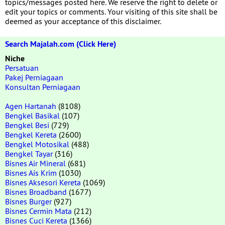
topics/messages posted here. We reserve the right to delete or
edit your topics or comments. Your visiting of this site shall be
deemed as your acceptance of this disclaimer.
Search Majalah.com (Click Here)
Niche
Persatuan
Pakej Perniagaan
Konsultan Perniagaan
Agen Hartanah
(8108)
Bengkel Basikal
(107)
Bengkel Besi
(729)
Bengkel Kereta
(2600)
Bengkel Motosikal
(488)
Bengkel Tayar
(316)
Bisnes Air Mineral
(681)
Bisnes Ais Krim
(1030)
Bisnes Aksesori Kereta
(1069)
Bisnes Broadband
(1677)
Bisnes Burger
(927)
Bisnes Cermin Mata
(212)
Bisnes Cuci Kereta
(1366)