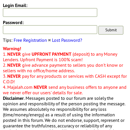
Login Email:
Password:
Tips:
Free Registration
¤
Lost Password?
Warning!
1.
NEVER
give
UPFRONT PAYMENT
(deposit) to any Money
Lenders. Upfront Payment is 100% scam!
2.
NEVER
give advance payment to sellers you don't know or
sellers with no office/home address.
3.
NEVER
pay for any products or services with CASH except for
C.O.D!
4. Majalah.com
NEVER
send any business offers to anyone and
we never offer our users' details for sale.
Disclaimer
. Messages posted to our forum are solely the
opinion and responsibility of the person posting the message.
We assumes absolutely no responsibility for any loss
(time/money/energy) as a result of using the information
posted in this forum. We do not endorse, support, represent or
guarantee the truthfulness, accuracy or reliability of any