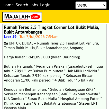
Home
Search
Jobs
Login
Rumah Teres 2.5 Tingkat Corner Lot Bukit Mulia,
Bukit Antarabangsa
Leez 19
-
Tue 7/Jul/2026 7:54am
🏡 UNTUK DIJUAL – Rumah Teres 2.5 Tingkat Lot Penjuru,
Taman Bukit Mulia, Bukit Antarabangsa, Ampang
Harga Jualan: RM1,098,000 (Boleh Dirunding)
Butiran Hartanah: * Pegangan Pajakan (Leasehold) sehingga
tahun 2091 * Lot Bukan Bumiputera * Hak Milik Individu *
Keluasan Tanah: 2,930 kaki persegi * Keluasan Binaan:
Anggaran 1,700 kaki persegi * 4 Bilik Tidur * 3 Bilik Air
Kemudahan Berhampiran: * Sekolah Kebangsaan (SK) *
Sekolah Menengah Kebangsaan (SMK) * Sekolah Swasta *
UIA Gombak * Surau Bukit Mulia * Hospital Ampang Puteri *
Klinik Kesihatan * Giant Bukit Antarabangsa * Stesen LRT
Wangsa Maju