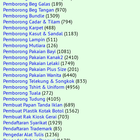
Pemborong Beg Galas
(189)
Pemborong Beg Tangan
(970)
Pemborong Bundle
(1309)
Pemborong Cadar & Tilam
(794)
Pemborong Karpet
(488)
Pemborong Kasut & Sandal
(1183)
Pemborong Lampin
(511)
Pemborong Mutiara
(126)
Pemborong Pakaian Bayi
(1081)
Pemborong Pakaian Kanak2
(2410)
Pemborong Pakaian Lelaki
(1749)
Pemborong Pakaian Plus Size
(201)
Pemborong Pakaian Wanita
(6440)
Pemborong Telekung & Songkok
(833)
Pemborong Tshirt & Uniform
(4956)
Pemborong Tuala
(272)
Pemborong Tudung
(4105)
Pembuat Papan Tanda Iklan
(689)
Pembuat Plastik Kotak Botol
(1562)
Pembuat Rak Kiosk Gerai
(703)
Pendaftaran Syarikat
(1929)
Pendaftaran Trademark
(85)
Pengedar Alat Tulis
(1236)