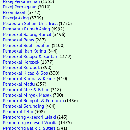
Pakej Perkahwinan
(1555)
Pakej Perniagaan
(2010)
Pasar Basah
(3772)
Pekerja Asing
(3709)
Pelaburan Saham Unit Trust
(1750)
Pembantu Rumah Asing
(4992)
Pembekal Barang Runcit
(3496)
Pembekal Beras
(287)
Pembekal Buah-buahan
(1100)
Pembekal Ikan Kering
(844)
Pembekal Kelapa & Santan
(1379)
Pembekal Kerepek
(1877)
Pembekal Keropok
(890)
Pembekal Kicap & Sos
(330)
Pembekal Kurma & Kismis
(410)
Pembekal Madu
(557)
Pembekal Mee & Bihun
(218)
Pembekal Minyak Masak
(700)
Pembekal Rempah & Perencah
(1486)
Pembekal Serunding
(464)
Pembekal Telur
(308)
Pemborong Aksesori Lelaki
(245)
Pemborong Aksesori Wanita
(1475)
Pemborong Batik & Sutera
(541)