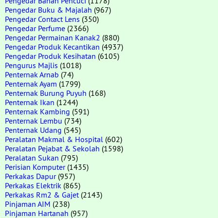
Pengedar Bahan Pencuci
(1178)
Pengedar Buku & Majalah
(967)
Pengedar Contact Lens
(350)
Pengedar Perfume
(2366)
Pengedar Permainan Kanak2
(880)
Pengedar Produk Kecantikan
(4937)
Pengedar Produk Kesihatan
(6105)
Pengurus Majlis
(1018)
Penternak Arnab
(74)
Penternak Ayam
(1799)
Penternak Burung Puyuh
(168)
Penternak Ikan
(1244)
Penternak Kambing
(591)
Penternak Lembu
(734)
Penternak Udang
(545)
Peralatan Makmal & Hospital
(602)
Peralatan Pejabat & Sekolah
(1598)
Peralatan Sukan
(795)
Perisian Komputer
(1435)
Perkakas Dapur
(957)
Perkakas Elektrik
(865)
Perkakas Rm2 & Gajet
(2143)
Pinjaman AIM
(238)
Pinjaman Hartanah
(957)