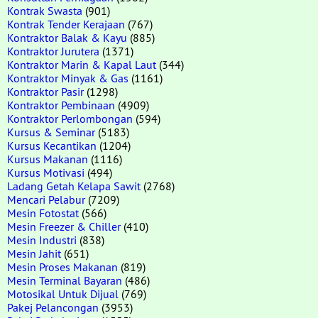
Kontrak Swasta
(901)
Kontrak Tender Kerajaan
(767)
Kontraktor Balak & Kayu
(885)
Kontraktor Jurutera
(1371)
Kontraktor Marin & Kapal Laut
(344)
Kontraktor Minyak & Gas
(1161)
Kontraktor Pasir
(1298)
Kontraktor Pembinaan
(4909)
Kontraktor Perlombongan
(594)
Kursus & Seminar
(5183)
Kursus Kecantikan
(1204)
Kursus Makanan
(1116)
Kursus Motivasi
(494)
Ladang Getah Kelapa Sawit
(2768)
Mencari Pelabur
(7209)
Mesin Fotostat
(566)
Mesin Freezer & Chiller
(410)
Mesin Industri
(838)
Mesin Jahit
(651)
Mesin Proses Makanan
(819)
Mesin Terminal Bayaran
(486)
Motosikal Untuk Dijual
(769)
Pakej Pelancongan
(3953)