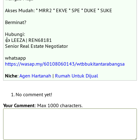
Akses Mudah: * MRR2 * EKVE * SPE * DUKE * SUKE
Berminat?
Hubungi:
👍 LEEZA | REN68181
Senior Real Estate Negotiator
whatsapp
https://wasap.my/60108060143/wtbbukitantarabangsa
Niche
:
Agen Hartanah
|
Rumah Untuk Dijual
No comment yet!
Your Comment
: Max 1000 characters.