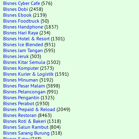
Bisnes Cyber Cafe
(576)
Bisnes Dobi
(2458)
Bisnes Ebook
(2139)
Bisnes Foodtruck
(50)
Bisnes Handphone
(1837)
Bisnes Hari Raya
(234)
Bisnes Hotel & Resort
(1301)
Bisnes Ice Blended
(951)
Bisnes Jam Tangan
(595)
Bisnes Jeruk
(303)
Bisnes Kitar Semula
(1502)
Bisnes Komputer
(2573)
Bisnes Kurier & Logistik
(1591)
Bisnes Minuman
(3192)
Bisnes Pasar Malam
(3898)
Bisnes Pelancongan
(991)
Bisnes Pengantin
(1325)
Bisnes Perabot
(1930)
Bisnes Prepaid & Reload
(2049)
Bisnes Restoran
(8463)
Bisnes Roti & Bakeri
(1318)
Bisnes Salun Rambut
(804)
Bisnes Sarang Burung
(318)
Bisnes Satay
(748)