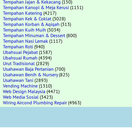
Tempahan Jajan & Kekacang
(150)
Tempahan Kanopi & Meja Kerusi
(1151)
Tempahan Katering
(4217)
Tempahan Kek & Coklat
(3028)
Tempahan Korban & Aqiqah
(313)
Tempahan Kuih Muih
(3034)
Tempahan Minuman & Dessert
(800)
Tempahan Nasi Lemak
(1117)
Tempahan Roti
(940)
Ubahsuai Pejabat
(1587)
Ubahsuai Rumah
(4394)
Urut Tradisional
(2829)
Usahawan Baja Pertanian
(700)
Usahawan Benih & Nursery
(825)
Usahawan Tani
(2893)
Vending Machine
(1310)
Web Design Malaysia
(4471)
Web Media Sosial
(3423)
Wiring Aircond Plumbing Repair
(4963)