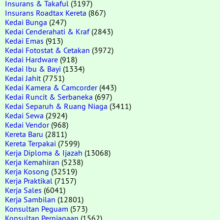
Insurans & Takaful
(3197)
Insurans Roadtax Kereta
(867)
Kedai Bunga
(247)
Kedai Cenderahati & Kraf
(2843)
Kedai Emas
(913)
Kedai Fotostat & Cetakan
(3972)
Kedai Hardware
(918)
Kedai Ibu & Bayi
(1334)
Kedai Jahit
(7751)
Kedai Kamera & Camcorder
(443)
Kedai Runcit & Serbaneka
(697)
Kedai Separuh & Ruang Niaga
(3411)
Kedai Sewa
(2924)
Kedai Vendor
(968)
Kereta Baru
(2811)
Kereta Terpakai
(7599)
Kerja Diploma & Ijazah
(13068)
Kerja Kemahiran
(5238)
Kerja Kosong
(32519)
Kerja Praktikal
(7157)
Kerja Sales
(6041)
Kerja Sambilan
(12801)
Konsultan Peguam
(573)
Konsultan Perniagaan
(1562)