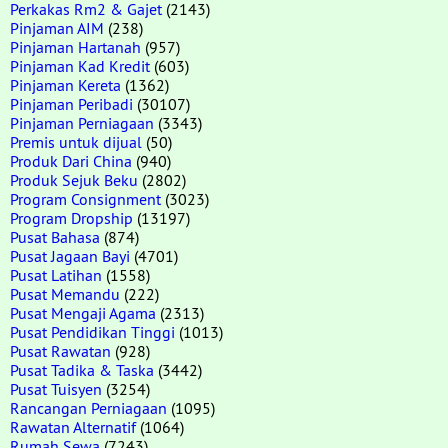
Perkakas Rm2 & Gajet
(2143)
Pinjaman AIM
(238)
Pinjaman Hartanah
(957)
Pinjaman Kad Kredit
(603)
Pinjaman Kereta
(1362)
Pinjaman Peribadi
(30107)
Pinjaman Perniagaan
(3343)
Premis untuk dijual
(50)
Produk Dari China
(940)
Produk Sejuk Beku
(2802)
Program Consignment
(3023)
Program Dropship
(13197)
Pusat Bahasa
(874)
Pusat Jagaan Bayi
(4701)
Pusat Latihan
(1558)
Pusat Memandu
(222)
Pusat Mengaji Agama
(2313)
Pusat Pendidikan Tinggi
(1013)
Pusat Rawatan
(928)
Pusat Tadika & Taska
(3442)
Pusat Tuisyen
(3254)
Rancangan Perniagaan
(1095)
Rawatan Alternatif
(1064)
Rumah Sewa
(7243)