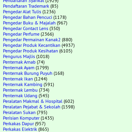
Pendaftaran Syarikat
(1929)
Pendaftaran Trademark
(85)
Pengedar Alat Tulis
(1236)
Pengedar Bahan Pencuci
(1178)
Pengedar Buku & Majalah
(967)
Pengedar Contact Lens
(350)
Pengedar Perfume
(2366)
Pengedar Permainan Kanak2
(880)
Pengedar Produk Kecantikan
(4937)
Pengedar Produk Kesihatan
(6105)
Pengurus Majlis
(1018)
Penternak Arnab
(74)
Penternak Ayam
(1799)
Penternak Burung Puyuh
(168)
Penternak Ikan
(1244)
Penternak Kambing
(591)
Penternak Lembu
(734)
Penternak Udang
(545)
Peralatan Makmal & Hospital
(602)
Peralatan Pejabat & Sekolah
(1598)
Peralatan Sukan
(795)
Perisian Komputer
(1435)
Perkakas Dapur
(957)
Perkakas Elektrik
(865)