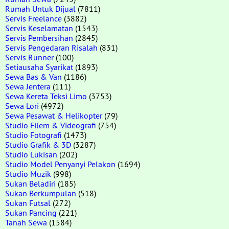
Rumah Untuk Dijual
(7811)
Servis Freelance
(3882)
Servis Keselamatan
(1543)
Servis Pembersihan
(2845)
Servis Pengedaran Risalah
(831)
Servis Runner
(100)
Setiausaha Syarikat
(1893)
Sewa Bas & Van
(1186)
Sewa Jentera
(111)
Sewa Kereta Teksi Limo
(3753)
Sewa Lori
(4972)
Sewa Pesawat & Helikopter
(79)
Studio Filem & Videografi
(754)
Studio Fotografi
(1473)
Studio Grafik & 3D
(3287)
Studio Lukisan
(202)
Studio Model Penyanyi Pelakon
(1694)
Studio Muzik
(998)
Sukan Beladiri
(185)
Sukan Berkumpulan
(518)
Sukan Futsal
(272)
Sukan Pancing
(221)
Tanah Sewa
(1584)