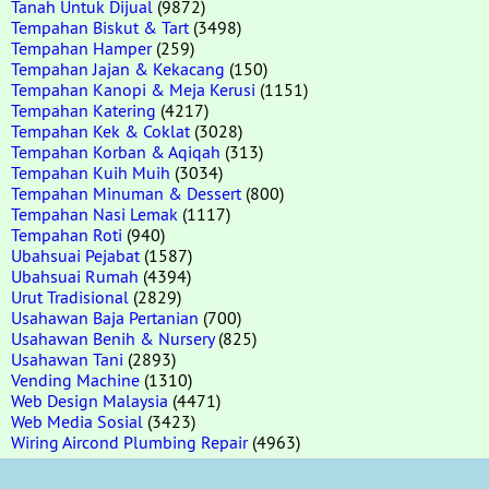
Tanah Untuk Dijual
(9872)
Tempahan Biskut & Tart
(3498)
Tempahan Hamper
(259)
Tempahan Jajan & Kekacang
(150)
Tempahan Kanopi & Meja Kerusi
(1151)
Tempahan Katering
(4217)
Tempahan Kek & Coklat
(3028)
Tempahan Korban & Aqiqah
(313)
Tempahan Kuih Muih
(3034)
Tempahan Minuman & Dessert
(800)
Tempahan Nasi Lemak
(1117)
Tempahan Roti
(940)
Ubahsuai Pejabat
(1587)
Ubahsuai Rumah
(4394)
Urut Tradisional
(2829)
Usahawan Baja Pertanian
(700)
Usahawan Benih & Nursery
(825)
Usahawan Tani
(2893)
Vending Machine
(1310)
Web Design Malaysia
(4471)
Web Media Sosial
(3423)
Wiring Aircond Plumbing Repair
(4963)