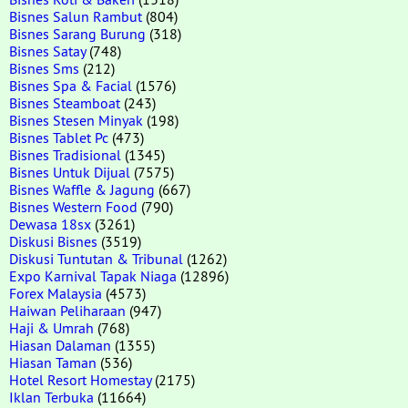
Bisnes Salun Rambut
(804)
Bisnes Sarang Burung
(318)
Bisnes Satay
(748)
Bisnes Sms
(212)
Bisnes Spa & Facial
(1576)
Bisnes Steamboat
(243)
Bisnes Stesen Minyak
(198)
Bisnes Tablet Pc
(473)
Bisnes Tradisional
(1345)
Bisnes Untuk Dijual
(7575)
Bisnes Waffle & Jagung
(667)
Bisnes Western Food
(790)
Dewasa 18sx
(3261)
Diskusi Bisnes
(3519)
Diskusi Tuntutan & Tribunal
(1262)
Expo Karnival Tapak Niaga
(12896)
Forex Malaysia
(4573)
Haiwan Peliharaan
(947)
Haji & Umrah
(768)
Hiasan Dalaman
(1355)
Hiasan Taman
(536)
Hotel Resort Homestay
(2175)
Iklan Terbuka
(11664)