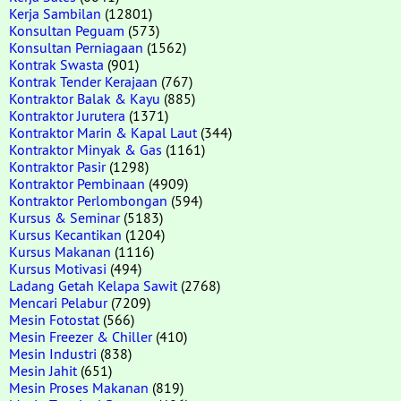
Kerja Sambilan
(12801)
Konsultan Peguam
(573)
Konsultan Perniagaan
(1562)
Kontrak Swasta
(901)
Kontrak Tender Kerajaan
(767)
Kontraktor Balak & Kayu
(885)
Kontraktor Jurutera
(1371)
Kontraktor Marin & Kapal Laut
(344)
Kontraktor Minyak & Gas
(1161)
Kontraktor Pasir
(1298)
Kontraktor Pembinaan
(4909)
Kontraktor Perlombongan
(594)
Kursus & Seminar
(5183)
Kursus Kecantikan
(1204)
Kursus Makanan
(1116)
Kursus Motivasi
(494)
Ladang Getah Kelapa Sawit
(2768)
Mencari Pelabur
(7209)
Mesin Fotostat
(566)
Mesin Freezer & Chiller
(410)
Mesin Industri
(838)
Mesin Jahit
(651)
Mesin Proses Makanan
(819)