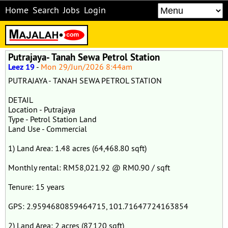
Home
Search
Jobs
Login
Putrajaya- Tanah Sewa Petrol Station
Leez 19
-
Mon 29/Jun/2026 8:44am
PUTRAJAYA - TANAH SEWA PETROL STATION
DETAIL
Location - Putrajaya
Type - Petrol Station Land
Land Use - Commercial
1) Land Area: 1.48 acres (64,468.80 sqft)
Monthly rental: RM58,021.92 @ RM0.90 / sqft
Tenure: 15 years
GPS: 2.9594680859464715, 101.71647724163854
2) Land Area: 2 acres (87,120 sqft)