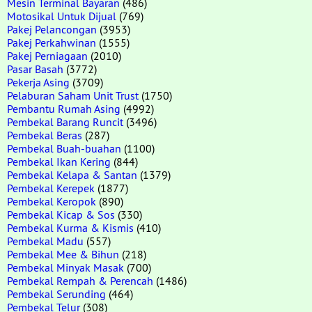
Mesin Terminal Bayaran
(486)
Motosikal Untuk Dijual
(769)
Pakej Pelancongan
(3953)
Pakej Perkahwinan
(1555)
Pakej Perniagaan
(2010)
Pasar Basah
(3772)
Pekerja Asing
(3709)
Pelaburan Saham Unit Trust
(1750)
Pembantu Rumah Asing
(4992)
Pembekal Barang Runcit
(3496)
Pembekal Beras
(287)
Pembekal Buah-buahan
(1100)
Pembekal Ikan Kering
(844)
Pembekal Kelapa & Santan
(1379)
Pembekal Kerepek
(1877)
Pembekal Keropok
(890)
Pembekal Kicap & Sos
(330)
Pembekal Kurma & Kismis
(410)
Pembekal Madu
(557)
Pembekal Mee & Bihun
(218)
Pembekal Minyak Masak
(700)
Pembekal Rempah & Perencah
(1486)
Pembekal Serunding
(464)
Pembekal Telur
(308)