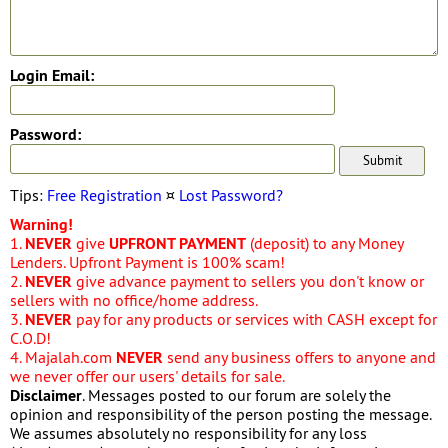
Login Email:
Password:
Tips:
Free Registration
¤
Lost Password?
Warning!
1.
NEVER
give
UPFRONT PAYMENT
(deposit) to any Money
Lenders. Upfront Payment is 100% scam!
2.
NEVER
give advance payment to sellers you don't know or
sellers with no office/home address.
3.
NEVER
pay for any products or services with CASH except for
C.O.D!
4. Majalah.com
NEVER
send any business offers to anyone and
we never offer our users' details for sale.
Disclaimer
. Messages posted to our forum are solely the
opinion and responsibility of the person posting the message.
We assumes absolutely no responsibility for any loss