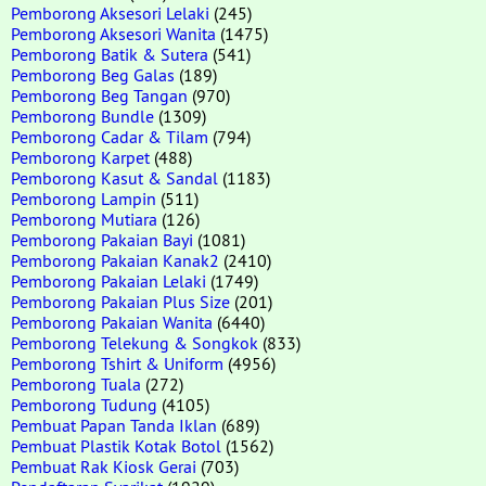
Pemborong Aksesori Lelaki
(245)
Pemborong Aksesori Wanita
(1475)
Pemborong Batik & Sutera
(541)
Pemborong Beg Galas
(189)
Pemborong Beg Tangan
(970)
Pemborong Bundle
(1309)
Pemborong Cadar & Tilam
(794)
Pemborong Karpet
(488)
Pemborong Kasut & Sandal
(1183)
Pemborong Lampin
(511)
Pemborong Mutiara
(126)
Pemborong Pakaian Bayi
(1081)
Pemborong Pakaian Kanak2
(2410)
Pemborong Pakaian Lelaki
(1749)
Pemborong Pakaian Plus Size
(201)
Pemborong Pakaian Wanita
(6440)
Pemborong Telekung & Songkok
(833)
Pemborong Tshirt & Uniform
(4956)
Pemborong Tuala
(272)
Pemborong Tudung
(4105)
Pembuat Papan Tanda Iklan
(689)
Pembuat Plastik Kotak Botol
(1562)
Pembuat Rak Kiosk Gerai
(703)