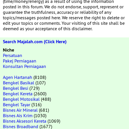
(time/money/energy) as a result of using the information
posted in this forum. We do not endorse, support, represent or
guarantee the truthfulness, accuracy or reliability of any
topics/messages posted here. We reserve the right to delete or
edit your topics or comments. Your visiting of this site shall be
deemed as your acceptance of this disclaimer.
Search Majalah.com (Click Here)
Niche
Persatuan
Pakej Perniagaan
Konsultan Perniagaan
Agen Hartanah
(8108)
Bengkel Basikal
(107)
Bengkel Besi
(729)
Bengkel Kereta
(2600)
Bengkel Motosikal
(488)
Bengkel Tayar
(316)
Bisnes Air Mineral
(681)
Bisnes Ais Krim
(1030)
Bisnes Aksesori Kereta
(1069)
Bisnes Broadband
(1677)