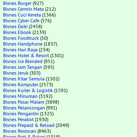
Bisnes Burger
(927)
Bisnes Cermin Mata
(212)
Bisnes Cuci Kereta
(1366)
Bisnes Cyber Cafe
(576)
Bisnes Dobi
(2458)
Bisnes Ebook
(2139)
Bisnes Foodtruck
(50)
Bisnes Handphone
(1837)
Bisnes Hari Raya
(234)
Bisnes Hotel & Resort
(1301)
Bisnes Ice Blended
(951)
Bisnes Jam Tangan
(595)
Bisnes Jeruk
(303)
Bisnes Kitar Semula
(1502)
Bisnes Komputer
(2573)
Bisnes Kurier & Logistik
(1591)
Bisnes Minuman
(3192)
Bisnes Pasar Malam
(3898)
Bisnes Pelancongan
(991)
Bisnes Pengantin
(1325)
Bisnes Perabot
(1930)
Bisnes Prepaid & Reload
(2049)
Bisnes Restoran
(8463)
Bisnes Roti & Bakeri
(1318)