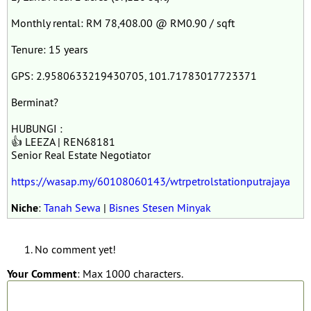
Monthly rental: RM 78,408.00 @ RM0.90 / sqft
Tenure: 15 years
GPS: 2.9580633219430705, 101.71783017723371
Berminat?
HUBUNGI :
👍 LEEZA | REN68181
Senior Real Estate Negotiator
https://wasap.my/60108060143/wtrpetrolstationputrajaya
Niche
:
Tanah Sewa
|
Bisnes Stesen Minyak
No comment yet!
Your Comment
: Max 1000 characters.