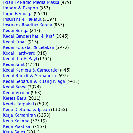
Iklan Tv Radio Media Massa
(479)
Import & Eksport
(933)
Ingin Berniaga
(9551)
Insurans & Takaful
(3197)
Insurans Roadtax Kereta
(867)
Kedai Bunga
(247)
Kedai Cenderahati & Kraf
(2843)
Kedai Emas
(913)
Kedai Fotostat & Cetakan
(3972)
Kedai Hardware
(918)
Kedai Ibu & Bayi
(1334)
Kedai Jahit
(7751)
Kedai Kamera & Camcorder
(443)
Kedai Runcit & Serbaneka
(697)
Kedai Separuh & Ruang Niaga
(3411)
Kedai Sewa
(2924)
Kedai Vendor
(968)
Kereta Baru
(2811)
Kereta Terpakai
(7599)
Kerja Diploma & Ijazah
(13068)
Kerja Kemahiran
(5238)
Kerja Kosong
(32519)
Kerja Praktikal
(7157)
Kerja Sales
(6041)