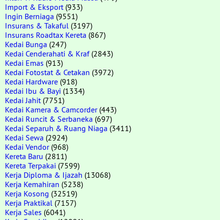
Import & Eksport
(933)
Ingin Berniaga
(9551)
Insurans & Takaful
(3197)
Insurans Roadtax Kereta
(867)
Kedai Bunga
(247)
Kedai Cenderahati & Kraf
(2843)
Kedai Emas
(913)
Kedai Fotostat & Cetakan
(3972)
Kedai Hardware
(918)
Kedai Ibu & Bayi
(1334)
Kedai Jahit
(7751)
Kedai Kamera & Camcorder
(443)
Kedai Runcit & Serbaneka
(697)
Kedai Separuh & Ruang Niaga
(3411)
Kedai Sewa
(2924)
Kedai Vendor
(968)
Kereta Baru
(2811)
Kereta Terpakai
(7599)
Kerja Diploma & Ijazah
(13068)
Kerja Kemahiran
(5238)
Kerja Kosong
(32519)
Kerja Praktikal
(7157)
Kerja Sales
(6041)