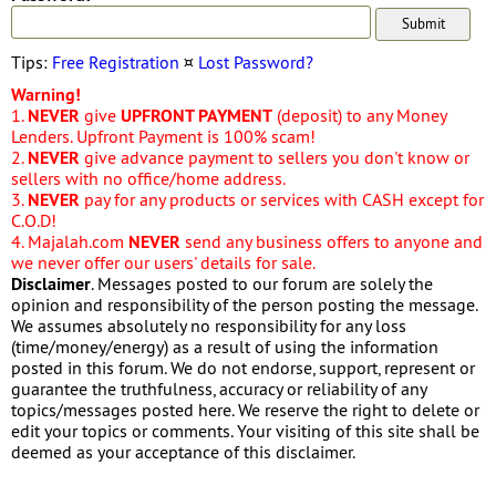
Tips:
Free Registration
¤
Lost Password?
Warning!
1.
NEVER
give
UPFRONT PAYMENT
(deposit) to any Money
Lenders. Upfront Payment is 100% scam!
2.
NEVER
give advance payment to sellers you don't know or
sellers with no office/home address.
3.
NEVER
pay for any products or services with CASH except for
C.O.D!
4. Majalah.com
NEVER
send any business offers to anyone and
we never offer our users' details for sale.
Disclaimer
. Messages posted to our forum are solely the
opinion and responsibility of the person posting the message.
We assumes absolutely no responsibility for any loss
(time/money/energy) as a result of using the information
posted in this forum. We do not endorse, support, represent or
guarantee the truthfulness, accuracy or reliability of any
topics/messages posted here. We reserve the right to delete or
edit your topics or comments. Your visiting of this site shall be
deemed as your acceptance of this disclaimer.