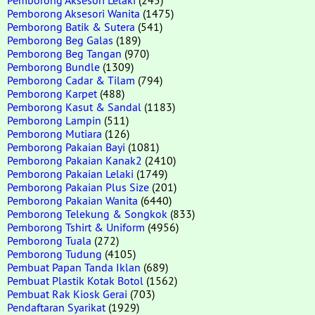
Pemborong Aksesori Wanita
(1475)
Pemborong Batik & Sutera
(541)
Pemborong Beg Galas
(189)
Pemborong Beg Tangan
(970)
Pemborong Bundle
(1309)
Pemborong Cadar & Tilam
(794)
Pemborong Karpet
(488)
Pemborong Kasut & Sandal
(1183)
Pemborong Lampin
(511)
Pemborong Mutiara
(126)
Pemborong Pakaian Bayi
(1081)
Pemborong Pakaian Kanak2
(2410)
Pemborong Pakaian Lelaki
(1749)
Pemborong Pakaian Plus Size
(201)
Pemborong Pakaian Wanita
(6440)
Pemborong Telekung & Songkok
(833)
Pemborong Tshirt & Uniform
(4956)
Pemborong Tuala
(272)
Pemborong Tudung
(4105)
Pembuat Papan Tanda Iklan
(689)
Pembuat Plastik Kotak Botol
(1562)
Pembuat Rak Kiosk Gerai
(703)
Pendaftaran Syarikat
(1929)