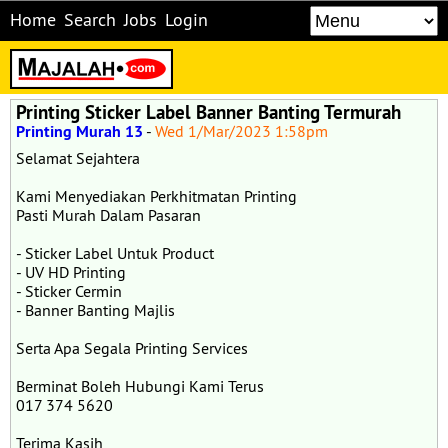
Home
Search
Jobs
Login
Printing Sticker Label Banner Banting Termurah
Printing Murah 13
-
Wed 1/Mar/2023 1:58pm
Selamat Sejahtera
Kami Menyediakan Perkhitmatan Printing
Pasti Murah Dalam Pasaran
- Sticker Label Untuk Product
- UV HD Printing
- Sticker Cermin
- Banner Banting Majlis
Serta Apa Segala Printing Services
Berminat Boleh Hubungi Kami Terus
017 374 5620
Terima Kasih