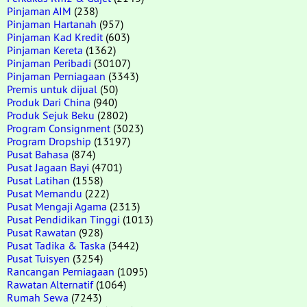
Pinjaman AIM
(238)
Pinjaman Hartanah
(957)
Pinjaman Kad Kredit
(603)
Pinjaman Kereta
(1362)
Pinjaman Peribadi
(30107)
Pinjaman Perniagaan
(3343)
Premis untuk dijual
(50)
Produk Dari China
(940)
Produk Sejuk Beku
(2802)
Program Consignment
(3023)
Program Dropship
(13197)
Pusat Bahasa
(874)
Pusat Jagaan Bayi
(4701)
Pusat Latihan
(1558)
Pusat Memandu
(222)
Pusat Mengaji Agama
(2313)
Pusat Pendidikan Tinggi
(1013)
Pusat Rawatan
(928)
Pusat Tadika & Taska
(3442)
Pusat Tuisyen
(3254)
Rancangan Perniagaan
(1095)
Rawatan Alternatif
(1064)
Rumah Sewa
(7243)