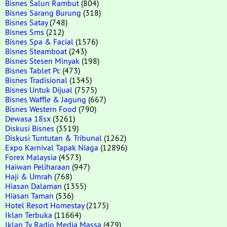
Bisnes Salun Rambut
(804)
Bisnes Sarang Burung
(318)
Bisnes Satay
(748)
Bisnes Sms
(212)
Bisnes Spa & Facial
(1576)
Bisnes Steamboat
(243)
Bisnes Stesen Minyak
(198)
Bisnes Tablet Pc
(473)
Bisnes Tradisional
(1345)
Bisnes Untuk Dijual
(7575)
Bisnes Waffle & Jagung
(667)
Bisnes Western Food
(790)
Dewasa 18sx
(3261)
Diskusi Bisnes
(3519)
Diskusi Tuntutan & Tribunal
(1262)
Expo Karnival Tapak Niaga
(12896)
Forex Malaysia
(4573)
Haiwan Peliharaan
(947)
Haji & Umrah
(768)
Hiasan Dalaman
(1355)
Hiasan Taman
(536)
Hotel Resort Homestay
(2175)
Iklan Terbuka
(11664)
Iklan Tv Radio Media Massa
(479)