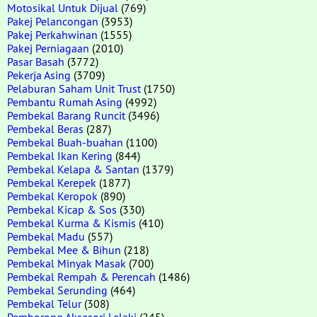
Motosikal Untuk Dijual
(769)
Pakej Pelancongan
(3953)
Pakej Perkahwinan
(1555)
Pakej Perniagaan
(2010)
Pasar Basah
(3772)
Pekerja Asing
(3709)
Pelaburan Saham Unit Trust
(1750)
Pembantu Rumah Asing
(4992)
Pembekal Barang Runcit
(3496)
Pembekal Beras
(287)
Pembekal Buah-buahan
(1100)
Pembekal Ikan Kering
(844)
Pembekal Kelapa & Santan
(1379)
Pembekal Kerepek
(1877)
Pembekal Keropok
(890)
Pembekal Kicap & Sos
(330)
Pembekal Kurma & Kismis
(410)
Pembekal Madu
(557)
Pembekal Mee & Bihun
(218)
Pembekal Minyak Masak
(700)
Pembekal Rempah & Perencah
(1486)
Pembekal Serunding
(464)
Pembekal Telur
(308)
Pemborong Aksesori Lelaki
(245)