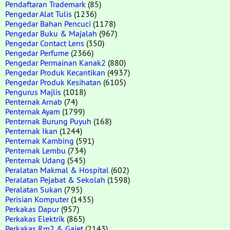
Pendaftaran Trademark
(85)
Pengedar Alat Tulis
(1236)
Pengedar Bahan Pencuci
(1178)
Pengedar Buku & Majalah
(967)
Pengedar Contact Lens
(350)
Pengedar Perfume
(2366)
Pengedar Permainan Kanak2
(880)
Pengedar Produk Kecantikan
(4937)
Pengedar Produk Kesihatan
(6105)
Pengurus Majlis
(1018)
Penternak Arnab
(74)
Penternak Ayam
(1799)
Penternak Burung Puyuh
(168)
Penternak Ikan
(1244)
Penternak Kambing
(591)
Penternak Lembu
(734)
Penternak Udang
(545)
Peralatan Makmal & Hospital
(602)
Peralatan Pejabat & Sekolah
(1598)
Peralatan Sukan
(795)
Perisian Komputer
(1435)
Perkakas Dapur
(957)
Perkakas Elektrik
(865)
Perkakas Rm2 & Gajet
(2143)