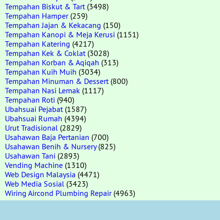
Tempahan Biskut & Tart
(3498)
Tempahan Hamper
(259)
Tempahan Jajan & Kekacang
(150)
Tempahan Kanopi & Meja Kerusi
(1151)
Tempahan Katering
(4217)
Tempahan Kek & Coklat
(3028)
Tempahan Korban & Aqiqah
(313)
Tempahan Kuih Muih
(3034)
Tempahan Minuman & Dessert
(800)
Tempahan Nasi Lemak
(1117)
Tempahan Roti
(940)
Ubahsuai Pejabat
(1587)
Ubahsuai Rumah
(4394)
Urut Tradisional
(2829)
Usahawan Baja Pertanian
(700)
Usahawan Benih & Nursery
(825)
Usahawan Tani
(2893)
Vending Machine
(1310)
Web Design Malaysia
(4471)
Web Media Sosial
(3423)
Wiring Aircond Plumbing Repair
(4963)