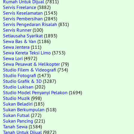
Rumah Untuk Dijual
(7811)
Servis Freelance
(3882)
Servis Keselamatan
(1543)
Servis Pembersihan
(2845)
Servis Pengedaran Risalah
(831)
Servis Runner
(100)
Setiausaha Syarikat
(1893)
Sewa Bas & Van
(1186)
Sewa Jentera
(111)
Sewa Kereta Teksi Limo
(3753)
Sewa Lori
(4972)
Sewa Pesawat & Helikopter
(79)
Studio Filem & Videografi
(754)
Studio Fotografi
(1473)
Studio Grafik & 3D
(3287)
Studio Lukisan
(202)
Studio Model Penyanyi Pelakon
(1694)
Studio Muzik
(998)
Sukan Beladiri
(185)
Sukan Berkumpulan
(518)
Sukan Futsal
(272)
Sukan Pancing
(221)
Tanah Sewa
(1584)
Tanah Untuk Dijual
(9872)