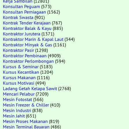
Kerja Sambilan
(12801)
Konsultan Peguam
(573)
Konsultan Perniagaan
(1562)
Kontrak Swasta
(901)
Kontrak Tender Kerajaan
(767)
Kontraktor Balak & Kayu
(885)
Kontraktor Jurutera
(1371)
Kontraktor Marin & Kapal Laut
(344)
Kontraktor Minyak & Gas
(1161)
Kontraktor Pasir
(1298)
Kontraktor Pembinaan
(4909)
Kontraktor Perlombongan
(594)
Kursus & Seminar
(5183)
Kursus Kecantikan
(1204)
Kursus Makanan
(1116)
Kursus Motivasi
(494)
Ladang Getah Kelapa Sawit
(2768)
Mencari Pelabur
(7209)
Mesin Fotostat
(566)
Mesin Freezer & Chiller
(410)
Mesin Industri
(838)
Mesin Jahit
(651)
Mesin Proses Makanan
(819)
Mesin Terminal Bayaran
(486)