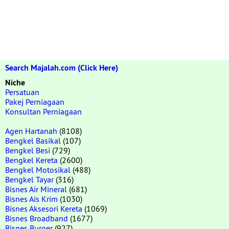
Search Majalah.com (Click Here)
Niche
Persatuan
Pakej Perniagaan
Konsultan Perniagaan
Agen Hartanah
(8108)
Bengkel Basikal
(107)
Bengkel Besi
(729)
Bengkel Kereta
(2600)
Bengkel Motosikal
(488)
Bengkel Tayar
(316)
Bisnes Air Mineral
(681)
Bisnes Ais Krim
(1030)
Bisnes Aksesori Kereta
(1069)
Bisnes Broadband
(1677)
Bisnes Burger
(927)