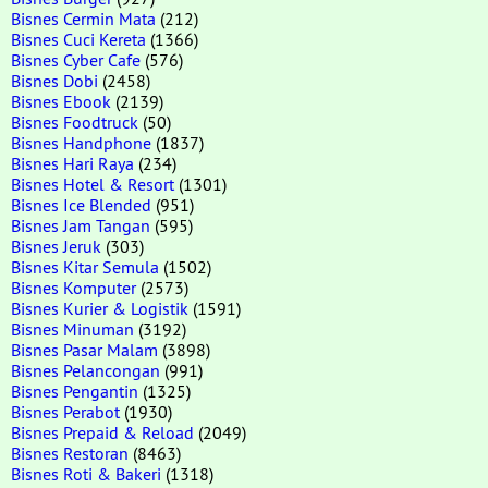
Bisnes Cermin Mata
(212)
Bisnes Cuci Kereta
(1366)
Bisnes Cyber Cafe
(576)
Bisnes Dobi
(2458)
Bisnes Ebook
(2139)
Bisnes Foodtruck
(50)
Bisnes Handphone
(1837)
Bisnes Hari Raya
(234)
Bisnes Hotel & Resort
(1301)
Bisnes Ice Blended
(951)
Bisnes Jam Tangan
(595)
Bisnes Jeruk
(303)
Bisnes Kitar Semula
(1502)
Bisnes Komputer
(2573)
Bisnes Kurier & Logistik
(1591)
Bisnes Minuman
(3192)
Bisnes Pasar Malam
(3898)
Bisnes Pelancongan
(991)
Bisnes Pengantin
(1325)
Bisnes Perabot
(1930)
Bisnes Prepaid & Reload
(2049)
Bisnes Restoran
(8463)
Bisnes Roti & Bakeri
(1318)