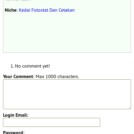
Niche
:
Kedai Fotostat Dan Cetakan
No comment yet!
Your Comment
: Max 1000 characters.
Login Email:
Password: