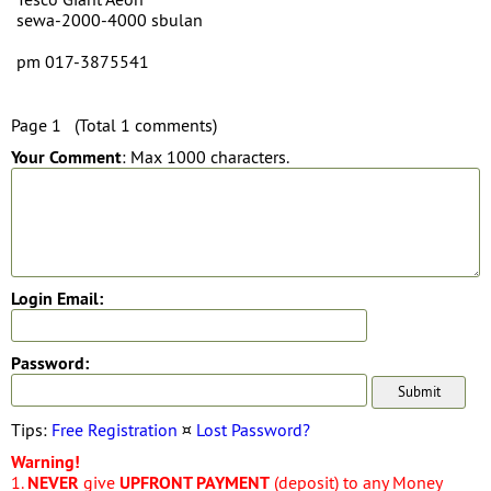
sewa-2000-4000 sbulan
pm 017-3875541
Page 1 (Total 1 comments)
Your Comment
: Max 1000 characters.
Login Email:
Password:
Tips:
Free Registration
¤
Lost Password?
Warning!
1.
NEVER
give
UPFRONT PAYMENT
(deposit) to any Money