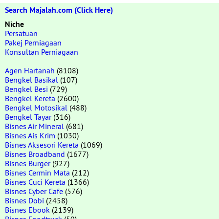
Search Majalah.com (Click Here)
Niche
Persatuan
Pakej Perniagaan
Konsultan Perniagaan
Agen Hartanah
(8108)
Bengkel Basikal
(107)
Bengkel Besi
(729)
Bengkel Kereta
(2600)
Bengkel Motosikal
(488)
Bengkel Tayar
(316)
Bisnes Air Mineral
(681)
Bisnes Ais Krim
(1030)
Bisnes Aksesori Kereta
(1069)
Bisnes Broadband
(1677)
Bisnes Burger
(927)
Bisnes Cermin Mata
(212)
Bisnes Cuci Kereta
(1366)
Bisnes Cyber Cafe
(576)
Bisnes Dobi
(2458)
Bisnes Ebook
(2139)
Bisnes Foodtruck
(50)