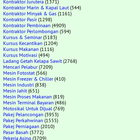
Kontraktor Jurutera
(1371)
Kontraktor Marin & Kapal Laut
(344)
Kontraktor Minyak & Gas
(1161)
Kontraktor Pasir
(1298)
Kontraktor Pembinaan
(4909)
Kontraktor Perlombongan
(594)
Kursus & Seminar
(5183)
Kursus Kecantikan
(1204)
Kursus Makanan
(1116)
Kursus Motivasi
(494)
Ladang Getah Kelapa Sawit
(2768)
Mencari Pelabur
(7209)
Mesin Fotostat
(566)
Mesin Freezer & Chiller
(410)
Mesin Industri
(838)
Mesin Jahit
(651)
Mesin Proses Makanan
(819)
Mesin Terminal Bayaran
(486)
Motosikal Untuk Dijual
(769)
Pakej Pelancongan
(3953)
Pakej Perkahwinan
(1555)
Pakej Perniagaan
(2010)
Pasar Basah
(3772)
Pekerja Asing
(3709)