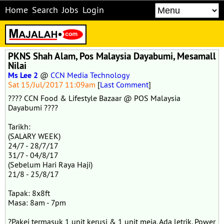
Home
Search
Jobs
Login
PKNS Shah Alam, Pos Malaysia Dayabumi, Mesamall
Nilai
Ms Lee 2
@
CCN Media Technology
Sat 15/Jul/2017 11:09am
[
Last Comment
]
???? CCN Food & Lifestyle Bazaar @ POS Malaysia
Dayabumi ????
Tarikh:
(SALARY WEEK)
24/7 - 28/7/17
31/7 - 04/8/17
(Sebelum Hari Raya Haji)
21/8 - 25/8/17
Tapak: 8x8ft
Masa: 8am - 7pm
?Pakej termasuk 1 unit kerusi & 1 unit meja. Ada letrik. Power