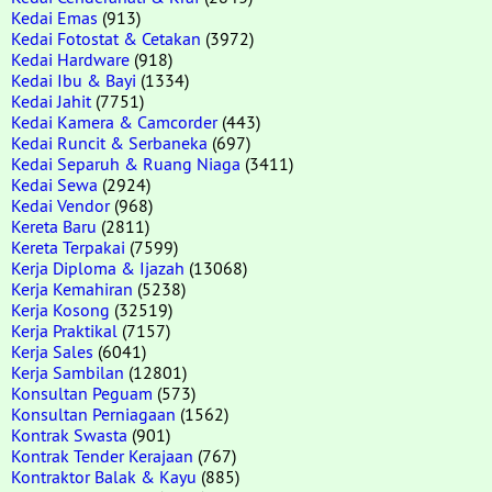
Kedai Emas
(913)
Kedai Fotostat & Cetakan
(3972)
Kedai Hardware
(918)
Kedai Ibu & Bayi
(1334)
Kedai Jahit
(7751)
Kedai Kamera & Camcorder
(443)
Kedai Runcit & Serbaneka
(697)
Kedai Separuh & Ruang Niaga
(3411)
Kedai Sewa
(2924)
Kedai Vendor
(968)
Kereta Baru
(2811)
Kereta Terpakai
(7599)
Kerja Diploma & Ijazah
(13068)
Kerja Kemahiran
(5238)
Kerja Kosong
(32519)
Kerja Praktikal
(7157)
Kerja Sales
(6041)
Kerja Sambilan
(12801)
Konsultan Peguam
(573)
Konsultan Perniagaan
(1562)
Kontrak Swasta
(901)
Kontrak Tender Kerajaan
(767)
Kontraktor Balak & Kayu
(885)