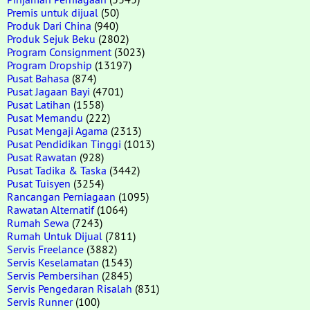
Premis untuk dijual
(50)
Produk Dari China
(940)
Produk Sejuk Beku
(2802)
Program Consignment
(3023)
Program Dropship
(13197)
Pusat Bahasa
(874)
Pusat Jagaan Bayi
(4701)
Pusat Latihan
(1558)
Pusat Memandu
(222)
Pusat Mengaji Agama
(2313)
Pusat Pendidikan Tinggi
(1013)
Pusat Rawatan
(928)
Pusat Tadika & Taska
(3442)
Pusat Tuisyen
(3254)
Rancangan Perniagaan
(1095)
Rawatan Alternatif
(1064)
Rumah Sewa
(7243)
Rumah Untuk Dijual
(7811)
Servis Freelance
(3882)
Servis Keselamatan
(1543)
Servis Pembersihan
(2845)
Servis Pengedaran Risalah
(831)
Servis Runner
(100)