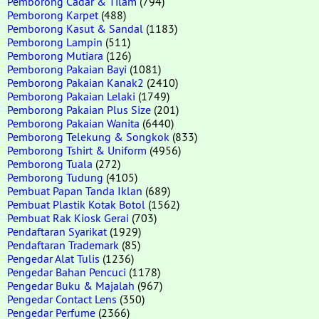
Pemborong Cadar & Tilam
(794)
Pemborong Karpet
(488)
Pemborong Kasut & Sandal
(1183)
Pemborong Lampin
(511)
Pemborong Mutiara
(126)
Pemborong Pakaian Bayi
(1081)
Pemborong Pakaian Kanak2
(2410)
Pemborong Pakaian Lelaki
(1749)
Pemborong Pakaian Plus Size
(201)
Pemborong Pakaian Wanita
(6440)
Pemborong Telekung & Songkok
(833)
Pemborong Tshirt & Uniform
(4956)
Pemborong Tuala
(272)
Pemborong Tudung
(4105)
Pembuat Papan Tanda Iklan
(689)
Pembuat Plastik Kotak Botol
(1562)
Pembuat Rak Kiosk Gerai
(703)
Pendaftaran Syarikat
(1929)
Pendaftaran Trademark
(85)
Pengedar Alat Tulis
(1236)
Pengedar Bahan Pencuci
(1178)
Pengedar Buku & Majalah
(967)
Pengedar Contact Lens
(350)
Pengedar Perfume
(2366)