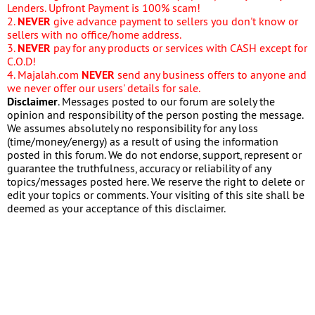
Lenders. Upfront Payment is 100% scam!
2.
NEVER
give advance payment to sellers you don't know or
sellers with no office/home address.
3.
NEVER
pay for any products or services with CASH except for
C.O.D!
4. Majalah.com
NEVER
send any business offers to anyone and
we never offer our users' details for sale.
Disclaimer
. Messages posted to our forum are solely the
opinion and responsibility of the person posting the message.
We assumes absolutely no responsibility for any loss
(time/money/energy) as a result of using the information
posted in this forum. We do not endorse, support, represent or
guarantee the truthfulness, accuracy or reliability of any
topics/messages posted here. We reserve the right to delete or
edit your topics or comments. Your visiting of this site shall be
deemed as your acceptance of this disclaimer.