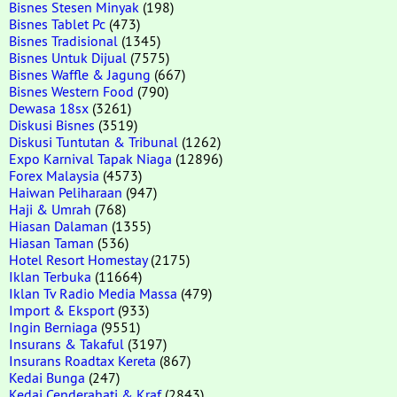
Bisnes Stesen Minyak
(198)
Bisnes Tablet Pc
(473)
Bisnes Tradisional
(1345)
Bisnes Untuk Dijual
(7575)
Bisnes Waffle & Jagung
(667)
Bisnes Western Food
(790)
Dewasa 18sx
(3261)
Diskusi Bisnes
(3519)
Diskusi Tuntutan & Tribunal
(1262)
Expo Karnival Tapak Niaga
(12896)
Forex Malaysia
(4573)
Haiwan Peliharaan
(947)
Haji & Umrah
(768)
Hiasan Dalaman
(1355)
Hiasan Taman
(536)
Hotel Resort Homestay
(2175)
Iklan Terbuka
(11664)
Iklan Tv Radio Media Massa
(479)
Import & Eksport
(933)
Ingin Berniaga
(9551)
Insurans & Takaful
(3197)
Insurans Roadtax Kereta
(867)
Kedai Bunga
(247)
Kedai Cenderahati & Kraf
(2843)