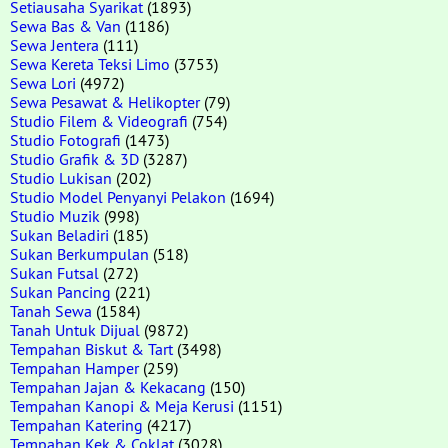
Setiausaha Syarikat
(1893)
Sewa Bas & Van
(1186)
Sewa Jentera
(111)
Sewa Kereta Teksi Limo
(3753)
Sewa Lori
(4972)
Sewa Pesawat & Helikopter
(79)
Studio Filem & Videografi
(754)
Studio Fotografi
(1473)
Studio Grafik & 3D
(3287)
Studio Lukisan
(202)
Studio Model Penyanyi Pelakon
(1694)
Studio Muzik
(998)
Sukan Beladiri
(185)
Sukan Berkumpulan
(518)
Sukan Futsal
(272)
Sukan Pancing
(221)
Tanah Sewa
(1584)
Tanah Untuk Dijual
(9872)
Tempahan Biskut & Tart
(3498)
Tempahan Hamper
(259)
Tempahan Jajan & Kekacang
(150)
Tempahan Kanopi & Meja Kerusi
(1151)
Tempahan Katering
(4217)
Tempahan Kek & Coklat
(3028)