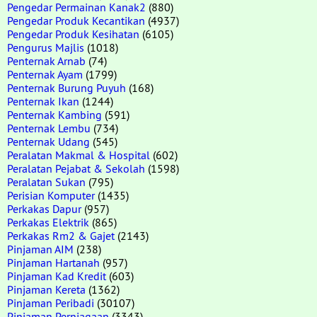
Pengedar Permainan Kanak2
(880)
Pengedar Produk Kecantikan
(4937)
Pengedar Produk Kesihatan
(6105)
Pengurus Majlis
(1018)
Penternak Arnab
(74)
Penternak Ayam
(1799)
Penternak Burung Puyuh
(168)
Penternak Ikan
(1244)
Penternak Kambing
(591)
Penternak Lembu
(734)
Penternak Udang
(545)
Peralatan Makmal & Hospital
(602)
Peralatan Pejabat & Sekolah
(1598)
Peralatan Sukan
(795)
Perisian Komputer
(1435)
Perkakas Dapur
(957)
Perkakas Elektrik
(865)
Perkakas Rm2 & Gajet
(2143)
Pinjaman AIM
(238)
Pinjaman Hartanah
(957)
Pinjaman Kad Kredit
(603)
Pinjaman Kereta
(1362)
Pinjaman Peribadi
(30107)
Pinjaman Perniagaan
(3343)