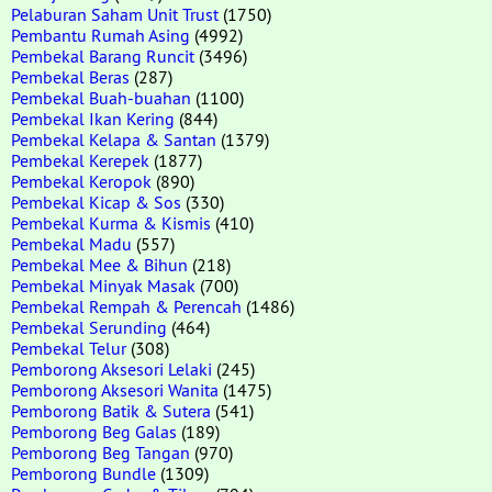
Pelaburan Saham Unit Trust
(1750)
Pembantu Rumah Asing
(4992)
Pembekal Barang Runcit
(3496)
Pembekal Beras
(287)
Pembekal Buah-buahan
(1100)
Pembekal Ikan Kering
(844)
Pembekal Kelapa & Santan
(1379)
Pembekal Kerepek
(1877)
Pembekal Keropok
(890)
Pembekal Kicap & Sos
(330)
Pembekal Kurma & Kismis
(410)
Pembekal Madu
(557)
Pembekal Mee & Bihun
(218)
Pembekal Minyak Masak
(700)
Pembekal Rempah & Perencah
(1486)
Pembekal Serunding
(464)
Pembekal Telur
(308)
Pemborong Aksesori Lelaki
(245)
Pemborong Aksesori Wanita
(1475)
Pemborong Batik & Sutera
(541)
Pemborong Beg Galas
(189)
Pemborong Beg Tangan
(970)
Pemborong Bundle
(1309)