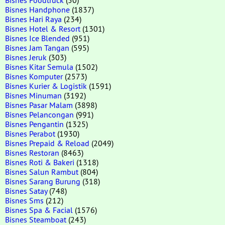
Bisnes Handphone
(1837)
Bisnes Hari Raya
(234)
Bisnes Hotel & Resort
(1301)
Bisnes Ice Blended
(951)
Bisnes Jam Tangan
(595)
Bisnes Jeruk
(303)
Bisnes Kitar Semula
(1502)
Bisnes Komputer
(2573)
Bisnes Kurier & Logistik
(1591)
Bisnes Minuman
(3192)
Bisnes Pasar Malam
(3898)
Bisnes Pelancongan
(991)
Bisnes Pengantin
(1325)
Bisnes Perabot
(1930)
Bisnes Prepaid & Reload
(2049)
Bisnes Restoran
(8463)
Bisnes Roti & Bakeri
(1318)
Bisnes Salun Rambut
(804)
Bisnes Sarang Burung
(318)
Bisnes Satay
(748)
Bisnes Sms
(212)
Bisnes Spa & Facial
(1576)
Bisnes Steamboat
(243)