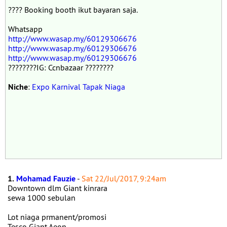
???? Booking booth ikut bayaran saja.
Whatsapp
http://www.wasap.my/60129306676
http://www.wasap.my/60129306676
http://www.wasap.my/60129306676
????????IG: Ccnbazaar ????????
Niche
:
Expo Karnival Tapak Niaga
1.
Mohamad Fauzie
-
Sat 22/Jul/2017, 9:24am
Downtown dlm Giant kinrara
sewa 1000 sebulan
Lot niaga prmanent/promosi
Tesco Giant Aeon