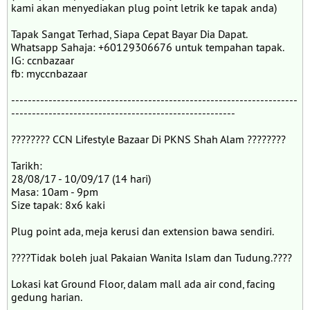
kami akan menyediakan plug point letrik ke tapak anda)
Tapak Sangat Terhad, Siapa Cepat Bayar Dia Dapat.
Whatsapp Sahaja: +60129306676 untuk tempahan tapak.
IG: ccnbazaar
fb: myccnbazaar
---------------------------------------------------------------------
------------------------------------------------------
???????? CCN Lifestyle Bazaar Di PKNS Shah Alam ????????
Tarikh:
28/08/17 - 10/09/17 (14 hari)
Masa: 10am - 9pm
Size tapak: 8x6 kaki
Plug point ada, meja kerusi dan extension bawa sendiri.
????Tidak boleh jual Pakaian Wanita Islam dan Tudung.????
Lokasi kat Ground Floor, dalam mall ada air cond, facing
gedung harian.