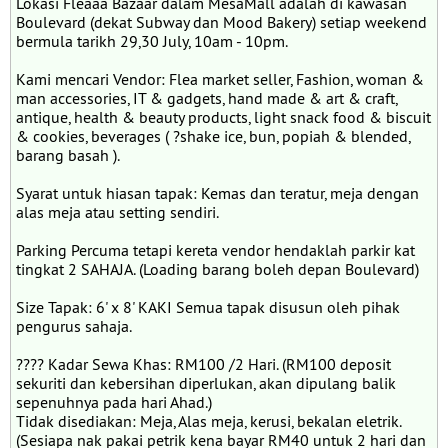
Lokasi Fleaaa Bazaar dalam MesaMall adalah di kawasan
Boulevard (dekat Subway dan Mood Bakery) setiap weekend
bermula tarikh 29,30 July, 10am - 10pm.
Kami mencari Vendor: Flea market seller, Fashion, woman &
man accessories, IT & gadgets, hand made & art & craft,
antique, health & beauty products, light snack food & biscuit
& cookies, beverages ( ?shake ice, bun, popiah & blended,
barang basah ).
Syarat untuk hiasan tapak: Kemas dan teratur, meja dengan
alas meja atau setting sendiri.
Parking Percuma tetapi kereta vendor hendaklah parkir kat
tingkat 2 SAHAJA. (Loading barang boleh depan Boulevard)
Size Tapak: 6' x 8' KAKI Semua tapak disusun oleh pihak
pengurus sahaja.
???? Kadar Sewa Khas: RM100 /2 Hari. (RM100 deposit
sekuriti dan kebersihan diperlukan, akan dipulang balik
sepenuhnya pada hari Ahad.)
Tidak disediakan: Meja, Alas meja, kerusi, bekalan eletrik.
(Sesiapa nak pakai petrik kena bayar RM40 untuk 2 hari dan