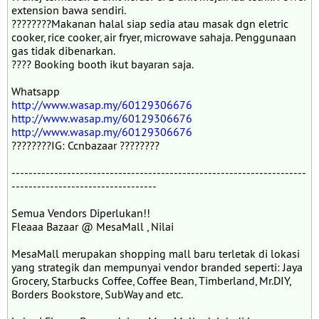
extension bawa sendiri.
????????Makanan halal siap sedia atau masak dgn eletric
cooker, rice cooker, air fryer, microwave sahaja. Penggunaan
gas tidak dibenarkan.
???? Booking booth ikut bayaran saja.
Whatsapp
http://www.wasap.my/60129306676
http://www.wasap.my/60129306676
http://www.wasap.my/60129306676
????????IG: Ccnbazaar ????????
---------------------------------------------------------------------
----------------------------------
Semua Vendors Diperlukan!!
Fleaaa Bazaar @ MesaMall , Nilai
MesaMall merupakan shopping mall baru terletak di lokasi
yang strategik dan mempunyai vendor branded seperti: Jaya
Grocery, Starbucks Coffee, Coffee Bean, Timberland, Mr.DIY,
Borders Bookstore, SubWay and etc.